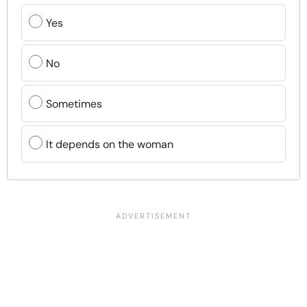
Yes
No
Sometimes
It depends on the woman