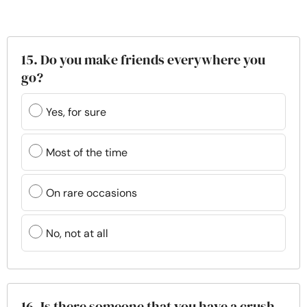
15. Do you make friends everywhere you
go?
Yes, for sure
Most of the time
On rare occasions
No, not at all
16. Is there someone that you have a crush