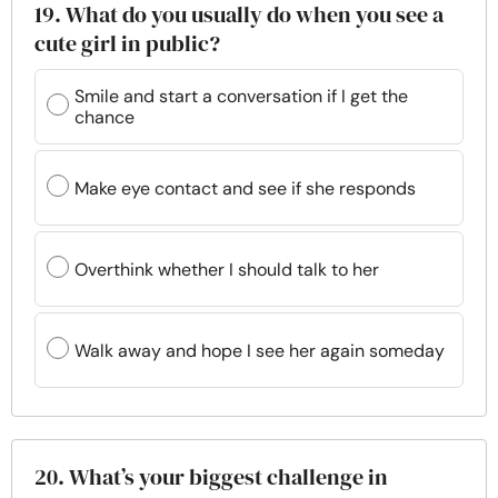
19. What do you usually do when you see a
cute girl in public?
Smile and start a conversation if I get the
chance
Make eye contact and see if she responds
Overthink whether I should talk to her
Walk away and hope I see her again someday
20. What’s your biggest challenge in