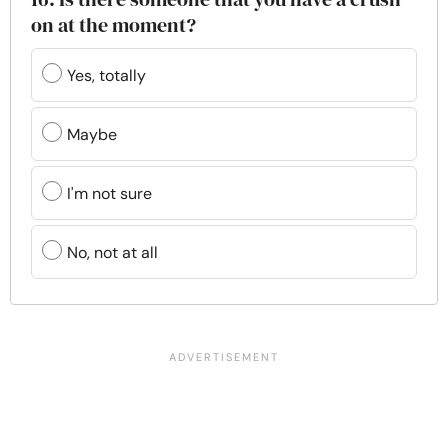
on at the moment?
Yes, totally
Maybe
I'm not sure
No, not at all