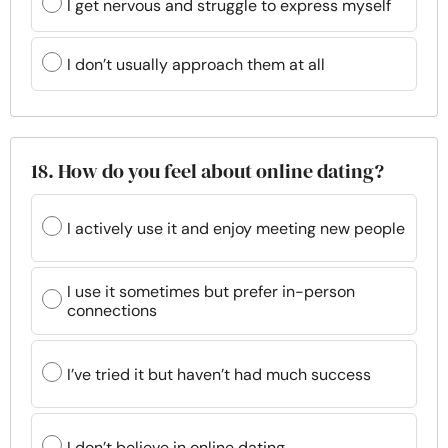
I get nervous and struggle to express myself
I don’t usually approach them at all
18. How do you feel about online dating?
I actively use it and enjoy meeting new people
I use it sometimes but prefer in-person
connections
I’ve tried it but haven’t had much success
I don’t believe in online dating