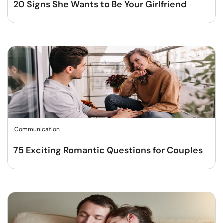
20 Signs She Wants to Be Your Girlfriend
Communication
75 Exciting Romantic Questions for Couples