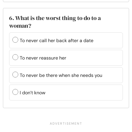
6. What is the worst thing to do to a
woman?
To never call her back after a date
To never reassure her
To never be there when she needs you
I don’t know