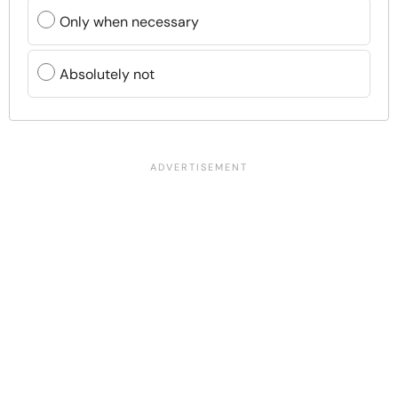
Only when necessary
Absolutely not