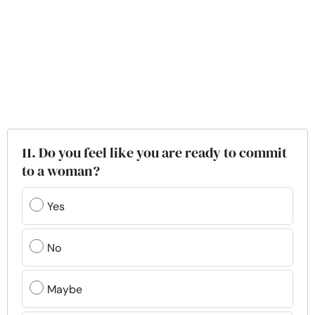
11. Do you feel like you are ready to commit
to a woman?
Yes
No
Maybe