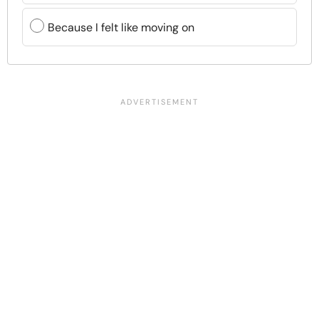
Because I felt like moving on