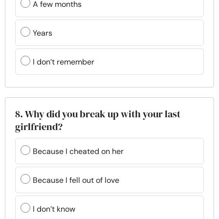
A few months
Years
I don’t remember
8. Why did you break up with your last
girlfriend?
Because I cheated on her
Because I fell out of love
I don’t know