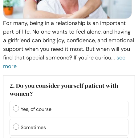
For many, being in a relationship is an important
part of life. No one wants to feel alone, and having
a girlfriend can bring joy, confidence, and emotional
support when you need it most. But when will you
find that special someone? If you're curiou...
see
more
2. Do you consider yourself patient with
women?
Yes, of course
Sometimes