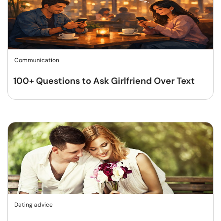
Communication
100+ Questions to Ask Girlfriend Over Text
Dating advice