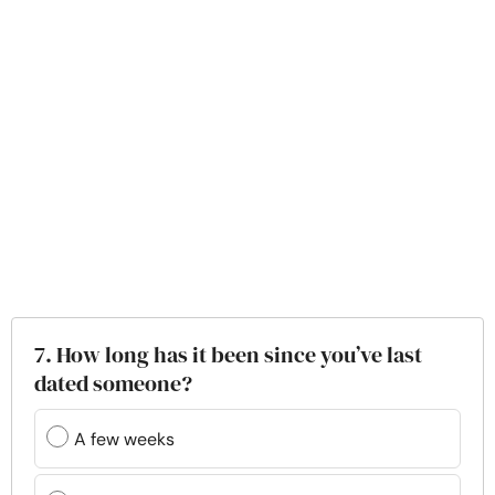
7. How long has it been since you’ve last
dated someone?
A few weeks