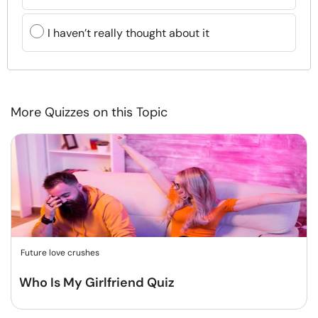
I haven’t really thought about it
More Quizzes on this Topic
Future love crushes
Who Is My Girlfriend Quiz