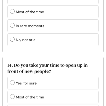
Most of the time
In rare moments
No, not at all
14. Do you take your time to open up in
front of new people?
Yes, for sure
Most of the time