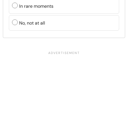
In rare moments
No, not at all