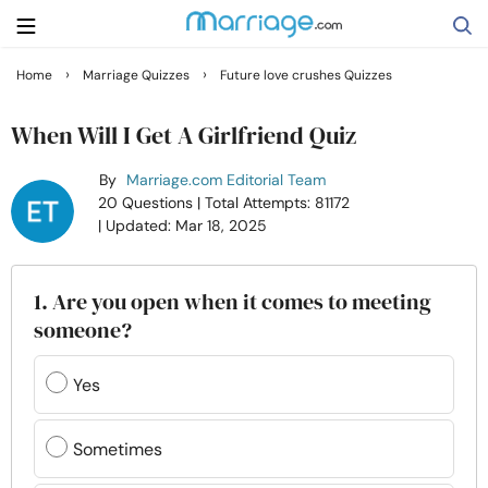
›
›
Home
Marriage Quizzes
Future love crushes Quizzes
Search
When Will I Get A Girlfriend Quiz
By
Marriage.com Editorial Team
Getting Married
20 Questions
| Total Attempts: 81172
| Updated: Mar 18, 2025
Relationship
1. Are you open when it comes to meeting
Family
someone?
Help
Yes
Courses
Sometimes