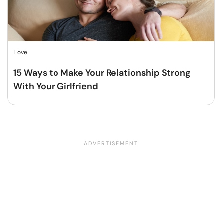
Love
15 Ways to Make Your Relationship Strong
With Your Girlfriend