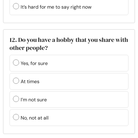
It’s hard for me to say right now
12. Do you have a hobby that you share with
other people?
Yes, for sure
At times
I’m not sure
No, not at all