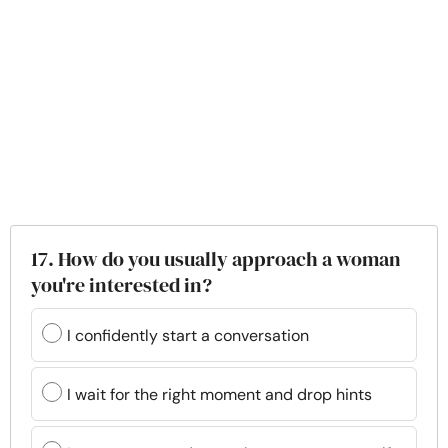
17. How do you usually approach a woman
you're interested in?
I confidently start a conversation
I wait for the right moment and drop hints