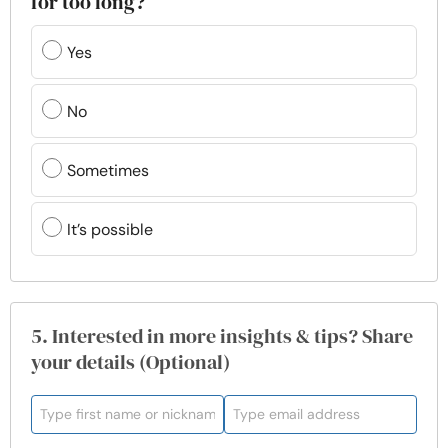
for too long?
Yes
No
Sometimes
It’s possible
5. Interested in more insights & tips? Share
your details (Optional)