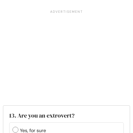
13. Are you an extrovert?
Yes, for sure