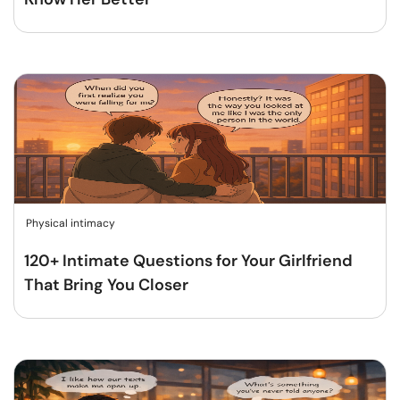
Physical intimacy
120+ Intimate Questions for Your Girlfriend
That Bring You Closer