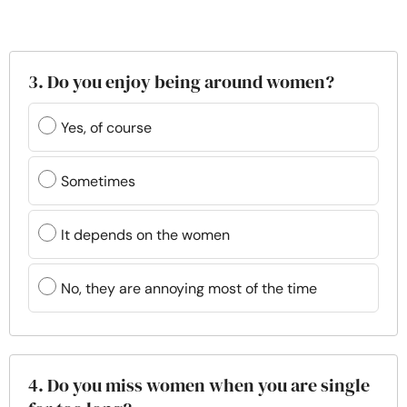
3. Do you enjoy being around women?
Yes, of course
Sometimes
It depends on the women
No, they are annoying most of the time
4. Do you miss women when you are single