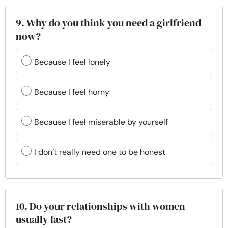
9. Why do you think you need a girlfriend
now?
Because I feel lonely
Because I feel horny
Because I feel miserable by yourself
I don’t really need one to be honest
10. Do your relationships with women
usually last?