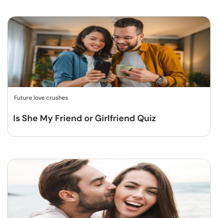
Future love crushes
Is She My Friend or Girlfriend Quiz