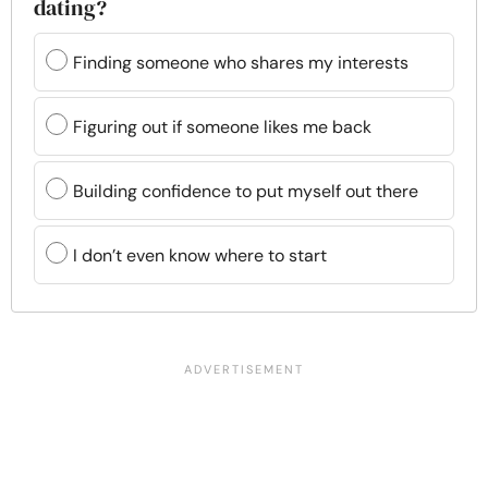
dating?
Finding someone who shares my interests
Figuring out if someone likes me back
Building confidence to put myself out there
I don’t even know where to start