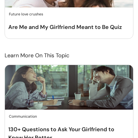
Future love crushes
Are Me and My Girlfriend Meant to Be Quiz
Learn More On This Topic
Communication
130+ Questions to Ask Your Girlfriend to
Know Her Better