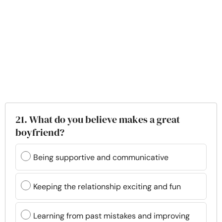
21. What do you believe makes a great
boyfriend?
Being supportive and communicative
Keeping the relationship exciting and fun
Learning from past mistakes and improving