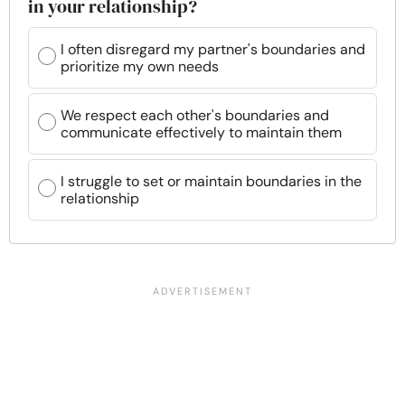
in your relationship?
I often disregard my partner's boundaries and
prioritize my own needs
We respect each other's boundaries and
communicate effectively to maintain them
I struggle to set or maintain boundaries in the
relationship