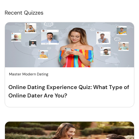
Recent Quizzes
Master Modern Dating
Online Dating Experience Quiz: What Type of
Online Dater Are You?