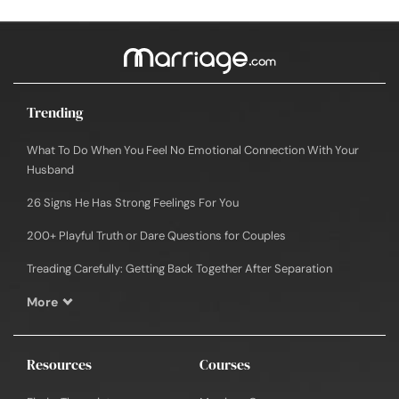
Trending
What To Do When You Feel No Emotional Connection With Your
Husband
26 Signs He Has Strong Feelings For You
200+ Playful Truth or Dare Questions for Couples
Treading Carefully: Getting Back Together After Separation
More
Resources
Courses