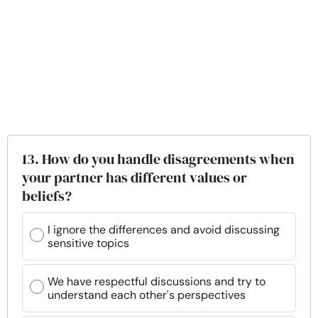
13. How do you handle disagreements when
your partner has different values or
beliefs?
I ignore the differences and avoid discussing
sensitive topics
We have respectful discussions and try to
understand each other's perspectives