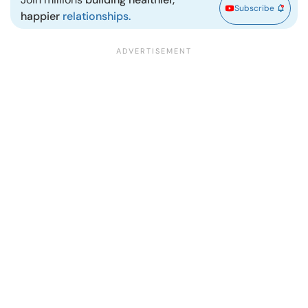
Subscribe
happier
relationships.