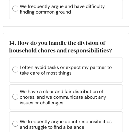
We frequently argue and have difficulty
finding common ground
14. How do you handle the division of
household chores and responsibilities?
I often avoid tasks or expect my partner to
take care of most things
We have a clear and fair distribution of
chores, and we communicate about any
issues or challenges
We frequently argue about responsibilities
and struggle to find a balance