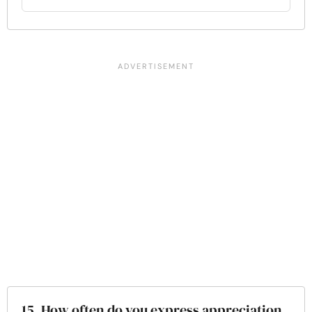
15. How often do you express appreciation