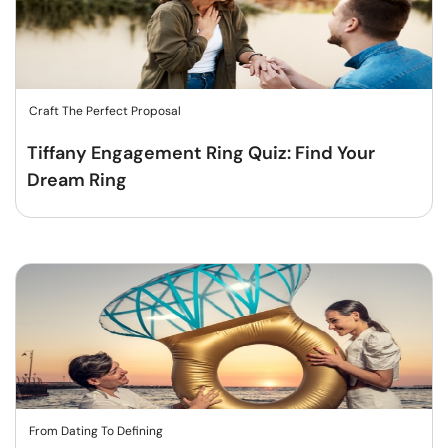
Craft The Perfect Proposal
Tiffany Engagement Ring Quiz: Find Your
Dream Ring
From Dating To Defining