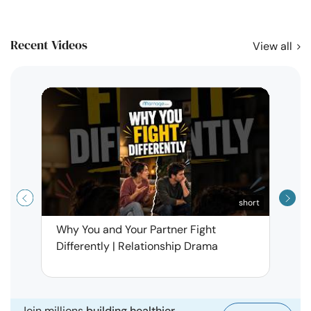
Recent Videos
View all
short
Why You and Your Partner Fight
Narci
Differently | Relationship Drama
Leav
| Ma
Join millions
building healthier,