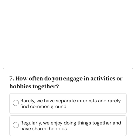
7. How often do you engage in activities or
hobbies together?
Rarely, we have separate interests and rarely
find common ground
Regularly, we enjoy doing things together and
have shared hobbies