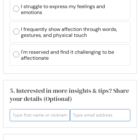
I struggle to express my feelings and
emotions
I frequently show affection through words,
gestures, and physical touch
I'm reserved and find it challenging to be
affectionate
5. Interested in more insights & tips? Share
your details (Optional)