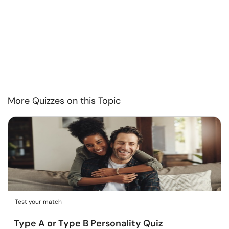
More Quizzes on this Topic
Test your match
Type A or Type B Personality Quiz