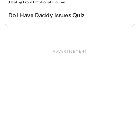
Healing From Emotional Trauma
Do I Have Daddy Issues Quiz