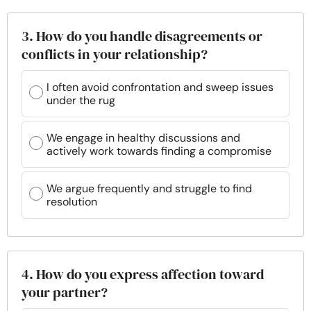
3. How do you handle disagreements or
conflicts in your relationship?
I often avoid confrontation and sweep issues
under the rug
We engage in healthy discussions and
actively work towards finding a compromise
We argue frequently and struggle to find
resolution
4. How do you express affection toward
your partner?