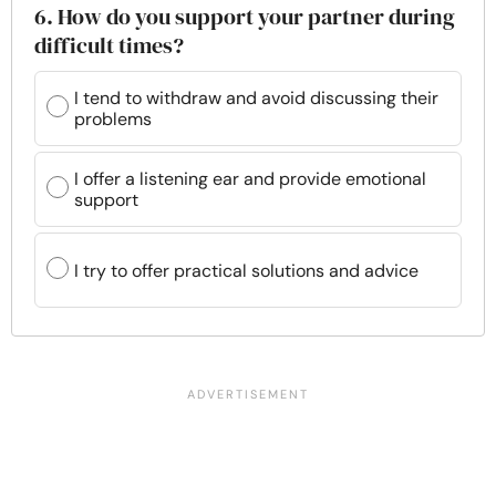
6. How do you support your partner during
difficult times?
I tend to withdraw and avoid discussing their
problems
I offer a listening ear and provide emotional
support
I try to offer practical solutions and advice