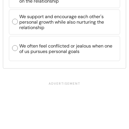
on the relationship
We support and encourage each other's
personal growth while also nurturing the
relationship
We often feel conflicted or jealous when one
of us pursues personal goals