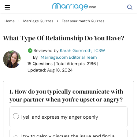
›
›
Home
Marriage Quizzes
Test your match Quizzes
Search
What Type Of Relationship Do You Have?
Reviewed by
Karah Germroth, LCSW
Getting Married
|
By
Marriage.com Editorial Team
15 Questions
| Total Attempts: 3166
|
Updated: Aug 18, 2024
Relationship
Family
1. How do you typically communicate with
your partner when you're upset or angry?
Help
I yell and express my anger openly
Courses
I try to calmly discuss the issue and find a