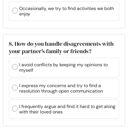
Occasionally, we try to find activities we both
enjoy
8. How do you handle disagreements with
your partner's family or friends?
I avoid conflicts by keeping my opinions to
myself
I express my concerns and try to find a
resolution through open communication
I frequently argue and find it hard to get along
with their loved ones