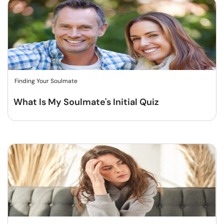
Finding Your Soulmate
What Is My Soulmate's Initial Quiz