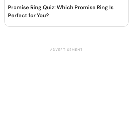
Promise Ring Quiz: Which Promise Ring Is
Perfect for You?