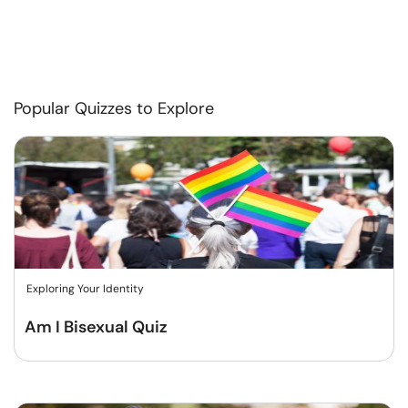
Popular Quizzes to Explore
Exploring Your Identity
Am I Bisexual Quiz