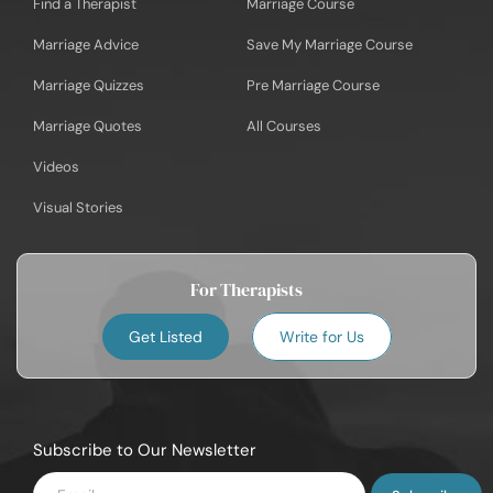
Find a Therapist
Marriage Course
Marriage Advice
Save My Marriage Course
Marriage Quizzes
Pre Marriage Course
Marriage Quotes
All Courses
Videos
Visual Stories
For Therapists
Get Listed
Write for Us
Subscribe to Our Newsletter
Enter