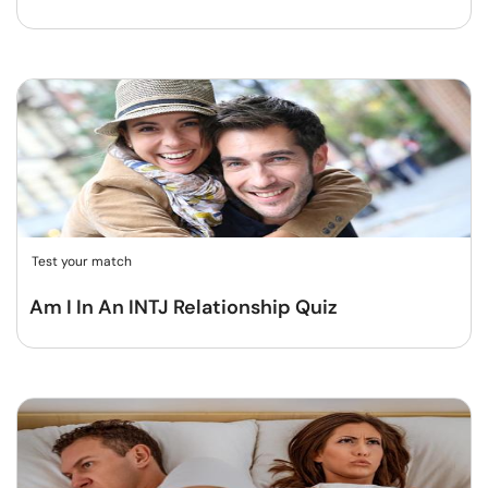
Test your match
Am I In An INTJ Relationship Quiz