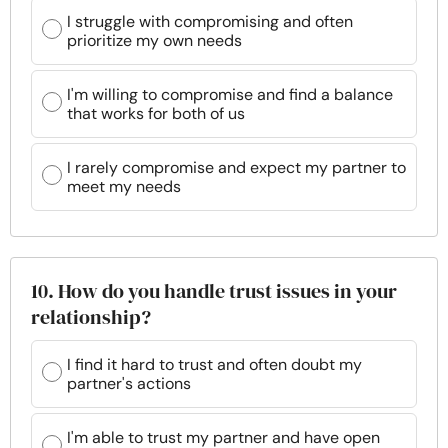
I struggle with compromising and often
prioritize my own needs
I'm willing to compromise and find a balance
that works for both of us
I rarely compromise and expect my partner to
meet my needs
10. How do you handle trust issues in your
relationship?
I find it hard to trust and often doubt my
partner's actions
I'm able to trust my partner and have open