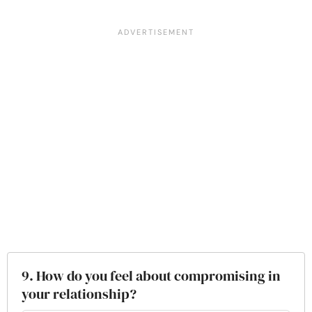
9. How do you feel about compromising in
your relationship?