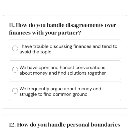
11. How do you handle disagreements over
finances with your partner?
I have trouble discussing finances and tend to
avoid the topic
We have open and honest conversations
about money and find solutions together
We frequently argue about money and
struggle to find common ground
12. How do you handle personal boundaries