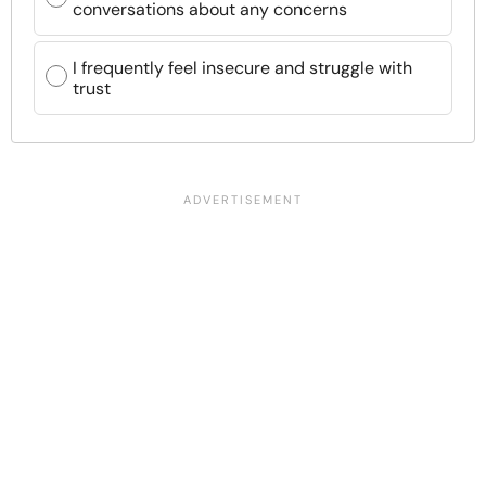
conversations about any concerns
I frequently feel insecure and struggle with
trust