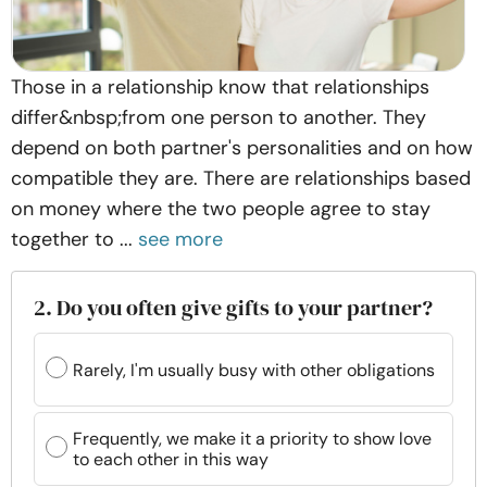
Those in a relationship know that relationships
differ&nbsp;from one person to another. They
depend on both partner's personalities and on how
compatible they are. There are relationships based
on money where the two people agree to stay
together to ...
see more
2. Do you often give gifts to your partner?
Rarely, I'm usually busy with other obligations
Frequently, we make it a priority to show love
to each other in this way