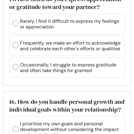
or gratitude toward your partner?
Rarely, I find it difficult to express my feelings
or appreciation
Frequently, we make an effort to acknowledge
and celebrate each other's efforts or qualities
Occasionally, I struggle to express gratitude
and often take things for granted
16. How do you handle personal growth and
individual goals within your relationship?
I prioritize my own goals and personal
development without considering the impact