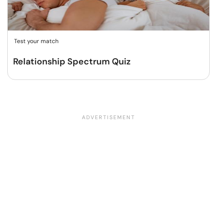
Test your match
Relationship Spectrum Quiz