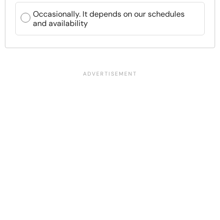
Occasionally. It depends on our schedules
and availability