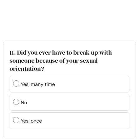
11. Did you ever have to break up with
someone because of your sexual
orientation?
Yes, many time
No
Yes, once