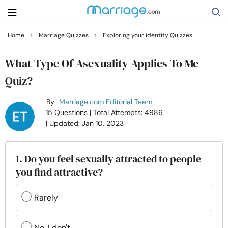
›
›
Home
Marriage Quizzes
Exploring your identity Quizzes
Search
What Type Of Asexuality Applies To Me
Quiz?
Getting Married
By
Marriage.com Editorial Team
15 Questions
| Total Attempts: 4986
Relationship
| Updated: Jan 10, 2023
Family
1. Do you feel sexually attracted to people
you find attractive?
Help
Rarely
Courses
No, I don't