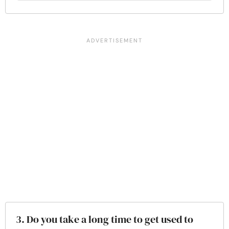
3. Do you take a long time to get used to