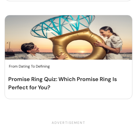
From Dating To Defining
Promise Ring Quiz: Which Promise Ring Is
Perfect for You?