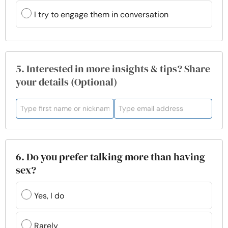
I try to engage them in conversation
5. Interested in more insights & tips? Share
your details (Optional)
6. Do you prefer talking more than having
sex?
Yes, I do
Rarely