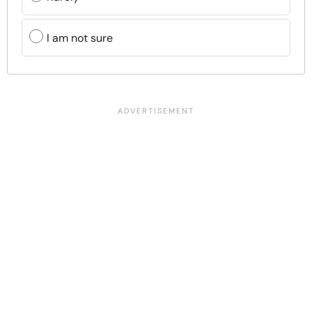
I am not sure