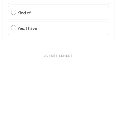
Kind of
Yes, I have