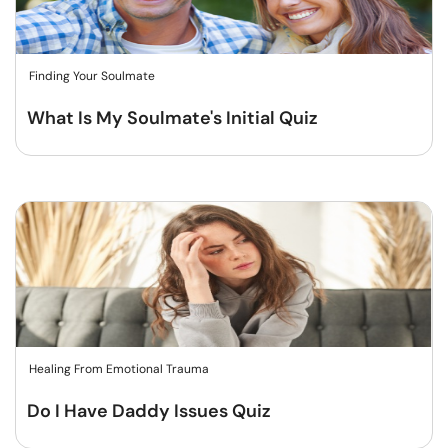
Finding Your Soulmate
What Is My Soulmate's Initial Quiz
Healing From Emotional Trauma
Do I Have Daddy Issues Quiz