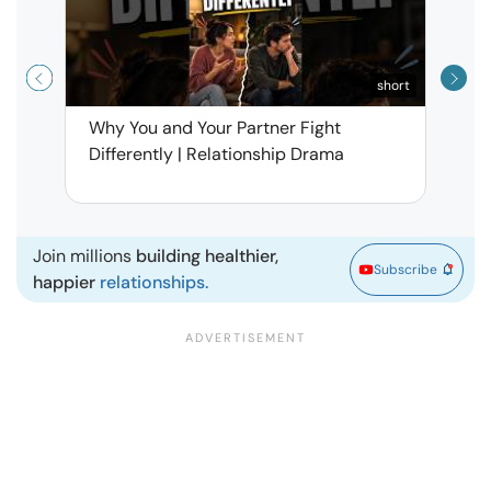
short
Why You and Your Partner Fight
Narci
Differently | Relationship Drama
Leav
| Ma
Join millions
building healthier,
Subscribe
happier
relationships.