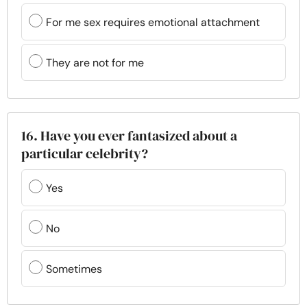
For me sex requires emotional attachment
They are not for me
16. Have you ever fantasized about a
particular celebrity?
Yes
No
Sometimes