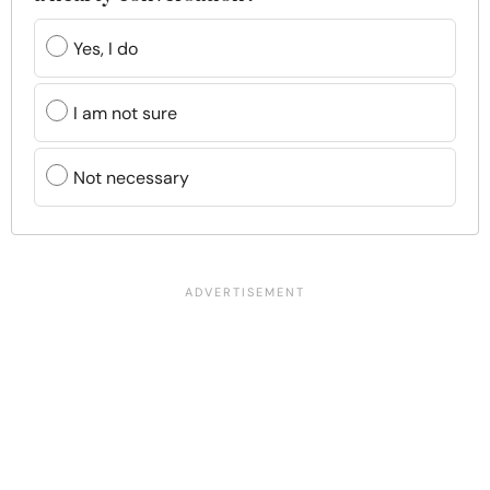
Yes, I do
I am not sure
Not necessary