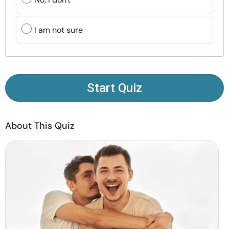
Resources
I am not sure
Community
Find a Therapist
Start Quiz
Language
EN
About This Quiz
About Us
Contact Us
Write for Us
Advertise with us
© Copyright 2022. All Rights Reserved.