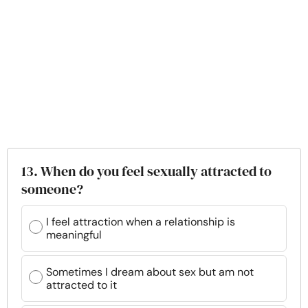
13. When do you feel sexually attracted to
someone?
I feel attraction when a relationship is
meaningful
Sometimes I dream about sex but am not
attracted to it