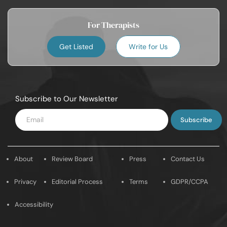
For Therapists
Get Listed
Write for Us
Subscribe to Our Newsletter
Enter
Email
About
Review Board
Press
Contact Us
Privacy
Editorial Process
Terms
GDPR/CCPA
Accessibility