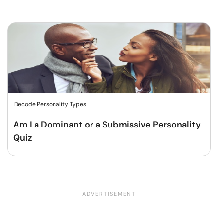
Decode Personality Types
Am I a Dominant or a Submissive Personality
Quiz