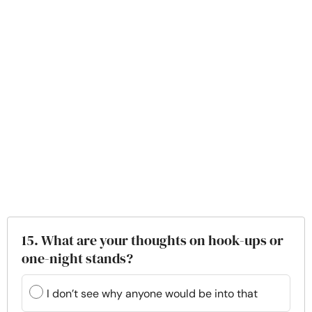
15. What are your thoughts on hook-ups or
one-night stands?
I don’t see why anyone would be into that