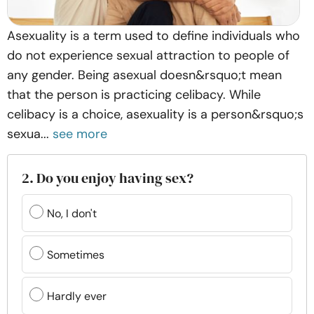
Asexuality is a term used to define individuals who
do not experience sexual attraction to people of
any gender. Being asexual doesn&rsquo;t mean
that the person is practicing celibacy. While
celibacy is a choice, asexuality is a person&rsquo;s
sexua...
see more
2. Do you enjoy having sex?
No, I don't
Sometimes
Hardly ever