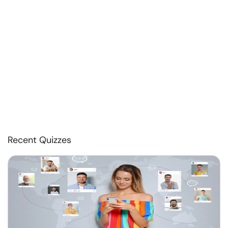
Recent Quizzes