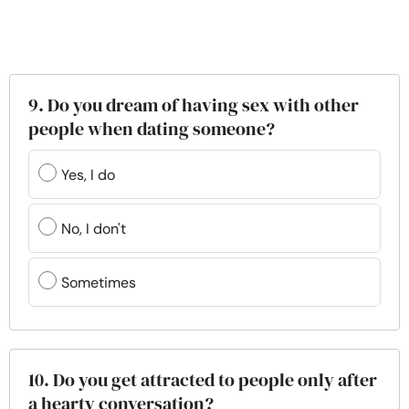
9. Do you dream of having sex with other
people when dating someone?
Yes, I do
No, I don't
Sometimes
10. Do you get attracted to people only after
a hearty conversation?