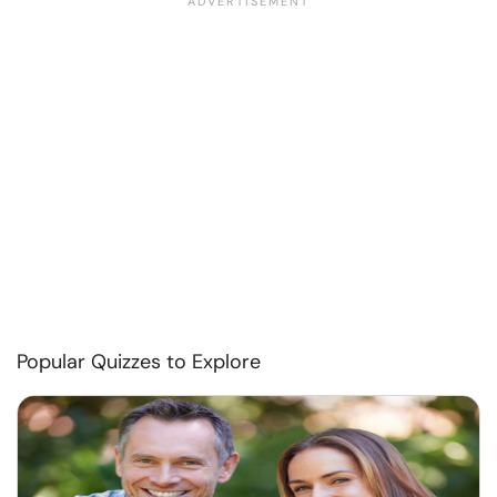
Popular Quizzes to Explore