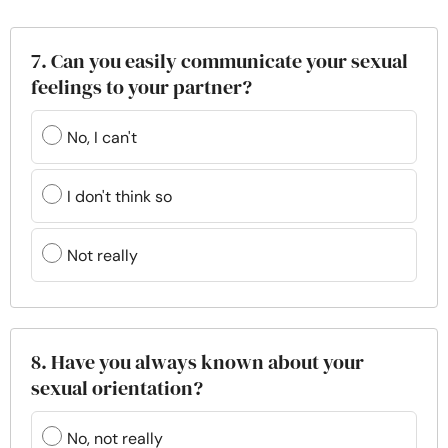
7. Can you easily communicate your sexual
feelings to your partner?
No, I can't
I don't think so
Not really
8. Have you always known about your
sexual orientation?
No, not really