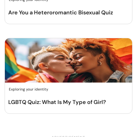
Are You a Heteroromantic Bisexual Quiz
Exploring your identity
LGBTQ Quiz: What Is My Type of Girl?