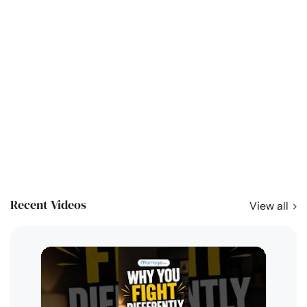
Recent Videos
View all