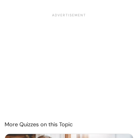
More Quizzes on this Topic