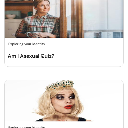
Exploring your identity
Am I Asexual Quiz?
Exploring your identity