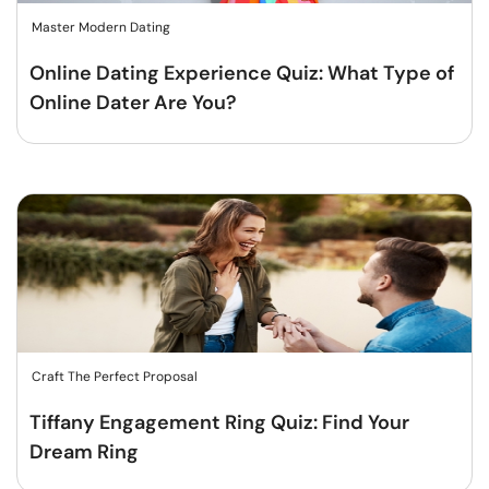
Master Modern Dating
Online Dating Experience Quiz: What Type of
Online Dater Are You?
Craft The Perfect Proposal
Tiffany Engagement Ring Quiz: Find Your
Dream Ring