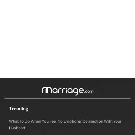
Trending
What To Do When You Feel No Emotional Connection With Your
Husband