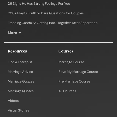
26 Signs He Has Strong Feelings For You
200+ Playful Truth or Dare Questions for Couples
Treading Carefully: Getting Back Together After Separation
More
Resources
Courses
Find a Therapist
Marriage Course
Marriage Advice
Save My Marriage Course
Marriage Quizzes
Pre Marriage Course
Marriage Quotes
All Courses
Videos
Visual Stories