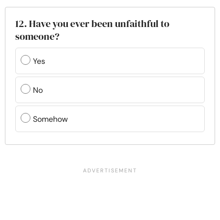
12. Have you ever been unfaithful to
someone?
Yes
No
Somehow