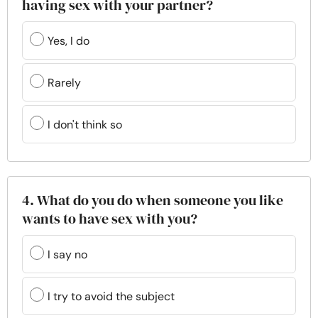
having sex with your partner?
Yes, I do
Rarely
I don't think so
4. What do you do when someone you like
wants to have sex with you?
I say no
I try to avoid the subject