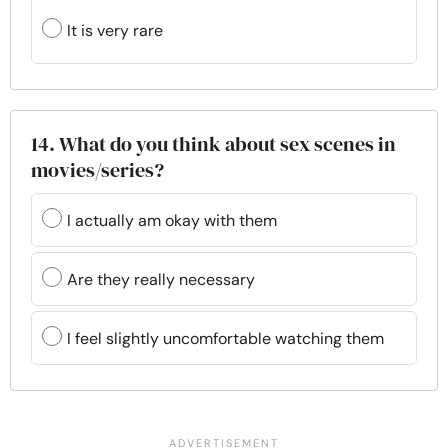
It is very rare
14. What do you think about sex scenes in
movies/series?
I actually am okay with them
Are they really necessary
I feel slightly uncomfortable watching them