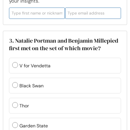
your insights.
3. Natalie Portman and Benjamin Millepied
first met on the set of which movie?
V for Vendetta
Black Swan
Thor
Garden State