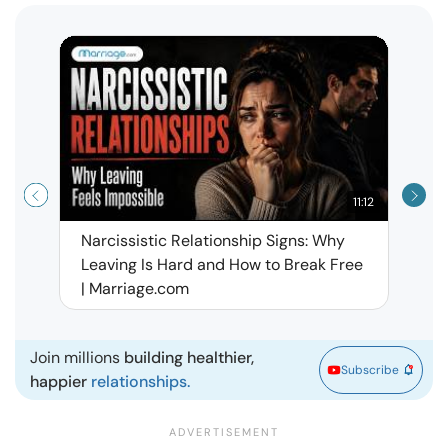
11:12
Narcissistic Relationship Signs: Why
When 
Leaving Is Hard and How to Break Free
Rela
| Marriage.com
Join millions
building healthier,
Subscribe
happier
relationships.