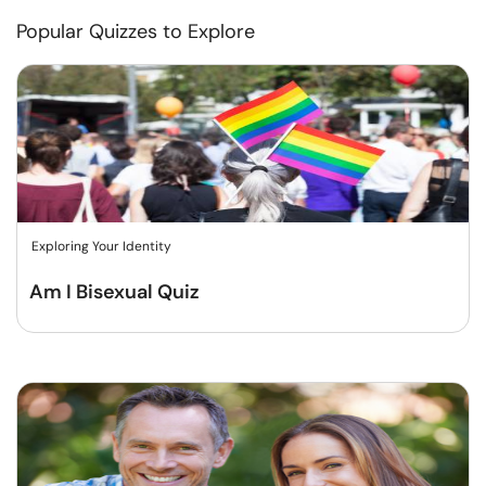
Popular Quizzes to Explore
Exploring Your Identity
Am I Bisexual Quiz