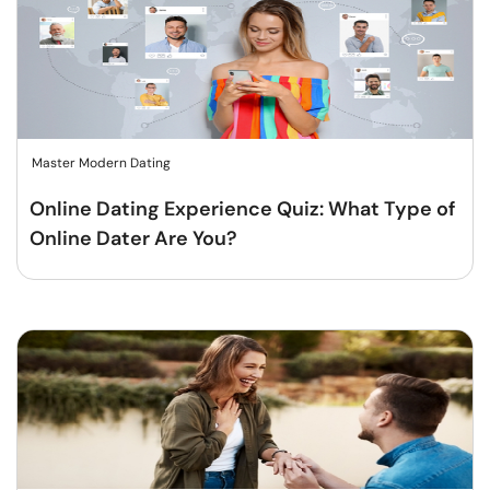
Master Modern Dating
Online Dating Experience Quiz: What Type of
Online Dater Are You?