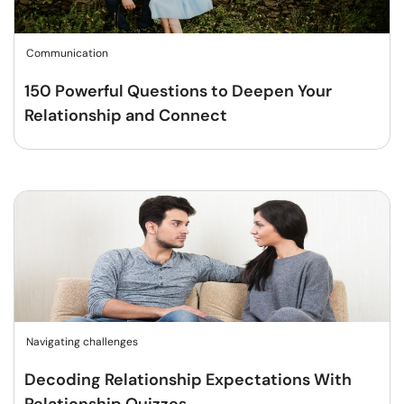
Communication
150 Powerful Questions to Deepen Your
Relationship and Connect
Navigating challenges
Decoding Relationship Expectations With