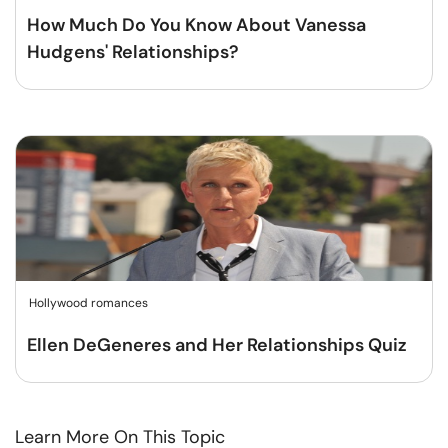
How Much Do You Know About Vanessa
Hudgens' Relationships?
Hollywood romances
Ellen DeGeneres and Her Relationships Quiz
Learn More On This Topic