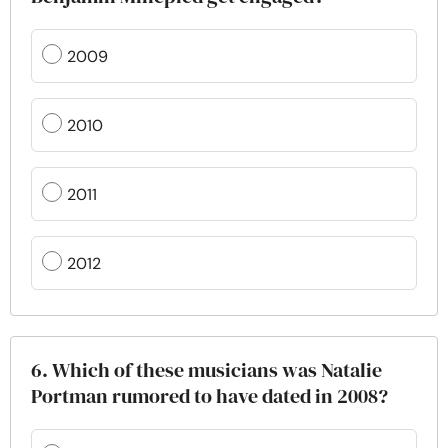
2009
2010
2011
2012
6. Which of these musicians was Natalie
Portman rumored to have dated in 2008?