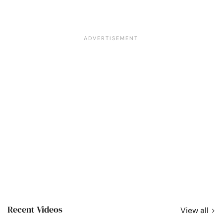
Recent Videos
View all