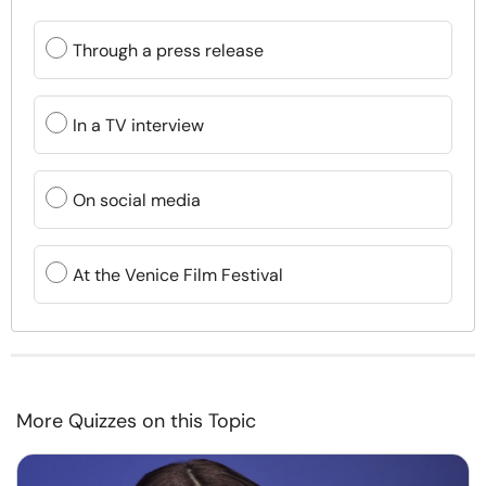
Through a press release
In a TV interview
On social media
At the Venice Film Festival
More Quizzes on this Topic