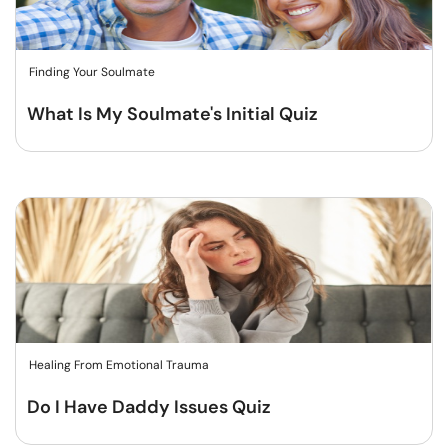
Finding Your Soulmate
What Is My Soulmate's Initial Quiz
Healing From Emotional Trauma
Do I Have Daddy Issues Quiz