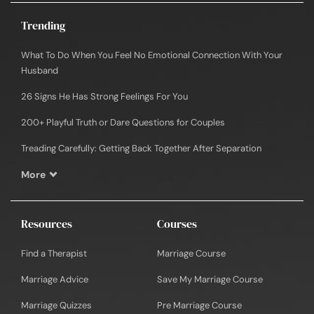
Trending
What To Do When You Feel No Emotional Connection With Your
Husband
26 Signs He Has Strong Feelings For You
200+ Playful Truth or Dare Questions for Couples
Treading Carefully: Getting Back Together After Separation
More
Resources
Courses
Find a Therapist
Marriage Course
Marriage Advice
Save My Marriage Course
Marriage Quizzes
Pre Marriage Course