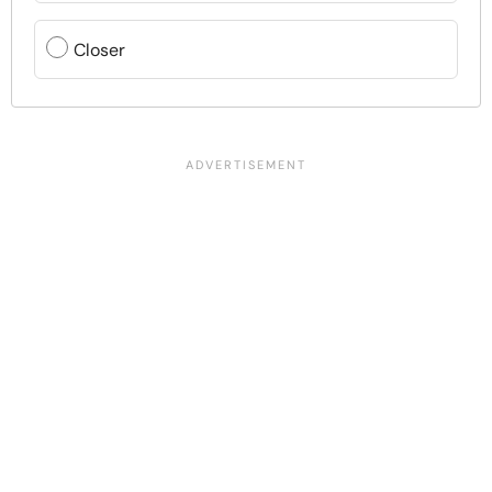
Closer