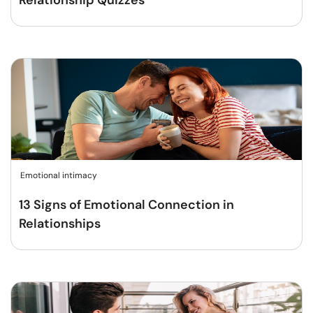
Relationship Quizzes
Emotional intimacy
13 Signs of Emotional Connection in
Relationships