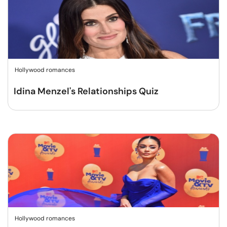
Hollywood romances
Idina Menzel's Relationships Quiz
Hollywood romances