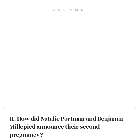
11. How did Natalie Portman and Benjamin
Millepied announce their second
pregnancy?