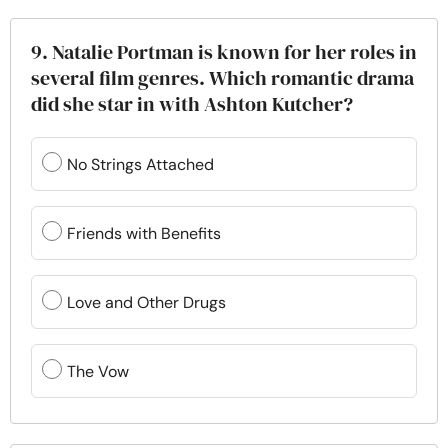
9. Natalie Portman is known for her roles in
several film genres. Which romantic drama
did she star in with Ashton Kutcher?
No Strings Attached
Friends with Benefits
Love and Other Drugs
The Vow