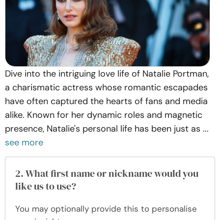
Dive into the intriguing love life of Natalie Portman,
a charismatic actress whose romantic escapades
have often captured the hearts of fans and media
alike. Known for her dynamic roles and magnetic
presence, Natalie's personal life has been just as ...
see more
2. What first name or nickname would you
like us to use?
You may optionally provide this to personalise