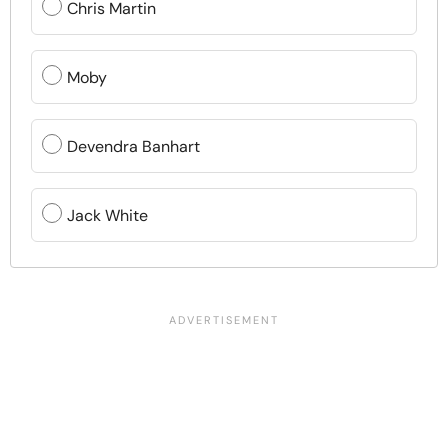
Chris Martin
Moby
Devendra Banhart
Jack White