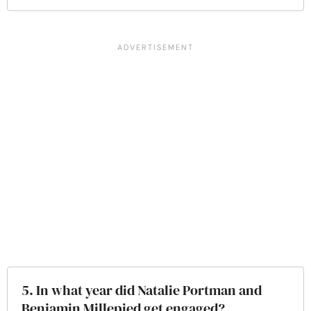
5. In what year did Natalie Portman and
Benjamin Millepied get engaged?