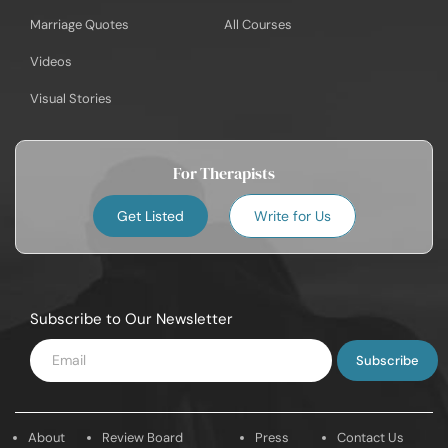
Marriage Quotes
All Courses
Videos
Visual Stories
For Therapists
Get Listed
Write for Us
Subscribe to Our Newsletter
Enter
Email
About
Review Board
Press
Contact Us