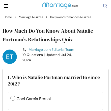
›
›
Home
Marriage Quizzes
Hollywood romances Quizzes
Search
How Much Do You Know About Natalie
Portman's Relationships Quiz
Getting Married
By
Marriage.com Editorial Team
10 Questions
| Updated: Jul 24,
Relationship
2024
Family
1. Who is Natalie Portman married to since
2012?
Help
Gael García Bernal
Courses