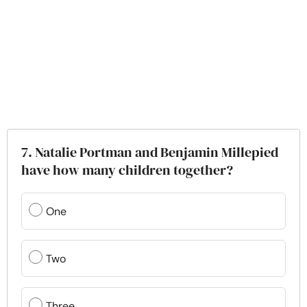
7. Natalie Portman and Benjamin Millepied
have how many children together?
One
Two
Three