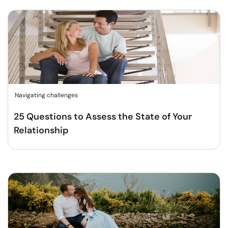
Navigating challenges
25 Questions to Assess the State of Your
Relationship