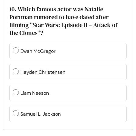
10. Which famous actor was Natalie
Portman rumored to have dated after
filming "Star Wars: Episode II – Attack of
the Clones"?
Ewan McGregor
Hayden Christensen
Liam Neeson
Samuel L. Jackson