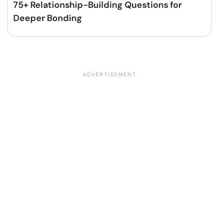
75+ Relationship-Building Questions for
Deeper Bonding