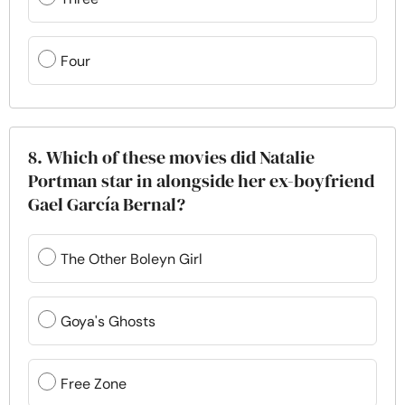
Four
8. Which of these movies did Natalie
Portman star in alongside her ex-boyfriend
Gael García Bernal?
The Other Boleyn Girl
Goya's Ghosts
Free Zone