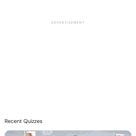
Recent Quizzes