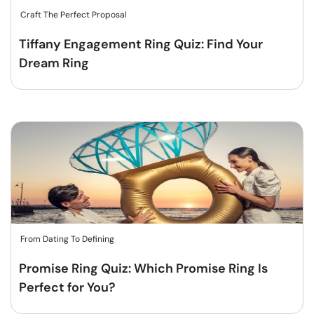
Craft The Perfect Proposal
Tiffany Engagement Ring Quiz: Find Your
Dream Ring
From Dating To Defining
Promise Ring Quiz: Which Promise Ring Is
Perfect for You?