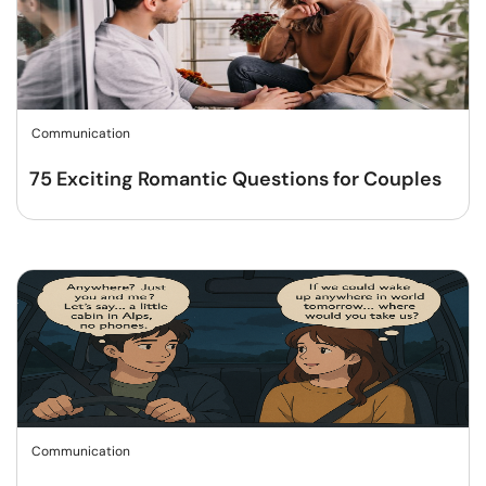
Communication
75 Exciting Romantic Questions for Couples
Communication