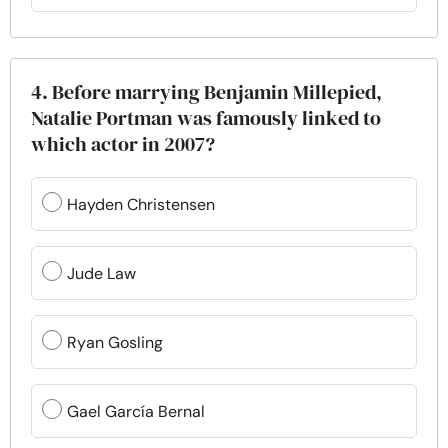
4. Before marrying Benjamin Millepied,
Natalie Portman was famously linked to
which actor in 2007?
Hayden Christensen
Jude Law
Ryan Gosling
Gael García Bernal