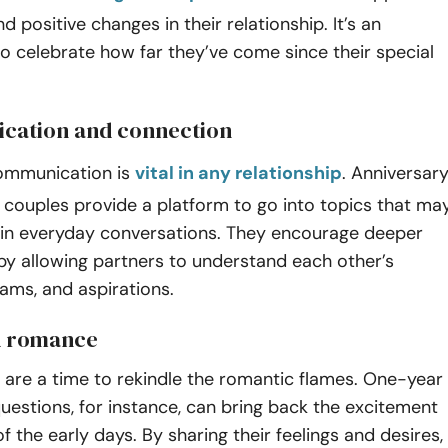
d positive changes in their relationship. It’s an
o celebrate how far they’ve come since their special
cation and connection
ommunication is
vital in any relationship
. Anniversar
 couples provide a platform to go into topics that ma
in everyday conversations. They encourage deeper
by allowing partners to understand each other’s
ams, and aspirations.
 romance
 are a time to rekindle the romantic flames. One-year
uestions, for instance, can bring back the excitement
f the early days. By sharing their feelings and desires,