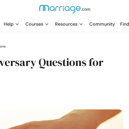
Help
Courses
Resources
Community
Find
tone
ersary Questions for