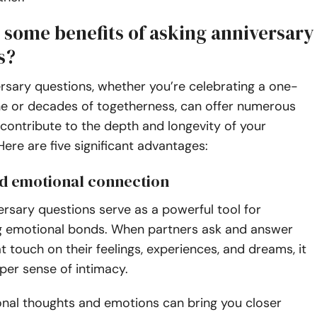
 some benefits of asking anniversary
s?
rsary questions, whether you’re celebrating a one-
ne or decades of togetherness, can offer numerous
 contribute to the depth and longevity of your
 Here are five significant advantages:
d emotional connection
rsary questions serve as a powerful tool for
g emotional bonds. When partners ask and answer
t touch on their feelings, experiences, and dreams, it
per sense of intimacy.
onal thoughts and emotions can bring you closer