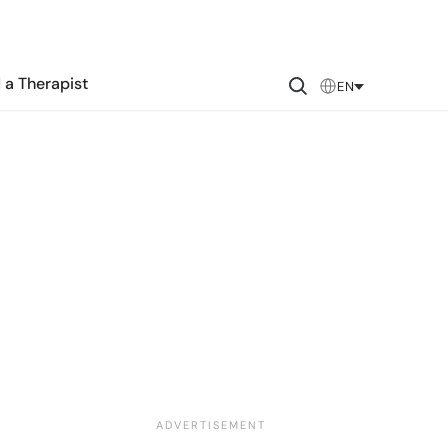
 a Therapist
EN