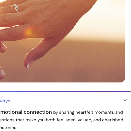
aways
motional connection
by sharing heartfelt moments and
estions that make you both feel seen, valued, and cherished
lestones.