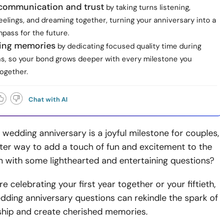
communication and trust
by taking turns listening,
feelings, and dreaming together, turning your anniversary into a
pass for the future.
ting memories
by dedicating focused quality time during
ns, so your bond grows deeper with every milestone you
ogether.
Chat with AI
 wedding anniversary is a joyful milestone for couples,
ter way to add a touch of fun and excitement to the
n with some lighthearted and entertaining questions?
e celebrating your first year together or your fiftieth,
dding anniversary questions can rekindle the spark of
nship and create cherished memories.