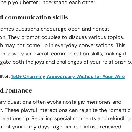
 help you better understand each other.
 communication skills
games questions encourage open and honest
n. They prompt couples to discuss various topics,
h may not come up in everyday conversations. This
improve your overall communication skills, making it
igate both the joys and challenges of your relationship.
ING :
150+ Charming Anniversary Wishes for Your Wife
ed romance
ary questions often evoke nostalgic memories and
r. These playful interactions can reignite the romantic
 relationship. Recalling special moments and rekindling
nt of your early days together can infuse renewed