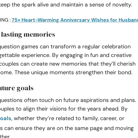
eep the spark alive and maintain a sense of novelty.
ING :
75+ Heart-Warming Anniversary Wishes for Husban
 lasting memories
question games can transform a regular celebration
gettable experience. By engaging in fun and creative
 couples can create new memories that they’ll cherish
 come. These unique moments strengthen their bond.
uture goals
uestions often touch on future aspirations and plans.
uples to align their visions for the years ahead. By
oals
, whether they’re related to family, career, or
les can ensure they are on the same page and moving
ther.