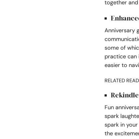
together and
Enhanced
Anniversary 
communicatio
some of whic
practice can 
easier to nav
RELATED READ
Rekindl
Fun annivers
spark laughte
spark in your
the exciteme