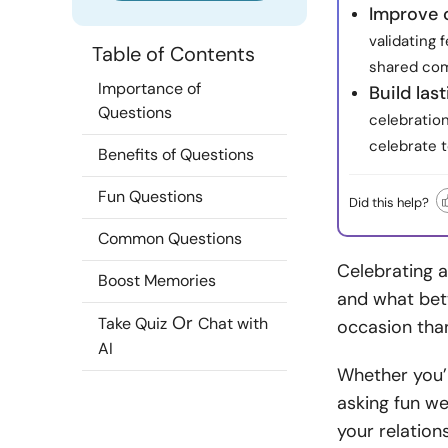
Improve 
validating 
Table of Contents
shared com
Importance of
Build las
Questions
celebratio
celebrate t
Benefits of Questions
Fun Questions
Did this help?
Common Questions
Celebrating a
Boost Memories
and what bet
Or
Take Quiz
Chat with
occasion tha
AI
Whether you’r
asking fun we
your relatio