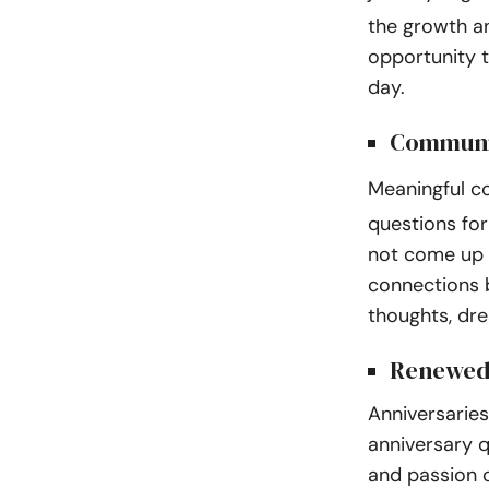
the growth an
opportunity t
day.
Communi
Meaningful c
questions for
not come up 
connections 
thoughts, dre
Renewed
Anniversaries
anniversary q
and passion o