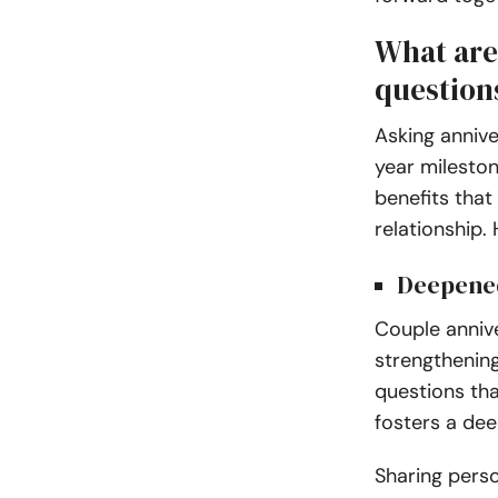
What are
question
Asking annive
year milesto
benefits that
relationship.
Deepene
Couple annive
strengthenin
questions tha
fosters a dee
Sharing pers