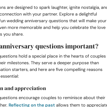
ns are designed to spark laughter, ignite nostalgia, an
onnection with your partner. Explore a delightful
 fun wedding anniversary questions that will make your
even more memorable and help you celebrate the love
s you share.
anniversary questions important?
uestions hold a special place in the hearts of couples
heir milestones. They serve a deeper purpose than
tion starters, and here are five compelling reasons
essential:
on and appreciation
questions encourage couples to reminisce about their
ther.
Reflecting on the past
allows them to appreciat