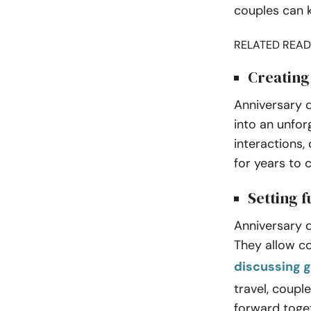
couples can k
RELATED READ
Creating
Anniversary 
into an unfor
interactions,
for years to
Setting f
Anniversary q
They allow co
discussing g
travel, coup
forward toge