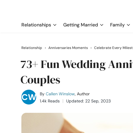
Relationships
Getting Married
Family
Relationship
›
Anniversaries Moments
›
Celebrate Every Miles
73+ Fun Wedding Anniv
Couples
By
Callen Winslow
, Author
1.4k Reads
Updated: 22 Sep, 2023