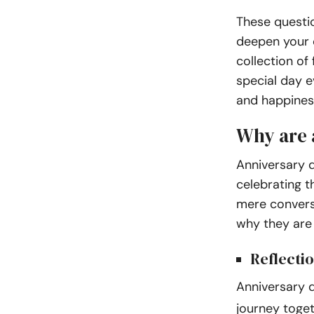
These questio
deepen your c
collection of
special day 
and happines
Why are 
Anniversary q
celebrating t
mere conversa
why they are 
Reflecti
Anniversary 
journey toge