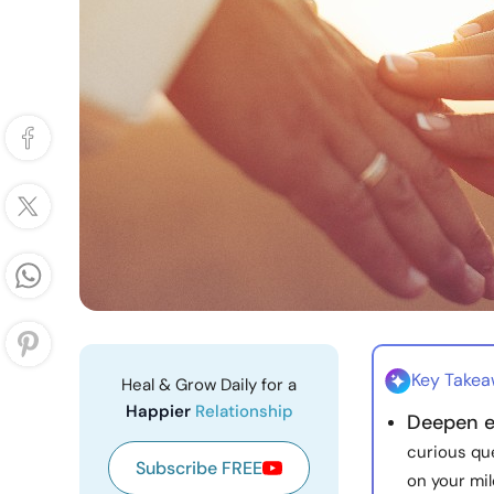
Key Take
Heal & Grow Daily for a
Happier
Relationship
Deepen e
curious qu
Subscribe FREE
on your mi