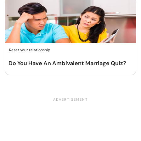
Reset your relationship
Do You Have An Ambivalent Marriage Quiz?