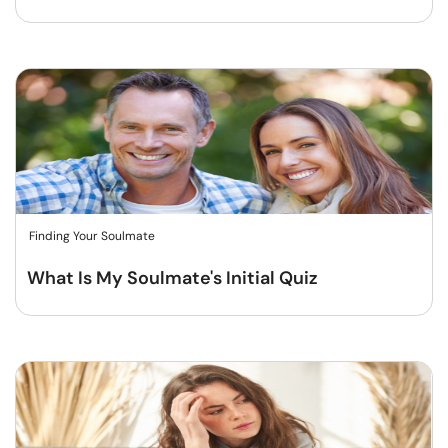
Finding Your Soulmate
What Is My Soulmate's Initial Quiz