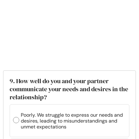
9. How well do you and your partner
communicate your needs and desires in the
relationship?
Poorly. We struggle to express our needs and
desires, leading to misunderstandings and
unmet expectations