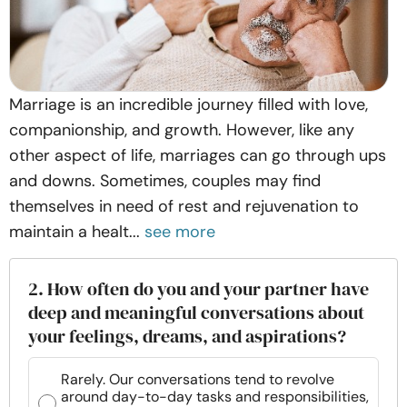
Marriage is an incredible journey filled with love,
companionship, and growth. However, like any
other aspect of life, marriages can go through ups
and downs. Sometimes, couples may find
themselves in need of rest and rejuvenation to
maintain a healt...
see more
2. How often do you and your partner have
deep and meaningful conversations about
your feelings, dreams, and aspirations?
Rarely. Our conversations tend to revolve
around day-to-day tasks and responsibilities,