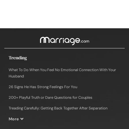
Trending
What To Do When You Feel No Emotional Connection With Your
Husband
26 Signs He Has Strong Feelings For You
200+ Playful Truth or Dare Questions for Couples
Treading Carefully: Getting Back Together After Separation
More