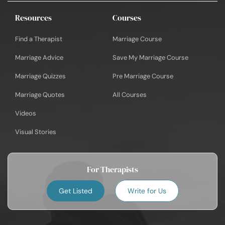
Resources
Courses
Find a Therapist
Marriage Course
Marriage Advice
Save My Marriage Course
Marriage Quizzes
Pre Marriage Course
Marriage Quotes
All Courses
Videos
Visual Stories
For Therapists
Get Listed
Write for Us