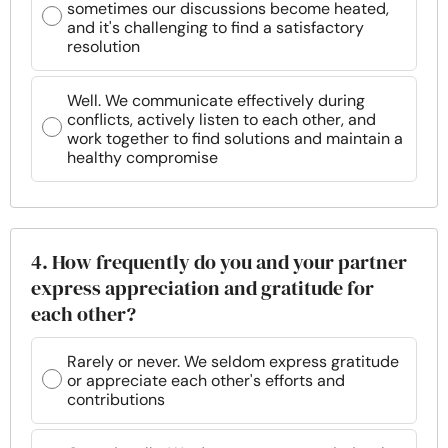
sometimes our discussions become heated,
and it's challenging to find a satisfactory
resolution
Well. We communicate effectively during
conflicts, actively listen to each other, and
work together to find solutions and maintain a
healthy compromise
4. How frequently do you and your partner
express appreciation and gratitude for
each other?
Rarely or never. We seldom express gratitude
or appreciate each other's efforts and
contributions