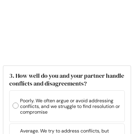
3. How well do you and your partner handle
conflicts and disagreements?
Poorly. We often argue or avoid addressing
conflicts, and we struggle to find resolution or
compromise
Average. We try to address conflicts, but