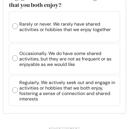
that you both enjoy?
Rarely or never. We rarely have shared
activities or hobbies that we enjoy together
Occasionally. We do have some shared
activities, but they are not as frequent or as
enjoyable as we would like
Regularly. We actively seek out and engage in
activities or hobbies that we both enjoy,
fostering a sense of connection and shared
interests