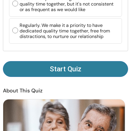
quality time together, but it's not consistent
Resources
or as frequent as we would like
Community
Regularly. We make it a priority to have
dedicated quality time together, free from
distractions, to nurture our relationship
Find a Therapist
Language
EN
Start Quiz
About Us
Contact Us
Write for Us
Advertise with us
© Copyright 2022. All Rights Reserved.
About This Quiz