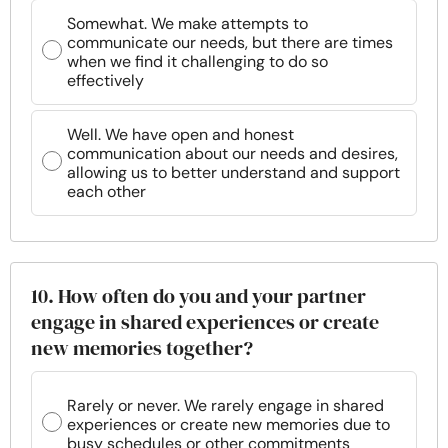
Somewhat. We make attempts to
communicate our needs, but there are times
when we find it challenging to do so
effectively
Well. We have open and honest
communication about our needs and desires,
allowing us to better understand and support
each other
10. How often do you and your partner
engage in shared experiences or create
new memories together?
Rarely or never. We rarely engage in shared
experiences or create new memories due to
busy schedules or other commitments