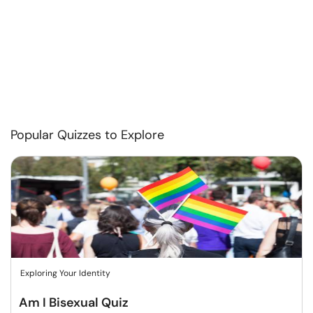
Popular Quizzes to Explore
Exploring Your Identity
Am I Bisexual Quiz