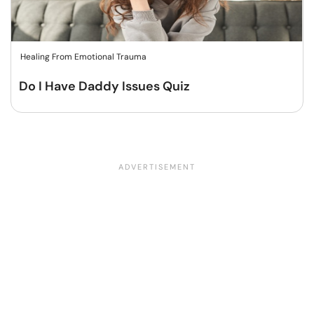
Healing From Emotional Trauma
Do I Have Daddy Issues Quiz