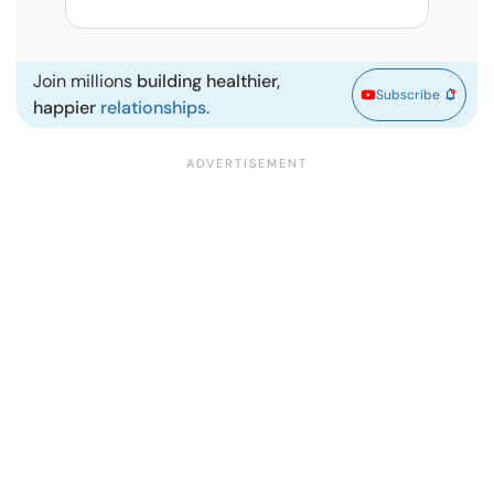
| Ma
Join millions
building healthier,
Subscribe
happier
relationships.