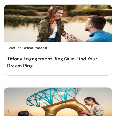
Craft The Perfect Proposal
Tiffany Engagement Ring Quiz: Find Your
Dream Ring