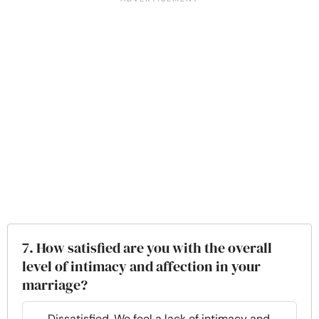
7. How satisfied are you with the overall
level of intimacy and affection in your
marriage?
Dissatisfied. We feel a lack of intimacy and