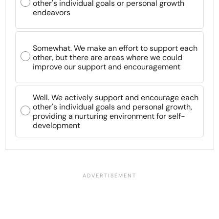
other's individual goals or personal growth
endeavors
Somewhat. We make an effort to support each
other, but there are areas where we could
improve our support and encouragement
Well. We actively support and encourage each
other's individual goals and personal growth,
providing a nurturing environment for self-
development