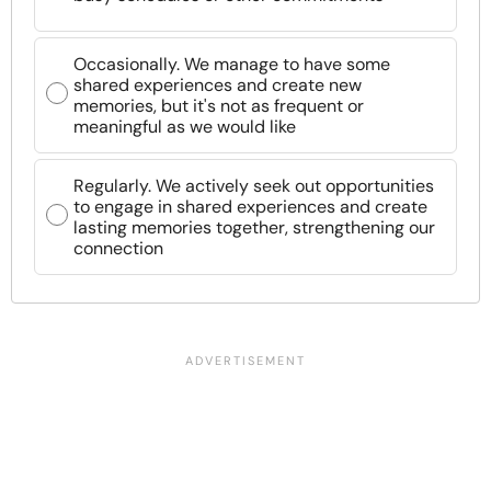
Occasionally. We manage to have some
shared experiences and create new
memories, but it's not as frequent or
meaningful as we would like
Regularly. We actively seek out opportunities
to engage in shared experiences and create
lasting memories together, strengthening our
connection