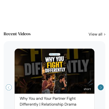
Recent Videos
View all
short
Why You and Your Partner Fight
Narci
Differently | Relationship Drama
Leav