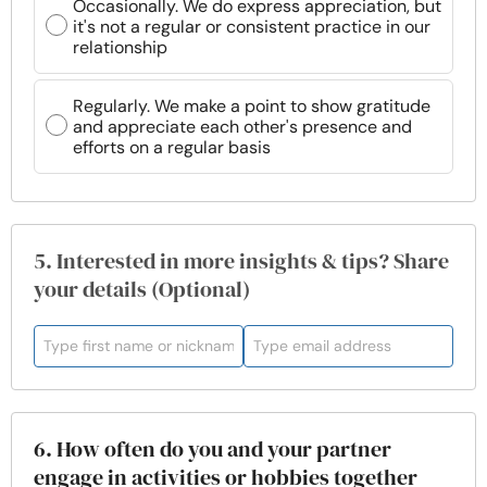
Occasionally. We do express appreciation, but
it's not a regular or consistent practice in our
relationship
Regularly. We make a point to show gratitude
and appreciate each other's presence and
efforts on a regular basis
5. Interested in more insights & tips? Share
your details (Optional)
6. How often do you and your partner
engage in activities or hobbies together