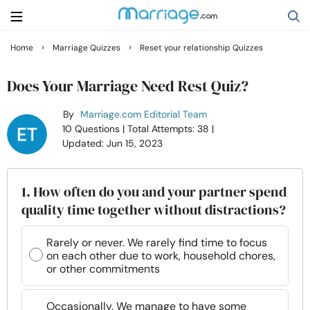
›
›
Home
Marriage Quizzes
Reset your relationship Quizzes
Search
Does Your Marriage Need Rest Quiz?
By
Marriage.com Editorial Team
Getting Married
10 Questions
| Total Attempts: 38
|
Updated: Jun 15, 2023
Relationship
1. How often do you and your partner spend
Family
quality time together without distractions?
Help
Rarely or never. We rarely find time to focus
on each other due to work, household chores,
or other commitments
Courses
Occasionally. We manage to have some