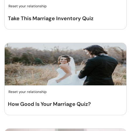
Reset your relationship
Take This Marriage Inventory Quiz
Reset your relationship
How Good Is Your Marriage Quiz?