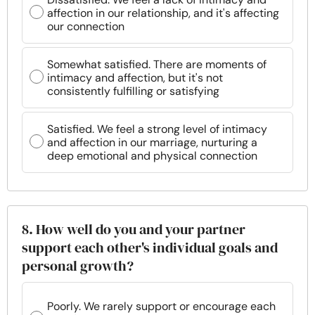
affection in our relationship, and it's affecting
our connection
Somewhat satisfied. There are moments of
intimacy and affection, but it's not
consistently fulfilling or satisfying
Satisfied. We feel a strong level of intimacy
and affection in our marriage, nurturing a
deep emotional and physical connection
8. How well do you and your partner
support each other's individual goals and
personal growth?
Poorly. We rarely support or encourage each