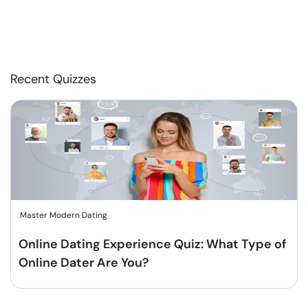
Recent Quizzes
Master Modern Dating
Online Dating Experience Quiz: What Type of
Online Dater Are You?