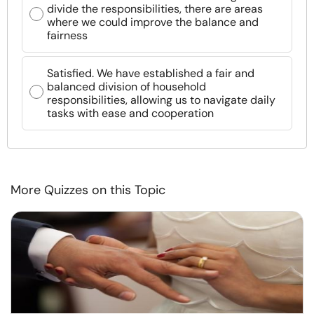
divide the responsibilities, there are areas
where we could improve the balance and
fairness
Satisfied. We have established a fair and
balanced division of household
responsibilities, allowing us to navigate daily
tasks with ease and cooperation
More Quizzes on this Topic