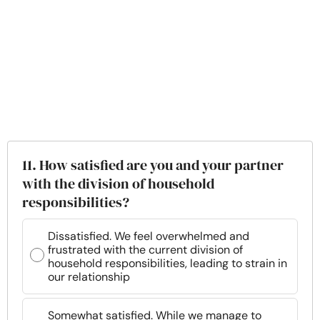
11. How satisfied are you and your partner
with the division of household
responsibilities?
Dissatisfied. We feel overwhelmed and
frustrated with the current division of
household responsibilities, leading to strain in
our relationship
Somewhat satisfied. While we manage to