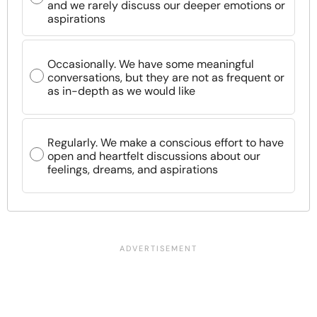
and we rarely discuss our deeper emotions or
aspirations
Occasionally. We have some meaningful
conversations, but they are not as frequent or
as in-depth as we would like
Regularly. We make a conscious effort to have
open and heartfelt discussions about our
feelings, dreams, and aspirations