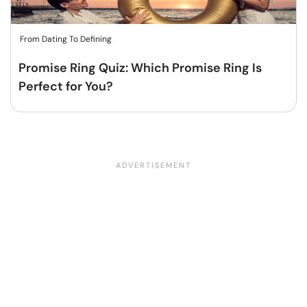
From Dating To Defining
Promise Ring Quiz: Which Promise Ring Is
Perfect for You?