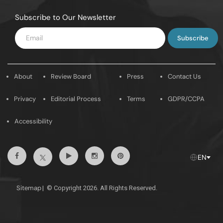
Subscribe to Our Newsletter
Enter
Email
About
Review Board
Press
Contact Us
Privacy
Editorial Process
Terms
GDPR/CCPA
Accessibility
Facebook
Youtube
Instagram
Pintrest
Twitter
EN
Sitemap
|
© Copyright 2026. All Rights Reserved.