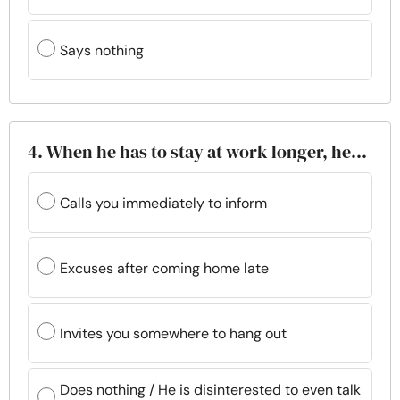
Says nothing
4. When he has to stay at work longer, he…
Calls you immediately to inform
Excuses after coming home late
Invites you somewhere to hang out
Does nothing / He is disinterested to even talk