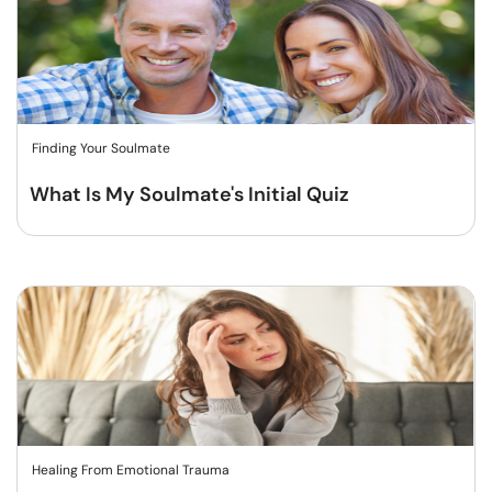
Finding Your Soulmate
What Is My Soulmate's Initial Quiz
Healing From Emotional Trauma