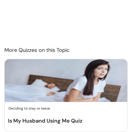
More Quizzes on this Topic
Deciding to stay or leave
Is My Husband Using Me Quiz