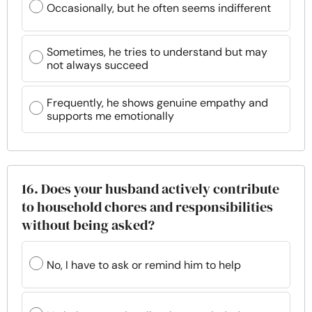
Occasionally, but he often seems indifferent
Sometimes, he tries to understand but may
not always succeed
Frequently, he shows genuine empathy and
supports me emotionally
16. Does your husband actively contribute
to household chores and responsibilities
without being asked?
No, I have to ask or remind him to help