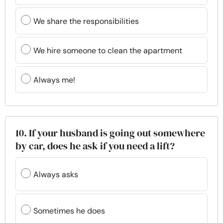
We share the responsibilities
We hire someone to clean the apartment
Always me!
10. If your husband is going out somewhere
by car, does he ask if you need a lift?
Always asks
Sometimes he does