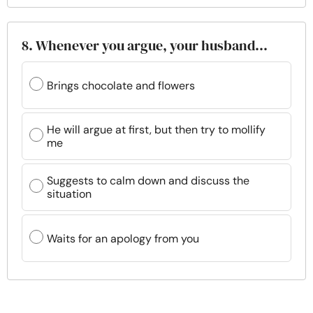
8. Whenever you argue, your husband…
Brings chocolate and flowers
He will argue at first, but then try to mollify
me
Suggests to calm down and discuss the
situation
Waits for an apology from you