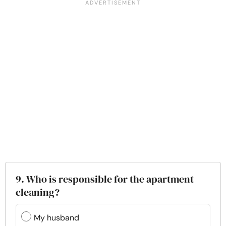
9. Who is responsible for the apartment
cleaning?
My husband