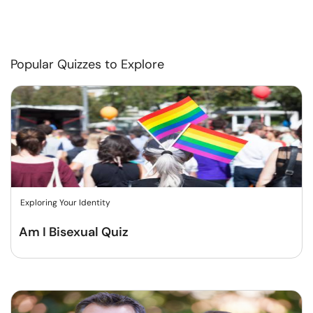
Popular Quizzes to Explore
Exploring Your Identity
Am I Bisexual Quiz