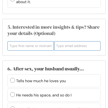
about it.
5. Interested in more insights & tips? Share
your details (Optional)
6. After sex, your husband usually...
Tells how much he loves you
He needs his space, and so do I