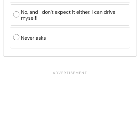
No, and I don’t expect it either. I can drive
myself!
Never asks