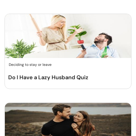
Deciding to stay or leave
Do I Have a Lazy Husband Quiz