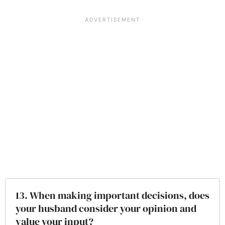
13. When making important decisions, does
your husband consider your opinion and
value your input?