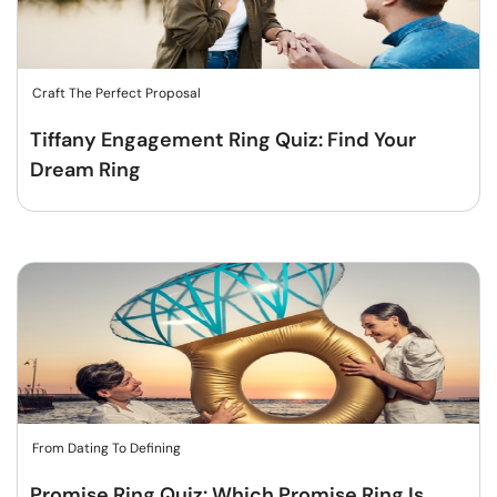
Craft The Perfect Proposal
Tiffany Engagement Ring Quiz: Find Your
Dream Ring
From Dating To Defining
Promise Ring Quiz: Which Promise Ring Is