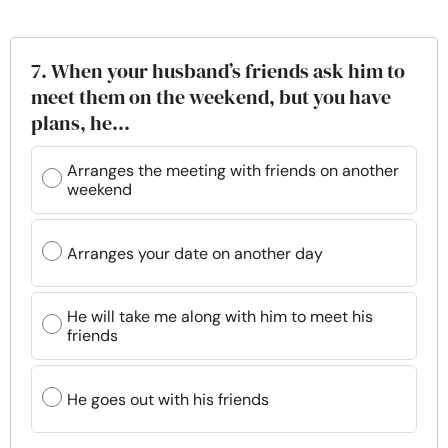
7. When your husband’s friends ask him to
meet them on the weekend, but you have
plans, he…
Arranges the meeting with friends on another
weekend
Arranges your date on another day
He will take me along with him to meet his
friends
He goes out with his friends