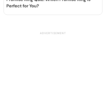
Perfect for You?