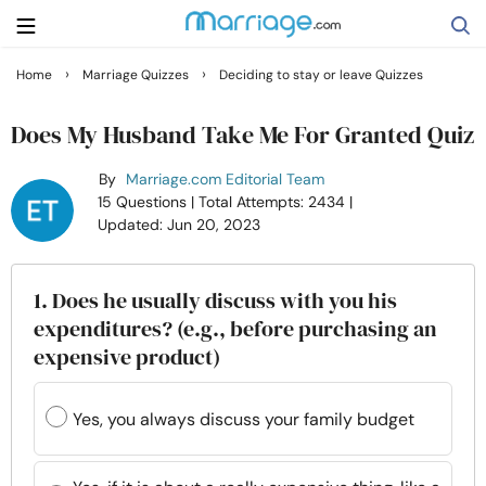
›
›
Home
Marriage Quizzes
Deciding to stay or leave Quizzes
Search
Does My Husband Take Me For Granted Quiz
By
Marriage.com Editorial Team
Getting Married
15 Questions
| Total Attempts: 2434
|
Updated: Jun 20, 2023
Relationship
1. Does he usually discuss with you his
Family
expenditures? (e.g., before purchasing an
expensive product)
Help
Yes, you always discuss your family budget
Courses