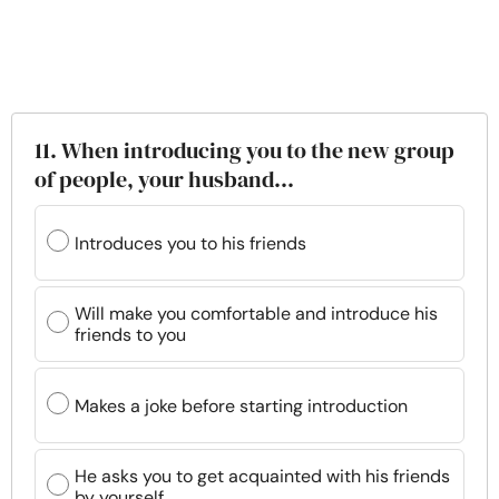
11. When introducing you to the new group
of people, your husband...
Introduces you to his friends
Will make you comfortable and introduce his
friends to you
Makes a joke before starting introduction
He asks you to get acquainted with his friends
by yourself