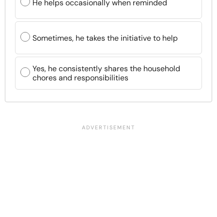
He helps occasionally when reminded
Sometimes, he takes the initiative to help
Yes, he consistently shares the household
chores and responsibilities