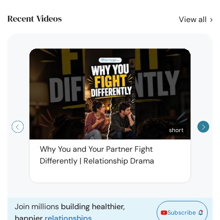
Recent Videos
View all
short
Why You and Your Partner Fight
Narci
Differently | Relationship Drama
Leav
| Ma
Join millions
building healthier,
Subscribe
happier
relationships.