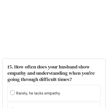
15. How often does your husband show
empathy and understanding when you're
going through difficult times?
Rarely, he lacks empathy