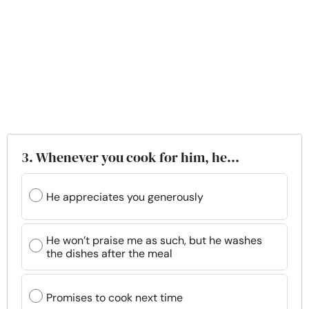
3. Whenever you cook for him, he…
He appreciates you generously
He won’t praise me as such, but he washes
the dishes after the meal
Promises to cook next time