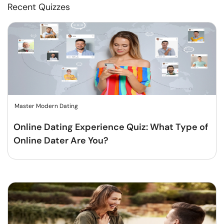
Recent Quizzes
Master Modern Dating
Online Dating Experience Quiz: What Type of
Online Dater Are You?