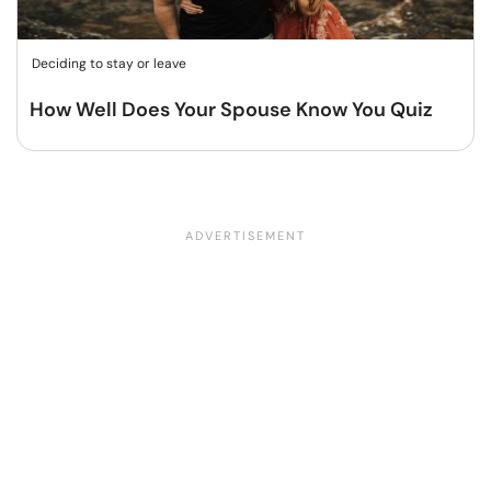
Deciding to stay or leave
How Well Does Your Spouse Know You Quiz