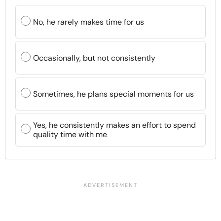
No, he rarely makes time for us
Occasionally, but not consistently
Sometimes, he plans special moments for us
Yes, he consistently makes an effort to spend
quality time with me