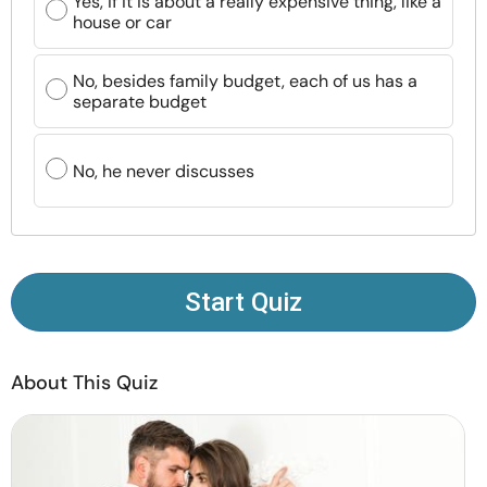
Yes, if it is about a really expensive thing, like a
Resources
house or car
Community
No, besides family budget, each of us has a
separate budget
Find a Therapist
No, he never discusses
Language
EN
About Us
Contact Us
Write for Us
Advertise with us
Start Quiz
© Copyright 2022. All Rights Reserved.
About This Quiz