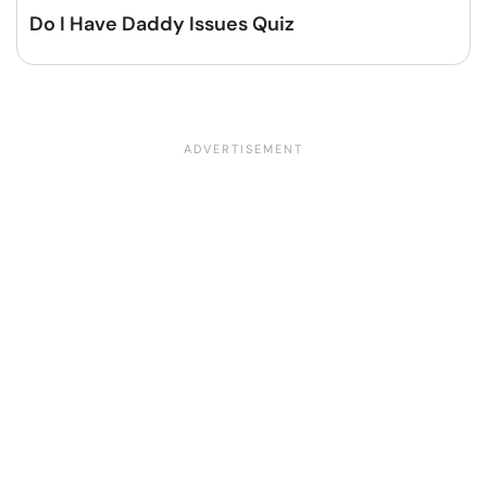
Do I Have Daddy Issues Quiz