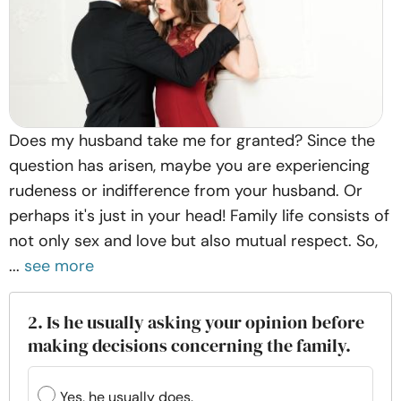
Does my husband take me for granted? Since the
question has arisen, maybe you are experiencing
rudeness or indifference from your husband. Or
perhaps it's just in your head! Family life consists of
not only sex and love but also mutual respect. So,
...
see more
2. Is he usually asking your opinion before
making decisions concerning the family.
Yes, he usually does.