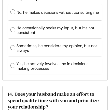
No, he makes decisions without consulting me
He occasionally seeks my input, but it's not
consistent
Sometimes, he considers my opinion, but not
always
Yes, he actively involves me in decision-
making processes
14. Does your husband make an effort to
spend quality time with you and prioritize
your relationship?