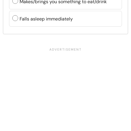
Makes/brings you something to eat/drink
Falls asleep immediately