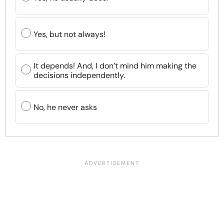
Yes, but not always!
It depends! And, I don’t mind him making the
decisions independently.
No, he never asks