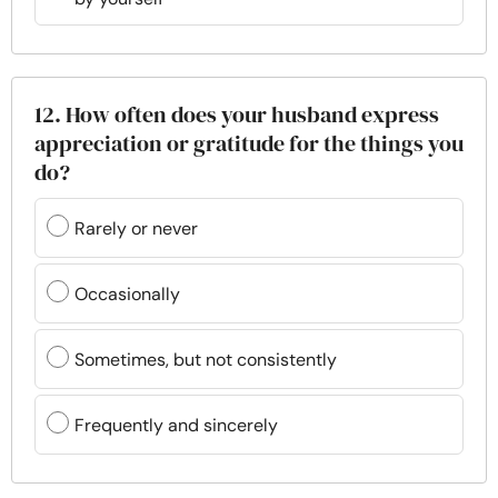
12. How often does your husband express
appreciation or gratitude for the things you
do?
Rarely or never
Occasionally
Sometimes, but not consistently
Frequently and sincerely