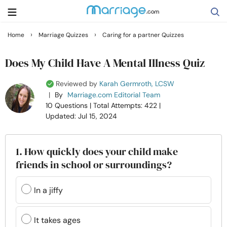
›
›
Home
Marriage Quizzes
Caring for a partner Quizzes
Search
Does My Child Have A Mental Illness Quiz
Reviewed by
Karah Germroth, LCSW
Getting Married
|
By
Marriage.com Editorial Team
10 Questions
| Total Attempts: 422
|
Updated: Jul 15, 2024
Relationship
Family
1. How quickly does your child make
friends in school or surroundings?
Help
In a jiffy
Courses
It takes ages