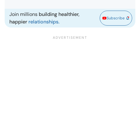
Join millions
building healthier,
Subscribe
happier
relationships.