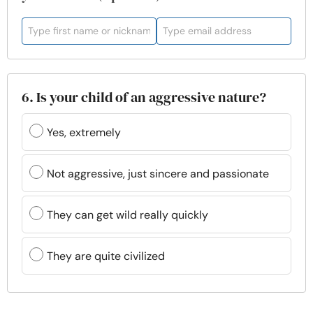
6. Is your child of an aggressive nature?
Yes, extremely
Not aggressive, just sincere and passionate
They can get wild really quickly
They are quite civilized