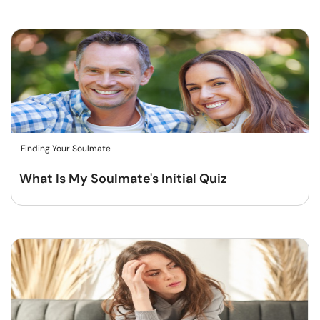
Finding Your Soulmate
What Is My Soulmate's Initial Quiz