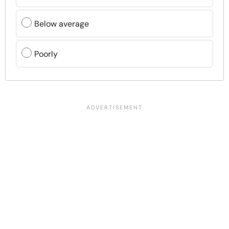
Below average
Poorly