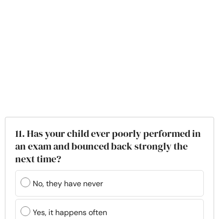
11. Has your child ever poorly performed in
an exam and bounced back strongly the
next time?
No, they have never
Yes, it happens often