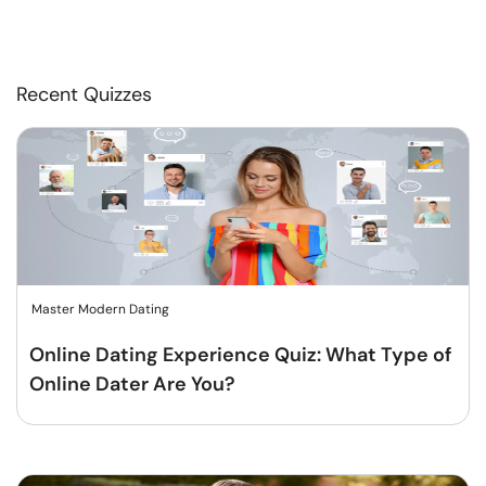
Recent Quizzes
Master Modern Dating
Online Dating Experience Quiz: What Type of
Online Dater Are You?