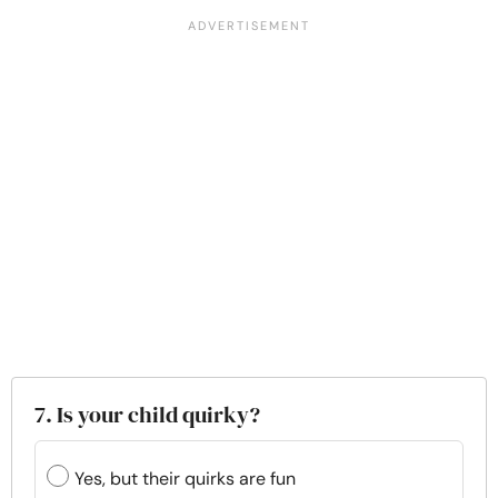
7. Is your child quirky?
Yes, but their quirks are fun