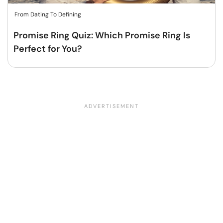
From Dating To Defining
Promise Ring Quiz: Which Promise Ring Is
Perfect for You?