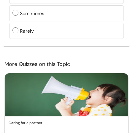
Sometimes
Rarely
More Quizzes on this Topic
Caring for a partner