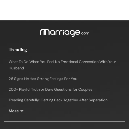
Trending
What To Do When You Feel No Emotional Connection With Your
Husband
26 Signs He Has Strong Feelings For You
200+ Playful Truth or Dare Questions for Couples
Treading Carefully: Getting Back Together After Separation
More