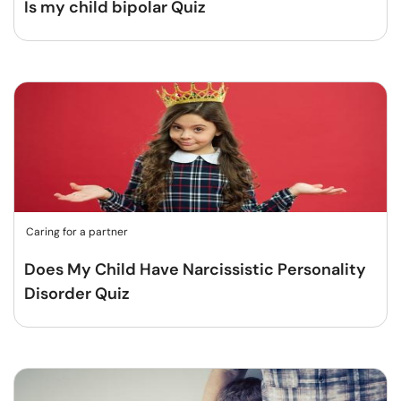
Is my child bipolar Quiz
Caring for a partner
Does My Child Have Narcissistic Personality
Disorder Quiz