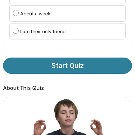
Resources
About a week
Community
I am their only friend
Find a Therapist
Language
EN
Start Quiz
About Us
Contact Us
Write for Us
Advertise with us
About This Quiz
© Copyright 2022. All Rights Reserved.