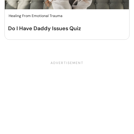
Healing From Emotional Trauma
Do I Have Daddy Issues Quiz