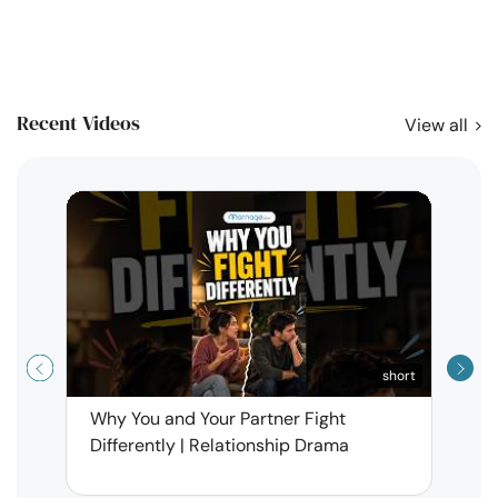
Recent Videos
View all
short
Why You and Your Partner Fight
Narci
Differently | Relationship Drama
Leav
| Ma