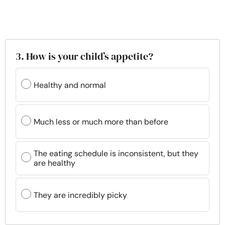
3. How is your child’s appetite?
Healthy and normal
Much less or much more than before
The eating schedule is inconsistent, but they
are healthy
They are incredibly picky