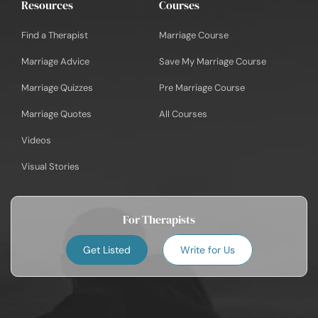
Resources
Courses
Find a Therapist
Marriage Course
Marriage Advice
Save My Marriage Course
Marriage Quizzes
Pre Marriage Course
Marriage Quotes
All Courses
Videos
Visual Stories
For Therapists
Get Listed
Write for Us