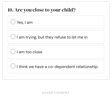
10. Are you close to your child?
Yes, I am
I am trying, but they refuse to let me in
I am too close
I think we have a co-dependent relationship