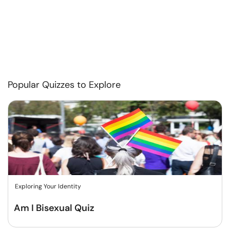
Popular Quizzes to Explore
Exploring Your Identity
Am I Bisexual Quiz