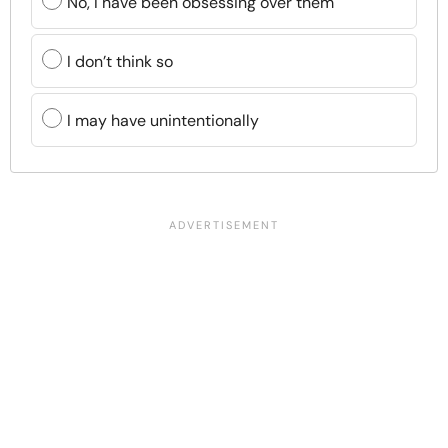
No, I have been obsessing over them
I don’t think so
I may have unintentionally