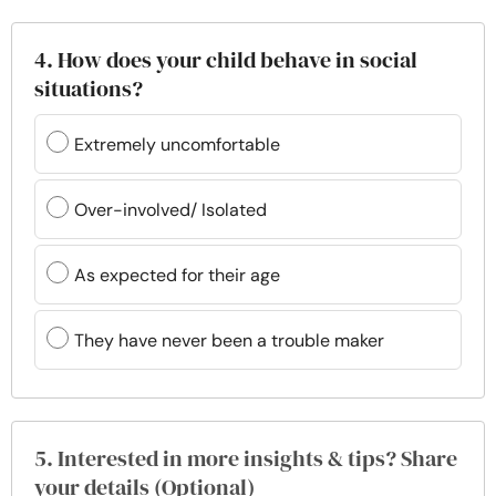
4. How does your child behave in social
situations?
Extremely uncomfortable
Over-involved/ Isolated
As expected for their age
They have never been a trouble maker
5. Interested in more insights & tips? Share
your details (Optional)