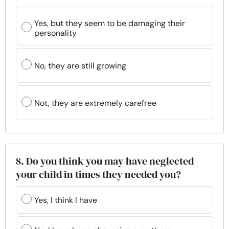
Yes, but they seem to be damaging their
personality
No, they are still growing
Not, they are extremely carefree
8. Do you think you may have neglected
your child in times they needed you?
Yes, I think I have