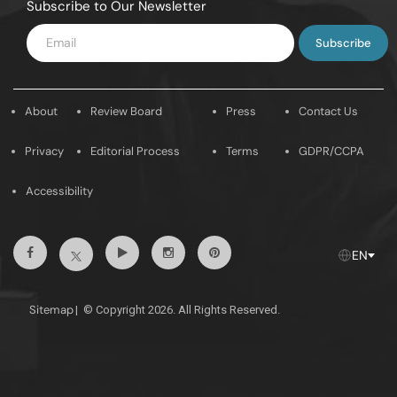
Subscribe to Our Newsletter
Enter
Email
About
Review Board
Press
Contact Us
Privacy
Editorial Process
Terms
GDPR/CCPA
Accessibility
Facebook
Youtube
Instagram
Pintrest
Twitter
EN
Sitemap
|
© Copyright 2026. All Rights Reserved.