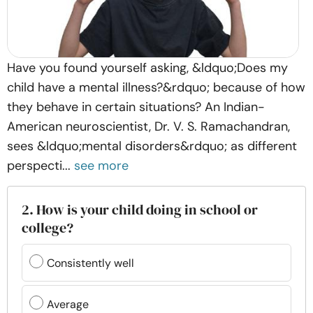
Have you found yourself asking, &ldquo;Does my
child have a mental illness?&rdquo; because of how
they behave in certain situations? An Indian-
American neuroscientist, Dr. V. S. Ramachandran,
sees &ldquo;mental disorders&rdquo; as different
perspecti...
see more
2. How is your child doing in school or
college?
Consistently well
Average