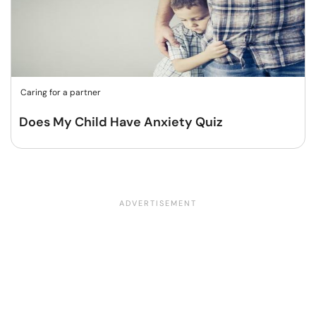
Caring for a partner
Does My Child Have Anxiety Quiz