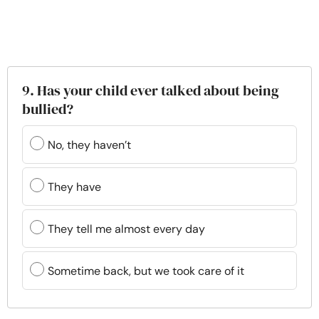
9. Has your child ever talked about being
bullied?
No, they haven’t
They have
They tell me almost every day
Sometime back, but we took care of it