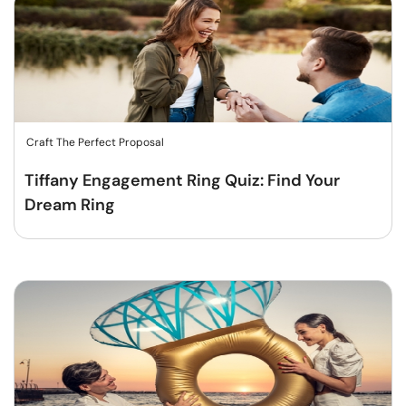
Craft The Perfect Proposal
Tiffany Engagement Ring Quiz: Find Your
Dream Ring