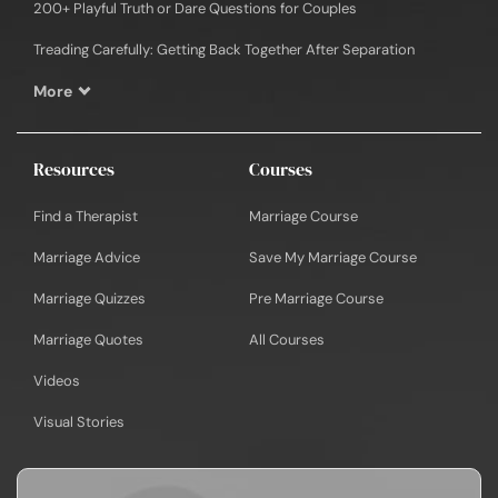
200+ Playful Truth or Dare Questions for Couples
Treading Carefully: Getting Back Together After Separation
More
Resources
Courses
Find a Therapist
Marriage Course
Marriage Advice
Save My Marriage Course
Marriage Quizzes
Pre Marriage Course
Marriage Quotes
All Courses
Videos
Visual Stories