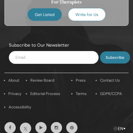
For Therapists
Get Listed
Write for Us
Subscribe to Our Newsletter
Enter
Email
About
Review Board
Press
Contact Us
Privacy
Editorial Process
Terms
GDPR/CCPA
Accessibility
Facebook
Youtube
Instagram
Pintrest
Twitter
EN