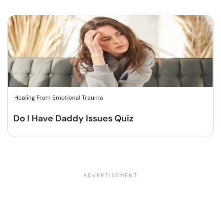
Healing From Emotional Trauma
Do I Have Daddy Issues Quiz