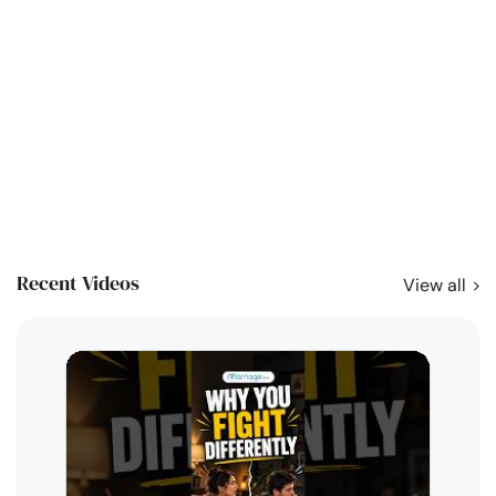
Recent Videos
View all