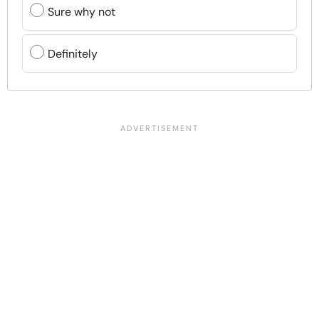
Sure why not
Definitely