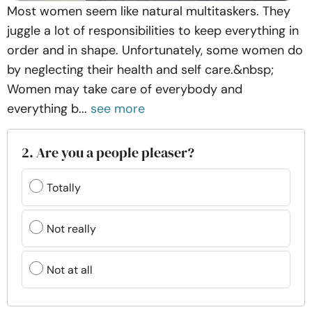
Most women seem like natural multitaskers. They
juggle a lot of responsibilities to keep everything in
order and in shape. Unfortunately, some women do
by neglecting their health and self care.&nbsp;
Women may take care of everybody and
everything b...
see more
2. Are you a people pleaser?
Totally
Not really
Not at all