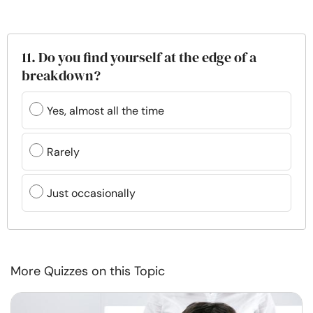
11. Do you find yourself at the edge of a
breakdown?
Yes, almost all the time
Rarely
Just occasionally
More Quizzes on this Topic