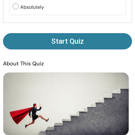
Resources
Absolutely
Community
Find a Therapist
Start Quiz
Language
EN
About This Quiz
About Us
Contact Us
Write for Us
Advertise with us
© Copyright 2022. All Rights Reserved.