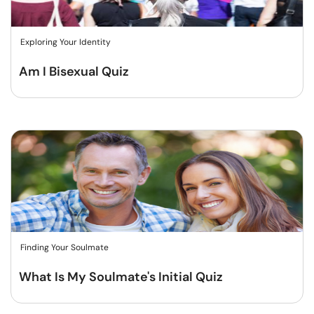
Exploring Your Identity
Am I Bisexual Quiz
Finding Your Soulmate
What Is My Soulmate's Initial Quiz