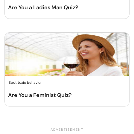
Are You a Ladies Man Quiz?
Spot toxic behavior
Are You a Feminist Quiz?