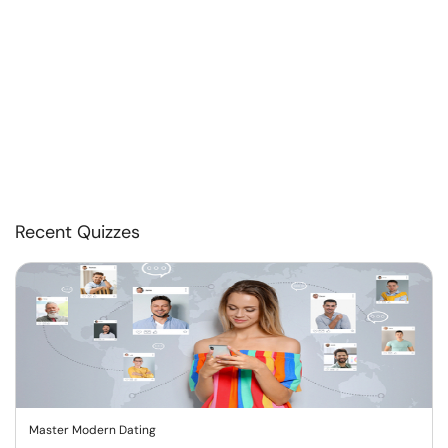
Recent Quizzes
Master Modern Dating