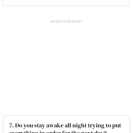
7. Do you stay awake all night trying to put