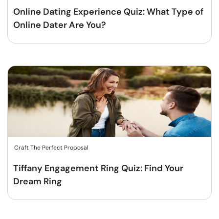
Online Dating Experience Quiz: What Type of
Online Dater Are You?
Craft The Perfect Proposal
Tiffany Engagement Ring Quiz: Find Your
Dream Ring