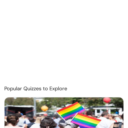
Popular Quizzes to Explore