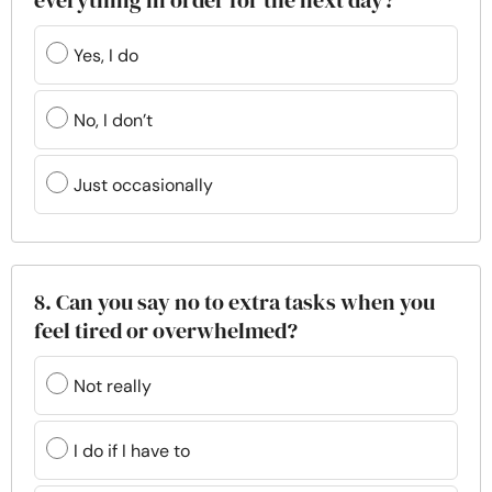
everything in order for the next day?
Yes, I do
No, I don’t
Just occasionally
8. Can you say no to extra tasks when you
feel tired or overwhelmed?
Not really
I do if I have to