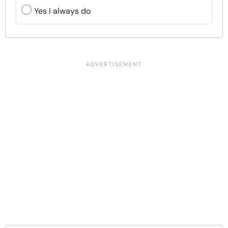
Yes I always do