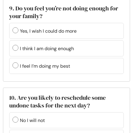
9. Do you feel you’re not doing enough for
your family?
Yes, I wish I could do more
I think I am doing enough
I feel I’m doing my best
10. Are you likely to reschedule some
undone tasks for the next day?
No I will not