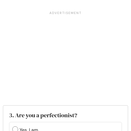
3. Are you a perfectionist?
Yes, I am