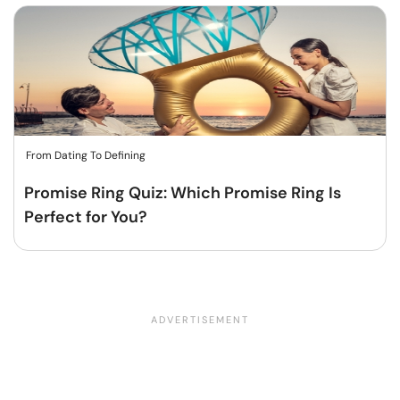
From Dating To Defining
Promise Ring Quiz: Which Promise Ring Is
Perfect for You?