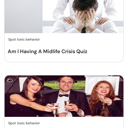
Spot toxic behavior
Am I Having A Midlife Crisis Quiz
Spot toxic behavior