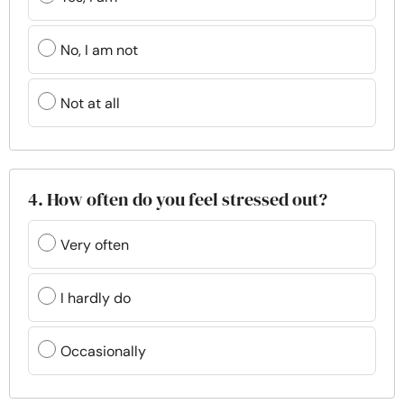
No, I am not
Not at all
4. How often do you feel stressed out?
Very often
I hardly do
Occasionally