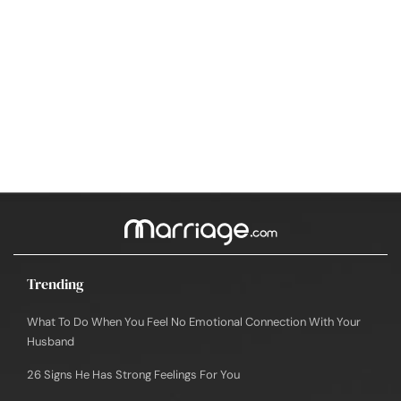
Trending
What To Do When You Feel No Emotional Connection With Your
Husband
26 Signs He Has Strong Feelings For You