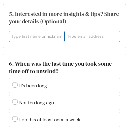
5. Interested in more insights & tips? Share
your details (Optional)
6. When was the last time you took some
time off to unwind?
It’s been long
Not too long ago
I do this at least once a week