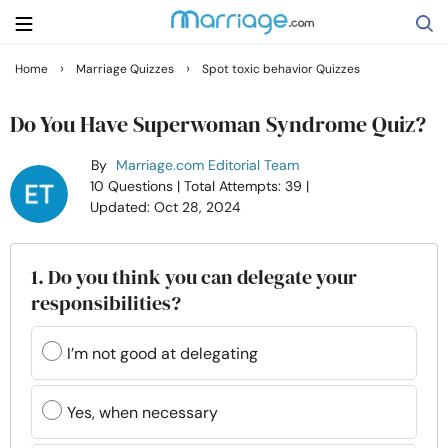
›
›
Home
Marriage Quizzes
Spot toxic behavior Quizzes
Search
Do You Have Superwoman Syndrome Quiz?
By
Marriage.com Editorial Team
Getting Married
10 Questions
| Total Attempts: 39
|
Updated: Oct 28, 2024
Relationship
1. Do you think you can delegate your
Family
responsibilities?
Help
I’m not good at delegating
Courses
Yes, when necessary