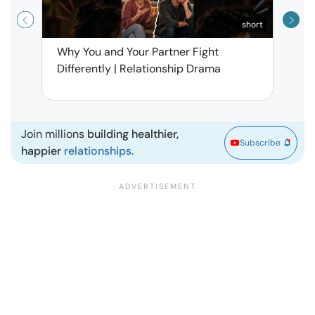
short
Why You and Your Partner Fight
Narci
Differently | Relationship Drama
Leav
| Ma
Join millions
building healthier,
Subscribe
happier
relationships.