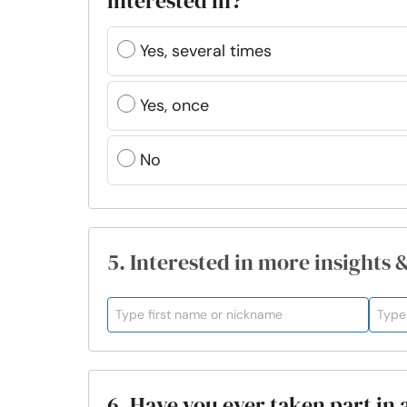
interested in?
Yes, several times
Yes, once
No
5. Interested in more insights 
6. Have you ever taken part in 