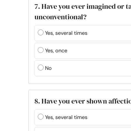
7. Have you ever imagined or t
unconventional?
Yes, several times
Yes, once
No
8. Have you ever shown affect
Yes, several times