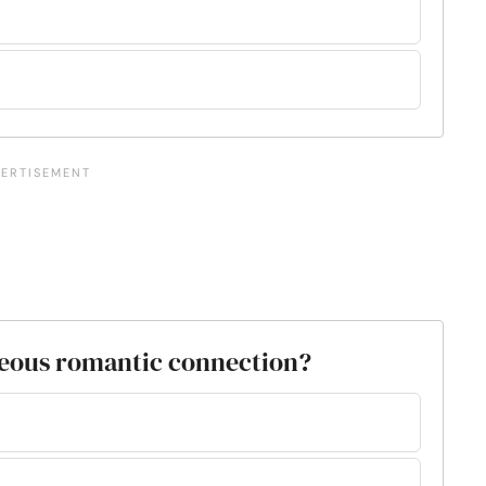
neous romantic connection?