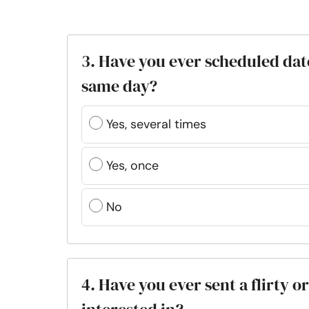
3. Have you ever scheduled dat
same day?
Yes, several times
Yes, once
No
4. Have you ever sent a flirty 