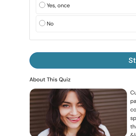
Yes, once
No
St
About This Quiz
Cu
pa
co
sp
th
&l