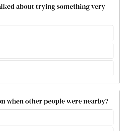
alked about trying something very
ion when other people were nearby?