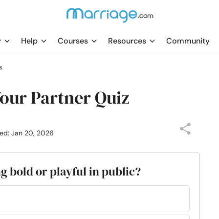
y
Help
Courses
Resources
Community
s
Your Partner Quiz
ed: Jan 20, 2026
g bold or playful in public?