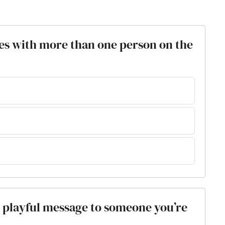
es with more than one person on the
or playful message to someone you’re