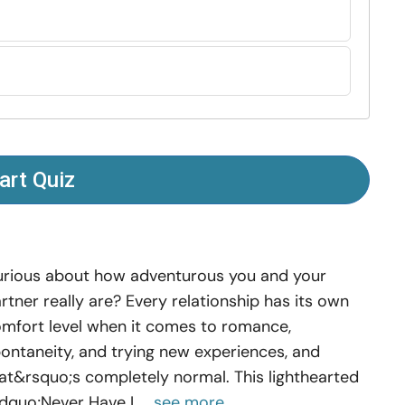
art Quiz
rious about how adventurous you and your
rtner really are? Every relationship has its own
mfort level when it comes to romance,
ontaneity, and trying new experiences, and
at&rsquo;s completely normal. This lighthearted
dquo;Never Have I ...
see more