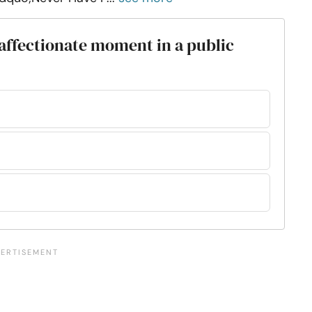
 affectionate moment in a public