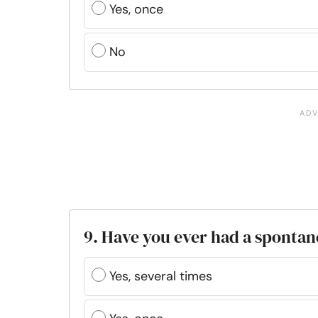
Yes, once
No
9. Have you ever had a sponta
Yes, several times