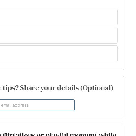
& tips? Share your details (Optional)
a flirtatious or playful moment while