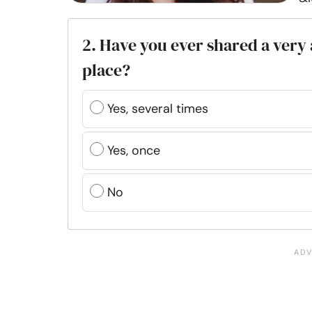
2. Have you ever shared a very
place?
Yes, several times
Yes, once
No