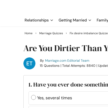
Relationships
Getting Married
Famil
›
›
Home
Marriage Quizzes
Fix desire imbalance Quizze
Are You Dirtier Than 
By
Marriage.com Editorial Team
15 Questions
| Total Attempts: 8840
| Updat
1. Have you ever done somethin
Yes, several times