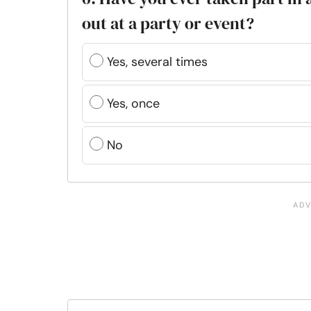
out at a party or event?
Yes, several times
Yes, once
No