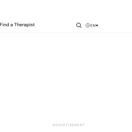
Find a Therapist
EN