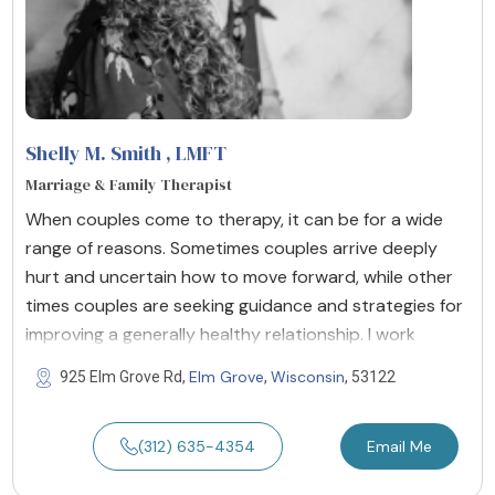
Shelly M. Smith
, LMFT
Marriage & Family Therapist
When couples come to therapy, it can be for a wide
range of reasons. Sometimes couples arrive deeply
hurt and uncertain how to move forward, while other
times couples are seeking guidance and strategies for
improving a generally healthy relationship. I work
Elm Grove
Wisconsin
925 Elm Grove Rd,
,
, 53122
(312) 635-4354
Email Me