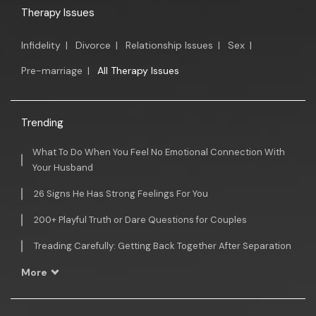
Therapy Issues
Infidelity
|
Divorce
|
Relationship Issues
|
Sex
|
Pre-marriage
|
All Therapy Issues
Trending
What To Do When You Feel No Emotional Connection With
Your Husband
26 Signs He Has Strong Feelings For You
200+ Playful Truth or Dare Questions for Couples
Treading Carefully: Getting Back Together After Separation
More