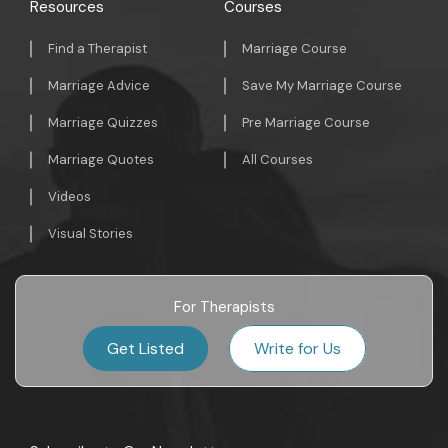
Resources
Courses
Find a Therapist
Marriage Course
Marriage Advice
Save My Marriage Course
Marriage Quizzes
Pre Marriage Course
Marriage Quotes
All Courses
Videos
Visual Stories
For Therapists
Get Listed
Write for Us