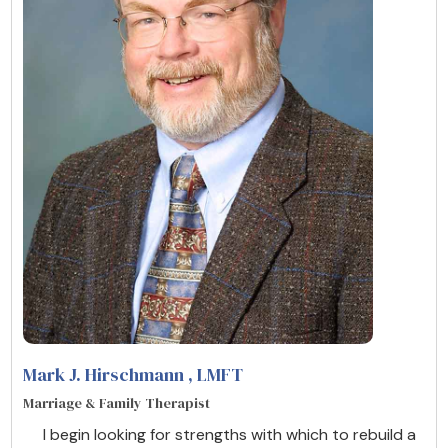
Mark J. Hirschmann
, LMFT
Marriage & Family Therapist
I begin looking for strengths with which to rebuild a