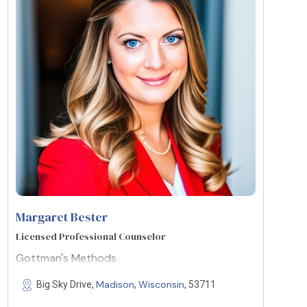
Margaret Bester
Licensed Professional Counselor
Gottman's Methods
Madison
Wisconsin
Big Sky Drive,
,
, 53711