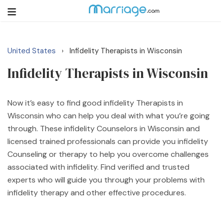
United States
Infidelity Therapists in Wisconsin
›
Login
Get Listed Free
Infidelity Therapists in Wisconsin
Search
Getting Married
Now it’s easy to find good infidelity Therapists in
Wisconsin who can help you deal with what you’re going
through. These infidelity Counselors in Wisconsin and
Relationship
licensed trained professionals can provide you infidelity
Counseling or therapy to help you overcome challenges
Family
associated with infidelity. Find verified and trusted
experts who will guide you through your problems with
Help
infidelity therapy and other effective procedures.
Courses