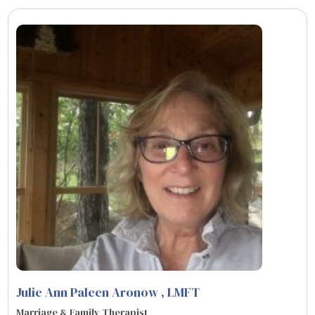
Julie Ann Paleen Aronow
, LMFT
Marriage & Family Therapist