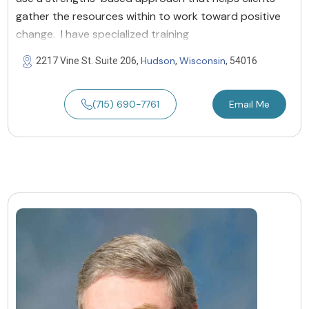
gather the resources within to work toward positive
change. I have specialized training
Hudson
Wisconsin
2217 Vine St. Suite 206,
,
, 54016
(715) 690-7761
Email Me