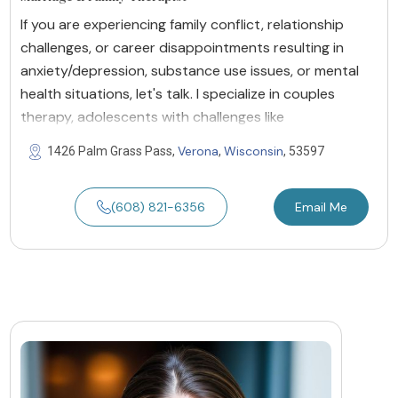
If you are experiencing family conflict, relationship
challenges, or career disappointments resulting in
anxiety/depression, substance use issues, or mental
health situations, let's talk. I specialize in couples
therapy, adolescents with challenges like
Verona
Wisconsin
1426 Palm Grass Pass,
,
, 53597
(608) 821-6356
Email Me