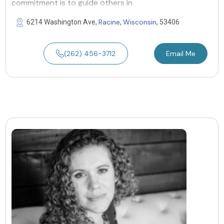
commitment is to guide others in
Racine
Wisconsin
6214 Washington Ave,
,
, 53406
(262) 456-3712
Email Me