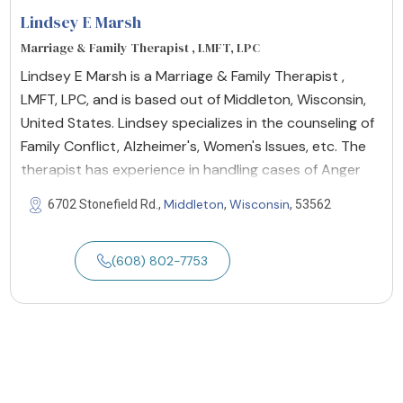
Lindsey E Marsh
Marriage & Family Therapist , LMFT, LPC
Lindsey E Marsh is a Marriage & Family Therapist ,
LMFT, LPC, and is based out of Middleton, Wisconsin,
United States. Lindsey specializes in the counseling of
Family Conflict, Alzheimer's, Women's Issues, etc. The
therapist has experience in handling cases of Anger
Middleton
Wisconsin
6702 Stonefield Rd.,
,
, 53562
(608) 802-7753