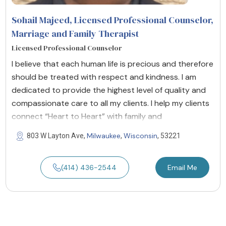
Sohail Majeed, Licensed Professional Counselor,
Marriage and Family Therapist
Licensed Professional Counselor
I believe that each human life is precious and therefore
should be treated with respect and kindness. I am
dedicated to provide the highest level of quality and
compassionate care to all my clients. I help my clients
connect “Heart to Heart” with family and
Milwaukee
Wisconsin
803 W Layton Ave,
,
, 53221
(414) 436-2544
Email Me