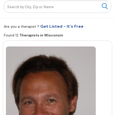
Resources
Community
Get Listed - It's Free
Are you a therapist ?
Find a Therapist
Found 12
Therapists in Wisconsin
About Us
Contact Us
Write for Us
Advertise with us
© Copyright 2022. All Rights Reserved.