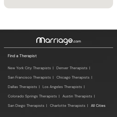
Find a Therapist
New York City Therapists
|
Denver Therapists
|
San Francisco Therapists
|
Chicago Therapists
|
Dallas Therapists
|
Los Angeles Therapists
|
Colorado Springs Therapists
|
Austin Therapists
|
San Diego Therapists
|
Charlotte Therapists
|
All Cities