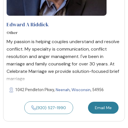
Edward A Riddick
Other
My passion is helping couples understand and resolve
conflict. My specialty is communication, conflict
resolution and anger management. I've been in
marriage and family counseling for over 30 years. At
Celebrate Marriage we provide solution-focused brief
marriage
Neenah
Wisconsin
1042 Pendleton Pkwy,
,
, 54956
(920) 527-1990
Email Me