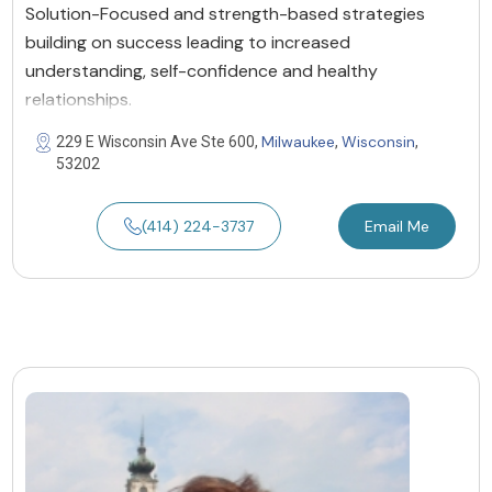
Solution-Focused and strength-based strategies
building on success leading to increased
understanding, self-confidence and healthy
relationships.
Milwaukee
Wisconsin
229 E Wisconsin Ave Ste 600,
,
,
53202
(414) 224-3737
Email Me