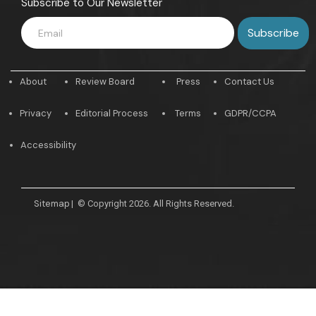
Subscribe to Our Newsletter
About
Review Board
Press
Contact Us
Privacy
Editorial Process
Terms
GDPR/CCPA
Accessibility
Sitemap
|
© Copyright 2026. All Rights Reserved.