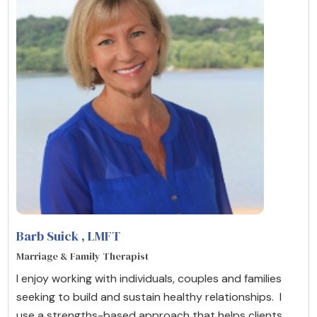
Barb Suick
, LMFT
Marriage & Family Therapist
I enjoy working with individuals, couples and families
seeking to build and sustain healthy relationships. I
use a strengths-based approach that helps clients