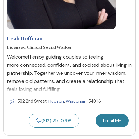
Leah Hoffman
Licensed Clinical Social Worker
Welcome! I enjoy guiding couples to feeling
more connected, confident, and excited about living in
patnership. Together we uncover your inner wisdom,
remove old patterns, and create a relationship that
feels loving and fulfilling.
Hudson
Wisconsin
502 2nd Street,
,
, 54016
(612) 217-0798
Email Me