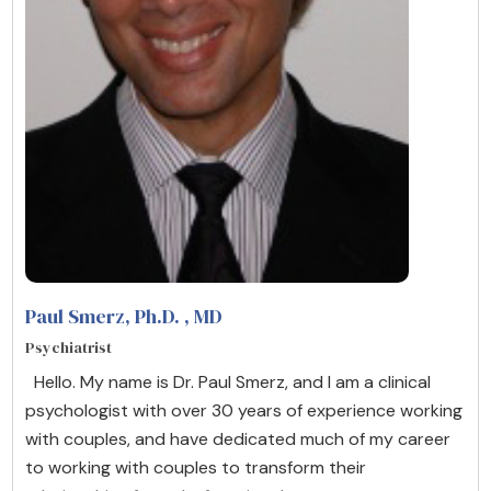
Paul Smerz, Ph.D.
, MD
Psychiatrist
Hello. My name is Dr. Paul Smerz, and I am a clinical
psychologist with over 30 years of experience working
with couples, and have dedicated much of my career
to working with couples to transform their