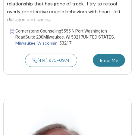
relationship that has gone of track. I try to retool
overly proctective couple behaviors with heart-felt
dialogue and caring.
Cornerstone Counseling5555 N Port Washington
RoadSuite 200Milwaukee, WI 53217UNITED STATES,
Milwaukee
Wisconsin
,
, 53217
(414) 870-0974
Email Me