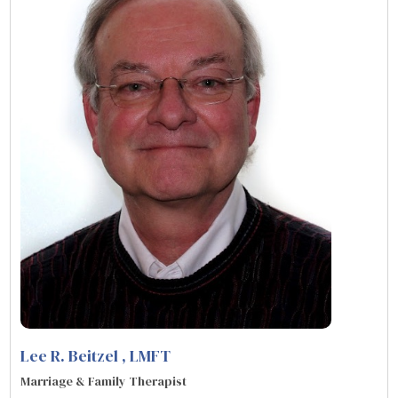
Lee R. Beitzel
, LMFT
Marriage & Family Therapist