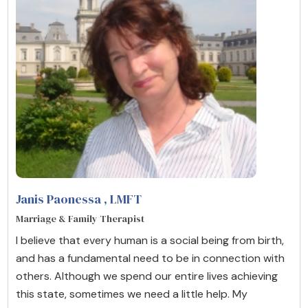
Janis Paonessa
, LMFT
Marriage & Family Therapist
I believe that every human is a social being from birth,
and has a fundamental need to be in connection with
others. Although we spend our entire lives achieving
this state, sometimes we need a little help. My