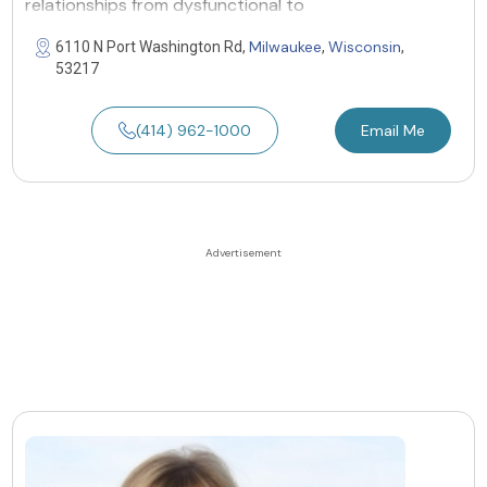
relationships from dysfunctional to
Milwaukee
Wisconsin
6110 N Port Washington Rd,
,
,
53217
(414) 962-1000
Email Me