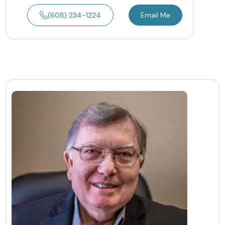
(608) 234-1224
Email Me