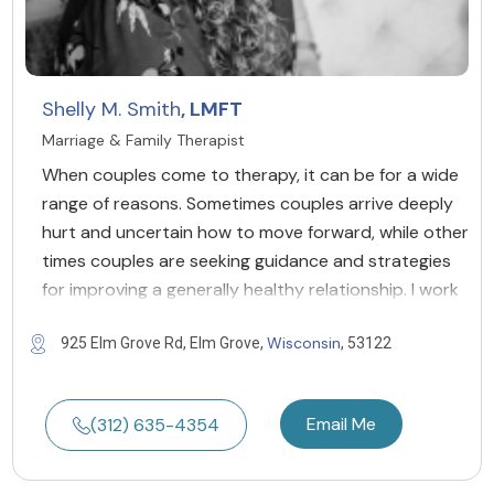
Shelly M. Smith
, LMFT
Marriage & Family Therapist
When couples come to therapy, it can be for a wide
range of reasons. Sometimes couples arrive deeply
hurt and uncertain how to move forward, while other
times couples are seeking guidance and strategies
for improving a generally healthy relationship. I work
Wisconsin
925 Elm Grove Rd, Elm Grove,
, 53122
Email Me
(312) 635-4354