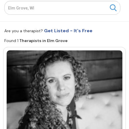
Resources
Community
Get Listed - It's Free
Are you a therapist?
Find a Therapist
Found 1
Therapists in Elm Grove
About Us
Contact Us
Write for Us
Advertise with us
© Copyright 2022. All Rights Reserved.