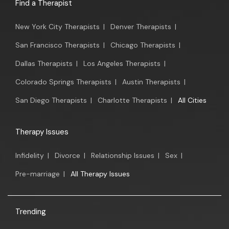
Find a Therapist
New York City Therapists
|
Denver Therapists
|
San Francisco Therapists
|
Chicago Therapists
|
Dallas Therapists
|
Los Angeles Therapists
|
Colorado Springs Therapists
|
Austin Therapists
|
San Diego Therapists
|
Charlotte Therapists
|
All Cities
Therapy Issues
Infidelity
|
Divorce
|
Relationship Issues
|
Sex
|
Pre-marriage
|
All Therapy Issues
Trending