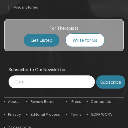
Visual Stories
For Therapists
Get Listed
Write for Us
Subscribe to Our Newsletter
About
Review Board
Press
Contact Us
Privacy
Editorial Process
Terms
GDPR/CCPA
Accessibility