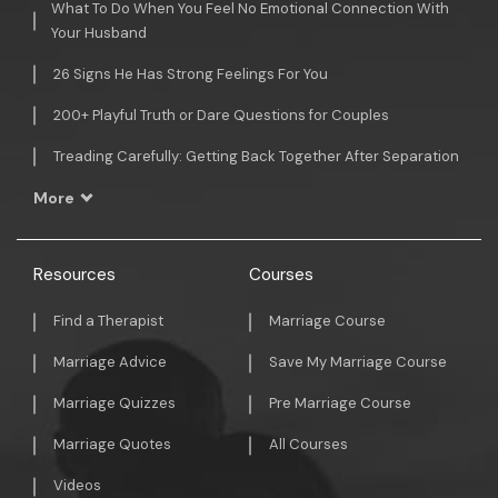
What To Do When You Feel No Emotional Connection With
Your Husband
26 Signs He Has Strong Feelings For You
200+ Playful Truth or Dare Questions for Couples
Treading Carefully: Getting Back Together After Separation
More
Resources
Courses
Find a Therapist
Marriage Course
Marriage Advice
Save My Marriage Course
Marriage Quizzes
Pre Marriage Course
Marriage Quotes
All Courses
Videos