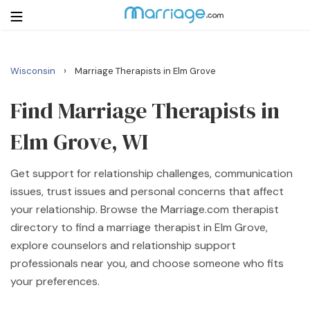
›
Wisconsin
Marriage Therapists in Elm Grove
Login
Get Listed Free
Search
Find Marriage Therapists in
Elm Grove, WI
Getting Married
Get support for relationship challenges, communication
Relationship
issues, trust issues and personal concerns that affect
your relationship. Browse the Marriage.com therapist
Family
directory to find a marriage therapist in Elm Grove,
explore counselors and relationship support
Help
professionals near you, and choose someone who fits
your preferences.
Courses