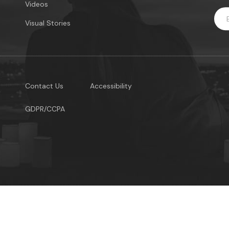
Videos
Visual Stories
Contact Us
Accessibility
GDPR/CCPA