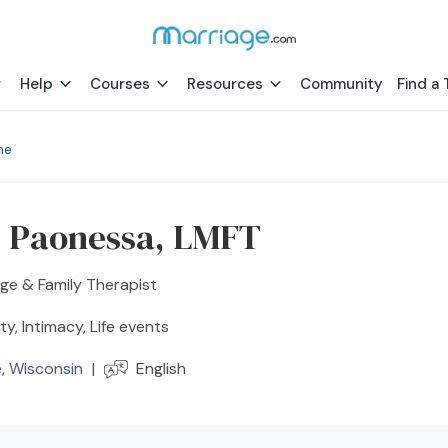
Help
Courses
Resources
Community
Find a 
ne
s Paonessa, LMFT
ge & Family Therapist
ity, Intimacy, Life events
e
,
Wisconsin
|
English