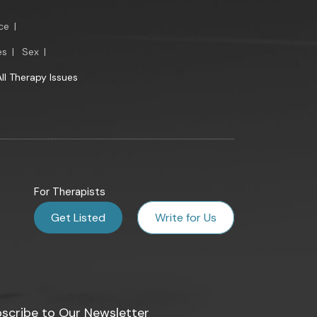
ce
|
es
|
Sex
|
All Therapy Issues
For Therapists
Get Listed
Write for Us
scribe to Our Newsletter