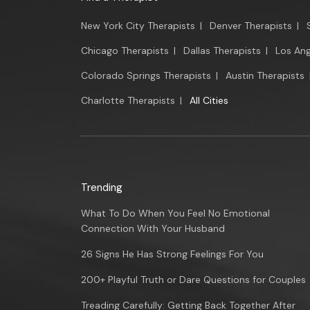
New York City Therapists
|
Denver Therapists
|
Chicago Therapists
|
Dallas Therapists
|
Los Ang
Colorado Springs Therapists
|
Austin Therapists
Charlotte Therapists
|
All Cities
Trending
What To Do When You Feel No Emotional
Connection With Your Husband
26 Signs He Has Strong Feelings For You
200+ Playful Truth or Dare Questions for Couples
Treading Carefully: Getting Back Together After