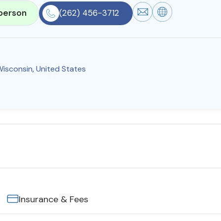
person
(262) 456-3712
Wisconsin
,
United States
Insurance & Fees