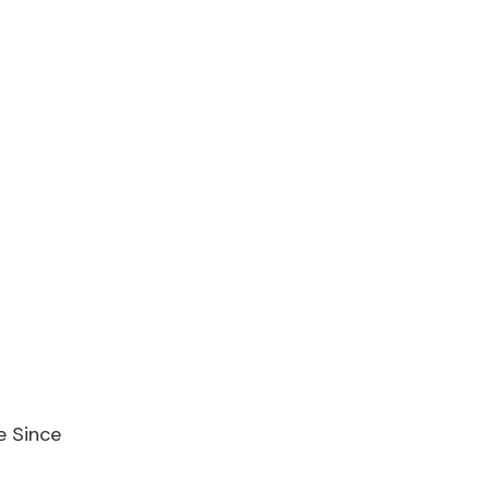
e Since