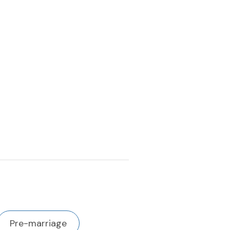
Pre-marriage