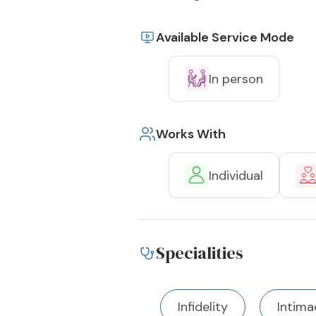
Available Service Mode
In person
Works With
Individual
Specialities
Infidelity
Intima