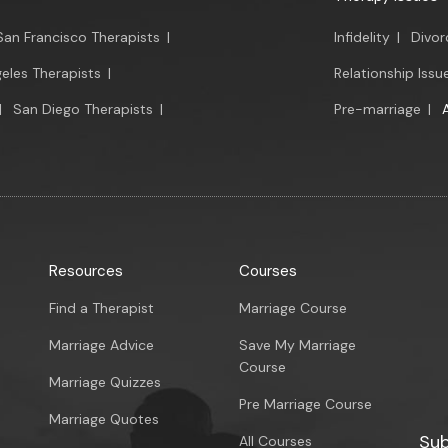
San Francisco Therapists
|
Infidelity
|
Divor
eles Therapists
|
Relationship Issu
|
San Diego Therapists
|
Pre-marriage
|
Resources
Courses
Find a Therapist
Marriage Course
Marriage Advice
Save My Marriage
Course
Marriage Quizzes
Pre Marriage Course
Marriage Quotes
Sub
All Courses