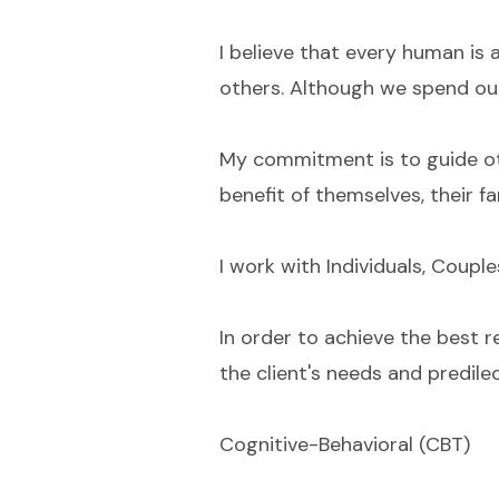
I believe that every human is 
others. Although we spend our 
My commitment is to guide othe
benefit of themselves, their f
I work with Individuals, Couple
In order to achieve the best r
the client's needs and predilec
Cognitive-Behavioral (CBT)