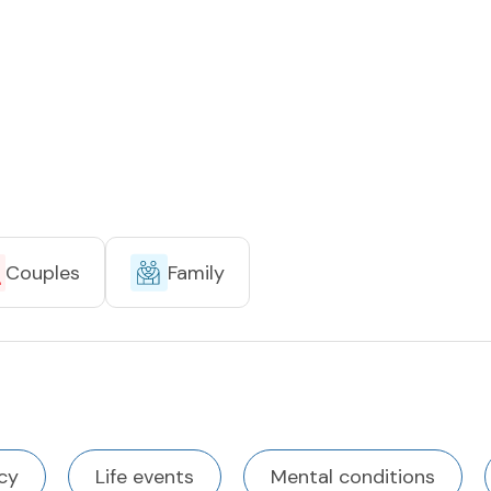
Couples
Family
cy
Life events
Mental conditions