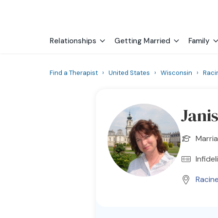
Relationships
Getting Married
Family
Find a Therapist
›
United States
›
Wisconsin
›
Raci
Jani
Marria
Infidel
Racin