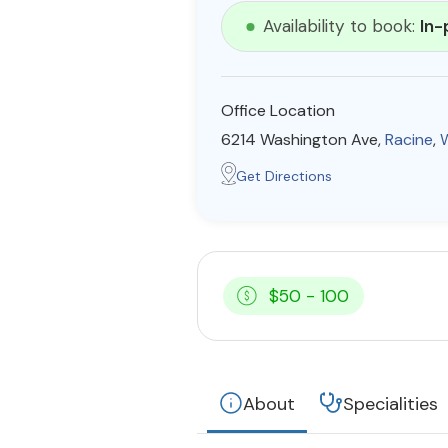
Availability to book:
In-
Office Location
6214 Washington Ave,
Racine
,
Get Directions
$50 - 100
About
Specialities