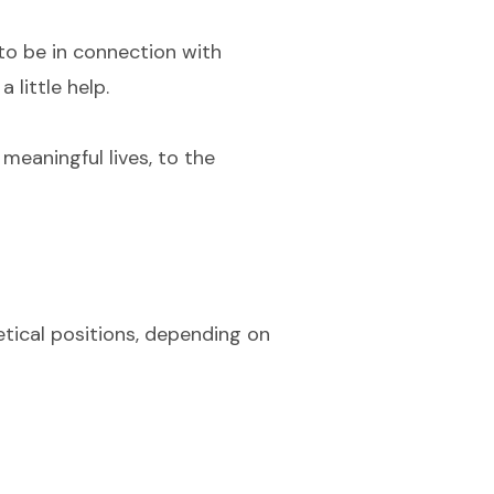
 to be in connection with
 little help.
meaningful lives, to the
retical positions, depending on