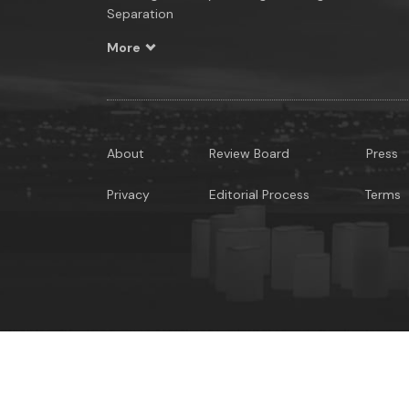
Separation
More
About
Review Board
Press
Privacy
Editorial Process
Terms