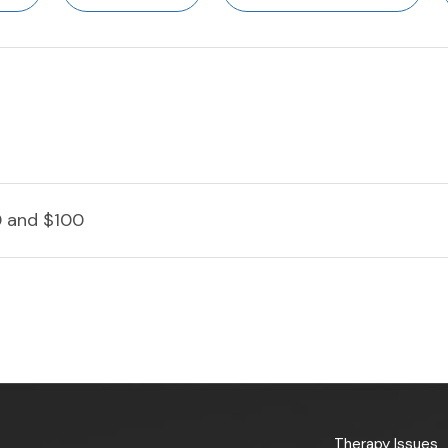
 and $100
Therapy Issues