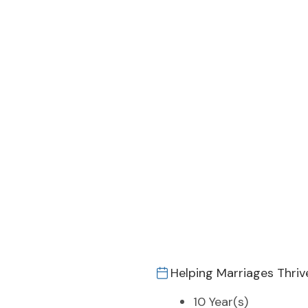
Helping Marriages Thriv
10 Year(s)