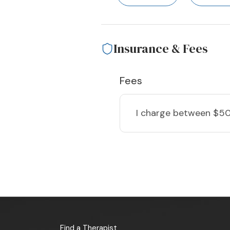
Insurance & Fees
Fees
I charge
between $50
Find a Therapist