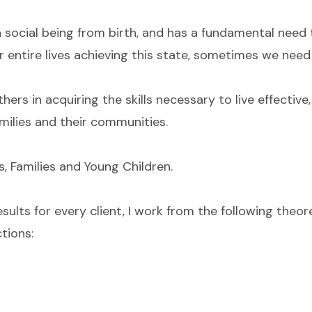
a social being from birth, and has a fundamental need
entire lives achieving this state, sometimes we need a
rs in acquiring the skills necessary to live effective, 
amilies and their communities.
s, Families and Young Children.
esults for every client, I work from the following theo
tions: