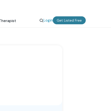
Login
Get Listed Free
Therapist