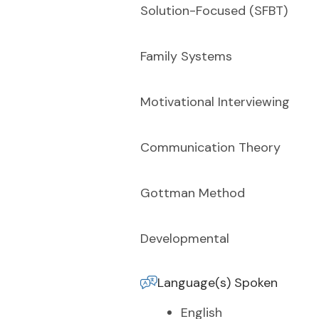
Solution-Focused (SFBT)
Family Systems
Motivational Interviewing
Communication Theory
Gottman Method
Developmental
Language(s) Spoken
English