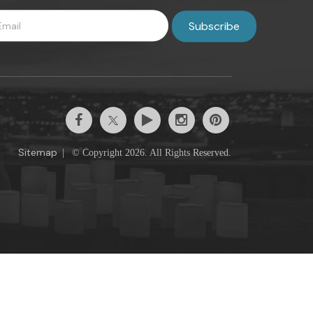
Sitemap
|
© Copyright 2026. All Rights Reserved.