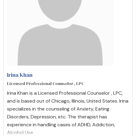
Irina Khan
Licensed Professional Counselor , LPC
Irina Khan is a Licensed Professional Counselor , LPC,
and is based out of Chicago, Illinois, United States. Irina
specializes in the counseling of Anxiety, Eating
Disorders, Depression, etc. The therapist has
experience in handling cases of ADHD, Addiction,
Alcohol Use