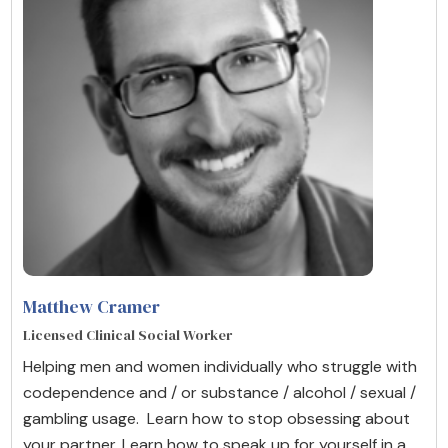
Matthew Cramer
Licensed Clinical Social Worker
Helping men and women individually who struggle with
codependence and / or substance / alcohol / sexual /
gambling usage. Learn how to stop obsessing about
your partner. Learn how to speak up for yourself in a