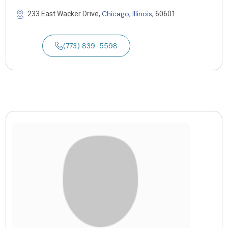
Chicago
Illinois
233 East Wacker Drive,
,
, 60601
(773) 839-5598