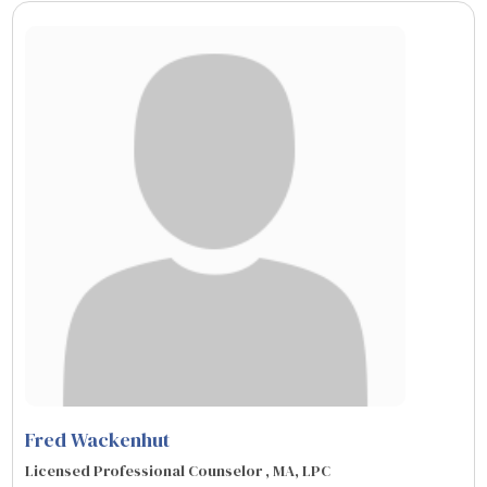
Fred Wackenhut
Licensed Professional Counselor , MA, LPC