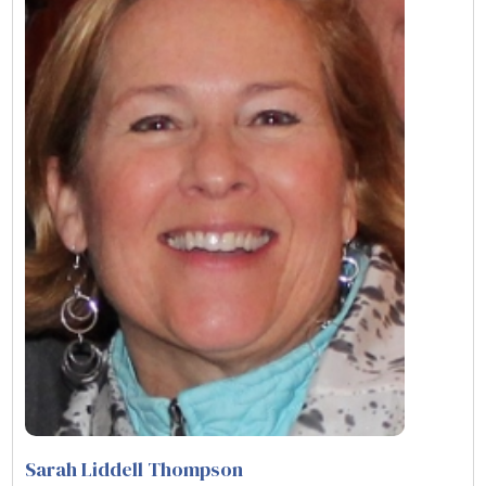
Sarah Liddell Thompson