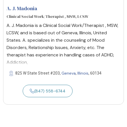
A. J. Madonia
Clinical Social Work/Therapist , MSW, LCSW
A. J. Madonia is a Clinical Social Work/Therapist , MSW,
LCSW, and is based out of Geneva, Illinois, United
States. A. specializes in the counseling of Mood
Disorders, Relationship Issues, Anxiety, etc. The
therapist has experience in handling cases of ADHD,
Addiction,
Geneva
Illinois
825 W State Street #203,
,
, 60134
(847) 558-6744