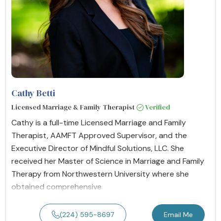
Cathy Betti
Licensed Marriage & Family Therapist
Verified
Cathy is a full-time Licensed Marriage and Family
Therapist, AAMFT Approved Supervisor, and the
Executive Director of Mindful Solutions, LLC. She
received her Master of Science in Marriage and Family
Therapy from Northwestern University where she
obtained comprehensive
(224) 595-8697
Email Me