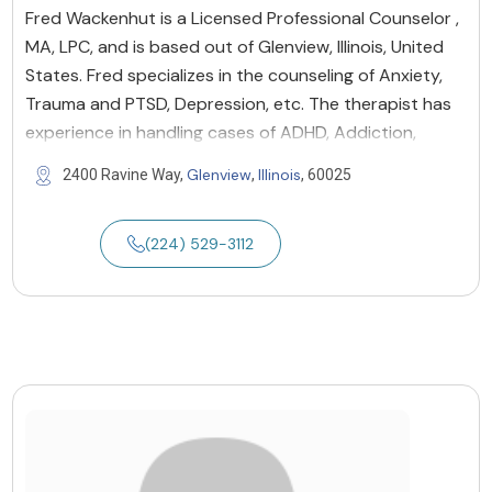
Fred Wackenhut is a Licensed Professional Counselor ,
MA, LPC, and is based out of Glenview, Illinois, United
States. Fred specializes in the counseling of Anxiety,
Trauma and PTSD, Depression, etc. The therapist has
experience in handling cases of ADHD, Addiction,
Glenview
Illinois
2400 Ravine Way,
,
, 60025
(224) 529-3112