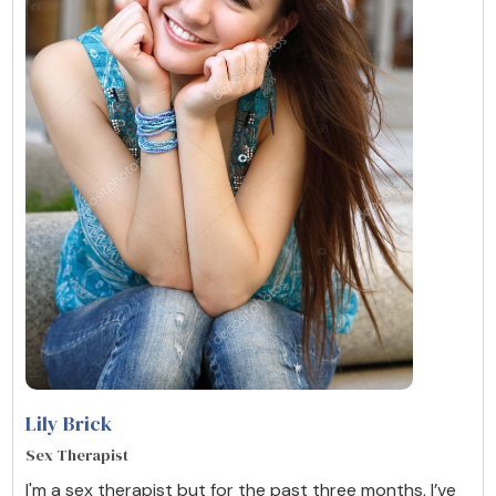
Lily Brick
Sex Therapist
I'm a sex therapist but for the past three months, I’ve