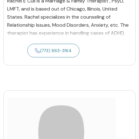
Rachel E Cull is a Marriage & Family Therapist , PsyD,
LMFT, and is based out of Chicago, Illinois, United
States. Rachel specializes in the counseling of
Relationship Issues, Mood Disorders, Anxiety, etc. The
therapist has experience in handling cases of ADHD,
(773) 863-3164