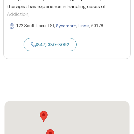
therapist has experience in handling cases of
Addiction,
Sycamore
Illinois
122 South Locust St,
,
, 60178
(847) 380-8092