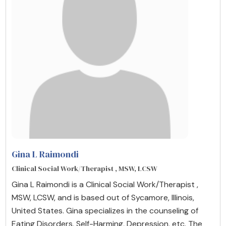
Gina L Raimondi
Clinical Social Work/Therapist , MSW, LCSW
Gina L Raimondi is a Clinical Social Work/Therapist ,
MSW, LCSW, and is based out of Sycamore, Illinois,
United States. Gina specializes in the counseling of
Eating Disorders, Self-Harming, Depression, etc. The