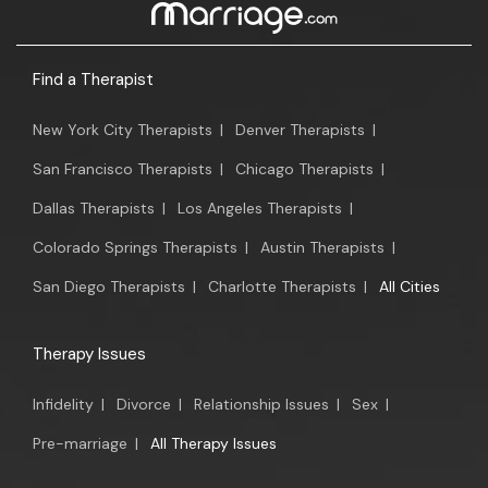
Find a Therapist
New York City Therapists
|
Denver Therapists
|
San Francisco Therapists
|
Chicago Therapists
|
Dallas Therapists
|
Los Angeles Therapists
|
Colorado Springs Therapists
|
Austin Therapists
|
San Diego Therapists
|
Charlotte Therapists
|
All Cities
Therapy Issues
Infidelity
|
Divorce
|
Relationship Issues
|
Sex
|
Pre-marriage
|
All Therapy Issues