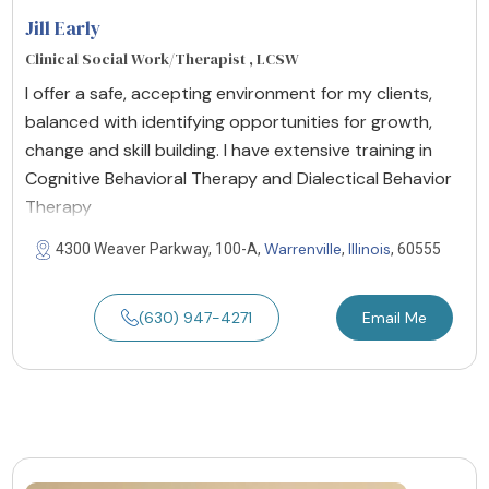
Jill Early
Clinical Social Work/Therapist , LCSW
I offer a safe, accepting environment for my clients,
balanced with identifying opportunities for growth,
change and skill building. I have extensive training in
Cognitive Behavioral Therapy and Dialectical Behavior
Therapy
Warrenville
Illinois
4300 Weaver Parkway, 100-A,
,
, 60555
(630) 947-4271
Email Me