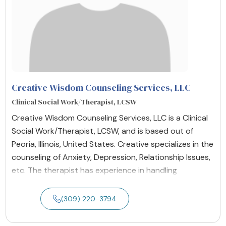
Creative Wisdom Counseling Services, LLC
Clinical Social Work/Therapist, LCSW
Creative Wisdom Counseling Services, LLC is a Clinical
Social Work/Therapist, LCSW, and is based out of
Peoria, Illinois, United States. Creative specializes in the
counseling of Anxiety, Depression, Relationship Issues,
etc. The therapist has experience in handling
(309) 220-3794