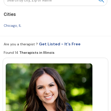
Resources
Cities
Community
Chicago, IL
Find a Therapist
Get Listed - It's Free
Are you a therapist ?
Found 14
Therapists in Illinois
About Us
Contact Us
Write for Us
Advertise with us
© Copyright 2022. All Rights Reserved.