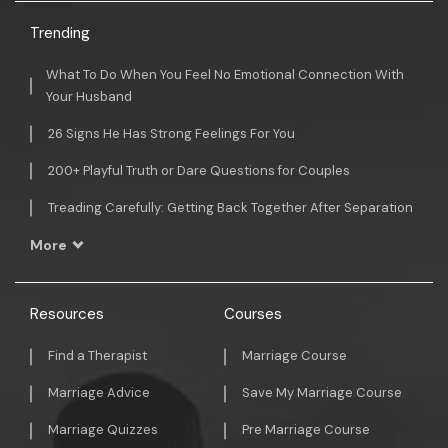
Trending
What To Do When You Feel No Emotional Connection With
Your Husband
26 Signs He Has Strong Feelings For You
200+ Playful Truth or Dare Questions for Couples
Treading Carefully: Getting Back Together After Separation
More
Resources
Courses
Find a Therapist
Marriage Course
Marriage Advice
Save My Marriage Course
Marriage Quizzes
Pre Marriage Course