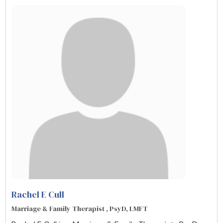
Rachel E Cull
Marriage & Family Therapist , PsyD, LMFT