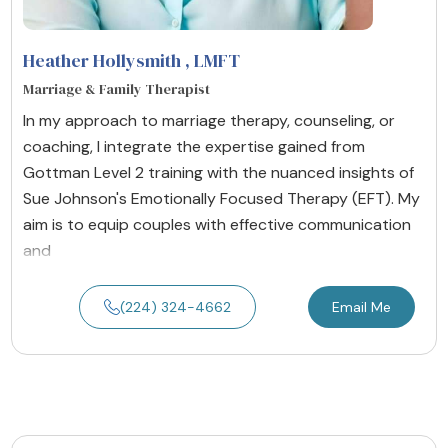
Heather Hollysmith
, LMFT
Marriage & Family Therapist
In my approach to marriage therapy, counseling, or
coaching, I integrate the expertise gained from
Gottman Level 2 training with the nuanced insights of
Sue Johnson's Emotionally Focused Therapy (EFT). My
aim is to equip couples with effective communication
and
(224) 324-4662
Email Me