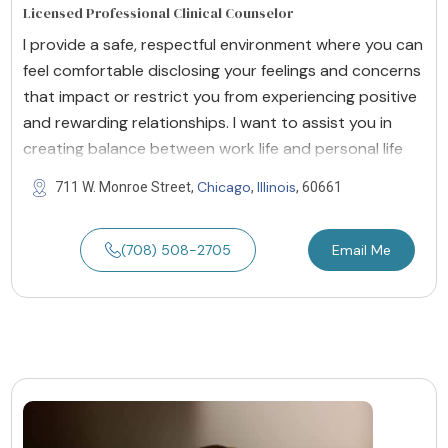
Licensed Professional Clinical Counselor
I provide a safe, respectful environment where you can
feel comfortable disclosing your feelings and concerns
that impact or restrict you from experiencing positive
and rewarding relationships. I want to assist you in
creating balance between work life and personal life
Chicago
Illinois
711 W. Monroe Street,
,
, 60661
(708) 508-2705
Email Me