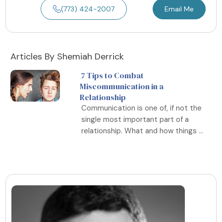
(773) 424-2007
Email Me
Articles By Shemiah Derrick
7 Tips to Combat
Miscommunication in a
Relationship
Communication is one of, if not the
single most important part of a
relationship. What and how things ...