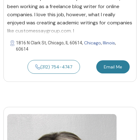
been working as a freelance blog writer for online
companies. I love this job, however, what I really
enjoyed was creating academic writings for companies
like customessaygroup.com. I
Chicago
Illinois
1816 N Clark St, Chicago, IL 60614,
,
,
60614
(312) 754-4747
Email Me