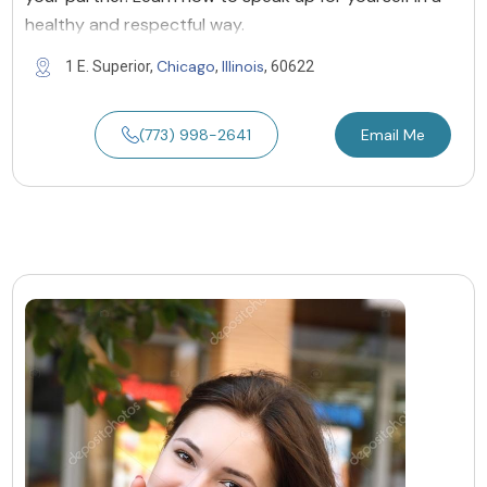
healthy and respectful way.
Chicago
Illinois
1 E. Superior,
,
, 60622
(773) 998-2641
Email Me