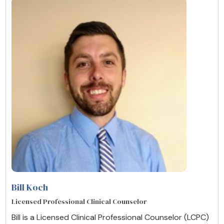
Bill Koch
Licensed Professional Clinical Counselor
Bill is a Licensed Clinical Professional Counselor (LCPC)