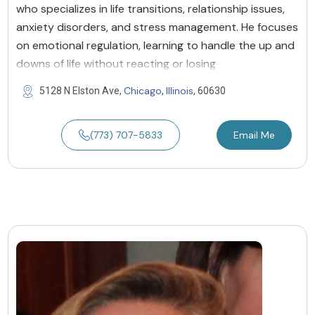
who specializes in life transitions, relationship issues,
anxiety disorders, and stress management. He focuses
on emotional regulation, learning to handle the up and
downs of life without reacting or losing
Chicago
Illinois
5128 N Elston Ave,
,
, 60630
(773) 707-5833
Email Me