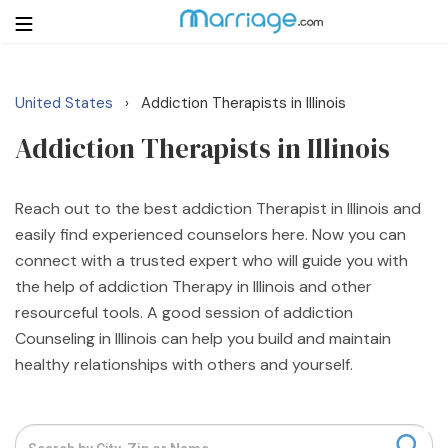
United States
Addiction Therapists in Illinois
›
Login
Get Listed Free
Addiction Therapists in Illinois
Search
Getting Married
Reach out to the best addiction Therapist in Illinois and
easily find experienced counselors here. Now you can
connect with a trusted expert who will guide you with
Relationship
the help of addiction Therapy in Illinois and other
resourceful tools. A good session of addiction
Family
Counseling in Illinois can help you build and maintain
healthy relationships with others and yourself.
Help
Courses