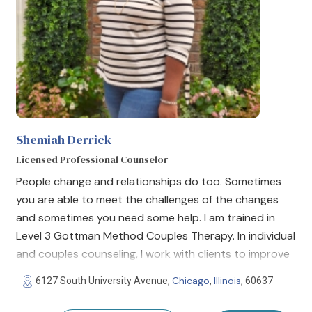
Shemiah Derrick
Licensed Professional Counselor
People change and relationships do too. Sometimes
you are able to meet the challenges of the changes
and sometimes you need some help. I am trained in
Level 3 Gottman Method Couples Therapy. In individual
and couples counseling, I work with clients to improve
Chicago
Illinois
6127 South University Avenue,
,
, 60637