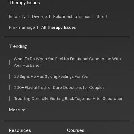
Therapy Issues
Infidelity
|
Divorce
|
Relationship Issues
|
Sex
|
Pre-marriage
|
All Therapy Issues
Trending
What To Do When You Feel No Emotional Connection With
Your Husband
26 Signs He Has Strong Feelings For You
200+ Playful Truth or Dare Questions for Couples
Treading Carefully: Getting Back Together After Separation
More
Resources
Courses