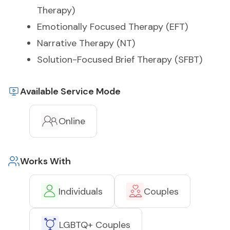
Therapy)
Emotionally Focused Therapy (EFT)
Narrative Therapy (NT)
Solution-Focused Brief Therapy (SFBT)
Available Service Mode
Online
Works With
Individuals
Couples
LGBTQ+ Couples