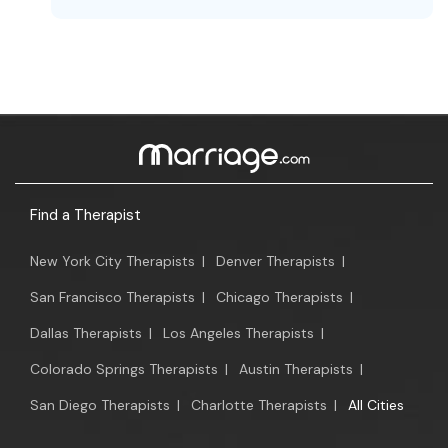
Find a Therapist
New York City Therapists
|
Denver Therapists
|
San Francisco Therapists
|
Chicago Therapists
|
Dallas Therapists
|
Los Angeles Therapists
|
Colorado Springs Therapists
|
Austin Therapists
|
San Diego Therapists
|
Charlotte Therapists
|
All Cities