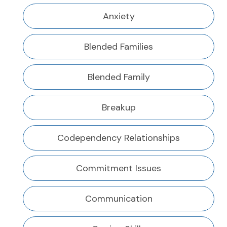
Anxiety
Blended Families
Blended Family
Breakup
Codependency Relationships
Commitment Issues
Communication