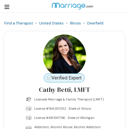
Find a Therapist
›
United States
›
Illinois
›
Deerfield
Login
Get Listed Free
Search
Getting Married
Relationship
Verified Expert
Cathy Betti, LMFT
Family
Licensed Marriage & Family Therapist (LMFT)
Help
License #166.001252 · State of Illinois
License #4101007140 · State of Michigan
Courses
Addiction, Alcohol Abuse, Alcohol Addiction