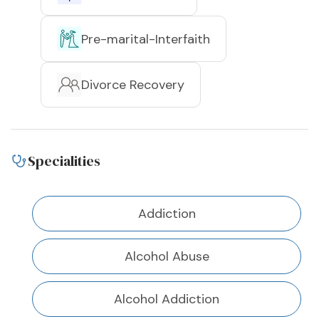
Pre-marital-Interfaith
Divorce Recovery
Specialities
Addiction
Alcohol Abuse
Alcohol Addiction