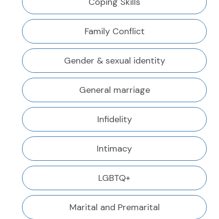
Coping Skills
Family Conflict
Gender & sexual identity
General marriage
Infidelity
Intimacy
LGBTQ+
Marital and Premarital