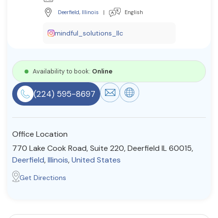
Resources
Deerfield
,
Illinois
|
English
mindful_solutions_llc
Community
Find a Therapist
Availability to book:
Online
(224) 595-8697
About Us
Contact Us
Write for Us
Advertise with us
© Copyright 2022. All Rights Reserved.
Office Location
770 Lake Cook Road, Suite 220, Deerfield IL 60015,
Deerfield
,
Illinois
,
United States
Get Directions