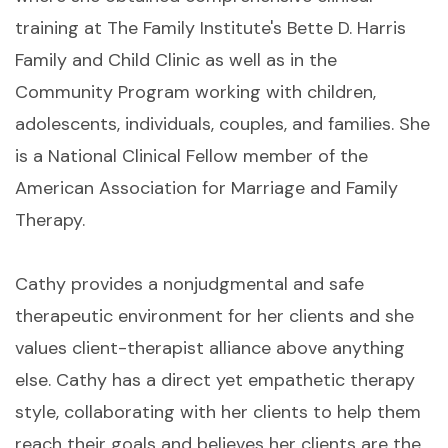
training at The Family Institute's Bette D. Harris
Family and Child Clinic as well as in the
Community Program working with children,
adolescents, individuals, couples, and families. She
is a National Clinical Fellow member of the
American Association for Marriage and Family
Therapy.
Cathy provides a nonjudgmental and safe
therapeutic environment for her clients and she
values client-therapist alliance above anything
else. Cathy has a direct yet empathetic therapy
style, collaborating with her clients to help them
reach their goals and believes her clients are the