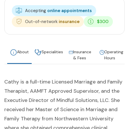
Accepting
online appointments
Out-of-network
insurance
$300
About
Specialities
Insurance
Operating
& Fees
Hours
Cathy is a full-time Licensed Marriage and Family
Therapist, AAMFT Approved Supervisor, and the
Executive Director of Mindful Solutions, LLC. She
received her Master of Science in Marriage and
Family Therapy from Northwestern University
where she obtained comprehensive clinical