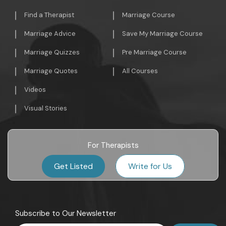
Find a Therapist
Marriage Course
Marriage Advice
Save My Marriage Course
Marriage Quizzes
Pre Marriage Course
Marriage Quotes
All Courses
Videos
Visual Stories
For Therapists
Get Listed
Write for Us
Subscribe to Our Newsletter