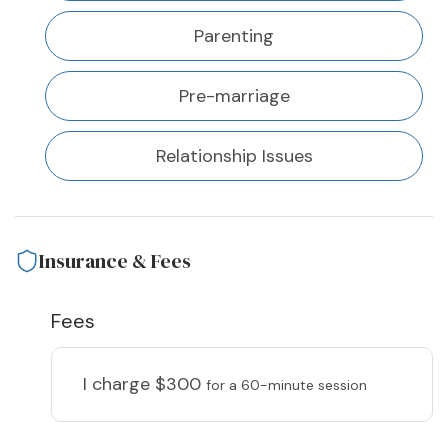
Parenting
Pre-marriage
Relationship Issues
Insurance & Fees
Fees
I charge
$300
for a 60-minute session