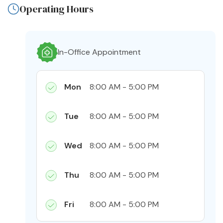
Operating Hours
In-Office Appointment
Mon
8:00 AM - 5:00 PM
Tue
8:00 AM - 5:00 PM
Wed
8:00 AM - 5:00 PM
Thu
8:00 AM - 5:00 PM
Fri
8:00 AM - 5:00 PM