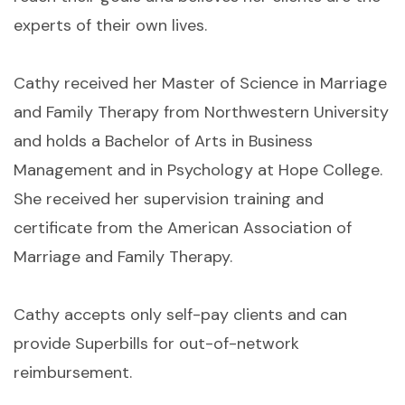
experts of their own lives.
Cathy received her Master of Science in Marriage
and Family Therapy from Northwestern University
and holds a Bachelor of Arts in Business
Management and in Psychology at Hope College.
She received her supervision training and
certificate from the American Association of
Marriage and Family Therapy.
Cathy accepts only self-pay clients and can
provide Superbills for out-of-network
reimbursement.