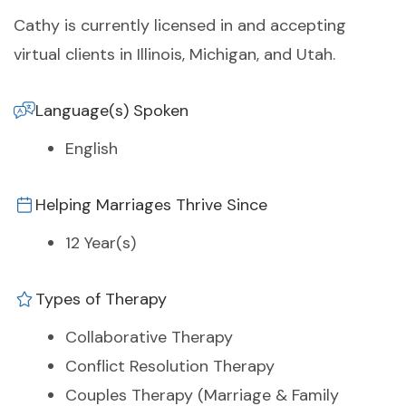
Cathy is currently licensed in and accepting
virtual clients in Illinois, Michigan, and Utah.
Language(s) Spoken
English
Helping Marriages Thrive Since
12 Year(s)
Types of Therapy
Collaborative Therapy
Conflict Resolution Therapy
Couples Therapy (Marriage & Family