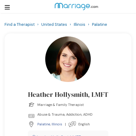
Find a Therapist
›
United States
›
Illinois
›
Palatine
Login
Get Listed Free
Search
Getting Married
Relationship
Heather Hollysmith, LMFT
Family
Marriage & Family Therapist
Help
Abuse & Trauma, Addiction, ADHD
Palatine
,
Illinois
|
English
Courses