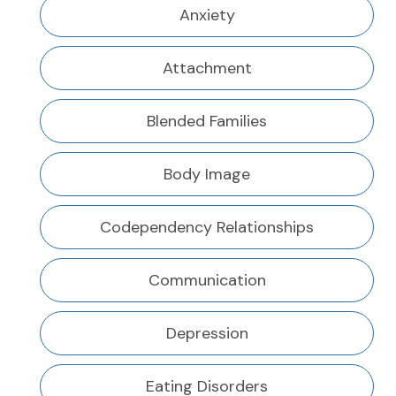
Anxiety
Attachment
Blended Families
Body Image
Codependency Relationships
Communication
Depression
Eating Disorders