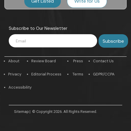
Get Listed
Write for Us
Subscribe to Our Newsletter
About
Review Board
Press
Contact Us
Privacy
Editorial Process
Terms
GDPR/CCPA
Accessibility
Sitemap
|
© Copyright 2026. All Rights Reserved.