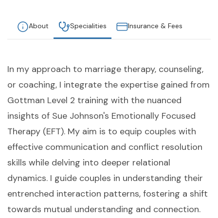
About
Specialities
Insurance & Fees
In my approach to marriage therapy, counseling,
or coaching, I integrate the expertise gained from
Gottman Level 2 training with the nuanced
insights of Sue Johnson's Emotionally Focused
Therapy (EFT). My aim is to equip couples with
effective communication and conflict resolution
skills while delving into deeper relational
dynamics. I guide couples in understanding their
entrenched interaction patterns, fostering a shift
towards mutual understanding and connection.