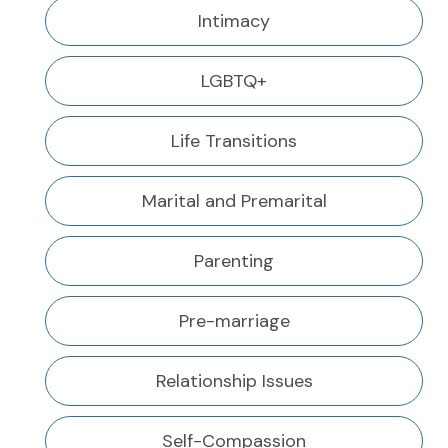
Intimacy
LGBTQ+
Life Transitions
Marital and Premarital
Parenting
Pre-marriage
Relationship Issues
Self-Compassion