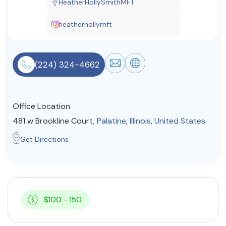
HeatherHollySmithMFT
Resources
heatherhollymft
Community
(224) 324-4662
Find a Therapist
Office Location
About Us
Contact Us
Write for Us
Advertise with us
481 w Brookline Court,
Palatine
,
Illinois
,
United States
© Copyright 2022. All Rights Reserved.
Get Directions
$100 - 150