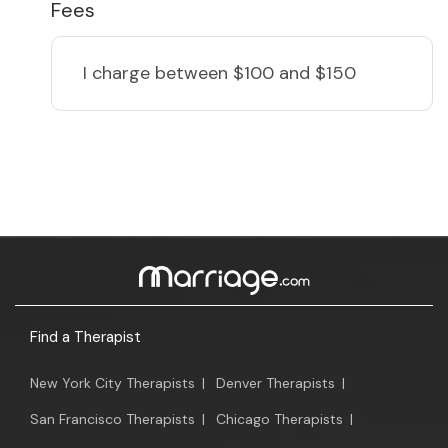
Fees
I charge
between $100 and $150
Find a Therapist
New York City Therapists
|
Denver Therapists
|
San Francisco Therapists
|
Chicago Therapists
|