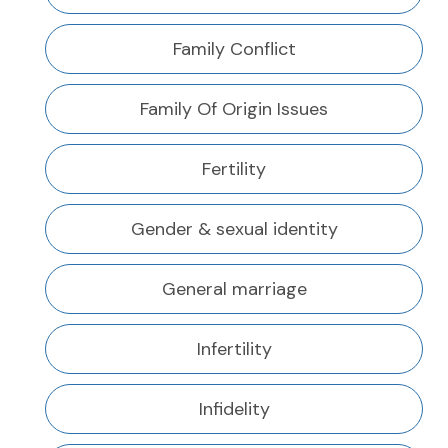
Family Conflict
Family Of Origin Issues
Fertility
Gender & sexual identity
General marriage
Infertility
Infidelity