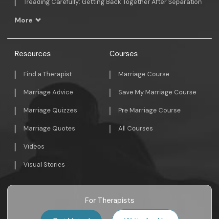
Treading Carefully: Getting Back Together After Separation
More
Resources
Courses
Find a Therapist
Marriage Course
Marriage Advice
Save My Marriage Course
Marriage Quizzes
Pre Marriage Course
Marriage Quotes
All Courses
Videos
Visual Stories
For Therapists