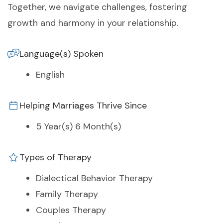
Together, we navigate challenges, fostering
growth and harmony in your relationship.
Language(s) Spoken
English
Helping Marriages Thrive Since
5 Year(s) 6 Month(s)
Types of Therapy
Dialectical Behavior Therapy
Family Therapy
Couples Therapy