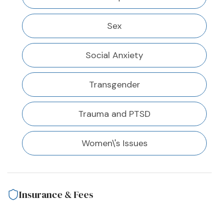
Sex
Social Anxiety
Transgender
Trauma and PTSD
Women\'s Issues
Insurance & Fees