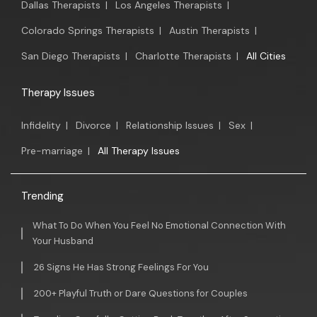
Dallas Therapists
|
Los Angeles Therapists
|
Colorado Springs Therapists
|
Austin Therapists
|
San Diego Therapists
|
Charlotte Therapists
|
All Cities
Therapy Issues
Infidelity
|
Divorce
|
Relationship Issues
|
Sex
|
Pre-marriage
|
All Therapy Issues
Trending
What To Do When You Feel No Emotional Connection With
Your Husband
26 Signs He Has Strong Feelings For You
200+ Playful Truth or Dare Questions for Couples