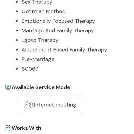
Sex Therapy
Gottman Method
Emotionally Focused Therapy
Marriage And Family Therapy
Lgbtq Therapy
Attachment Based Family Therapy
Pre-Marriage
60067
Available Service Mode
Internet meeting
Works With