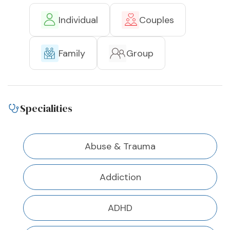
Individual
Couples
Family
Group
Specialities
Abuse & Trauma
Addiction
ADHD