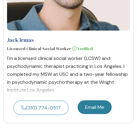
Jack Irmas
Licensed Clinical Social Worker
Verified
I'm a licensed clinical social worker (LCSW) and
psychodynamic therapist practicing in Los Angeles. I
completed my MSW at USC and a two-year fellowship
in psychodynamic psychotherapy at the Wright
Institute Los Angeles.
Email Me
(310) 774-0517