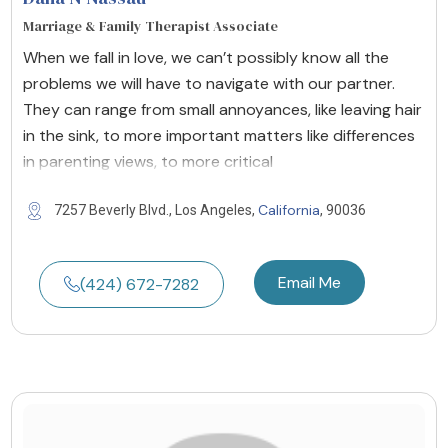
Marriage & Family Therapist Associate
When we fall in love, we can’t possibly know all the
problems we will have to navigate with our partner.
They can range from small annoyances, like leaving hair
in the sink, to more important matters like differences
in parenting views, to more critical
California
7257 Beverly Blvd., Los Angeles,
, 90036
Email Me
(424) 672-7282