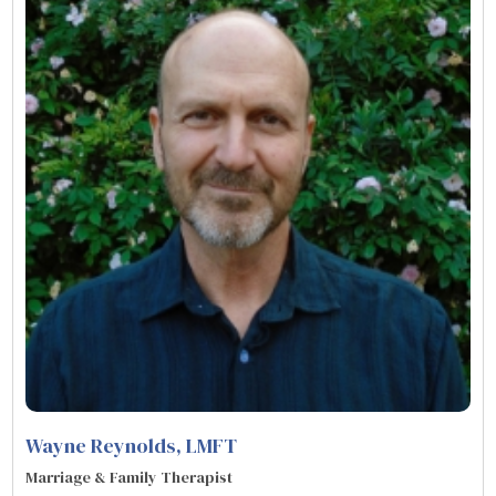
Wayne Reynolds
, LMFT
Marriage & Family Therapist