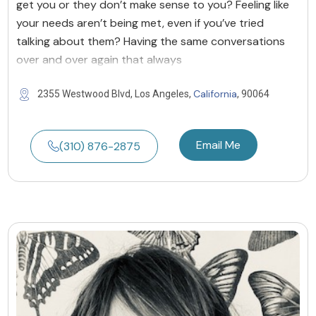
get you or they don’t make sense to you? Feeling like
your needs aren’t being met, even if you’ve tried
talking about them? Having the same conversations
over and over again that always
California
2355 Westwood Blvd, Los Angeles,
, 90064
Email Me
(310) 876-2875