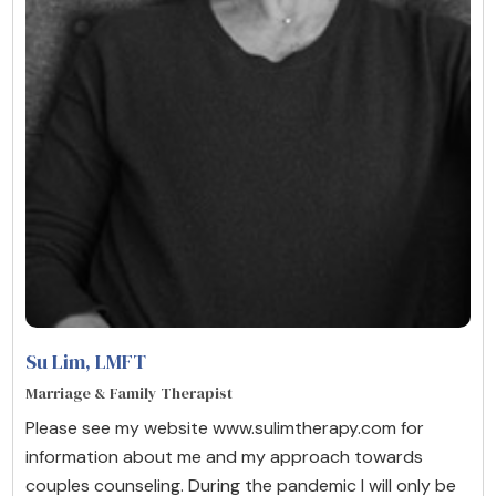
Su Lim
, LMFT
Marriage & Family Therapist
Please see my website www.sulimtherapy.com for
information about me and my approach towards
couples counseling. During the pandemic I will only be