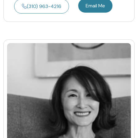
Email Me
(310) 963-4216