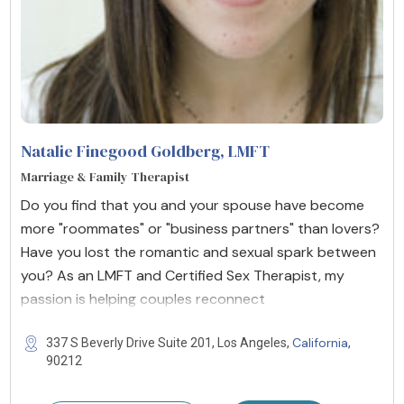
Natalie Finegood Goldberg
, LMFT
Marriage & Family Therapist
Do you find that you and your spouse have become
more "roommates" or "business partners" than lovers?
Have you lost the romantic and sexual spark between
you? As an LMFT and Certified Sex Therapist, my
passion is helping couples reconnect
California
337 S Beverly Drive Suite 201, Los Angeles,
,
90212