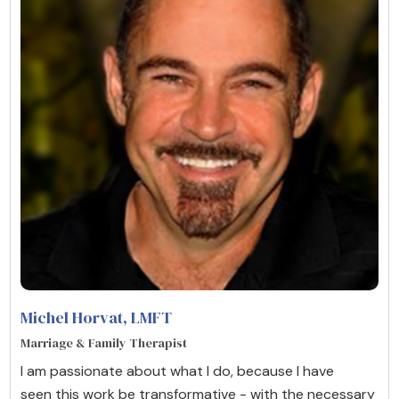
Michel Horvat
, LMFT
Marriage & Family Therapist
I am passionate about what I do, because I have
seen this work be transformative - with the necessary