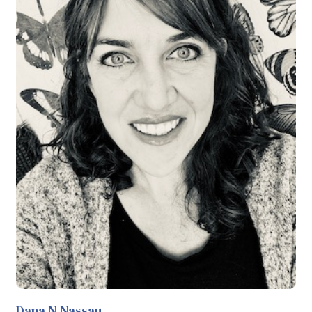
Dana N Nassau