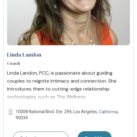
Linda Landon
Coach
Linda Landon, PCC, is passionate about guiding
couples to reignite intimacy and connection. She
introduces them to cutting-edge relationship
technologies, such as The Wellness
California
10008 National Blvd. Ste. 294, Los Angeles,
,
90034