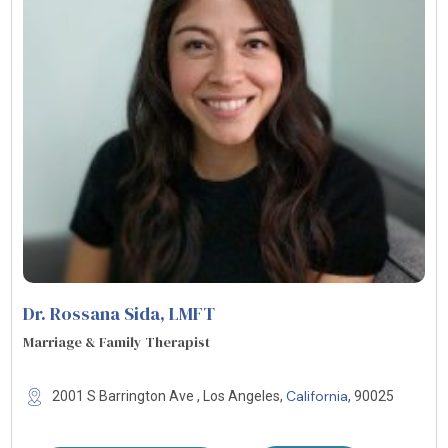
Dr. Rossana Sida
, LMFT
Marriage & Family Therapist
California
2001 S Barrington Ave , Los Angeles,
, 90025