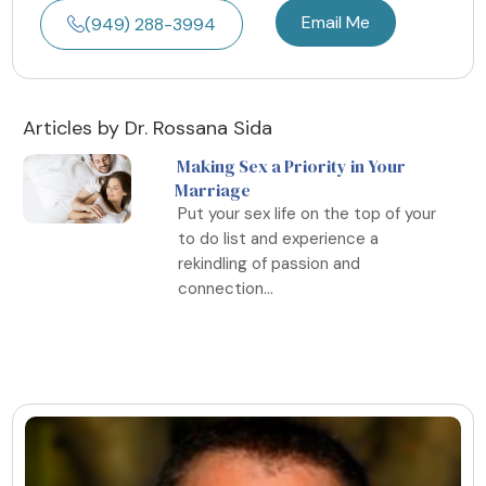
Email Me
(949) 288-3994
Articles by Dr. Rossana Sida
Making Sex a Priority in Your
Marriage
Put your sex life on the top of your
to do list and experience a
rekindling of passion and
connection...