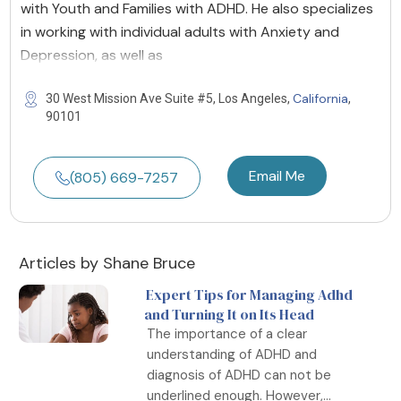
with Youth and Families with ADHD. He also specializes
in working with individual adults with Anxiety and
Depression, as well as
California
30 West Mission Ave Suite #5, Los Angeles,
,
90101
Email Me
(805) 669-7257
Articles by Shane Bruce
Expert Tips for Managing Adhd
and Turning It on Its Head
The importance of a clear
understanding of ADHD and
diagnosis of ADHD can not be
underlined enough. However,...