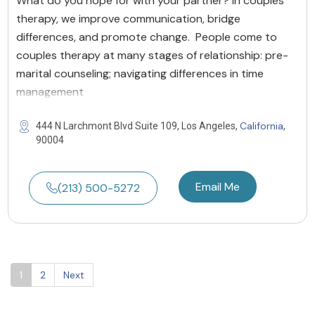
What do you hope for with your partner? In couples
therapy, we improve communication, bridge
differences, and promote change. People come to
couples therapy at many stages of relationship: pre-
marital counseling; navigating differences in time
management
California
444 N Larchmont Blvd Suite 109, Los Angeles,
,
90004
Email Me
(213) 500-5272
1
2
Next