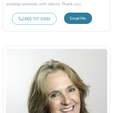
working remotely with clients. Thank you.
Email Me
(310) 717-0332