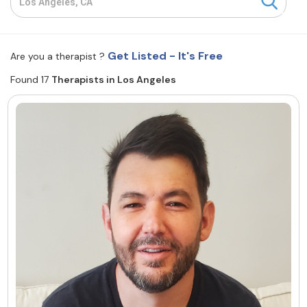
Resources
Get Listed - It's Free
Are you a therapist ?
Community
Found 17
Therapists in Los Angeles
Find a Therapist
About Us
Contact Us
Write for Us
Advertise with us
© Copyright 2022. All Rights Reserved.