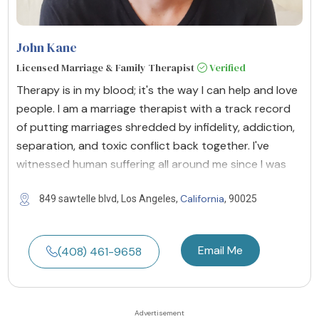
John Kane
Licensed Marriage & Family Therapist
Verified
Therapy is in my blood; it's the way I can help and love
people. I am a marriage therapist with a track record
of putting marriages shredded by infidelity, addiction,
separation, and toxic conflict back together. I've
witnessed human suffering all around me since I was
California
849 sawtelle blvd, Los Angeles,
, 90025
Email Me
(408) 461-9658