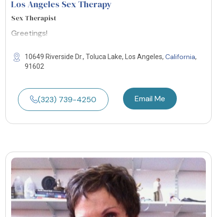
Los Angeles Sex Therapy
Sex Therapist
Greetings!
California
10649 Riverside Dr., Toluca Lake, Los Angeles,
,
91602
Email Me
(323) 739-4250