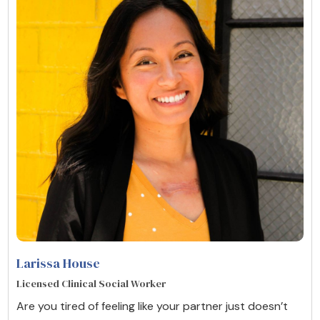
Larissa House
Licensed Clinical Social Worker
Are you tired of feeling like your partner just doesn’t