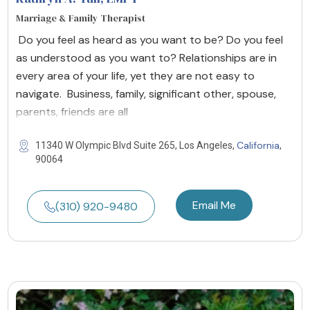
Marriage & Family Therapist
Do you feel as heard as you want to be? Do you feel
as understood as you want to? Relationships are in
every area of your life, yet they are not easy to
navigate. Business, family, significant other, spouse,
parents, friends are all
California
11340 W Olympic Blvd Suite 265, Los Angeles,
,
90064
Email Me
(310) 920-9480