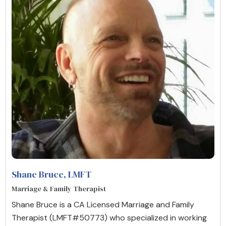
Shane Bruce
, LMFT
Marriage & Family Therapist
Shane Bruce is a CA Licensed Marriage and Family
Therapist (LMFT#50773) who specialized in working