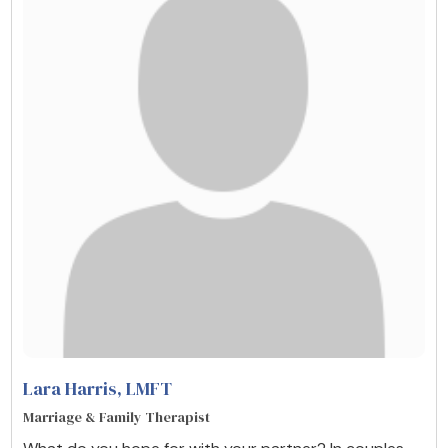
Lara Harris
, LMFT
Marriage & Family Therapist