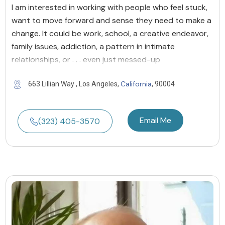
I am interested in working with people who feel stuck,
want to move forward and sense they need to make a
change. It could be work, school, a creative endeavor,
family issues, addiction, a pattern in intimate
relationships, or . . . even just messed-up
California
663 Lillian Way , Los Angeles,
, 90004
Email Me
(323) 405-3570