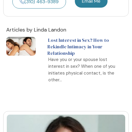
Email Me
(310) 463-9389
Articles by Linda Landon
Lost Interest in Sex? How to
Rekindle Intimacy in Your
Relationship
Have you or your spouse lost
interest in sex? When one of you
initiates physical contact, is the
other...