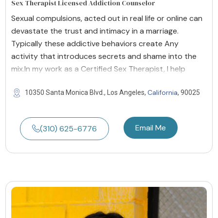
Sex Therapist Licensed Addiction Counselor
Sexual compulsions, acted out in real life or online can
devastate the trust and intimacy in a marriage.
Typically these addictive behaviors create Any
activity that introduces secrets and shame into the
mix.In my work as a Certified Sex Therapist, I help
California
10350 Santa Monica Blvd., Los Angeles,
, 90025
Email Me
(310) 625-6776