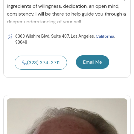
ingredients of willingness, dedication, an open mind,
consistency, I will be there to help guide you through a
deeper understanding of your self
California
6363 Wilshire Blvd, Suite 407, Los Angeles,
,
90048
Email Me
(323) 374-3711