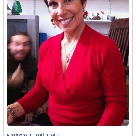
Kathryn A. Tull
, LMFT