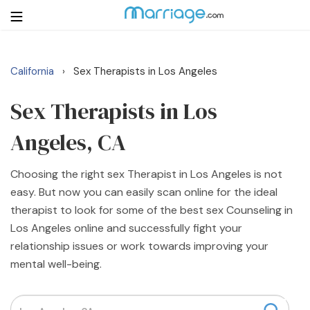
California
Sex Therapists in Los Angeles
›
Login
Get Listed Free
Search
Sex Therapists in Los
Angeles, CA
Getting Married
Choosing the right sex Therapist in Los Angeles is not
Relationship
easy. But now you can easily scan online for the ideal
therapist to look for some of the best sex Counseling in
Family
Los Angeles online and successfully fight your
relationship issues or work towards improving your
Help
mental well-being.
Courses