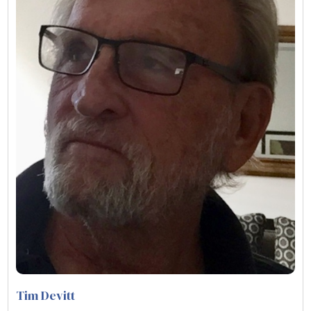
Tim Devitt