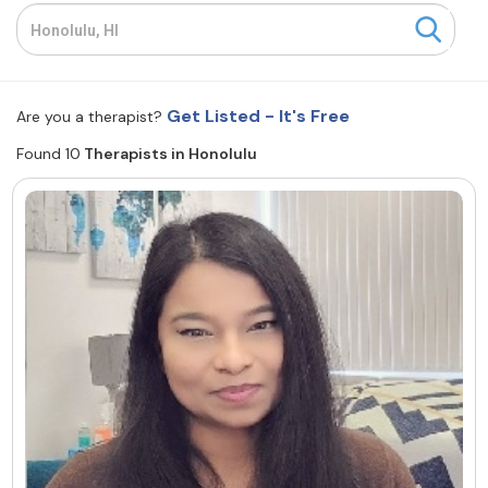
Resources
Community
Get Listed - It's Free
Are you a therapist?
Find a Therapist
Found 10
Therapists in Honolulu
About Us
Contact Us
Write for Us
Advertise with us
© Copyright 2022. All Rights Reserved.