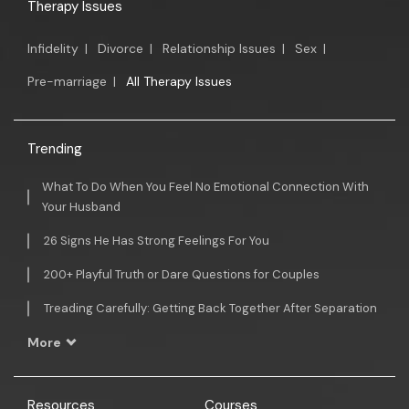
Therapy Issues
Infidelity
|
Divorce
|
Relationship Issues
|
Sex
|
Pre-marriage
|
All Therapy Issues
Trending
What To Do When You Feel No Emotional Connection With
Your Husband
26 Signs He Has Strong Feelings For You
200+ Playful Truth or Dare Questions for Couples
Treading Carefully: Getting Back Together After Separation
More
Resources
Courses