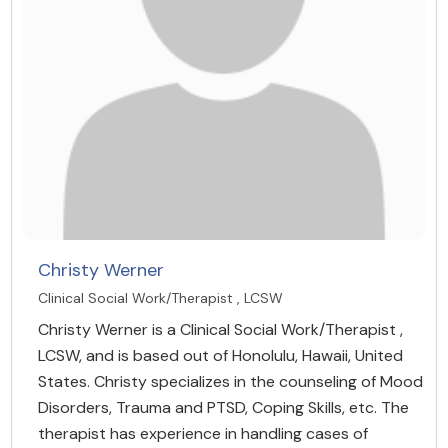
Christy Werner
Clinical Social Work/Therapist , LCSW
Christy Werner is a Clinical Social Work/Therapist ,
LCSW, and is based out of Honolulu, Hawaii, United
States. Christy specializes in the counseling of Mood
Disorders, Trauma and PTSD, Coping Skills, etc. The
therapist has experience in handling cases of