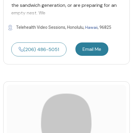
the sandwich generation, or are preparing for an
empty nest. We
Hawaii
Telehealth Video Sessions, Honolulu,
, 96825
Email Me
(206) 486-5051