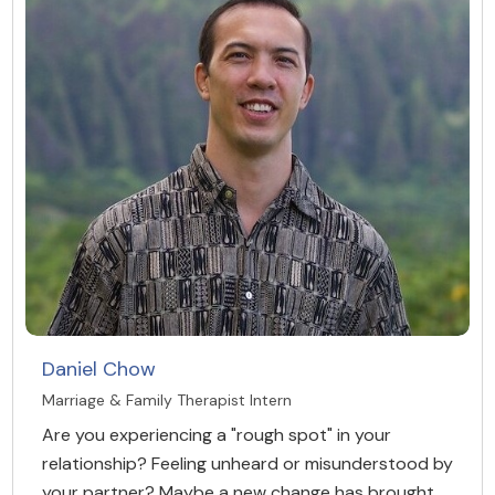
Daniel Chow
Marriage & Family Therapist Intern
Are you experiencing a "rough spot" in your
relationship? Feeling unheard or misunderstood by
your partner? Maybe a new change has brought