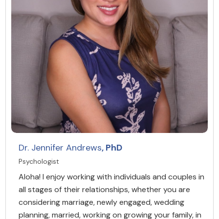
Dr. Jennifer Andrews
, PhD
Psychologist
Aloha! I enjoy working with individuals and couples in
all stages of their relationships, whether you are
considering marriage, newly engaged, wedding
planning, married, working on growing your family, in