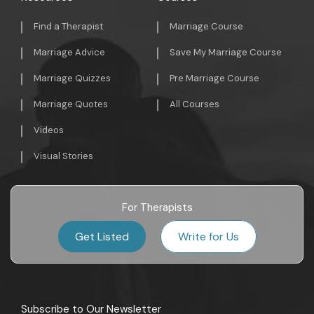
Find a Therapist
Marriage Course
Marriage Advice
Save My Marriage Course
Marriage Quizzes
Pre Marriage Course
Marriage Quotes
All Courses
Videos
Visual Stories
For Therapists
Get Listed
Write for Us
Subscribe to Our Newsletter