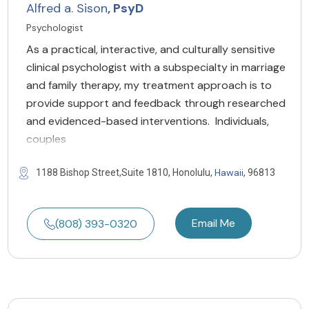
Alfred a. Sison
, PsyD
Psychologist
As a practical, interactive, and culturally sensitive
clinical psychologist with a subspecialty in marriage
and family therapy, my treatment approach is to
provide support and feedback through researched
and evidenced-based interventions. Individuals,
couples
Hawaii
1188 Bishop Street,Suite 1810, Honolulu,
, 96813
Email Me
(808) 393-0320