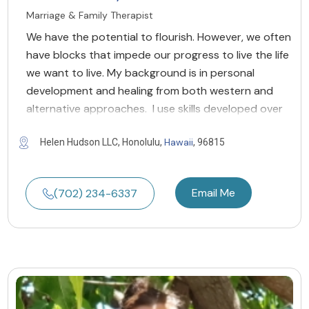
Marriage & Family Therapist
We have the potential to flourish. However, we often
have blocks that impede our progress to live the life
we want to live. My background is in personal
development and healing from both western and
alternative approaches. I use skills developed over
Hawaii
Helen Hudson LLC, Honolulu,
, 96815
Email Me
(702) 234-6337