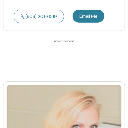
Email Me
(808) 201-6319