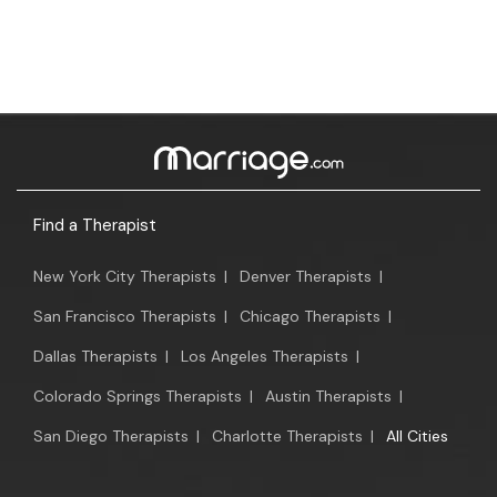
Find a Therapist
New York City Therapists
|
Denver Therapists
|
San Francisco Therapists
|
Chicago Therapists
|
Dallas Therapists
|
Los Angeles Therapists
|
Colorado Springs Therapists
|
Austin Therapists
|
San Diego Therapists
|
Charlotte Therapists
|
All Cities