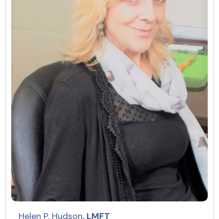
Helen P. Hudson
, LMFT