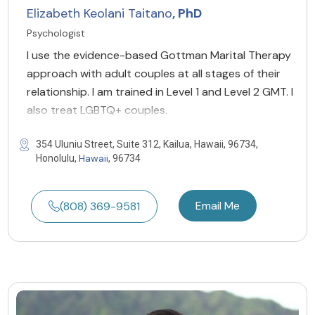
Elizabeth Keolani Taitano
, PhD
Psychologist
I use the evidence-based Gottman Marital Therapy
approach with adult couples at all stages of their
relationship. I am trained in Level 1 and Level 2 GMT. I
also treat LGBTQ+ couples.
354 Uluniu Street, Suite 312, Kailua, Hawaii, 96734,
Hawaii
Honolulu,
, 96734
Email Me
(808) 369-9581