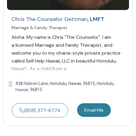
Chris The Counselor Gettman
, LMFT
Marriage & Family Therapist
Aloha. My name is Chris "The Counselor". I am
a licensed Marriage and Family Therapist, and
welcome you to my ohana-style private practice
called Self Help Hawaii, LLC in beautiful Honolulu,
Hawai`i. As a child from a
438 Hobron Lane, Honolulu, Hawaii, 96815, Honolulu,
Hawaii
, 96815
Email Me
(808) 377-6774