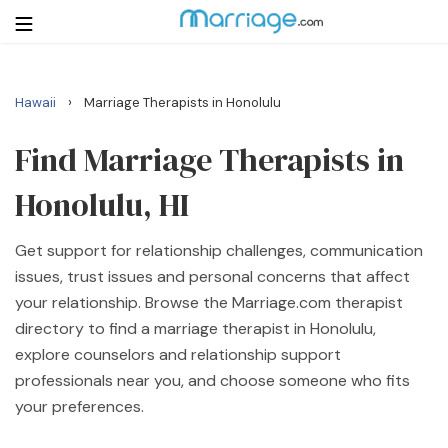
›
Hawaii
Marriage Therapists in Honolulu
Login
Get Listed Free
Search
Find Marriage Therapists in
Honolulu, HI
Getting Married
Get support for relationship challenges, communication
Relationship
issues, trust issues and personal concerns that affect
your relationship. Browse the Marriage.com therapist
Family
directory to find a marriage therapist in Honolulu,
explore counselors and relationship support
Help
professionals near you, and choose someone who fits
your preferences.
Courses