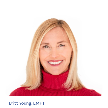
Britt Young
, LMFT