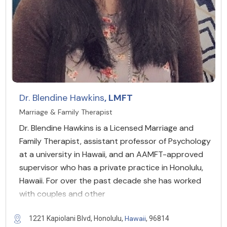
Dr. Blendine Hawkins
, LMFT
Marriage & Family Therapist
Dr. Blendine Hawkins is a Licensed Marriage and
Family Therapist, assistant professor of Psychology
at a university in Hawaii, and an AAMFT-approved
supervisor who has a private practice in Honolulu,
Hawaii. For over the past decade she has worked
with couples and other
Hawaii
1221 Kapiolani Blvd, Honolulu,
, 96814