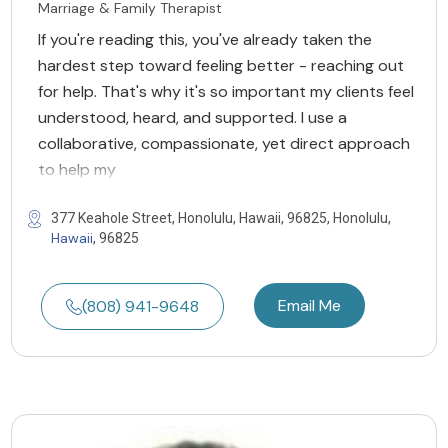
Marriage & Family Therapist
If you're reading this, you've already taken the
hardest step toward feeling better - reaching out
for help. That's why it's so important my clients feel
understood, heard, and supported. I use a
collaborative, compassionate, yet direct approach
to help my
377 Keahole Street, Honolulu, Hawaii, 96825, Honolulu,
Hawaii
, 96825
Email Me
(808) 941-9648