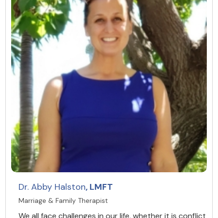
Dr. Abby Halston
, LMFT
Marriage & Family Therapist
We all face challenges in our life, whether it is conflict