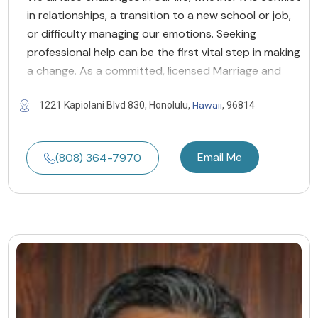
in relationships, a transition to a new school or job,
or difficulty managing our emotions. Seeking
professional help can be the first vital step in making
a change. As a committed, licensed Marriage and
Hawaii
1221 Kapiolani Blvd 830, Honolulu,
, 96814
Email Me
(808) 364-7970