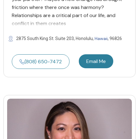
friction where there once was harmony?
Relationships are a critical part of our life, and
conflict in them creates
Hawaii
2875 South King St. Suite 203, Honolulu,
, 96826
Email Me
(808) 650-7472