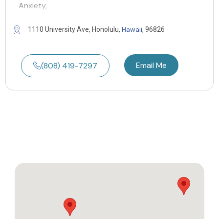
Anxiety,
Hawaii
1110 University Ave, Honolulu,
, 96826
Email Me
(808) 419-7297