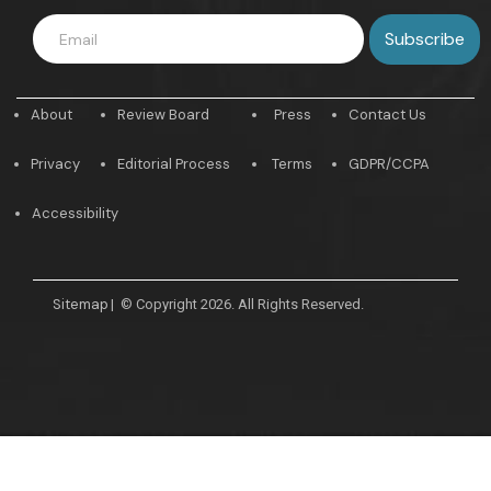
About
Review Board
Press
Contact Us
Privacy
Editorial Process
Terms
GDPR/CCPA
Accessibility
Sitemap
|
© Copyright 2026. All Rights Reserved.