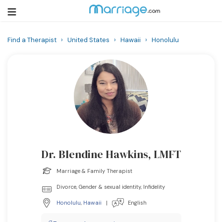
Find a Therapist
›
United States
›
Hawaii
›
Honolulu
Login
Get Listed Free
Search
Getting Married
Relationship
Dr. Blendine Hawkins, LMFT
Family
Marriage & Family Therapist
Help
Divorce, Gender & sexual identity, Infidelity
Honolulu
,
Hawaii
|
English
Courses