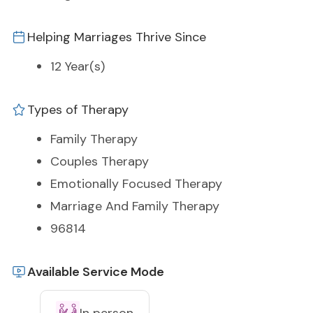
Helping Marriages Thrive Since
12 Year(s)
Types of Therapy
Family Therapy
Couples Therapy
Emotionally Focused Therapy
Marriage And Family Therapy
96814
Available Service Mode
In person