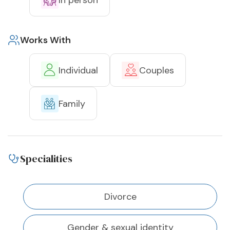
Works With
Individual
Couples
Family
Specialities
Divorce
Gender & sexual identity