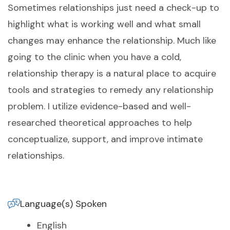
Sometimes relationships just need a check-up to
highlight what is working well and what small
changes may enhance the relationship. Much like
going to the clinic when you have a cold,
relationship therapy is a natural place to acquire
tools and strategies to remedy any relationship
problem. I utilize evidence-based and well-
researched theoretical approaches to help
conceptualize, support, and improve intimate
relationships.
Language(s) Spoken
English