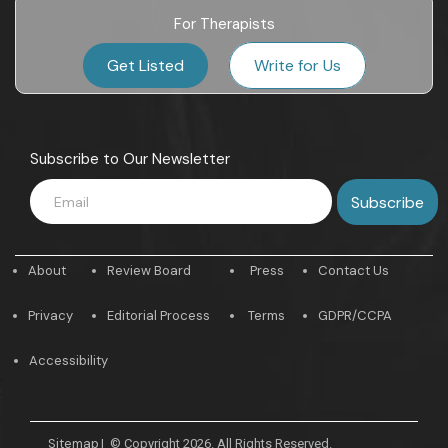
For Therapists
Get Listed
Write for Us
Subscribe to Our Newsletter
About
Review Board
Press
Contact Us
Privacy
Editorial Process
Terms
GDPR/CCPA
Accessibility
Sitemap
|
© Copyright 2026. All Rights Reserved.