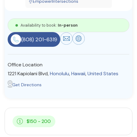
EmpowerIntersections
Resources
Availability to book:
In-person
Community
(808) 201-6319
Find a Therapist
Office Location
About Us
Contact Us
Write for Us
Advertise with us
1221 Kapiolani Blvd,
Honolulu
,
Hawaii
,
United States
© Copyright 2022. All Rights Reserved.
Get Directions
$150 - 200