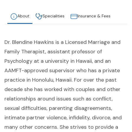
About
Specialities
Insurance & Fees
Dr. Blendine Hawkins is a Licensed Marriage and
Family Therapist, assistant professor of
Psychology at a university in Hawaii, and an
AAMFT-approved supervisor who has a private
practice in Honolulu, Hawaii. For over the past
decade she has worked with couples and other
relationships around issues such as conflict,
sexual difficulties, parenting disagreements,
intimate partner violence, infidelity, divorce, and
many other concerns. She strives to provide a