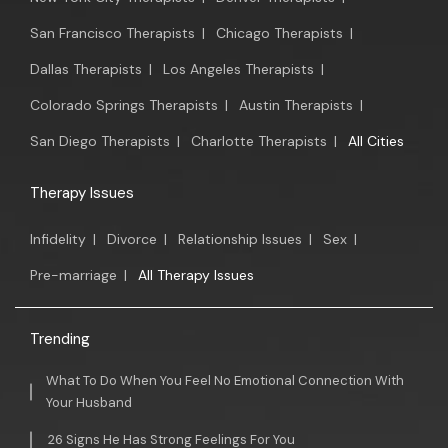
San Francisco Therapists
|
Chicago Therapists
|
Dallas Therapists
|
Los Angeles Therapists
|
Colorado Springs Therapists
|
Austin Therapists
|
San Diego Therapists
|
Charlotte Therapists
|
All Cities
Therapy Issues
Infidelity
|
Divorce
|
Relationship Issues
|
Sex
|
Pre-marriage
|
All Therapy Issues
Trending
What To Do When You Feel No Emotional Connection With
Your Husband
26 Signs He Has Strong Feelings For You