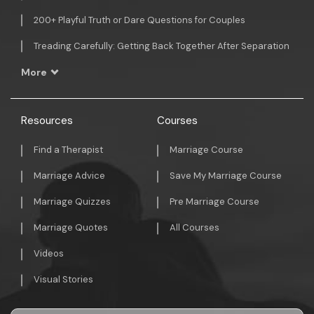
200+ Playful Truth or Dare Questions for Couples
Treading Carefully: Getting Back Together After Separation
More
Resources
Courses
Find a Therapist
Marriage Course
Marriage Advice
Save My Marriage Course
Marriage Quizzes
Pre Marriage Course
Marriage Quotes
All Courses
Videos
Visual Stories