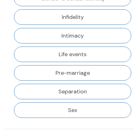
Infidelity
Intimacy
Life events
Pre-marriage
Separation
Sex