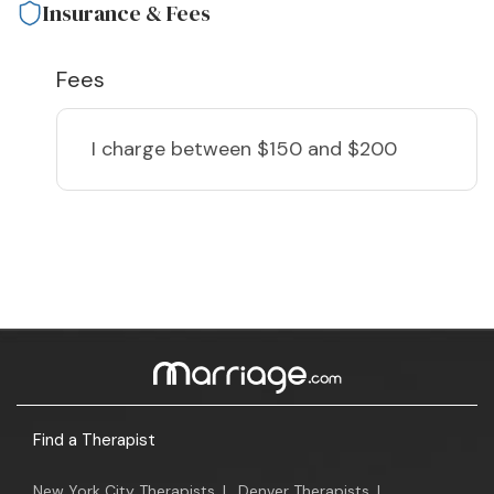
Insurance & Fees
Fees
I charge
between $150 and $200
Find a Therapist
New York City Therapists
|
Denver Therapists
|