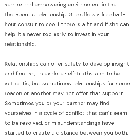
secure and empowering environment in the
therapeutic relationship. She offers a free half-
hour consult to see if there is a fit and if she can
help. It's never too early to invest in your
relationship.
Relationships can offer safety to develop insight
and flourish, to explore self-truths, and to be
authentic, but sometimes relationships for some
reason or another may not offer that support.
Sometimes you or your partner may find
yourselves in a cycle of conflict that can’t seem
to be resolved, or misunderstandings have
started to create a distance between you both.