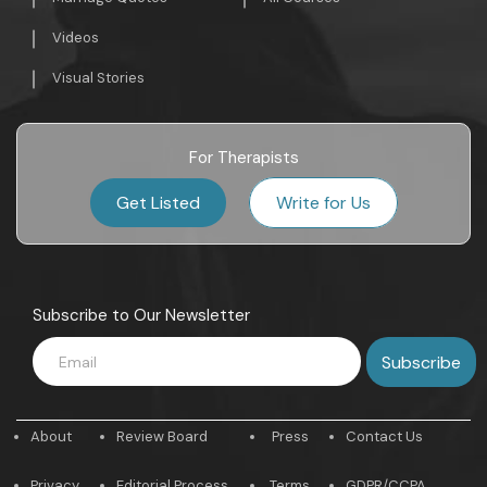
Videos
Visual Stories
For Therapists
Get Listed
Write for Us
Subscribe to Our Newsletter
About
Review Board
Press
Contact Us
Privacy
Editorial Process
Terms
GDPR/CCPA