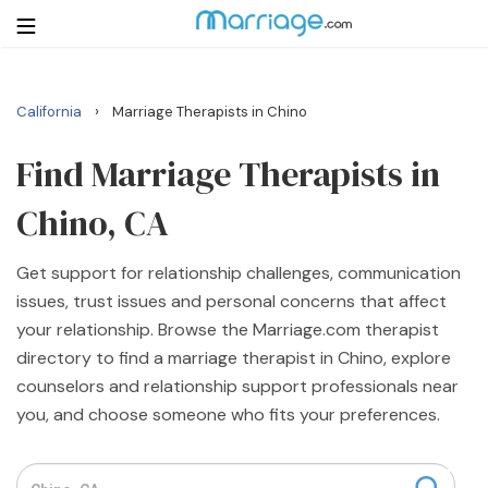
›
California
Marriage Therapists in Chino
Login
Get Listed Free
Search
Find Marriage Therapists in
Chino, CA
Getting Married
Get support for relationship challenges, communication
Relationship
issues, trust issues and personal concerns that affect
your relationship. Browse the Marriage.com therapist
Family
directory to find a marriage therapist in Chino, explore
counselors and relationship support professionals near
Help
you, and choose someone who fits your preferences.
Courses