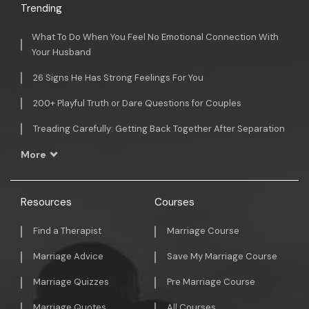
Trending
What To Do When You Feel No Emotional Connection With
Your Husband
26 Signs He Has Strong Feelings For You
200+ Playful Truth or Dare Questions for Couples
Treading Carefully: Getting Back Together After Separation
More
Resources
Courses
Find a Therapist
Marriage Course
Marriage Advice
Save My Marriage Course
Marriage Quizzes
Pre Marriage Course
Marriage Quotes
All Courses