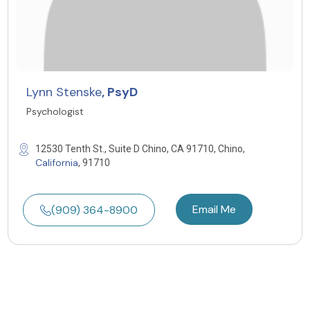
Lynn Stenske
, PsyD
Psychologist
12530 Tenth St., Suite D Chino, CA 91710, Chino,
California
, 91710
Email Me
(909) 364-8900