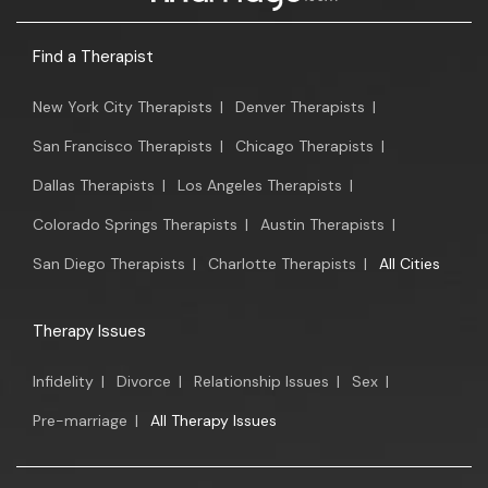
Find a Therapist
New York City Therapists
|
Denver Therapists
|
San Francisco Therapists
|
Chicago Therapists
|
Dallas Therapists
|
Los Angeles Therapists
|
Colorado Springs Therapists
|
Austin Therapists
|
San Diego Therapists
|
Charlotte Therapists
|
All Cities
Therapy Issues
Infidelity
|
Divorce
|
Relationship Issues
|
Sex
|
Pre-marriage
|
All Therapy Issues