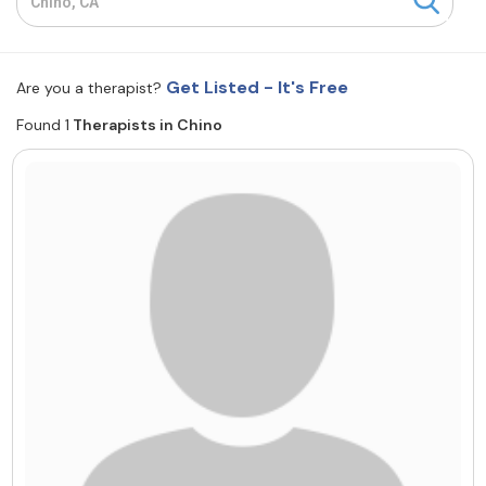
Resources
Get Listed - It's Free
Are you a therapist?
Community
Found 1
Therapists in Chino
Find a Therapist
About Us
Contact Us
Write for Us
Advertise with us
© Copyright 2022. All Rights Reserved.