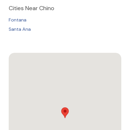
Cities
Near Chino
Fontana
Santa Ana