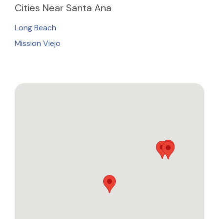
Cities
Near Santa Ana
Long Beach
Mission Viejo