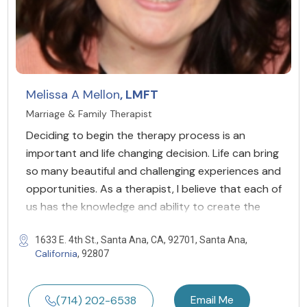
Melissa A Mellon
, LMFT
Marriage & Family Therapist
Deciding to begin the therapy process is an
important and life changing decision. Life can bring
so many beautiful and challenging experiences and
opportunities. As a therapist, I believe that each of
us has the knowledge and ability to create the
1633 E. 4th St., Santa Ana, CA, 92701, Santa Ana,
California
, 92807
Email Me
(714) 202-6538