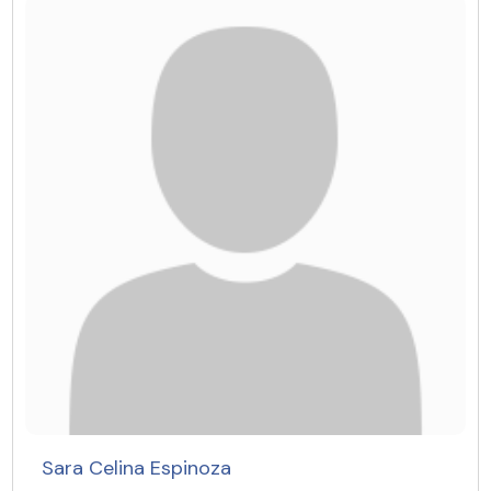
Sara Celina Espinoza