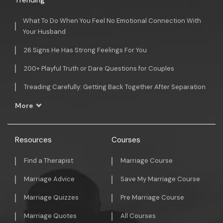
Trending
What To Do When You Feel No Emotional Connection With
Your Husband
26 Signs He Has Strong Feelings For You
200+ Playful Truth or Dare Questions for Couples
Treading Carefully: Getting Back Together After Separation
More
Resources
Courses
Find a Therapist
Marriage Course
Marriage Advice
Save My Marriage Course
Marriage Quizzes
Pre Marriage Course
Marriage Quotes
All Courses