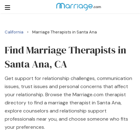
›
California
Marriage Therapists in Santa Ana
Login
Get Listed Free
Search
Find Marriage Therapists in
Santa Ana, CA
Getting Married
Get support for relationship challenges, communication
Relationship
issues, trust issues and personal concerns that affect
your relationship. Browse the Marriage.com therapist
Family
directory to find a marriage therapist in Santa Ana,
explore counselors and relationship support
Help
professionals near you, and choose someone who fits
your preferences.
Courses