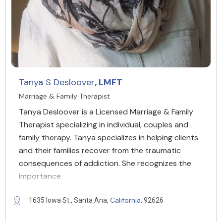
Tanya S Desloover
, LMFT
Marriage & Family Therapist
Tanya Desloover is a Licensed Marriage & Family
Therapist specializing in individual, couples and
family therapy. Tanya specializes in helping clients
and their families recover from the traumatic
consequences of addiction. She recognizes the
importance
California
1635 Iowa St., Santa Ana,
, 92626