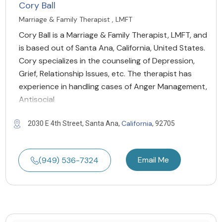
Cory Ball
Marriage & Family Therapist , LMFT
Cory Ball is a Marriage & Family Therapist, LMFT, and
is based out of Santa Ana, California, United States.
Cory specializes in the counseling of Depression,
Grief, Relationship Issues, etc. The therapist has
experience in handling cases of Anger Management,
Antisocial
California
2030 E 4th Street, Santa Ana,
, 92705
Email Me
(949) 536-7324