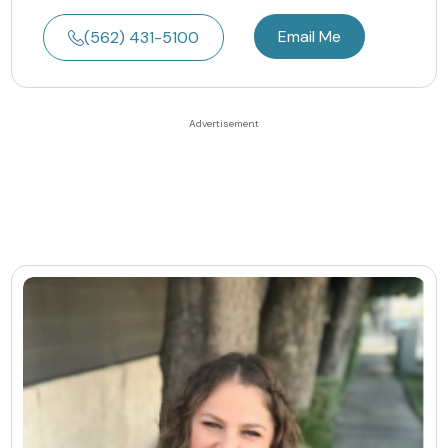
Email Me
(562) 431-5100