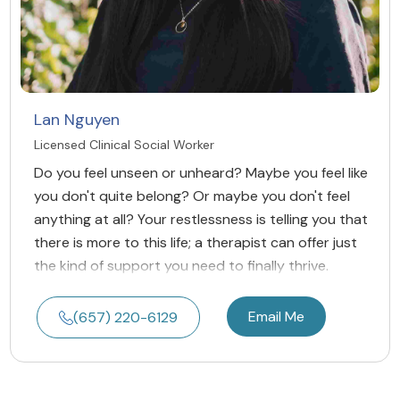
Lan Nguyen
Licensed Clinical Social Worker
Do you feel unseen or unheard? Maybe you feel like
you don't quite belong? Or maybe you don't feel
anything at all? Your restlessness is telling you that
there is more to this life; a therapist can offer just
the kind of support you need to finally thrive.
Email Me
(657) 220-6129