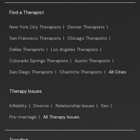
Find a Therapist
New York City Therapists
|
Denver Therapists
|
San Francisco Therapists
|
Chicago Therapists
|
Dallas Therapists
|
Los Angeles Therapists
|
Colorado Springs Therapists
|
Austin Therapists
|
San Diego Therapists
|
Charlotte Therapists
|
All Cities
Therapy Issues
Infidelity
|
Divorce
|
Relationship Issues
|
Sex
|
Pre-marriage
|
All Therapy Issues