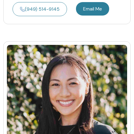
Email Me
(949) 514-9145