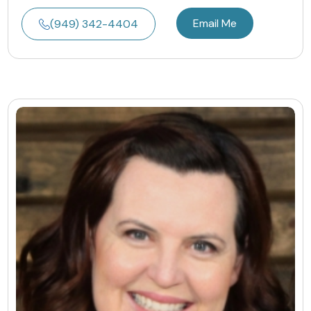
Email Me
(949) 342-4404