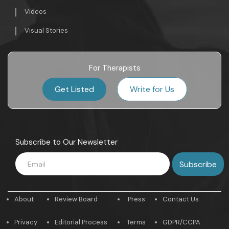
Videos
Visual Stories
For Therapists
Get Listed
Write for Us
Subscribe to Our Newsletter
About
Review Board
Press
Contact Us
Privacy
Editorial Process
Terms
GDPR/CCPA