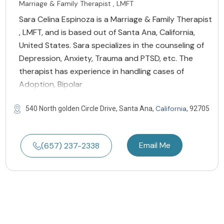
Marriage & Family Therapist , LMFT
Sara Celina Espinoza is a Marriage & Family Therapist
, LMFT, and is based out of Santa Ana, California,
United States. Sara specializes in the counseling of
Depression, Anxiety, Trauma and PTSD, etc. The
therapist has experience in handling cases of
Adoption, Bipolar
California
540 North golden Circle Drive, Santa Ana,
, 92705
Email Me
(657) 237-2338