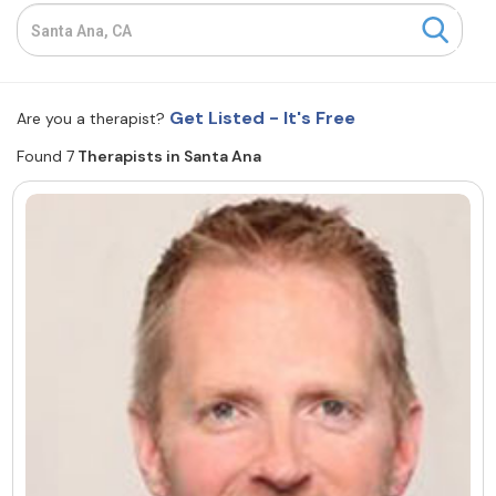
Resources
Community
Get Listed - It's Free
Are you a therapist?
Find a Therapist
Found 7
Therapists in Santa Ana
About Us
Contact Us
Write for Us
Advertise with us
© Copyright 2022. All Rights Reserved.