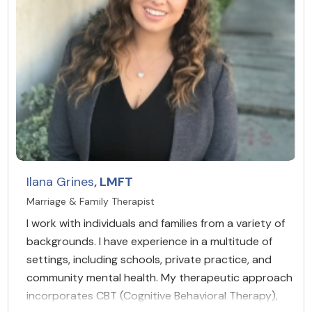
Ilana Grines
, LMFT
Marriage & Family Therapist
I work with individuals and families from a variety of
backgrounds. I have experience in a multitude of
settings, including schools, private practice, and
community mental health. My therapeutic approach
incorporates CBT (Cognitive Behavioral Therapy),