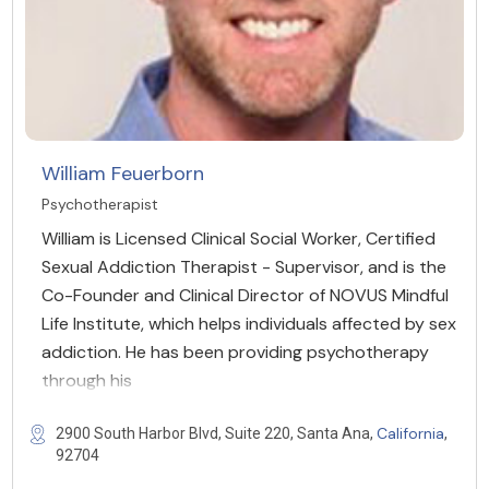
William Feuerborn
Psychotherapist
William is Licensed Clinical Social Worker, Certified
Sexual Addiction Therapist - Supervisor, and is the
Co-Founder and Clinical Director of NOVUS Mindful
Life Institute, which helps individuals affected by sex
addiction. He has been providing psychotherapy
through his
California
2900 South Harbor Blvd, Suite 220, Santa Ana,
,
92704