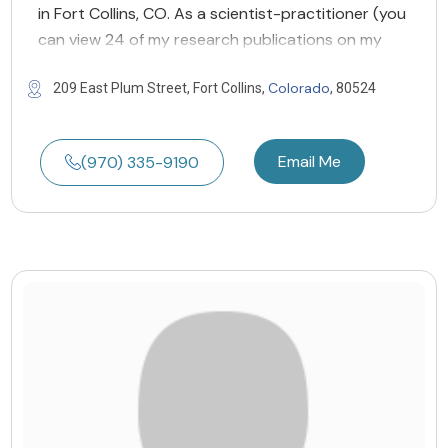
in Fort Collins, CO. As a scientist-practitioner (you
can view 24 of my research publications on my
Colorado
209 East Plum Street, Fort Collins,
, 80524
Email Me
(970) 335-9190