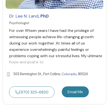
Dr. Lee N. Land
, PhD
Psychologist
For over fifteen years I have had the privilege of
witnessing people achieve life-changing growth
during our work together. At times all of us
experience overwhelmingly painful feelings or
problems coping with our stressful lives. My ultimate
hope and goal is to
Colorado
503 Remington St., Fort Collins,
, 80524
Email Me
(970) 325-6820