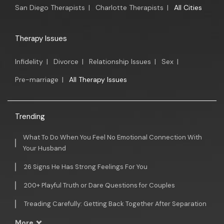
San Diego Therapists
|
Charlotte Therapists
|
All Cities
Therapy Issues
Infidelity
|
Divorce
|
Relationship Issues
|
Sex
|
Pre-marriage
|
All Therapy Issues
Trending
What To Do When You Feel No Emotional Connection With
Your Husband
26 Signs He Has Strong Feelings For You
200+ Playful Truth or Dare Questions for Couples
Treading Carefully: Getting Back Together After Separation
More