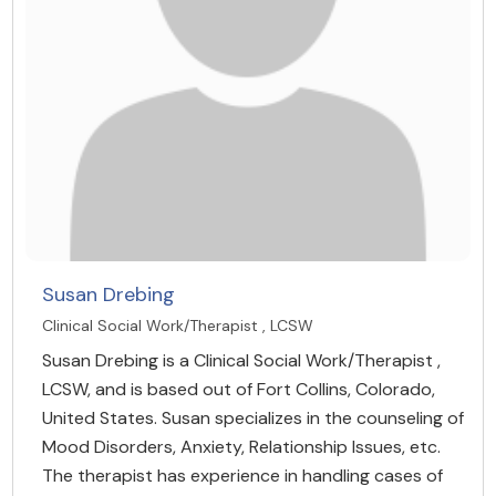
Susan Drebing
Clinical Social Work/Therapist , LCSW
Susan Drebing is a Clinical Social Work/Therapist ,
LCSW, and is based out of Fort Collins, Colorado,
United States. Susan specializes in the counseling of
Mood Disorders, Anxiety, Relationship Issues, etc.
The therapist has experience in handling cases of