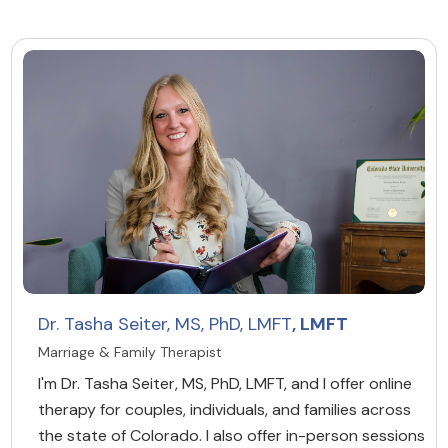
Dr. Tasha Seiter, MS, PhD, LMFT
, LMFT
Marriage & Family Therapist
I'm Dr. Tasha Seiter, MS, PhD, LMFT, and I offer online
therapy for couples, individuals, and families across
the state of Colorado. I also offer in-person sessions