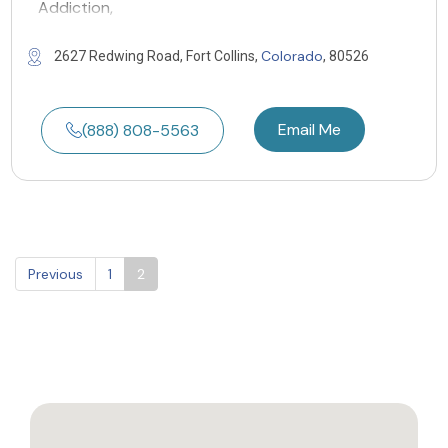
Addiction,
Colorado
2627 Redwing Road, Fort Collins,
, 80526
Email Me
(888) 808-5563
Previous
1
2