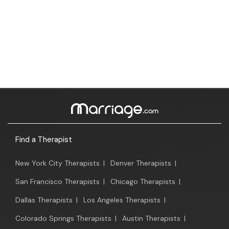
Find a Therapist
New York City Therapists
|
Denver Therapists
|
San Francisco Therapists
|
Chicago Therapists
|
Dallas Therapists
|
Los Angeles Therapists
|
Colorado Springs Therapists
|
Austin Therapists
|