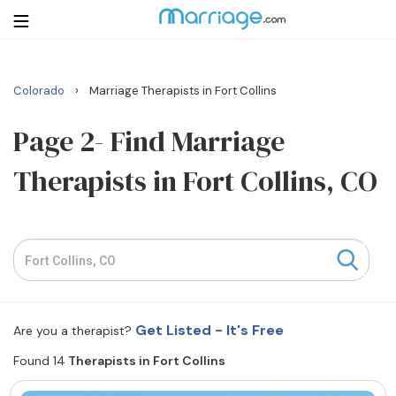
›
Colorado
Marriage Therapists in Fort Collins
Login
Get Listed Free
Search
Page 2- Find Marriage
Therapists in Fort Collins, CO
Getting Married
Relationship
Family
Help
Get Listed - It's Free
Are you a therapist?
Found 14
Therapists in Fort Collins
Courses