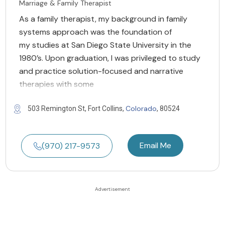
Marriage & Family Therapist
As a family therapist, my background in family
systems approach was the foundation of
my studies at San Diego State University in the
1980’s. Upon graduation, I was privileged to study
and practice solution-focused and narrative
therapies with some
Colorado
503 Remington St, Fort Collins,
, 80524
Email Me
(970) 217-9573