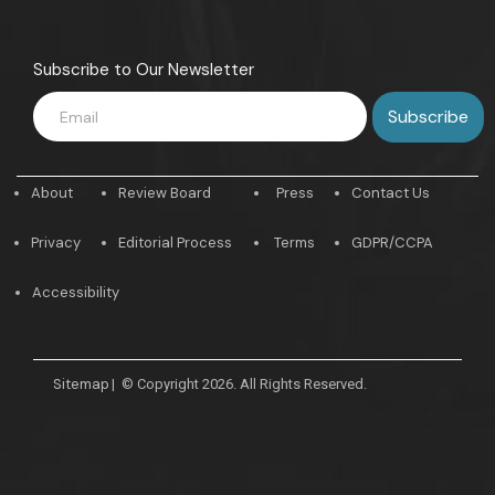
Subscribe to Our Newsletter
About
Review Board
Press
Contact Us
Privacy
Editorial Process
Terms
GDPR/CCPA
Accessibility
Sitemap
|
© Copyright 2026. All Rights Reserved.