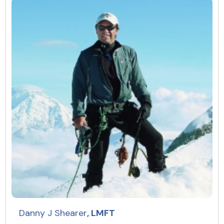
Resources
Community
Find a Therapist
About Us
Contact Us
Write for Us
Advertise with us
© Copyright 2022. All Rights Reserved.
Danny J Shearer
, LMFT