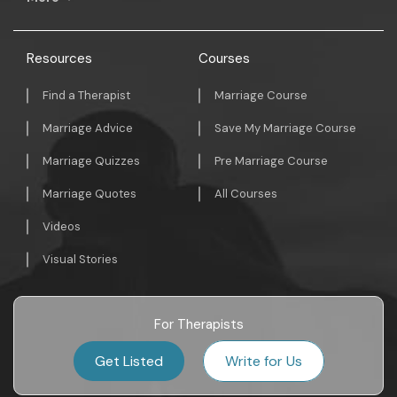
Resources
Courses
Find a Therapist
Marriage Course
Marriage Advice
Save My Marriage Course
Marriage Quizzes
Pre Marriage Course
Marriage Quotes
All Courses
Videos
Visual Stories
For Therapists
Get Listed
Write for Us