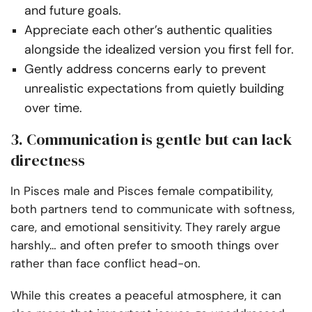
and future goals.
Appreciate each other’s authentic qualities
alongside the idealized version you first fell for.
Gently address concerns early to prevent
unrealistic expectations from quietly building
over time.
3. Communication is gentle but can lack
directness
In Pisces male and Pisces female compatibility,
both partners tend to communicate with softness,
care, and emotional sensitivity. They rarely argue
harshly… and often prefer to smooth things over
rather than face conflict head-on.
While this creates a peaceful atmosphere, it can