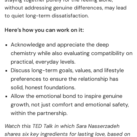
without addressing genuine differences, may lead
to quiet long-term dissatisfaction.
Here’s how you can work on it:
Acknowledge and appreciate the deep
chemistry while also evaluating compatibility on
practical, everyday levels.
Discuss long-term goals, values, and lifestyle
preferences to ensure the relationship has
solid, honest foundations.
Allow the emotional bond to inspire genuine
growth, not just comfort and emotional safety,
within the partnership.
Watch this TED Talk in which Sara Nasserzadeh
shares six key ingredients for lasting love, based on