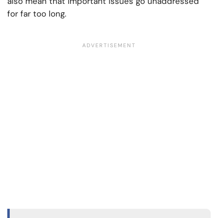
also mean that important issues go unaddressed
for far too long.