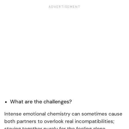
What are the challenges?
Intense emotional chemistry can sometimes cause
both partners to overlook real incompatibilities;
staying together purely for the feeling alone,