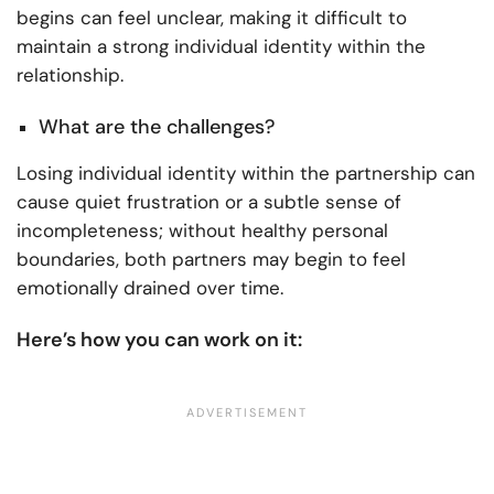
begins can feel unclear, making it difficult to
maintain a strong individual identity within the
relationship.
What are the challenges?
Losing individual identity within the partnership can
cause quiet frustration or a subtle sense of
incompleteness; without healthy personal
boundaries, both partners may begin to feel
emotionally drained over time.
Here’s how you can work on it: