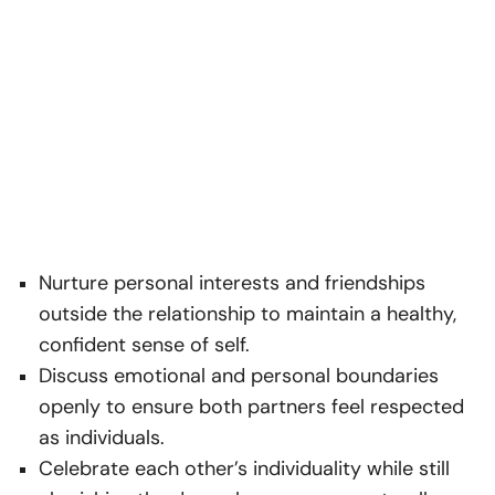
Nurture personal interests and friendships
outside the relationship to maintain a healthy,
confident sense of self.
Discuss emotional and personal boundaries
openly to ensure both partners feel respected
as individuals.
Celebrate each other’s individuality while still