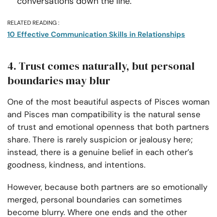
conversations down the line.
RELATED READING :
10 Effective Communication Skills in Relationships
4. Trust comes naturally, but personal
boundaries may blur
One of the most beautiful aspects of Pisces woman
and Pisces man compatibility is the natural sense
of trust and emotional openness that both partners
share. There is rarely suspicion or jealousy here;
instead, there is a genuine belief in each other’s
goodness, kindness, and intentions.
However, because both partners are so emotionally
merged, personal boundaries can sometimes
become blurry. Where one ends and the other