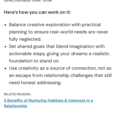
Here’s how you can work on it:
Balance creative exploration with practical
planning to ensure real-world needs are never
fully neglected.
Set shared goals that blend imagination with
actionable steps, giving your dreams a realistic
foundation to stand on.
Use creativity as a source of connection, not as
an escape from relationship challenges that still
need honest addressing.
RELATED READING :
5 Benefits of Nurturing Hobbies & Interests in a
Relationship