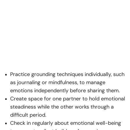
Practice grounding techniques individually, such
as journaling or mindfulness, to manage
emotions independently before sharing them.
Create space for one partner to hold emotional
steadiness while the other works through a
difficult period.
Check in regularly about emotional well-being