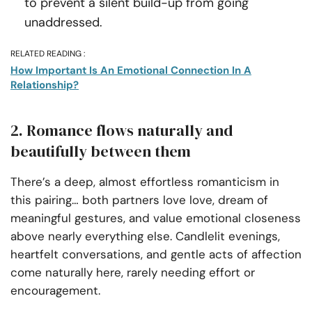
to prevent a silent build-up from going
unaddressed.
RELATED READING :
How Important Is An Emotional Connection In A
Relationship?
2. Romance flows naturally and
beautifully between them
There’s a deep, almost effortless romanticism in
this pairing… both partners love love, dream of
meaningful gestures, and value emotional closeness
above nearly everything else. Candlelit evenings,
heartfelt conversations, and gentle acts of affection
come naturally here, rarely needing effort or
encouragement.