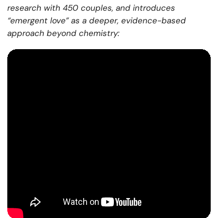
research with 450 couples, and introduces
“emergent love” as a deeper, evidence-based
approach beyond chemistry: