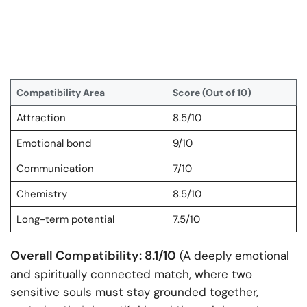
Compatibility Area
Score (Out of 10)
Attraction
8.5/10
Emotional bond
9/10
Communication
7/10
Chemistry
8.5/10
Long-term potential
7.5/10
Overall Compatibility: 8.1/10
(A deeply emotional
and spiritually connected match, where two
sensitive souls must stay grounded together,