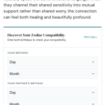
they channel their shared sensitivity into mutual
support rather than shared worry, the connection
can feel both healing and beautifully profound.
Discover Your Zodiac Compatibility
Enter both birthdays to check your compatibility.
YOUR BIRTHDAY
YOUR PARTNER'S BIRTHDAY