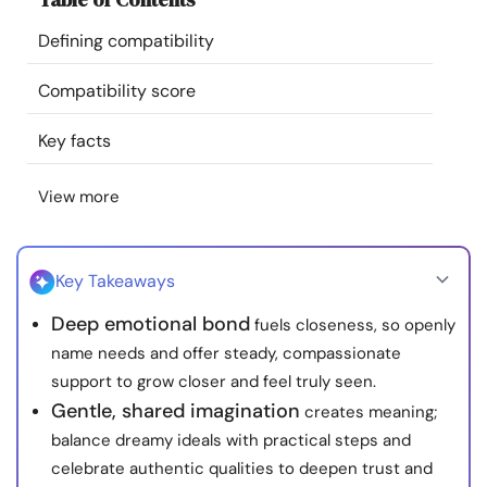
Resources
Defining compatibility
Community
Compatibility score
Key facts
Find a Therapist
View more
Language
EN
Key Takeaways
About Us
Contact Us
Write for Us
Advertise with us
Deep emotional bond
fuels closeness, so openly
© Copyright 2022. All Rights Reserved.
name needs and offer steady, compassionate
support to grow closer and feel truly seen.
Gentle, shared imagination
creates meaning;
balance dreamy ideals with practical steps and
celebrate authentic qualities to deepen trust and