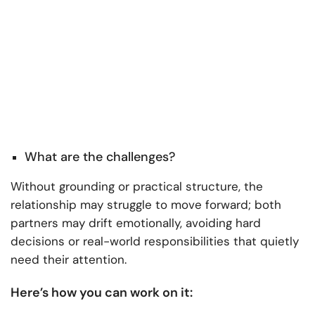
What are the challenges?
Without grounding or practical structure, the
relationship may struggle to move forward; both
partners may drift emotionally, avoiding hard
decisions or real-world responsibilities that quietly
need their attention.
Here’s how you can work on it: