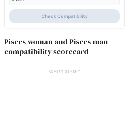
Check Compatibility
Pisces woman and Pisces man
compatibility scorecard