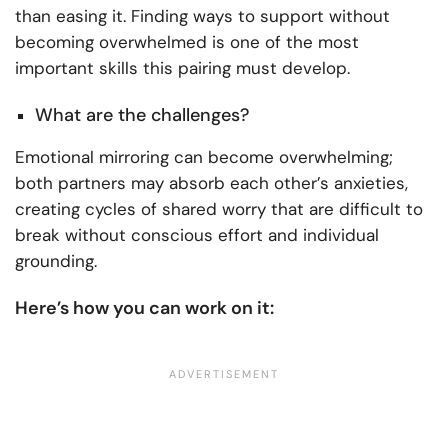
than easing it. Finding ways to support without
becoming overwhelmed is one of the most
important skills this pairing must develop.
What are the challenges?
Emotional mirroring can become overwhelming;
both partners may absorb each other’s anxieties,
creating cycles of shared worry that are difficult to
break without conscious effort and individual
grounding.
Here’s how you can work on it: