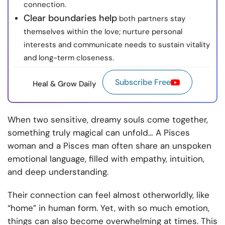
connection.
Clear boundaries help
both partners stay
themselves within the love; nurture personal
interests and communicate needs to sustain vitality
and long-term closeness.
Subscribe Free
Heal & Grow Daily
When two sensitive, dreamy souls come together,
something truly magical can unfold… A Pisces
woman and a Pisces man often share an unspoken
emotional language, filled with empathy, intuition,
and deep understanding.
Their connection can feel almost otherworldly, like
“home” in human form. Yet, with so much emotion,
things can also become overwhelming at times. This