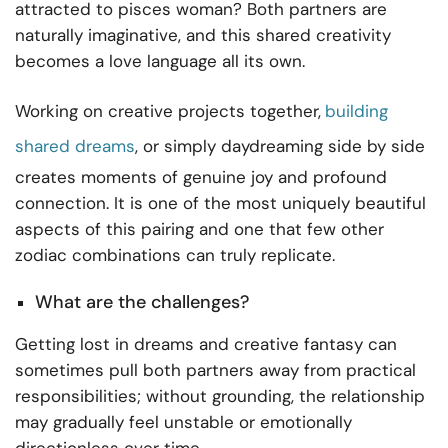
attracted to pisces woman? Both partners are
naturally imaginative, and this shared creativity
becomes a love language all its own.
Working on creative projects together,
building
shared dreams
, or simply daydreaming side by side
creates moments of genuine joy and profound
connection. It is one of the most uniquely beautiful
aspects of this pairing and one that few other
zodiac combinations can truly replicate.
What are the challenges?
Getting lost in dreams and creative fantasy can
sometimes pull both partners away from practical
responsibilities; without grounding, the relationship
may gradually feel unstable or emotionally
directionless over time.