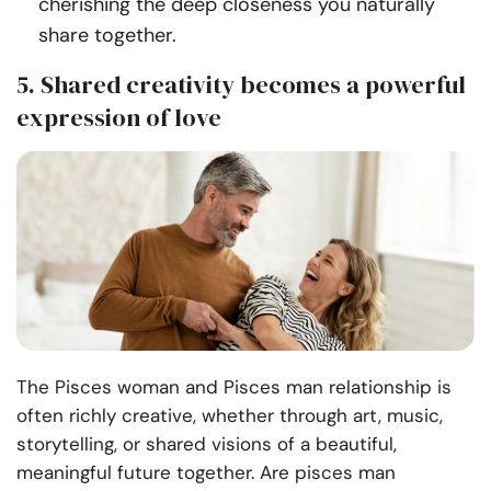
cherishing the deep closeness you naturally
share together.
5. Shared creativity becomes a powerful
expression of love
The Pisces woman and Pisces man relationship is
often richly creative, whether through art, music,
storytelling, or shared visions of a beautiful,
meaningful future together. Are pisces man