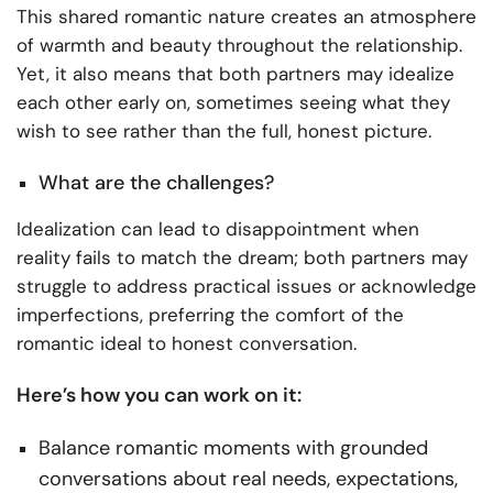
This shared romantic nature creates an atmosphere
of warmth and beauty throughout the relationship.
Yet, it also means that both partners may idealize
each other early on, sometimes seeing what they
wish to see rather than the full, honest picture.
What are the challenges?
Idealization can lead to disappointment when
reality fails to match the dream; both partners may
struggle to address practical issues or acknowledge
imperfections, preferring the comfort of the
romantic ideal to honest conversation.
Here’s how you can work on it:
Balance romantic moments with grounded
conversations about real needs, expectations,