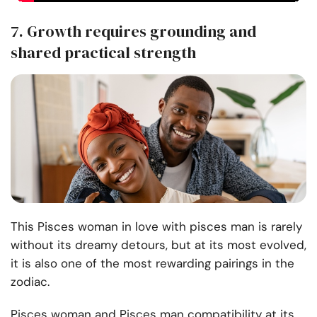
7. Growth requires grounding and
shared practical strength
This Pisces woman in love with pisces man is rarely
without its dreamy detours, but at its most evolved,
it is also one of the most rewarding pairings in the
zodiac.
Pisces woman and Pisces man compatibility at its