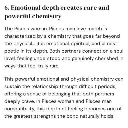
6. Emotional depth creates rare and
powerful chemistry
The Pisces woman, Pisces man love match is
characterized by a chemistry that goes far beyond
the physical… it is emotional, spiritual, and almost
poetic in its depth. Both partners connect on a soul
level, feeling understood and genuinely cherished in
ways that feel truly rare.
This powerful emotional and physical chemistry can
sustain the relationship through difficult periods,
offering a sense of belonging that both partners
deeply crave. In Pisces woman and Pisces man
compatibility, this depth of feeling becomes one of
the greatest strengths the bond naturally holds.