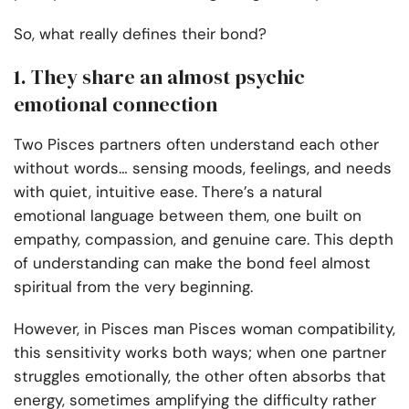
So, what really defines their bond?
1. They share an almost psychic
emotional connection
Two Pisces partners often understand each other
without words… sensing moods, feelings, and needs
with quiet, intuitive ease. There’s a natural
emotional language between them, one built on
empathy, compassion, and genuine care. This depth
of understanding can make the bond feel almost
spiritual from the very beginning.
However, in Pisces man Pisces woman compatibility,
this sensitivity works both ways; when one partner
struggles emotionally, the other often absorbs that
energy, sometimes amplifying the difficulty rather