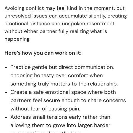
Avoiding conflict may feel kind in the moment, but
unresolved issues can accumulate silently, creating
emotional distance and unspoken resentment
without either partner fully realizing what is
happening.
Here’s how you can work on it:
Practice gentle but direct communication,
choosing honesty over comfort when
something truly matters to the relationship.
Create a safe emotional space where both
partners feel secure enough to share concerns
without fear of causing pain.
Address small tensions early rather than
allowing them to grow into larger, harder