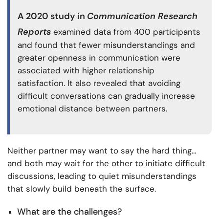
A
2020 study
in
Communication Research
Reports
examined data from 400 participants
and found that fewer misunderstandings and
greater openness in communication were
associated with higher relationship
satisfaction. It also revealed that avoiding
difficult conversations can gradually increase
emotional distance between partners.
Neither partner may want to say the hard thing…
and both may wait for the other to initiate difficult
discussions, leading to quiet misunderstandings
that slowly build beneath the surface.
What are the challenges?