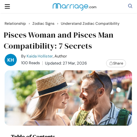
Relationship
›
Zodiac Signs
›
Understand Zodiac Compatibility
Search
Pisces Woman and Pisces Man
Compatibility: 7 Secrets
Getting Married
By
Kaida Hollister
, Author
100 Reads
Updated: 27 Mar, 2026
Share
Relationship
Family
Help
Courses
Table of Contents