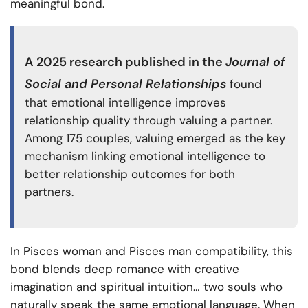
meaningful bond.
A
2025 research
published in the
Journal of
Social and Personal Relationships
found
that emotional intelligence improves
relationship quality through valuing a partner.
Among 175 couples, valuing emerged as the key
mechanism linking emotional intelligence to
better relationship outcomes for both
partners.
In Pisces woman and Pisces man compatibility, this
bond blends deep romance with creative
imagination and spiritual intuition… two souls who
naturally speak the same emotional language. When