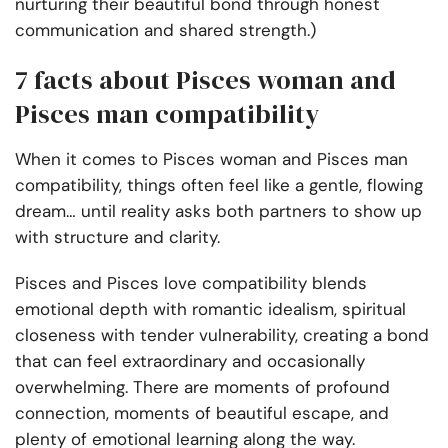
nurturing their beautiful bond through honest
communication and shared strength.)
7 facts about Pisces woman and
Pisces man compatibility
When it comes to Pisces woman and Pisces man
compatibility, things often feel like a gentle, flowing
dream… until reality asks both partners to show up
with structure and clarity.
Pisces and Pisces love compatibility
blends
emotional depth with romantic idealism, spiritual
closeness with tender vulnerability, creating a bond
that can feel extraordinary and occasionally
overwhelming. There are moments of profound
connection, moments of beautiful escape, and
plenty of emotional learning along the way.