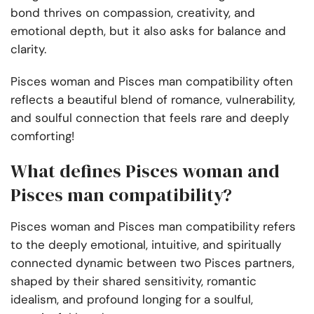
bond thrives on compassion, creativity, and
emotional depth, but it also asks for balance and
clarity.
Pisces woman and Pisces man compatibility often
reflects a beautiful blend of romance, vulnerability,
and soulful connection that feels rare and deeply
comforting!
What defines Pisces woman and
Pisces man compatibility?
Pisces woman and Pisces man compatibility refers
to the deeply emotional, intuitive, and spiritually
connected dynamic between two Pisces partners,
shaped by their shared sensitivity, romantic
idealism, and profound longing for a soulful,