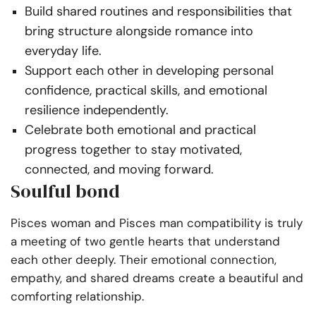
Build shared routines and responsibilities that
bring structure alongside romance into
everyday life.
Support each other in developing personal
confidence, practical skills, and emotional
resilience independently.
Celebrate both emotional and practical
progress together to stay motivated,
connected, and moving forward.
Soulful bond
Pisces woman and Pisces man compatibility is truly
a meeting of two gentle hearts that understand
each other deeply. Their emotional connection,
empathy, and shared dreams create a beautiful and
comforting relationship.