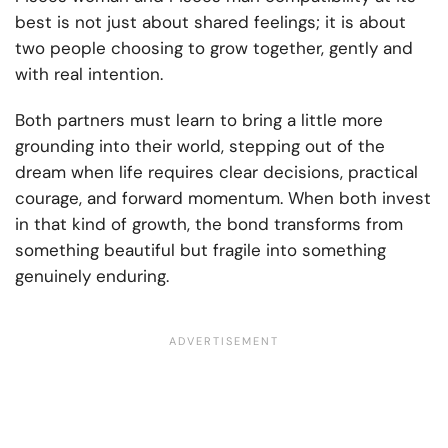
best is not just about shared feelings; it is about
two people choosing to grow together, gently and
with real intention.
Both partners must learn to bring a little more
grounding into their world, stepping out of the
dream when life requires clear decisions, practical
courage, and forward momentum. When both invest
in that kind of growth, the bond transforms from
something beautiful but fragile into something
genuinely enduring.