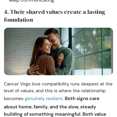
keep communicating.
4. Their shared values create a lasting
foundation
Cancer Virgo love compatibility runs deepest at the
level of values, and this is where the relationship
Both signs care
becomes
genuinely resilient
.
about home, family, and the slow, steady
building of something meaningful. Both value