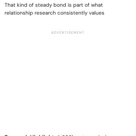
That kind of steady bond is part of what
relationship research consistently values