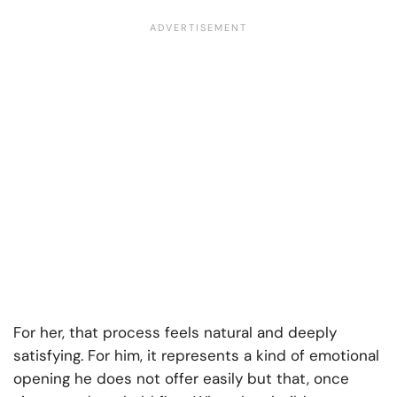
For her, that process feels natural and deeply
satisfying. For him, it represents a kind of emotional
opening he does not offer easily but that, once