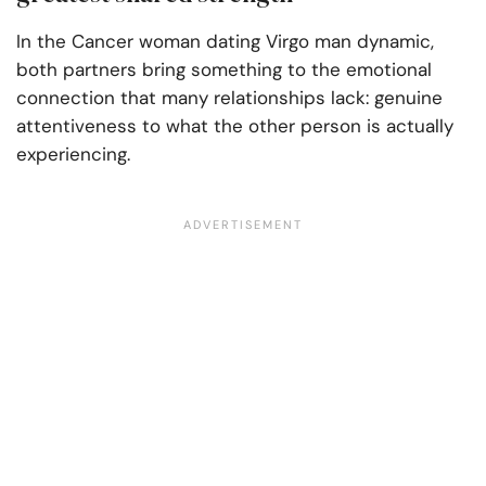
In the Cancer woman dating Virgo man dynamic,
both partners bring something to the emotional
connection that many relationships lack: genuine
attentiveness to what the other person is actually
experiencing.