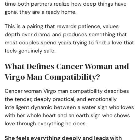
time both partners realize how deep things have
gone, they are already home.
This is a pairing that rewards patience, values
depth over drama, and produces something that
most couples spend years trying to find: a love that
feels genuinely safe.
What Defines Cancer Woman and
Virgo Man Compatibility?
Cancer woman Virgo man compatibility describes
the tender, deeply practical, and emotionally
intelligent dynamic between a water sign who loves
with her whole heart and an earth sign who shows
love through everything he does.
She feels everything deeply and leads with