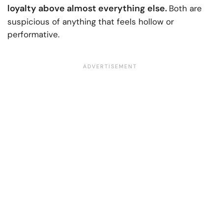
loyalty above almost everything else.
Both are
suspicious of anything that feels hollow or
performative.