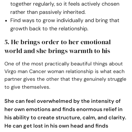
together regularly, so it feels actively chosen
rather than passively inherited.
Find ways to grow individually and bring that
growth back to the relationship.
5. He brings order to her emotional
world and she brings warmth to his
One of the most practically beautiful things about
Virgo man Cancer woman relationship is what each
partner gives the other that they genuinely struggle
to give themselves.
She can feel overwhelmed by the intensity of
her own emotions and finds enormous relief in
his ability to create structure, calm, and clarity.
He can get lost in his own head and finds