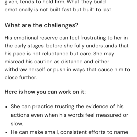
given, tends to hold firm. What they build
emotionally is not built fast but built to last.
What are the challenges?
His emotional reserve can feel frustrating to her in
the early stages, before she fully understands that
his pace is not reluctance but care. She may
misread his caution as distance and either
withdraw herself or push in ways that cause him to
close further.
Here is how you can work on it:
She can practice trusting the evidence of his
actions even when his words feel measured or
slow.
He can make small, consistent efforts to name