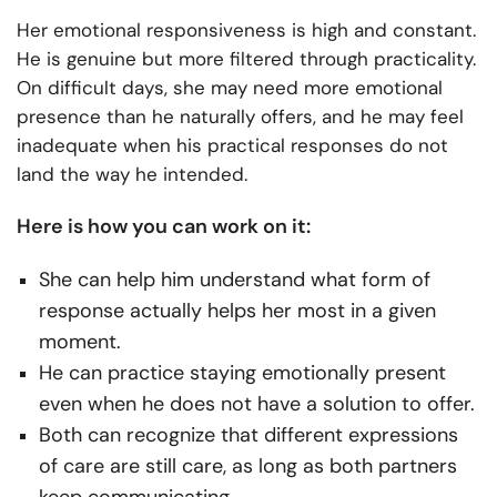
Her emotional responsiveness is high and constant.
He is genuine but more filtered through practicality.
On difficult days, she may need more emotional
presence than he naturally offers, and he may feel
inadequate when his practical responses do not
land the way he intended.
Here is how you can work on it:
She can help him understand what form of
response actually helps her most in a given
moment.
He can practice staying emotionally present
even when he does not have a solution to offer.
Both can recognize that different expressions
of care are still care, as long as both partners