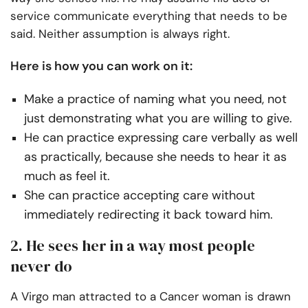
service communicate everything that needs to be
said. Neither assumption is always right.
Here is how you can work on it:
Make a practice of naming what you need, not
just demonstrating what you are willing to give.
He can practice expressing care verbally as well
as practically, because she needs to hear it as
much as feel it.
She can practice accepting care without
immediately redirecting it back toward him.
2. He sees her in a way most people
never do
A Virgo man attracted to a Cancer woman is drawn