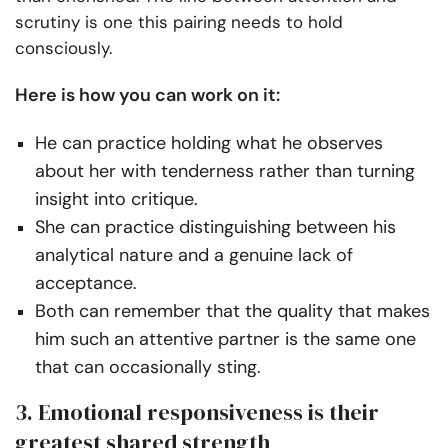
scrutiny is one this pairing needs to hold
consciously.
Here is how you can work on it:
He can practice holding what he observes
about her with tenderness rather than turning
insight into critique.
She can practice distinguishing between his
analytical nature and a genuine lack of
acceptance.
Both can remember that the quality that makes
him such an attentive partner is the same one
that can occasionally sting.
3. Emotional responsiveness is their
greatest shared strength