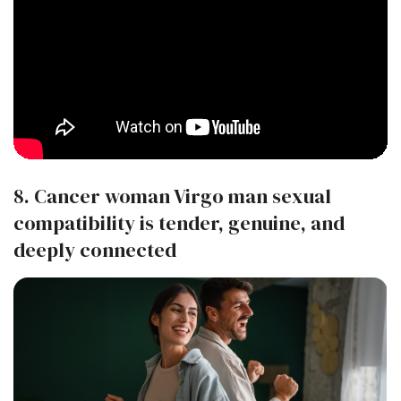
8. Cancer woman Virgo man sexual
compatibility is tender, genuine, and
deeply connected