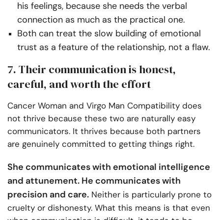
his feelings, because she needs the verbal
connection as much as the practical one.
Both can treat the slow building of emotional
trust as a feature of the relationship, not a flaw.
7. Their communication is honest,
careful, and worth the effort
Cancer Woman and Virgo Man Compatibility does
not thrive because these two are naturally easy
communicators. It thrives because both partners
are genuinely committed to getting things right.
She communicates with emotional intelligence
and attunement. He communicates with
precision and care.
Neither is particularly prone to
cruelty or dishonesty. What this means is that even