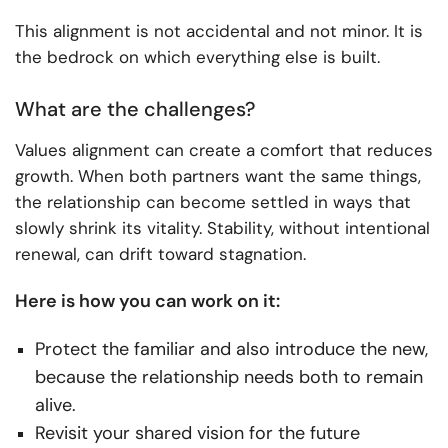
This alignment is not accidental and not minor. It is
the bedrock on which everything else is built.
What are the challenges?
Values alignment can create a comfort that reduces
growth. When both partners want the same things,
the relationship can become settled in ways that
slowly shrink its vitality. Stability, without intentional
renewal, can drift toward stagnation.
Here is how you can work on it:
Protect the familiar and also introduce the new,
because the relationship needs both to remain
alive.
Revisit your shared vision for the future