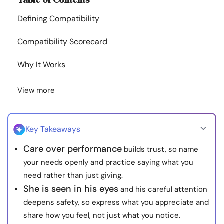
Resources
Defining Compatibility
Community
Compatibility Scorecard
Why It Works
Find a Therapist
View more
Language
EN
Key Takeaways
About Us
Contact Us
Write for Us
Advertise with us
Care over performance
builds trust, so name
© Copyright 2022. All Rights Reserved.
your needs openly and practice saying what you
need rather than just giving.
She is seen in his eyes
and his careful attention
deepens safety, so express what you appreciate and
share how you feel, not just what you notice.