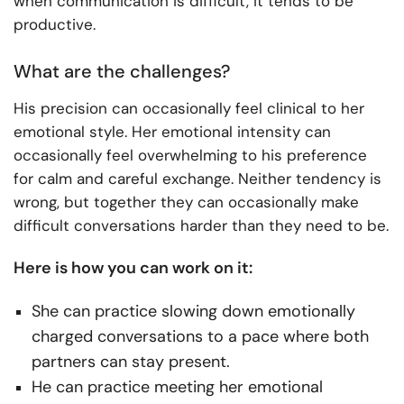
when communication is difficult, it tends to be
productive.
What are the challenges?
His precision can occasionally feel clinical to her
emotional style. Her emotional intensity can
occasionally feel overwhelming to his preference
for calm and careful exchange. Neither tendency is
wrong, but together they can occasionally make
difficult conversations harder than they need to be.
Here is how you can work on it:
She can practice slowing down emotionally
charged conversations to a pace where both
partners can stay present.
He can practice meeting her emotional