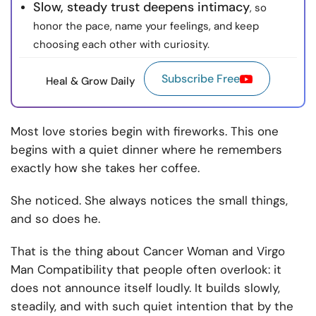
Slow, steady trust deepens intimacy
, so
honor the pace, name your feelings, and keep
choosing each other with curiosity.
Subscribe Free
Heal & Grow Daily
Most love stories begin with fireworks. This one
begins with a quiet dinner where he remembers
exactly how she takes her coffee.
She noticed. She always notices the small things,
and so does he.
That is the thing about Cancer Woman and Virgo
Man Compatibility that people often overlook: it
does not announce itself loudly. It builds slowly,
steadily, and with such quiet intention that by the