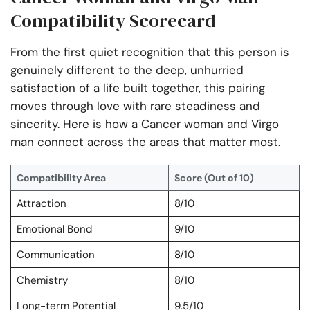
Compatibility Scorecard
From the first quiet recognition that this person is
genuinely different to the deep, unhurried
satisfaction of a life built together, this pairing
moves through love with rare steadiness and
sincerity. Here is how a Cancer woman and Virgo
man connect across the areas that matter most.
Compatibility Area
Score (Out of 10)
Attraction
8/10
Emotional Bond
9/10
Communication
8/10
Chemistry
8/10
Long-term Potential
9.5/10