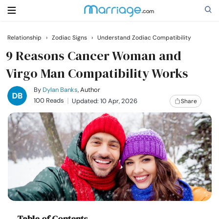
Relationship
›
Zodiac Signs
›
Understand Zodiac Compatibility
Search
9 Reasons Cancer Woman and
Virgo Man Compatibility Works
Getting Married
By
Dylan Banks
, Author
100 Reads
Updated: 10 Apr, 2026
Share
Relationship
Family
Help
Courses
Table of Contents