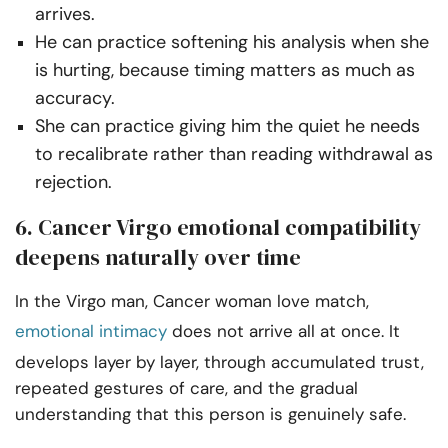
arrives.
He can practice softening his analysis when she
is hurting, because timing matters as much as
accuracy.
She can practice giving him the quiet he needs
to recalibrate rather than reading withdrawal as
rejection.
6. Cancer Virgo emotional compatibility
deepens naturally over time
In the Virgo man, Cancer woman love match,
emotional intimacy
does not arrive all at once. It
develops layer by layer, through accumulated trust,
repeated gestures of care, and the gradual
understanding that this person is genuinely safe.