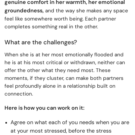
genuine comfort in her warmth, her emotional
groundedness,
and the way she makes any space
feel like somewhere worth being. Each partner
completes something real in the other.
What are the challenges?
When she is at her most emotionally flooded and
he is at his most critical or withdrawn, neither can
offer the other what they need most. These
moments, if they cluster, can make both partners
feel profoundly alone in a relationship built on
connection.
Here is how you can work on it:
Agree on what each of you needs when you are
at your most stressed, before the stress