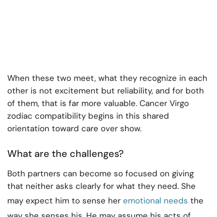
When these two meet, what they recognize in each
other is not excitement but reliability, and for both
of them, that is far more valuable. Cancer Virgo
zodiac compatibility begins in this shared
orientation toward care over show.
What are the challenges?
Both partners can become so focused on giving
that neither asks clearly for what they need. She
may expect him to sense her
emotional needs
the
way she senses his. He may assume his acts of