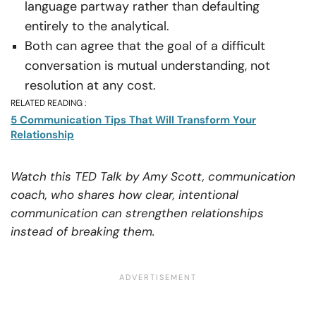
language partway rather than defaulting
entirely to the analytical.
Both can agree that the goal of a difficult
conversation is mutual understanding, not
resolution at any cost.
RELATED READING :
5 Communication Tips That Will Transform Your
Relationship
Watch this TED Talk by Amy Scott, communication
coach, who shares how clear, intentional
communication can strengthen relationships
instead of breaking them.