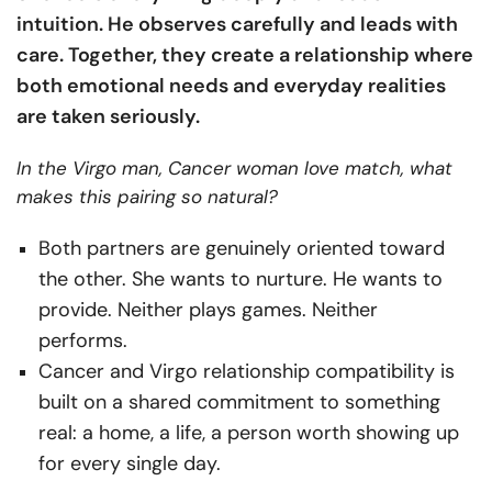
intuition. He observes carefully and leads with
care. Together, they create a relationship where
both emotional needs and everyday realities
are taken seriously.
In the Virgo man, Cancer woman love match, what
makes this pairing so natural?
Both partners are genuinely oriented toward
the other. She wants to nurture. He wants to
provide. Neither plays games. Neither
performs.
Cancer and Virgo relationship compatibility is
built on a shared commitment to something
real: a home, a life, a person worth showing up
for every single day.