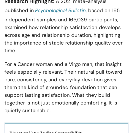
Research Highlight:
A 2021 meta-analysis
published in
Psychological Bulletin
,
based on 165
independent samples and 165,039 participants,
examined how relationship satisfaction develops
across age and relationship duration, highlighting
the importance of stable relationship quality over
time.
For a Cancer woman and a Virgo man, that insight
feels especially relevant. Their natural pull toward
care, consistency, and everyday devotion gives
them the kind of grounded foundation that can
support lasting satisfaction. What they build
together is not just emotionally comforting. It is
quietly sustainable.