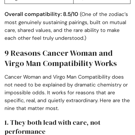
Overall compatibility: 8.5/10
(One of the zodiac’s
most genuinely sustaining pairings, built on mutual
care, shared values, and the rare ability to make
each other feel truly understood.)
9 Reasons Cancer Woman and
Virgo Man Compatibility Works
Cancer Woman and Virgo Man Compatibility does
not need to be explained by dramatic chemistry or
impossible odds. It works for reasons that are
specific, real, and quietly extraordinary. Here are the
nine that matter most.
1. They both lead with care, not
performance