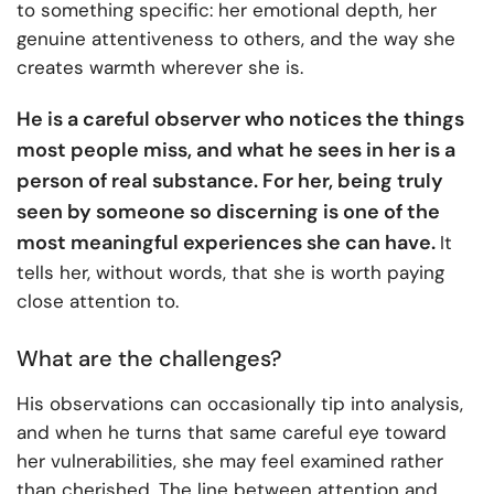
to something specific: her emotional depth, her
genuine attentiveness to others, and the way she
creates warmth wherever she is.
He is a careful observer who notices the things
most people miss, and what he sees in her is a
person of real substance. For her, being truly
seen by someone so discerning is one of the
most meaningful experiences she can have.
It
tells her, without words, that she is worth paying
close attention to.
What are the challenges?
His observations can occasionally tip into analysis,
and when he turns that same careful eye toward
her vulnerabilities, she may feel examined rather
than cherished. The line between attention and