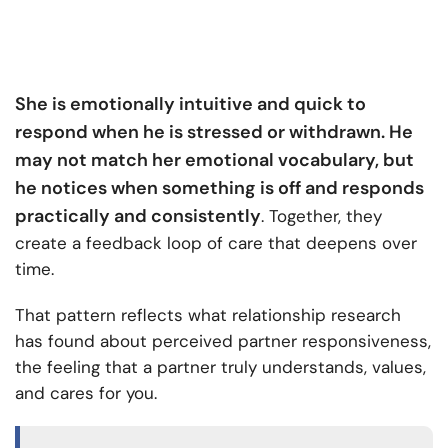
She is emotionally intuitive and quick to
respond when he is stressed or withdrawn. He
may not match her emotional vocabulary, but
he notices when something is off and responds
practically and consistently
. Together, they
create a feedback loop of care that deepens over
time.
That pattern reflects what relationship research
has found about perceived partner responsiveness,
the feeling that a partner truly understands, values,
and cares for you.