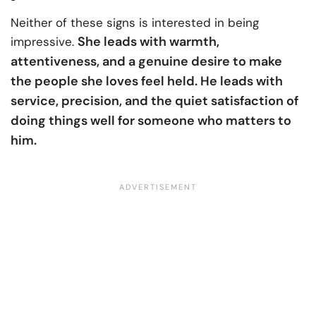
Neither of these signs is interested in being
She leads with warmth,
impressive.
attentiveness, and a genuine desire to make
the people she loves feel held. He leads with
service, precision, and the quiet satisfaction of
doing things well for someone who matters to
him.