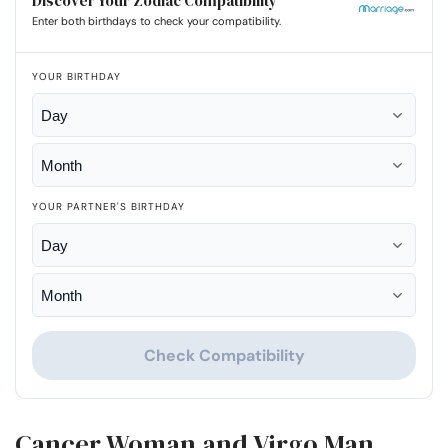
Discover Your Zodiac Compatibility
Enter both birthdays to check your compatibility.
YOUR BIRTHDAY
YOUR PARTNER'S BIRTHDAY
Check Compatibility
Cancer Woman and Virgo Man