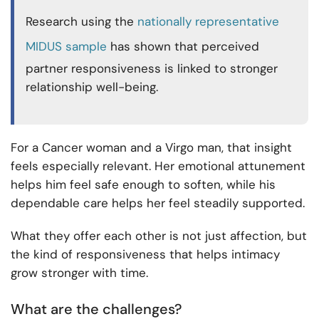
Research using the
nationally representative
MIDUS sample
has shown that perceived
partner responsiveness is linked to stronger
relationship well-being.
For a Cancer woman and a Virgo man, that insight
feels especially relevant. Her emotional attunement
helps him feel safe enough to soften, while his
dependable care helps her feel steadily supported.
What they offer each other is not just affection, but
the kind of responsiveness that helps intimacy
grow stronger with time.
What are the challenges?