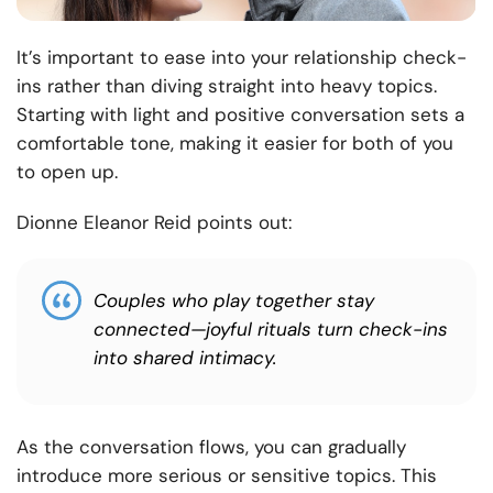
It’s important to ease into your relationship check-
ins rather than diving straight into heavy topics.
Starting with light and positive conversation sets a
comfortable tone, making it easier for both of you
to open up.
Dionne Eleanor Reid points out:
Couples who play together stay
connected—joyful rituals turn check-ins
into shared intimacy.
As the conversation flows, you can gradually
introduce more serious or sensitive topics. This