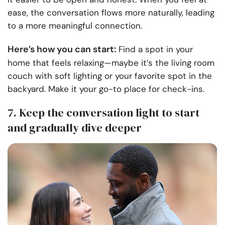
ease, the conversation flows more naturally, leading
to a more meaningful connection.
Here’s how you can start:
Find a spot in your
home that feels relaxing—maybe it’s the living room
couch with soft lighting or your favorite spot in the
backyard. Make it your go-to place for check-ins.
7. Keep the conversation light to start
and gradually dive deeper