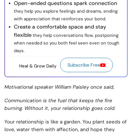
Open-ended questions spark connection
they help you explore feelings and dreams, ending
with appreciation that reinforces your bond.
Create a comfortable space and stay
flexible
they help conversations flow, postponing
when needed so you both feel seen even on tough
days.
Subscribe Free
Heal & Grow Daily
Motivational speaker William Paisley once said,
Communication is the fuel that keeps the fire
burning. Without it, your relationship goes cold.
Your relationship is like a garden. You plant seeds of
love, water them with affection, and hope they