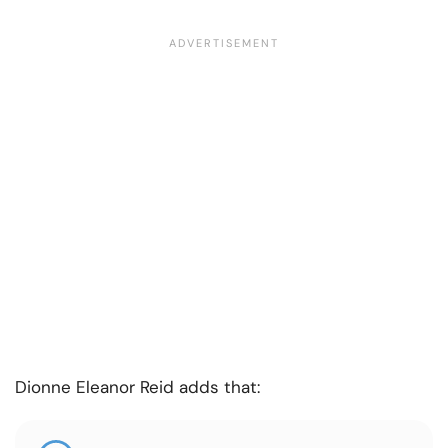
Dionne Eleanor Reid adds that: