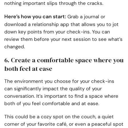
nothing important slips through the cracks.
Here’s how you can start:
Grab a journal or
download a relationship app that allows you to jot
down key points from your check-ins. You can
review them before your next session to see what’s
changed.
6. Create a comfortable space where you
both feel at ease
The environment you choose for your check-ins
can significantly impact the quality of your
conversation. It’s important to find a space where
both of you feel comfortable and at ease.
This could be a cozy spot on the couch, a quiet
corner of your favorite café, or even a peaceful spot