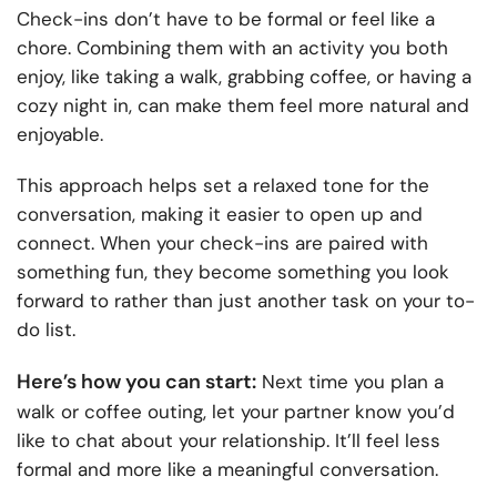
Check-ins don’t have to be formal or feel like a
chore. Combining them with an activity you both
enjoy, like taking a walk, grabbing coffee, or having a
cozy night in, can make them feel more natural and
enjoyable.
This approach helps set a relaxed tone for the
conversation, making it easier to open up and
connect. When your check-ins are paired with
something fun, they become something you look
forward to rather than just another task on your to-
do list.
Here’s how you can start:
Next time you plan a
walk or coffee outing, let your partner know you’d
like to chat about your relationship. It’ll feel less
formal and more like a meaningful conversation.