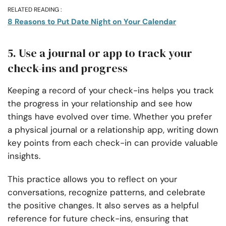
RELATED READING :
8 Reasons to Put Date Night on Your Calendar
5. Use a journal or app to track your
check-ins and progress
Keeping a record of your check-ins helps you track
the progress in your relationship and see how
things have evolved over time. Whether you prefer
a physical journal or a relationship app, writing down
key points from each check-in can provide valuable
insights.
This practice allows you to reflect on your
conversations, recognize patterns, and celebrate
the positive changes. It also serves as a helpful
reference for future check-ins, ensuring that