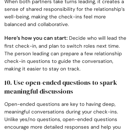
When both partners take turns leading, it creates a
sense of shared responsibility for the relationship’s
well-being, making the check-ins feel more
balanced and collaborative.
Here’s how you can start:
Decide who will lead the
first check-in, and plan to switch roles next time.
The person leading can prepare a few relationship
check-in questions to guide the conversation,
making it easier to stay on track.
10. Use open-ended questions to spark
meaningful discussions
Open-ended questions are key to having deep,
meaningful conversations during your check-ins.
Unlike yes/no questions, open-ended questions
encourage more detailed responses and help you