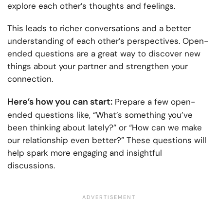
explore each other’s thoughts and feelings.
This leads to richer conversations and a better
understanding of each other’s perspectives. Open-
ended questions are a great way to discover new
things about your partner and strengthen your
connection.
Here’s how you can start:
Prepare a few open-
ended questions like, “What’s something you’ve
been thinking about lately?” or “How can we make
our relationship even better?” These questions will
help spark more engaging and insightful
discussions.