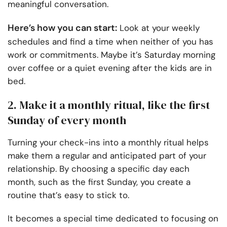
meaningful conversation.
Here’s how you can start:
Look at your weekly
schedules and find a time when neither of you has
work or commitments. Maybe it’s Saturday morning
over coffee or a quiet evening after the kids are in
bed.
2. Make it a monthly ritual, like the first
Sunday of every month
Turning your check-ins into a monthly ritual helps
make them a regular and anticipated part of your
relationship. By choosing a specific day each
month, such as the first Sunday, you create a
routine that’s easy to stick to.
It becomes a special time dedicated to focusing on