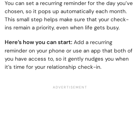
You can set a recurring reminder for the day you’ve
chosen, so it pops up automatically each month.
This small step helps make sure that your check-
ins remain a priority, even when life gets busy.
Here’s how you can start:
Add a recurring
reminder on your phone or use an app that both of
you have access to, so it gently nudges you when
it’s time for your relationship check-in.