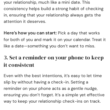
your relationship, much like a mini date. This
consistency helps build a strong habit of checking
in, ensuring that your relationship always gets the
attention it deserves.
Here’s how you can start:
Pick a day that works
for both of you and mark it on your calendar. Treat it
like a date—something you don’t want to miss.
3. Set a reminder on your phone to keep
it consistent
Even with the best intentions, it’s easy to let time
slip by without having a check-in. Setting a
reminder on your phone acts as a gentle nudge,
ensuring you don’t forget. It’s a simple yet effective
way to keep your relationship check-ins on track.