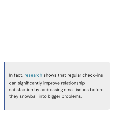
In fact,
research
shows that regular check-ins
can significantly
improve relationship
satisfaction by addressing small issues before
they snowball into bigger problems.