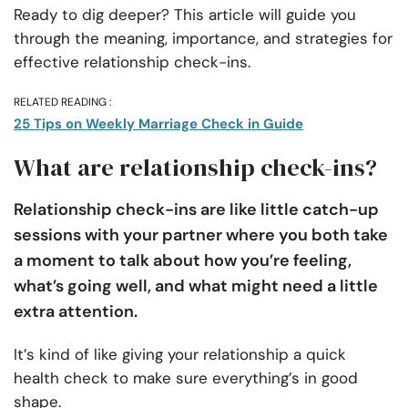
Ready to dig deeper? This article will guide you
through the meaning, importance, and strategies for
effective relationship check-ins.
RELATED READING :
25 Tips on Weekly Marriage Check in Guide
What are relationship check-ins?
Relationship check-ins are like little catch-up
sessions with your partner where you both take
a moment to talk about how you’re feeling,
what’s going well, and what might need a little
extra attention.
It’s kind of like giving your relationship a quick
health check to make sure everything’s in good
shape.