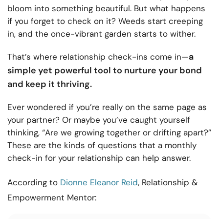
bloom into something beautiful. But what happens
if you forget to check on it? Weeds start creeping
in, and the once-vibrant garden starts to wither.
a
That’s where relationship check-ins come in—
simple yet powerful tool to nurture your bond
and keep it thriving.
Ever wondered if you’re really on the same page as
your partner? Or maybe you’ve caught yourself
thinking, “Are we growing together or drifting apart?”
These are the kinds of questions that a monthly
check-in for your relationship can help answer.
According to
Dionne Eleanor Reid
, Relationship &
Empowerment Mentor: