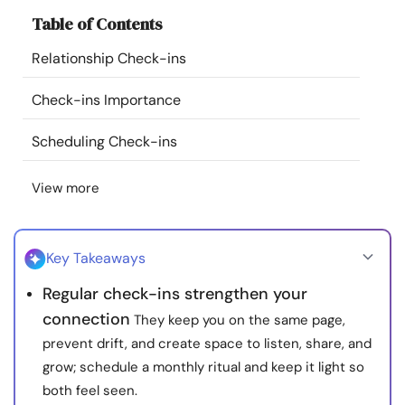
Resources
Table of Contents
Relationship Check-ins
Community
Check-ins Importance
Find a Therapist
Scheduling Check-ins
Language
EN
View more
About Us
Contact Us
Write for Us
Advertise with us
Key Takeaways
© Copyright 2022. All Rights Reserved.
Regular check-ins strengthen your
connection
They keep you on the same page,
prevent drift, and create space to listen, share, and
grow; schedule a monthly ritual and keep it light so
both feel seen.