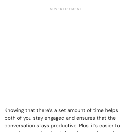
Knowing that there’s a set amount of time helps
both of you stay engaged and ensures that the
conversation stays productive. Plus, it’s easier to