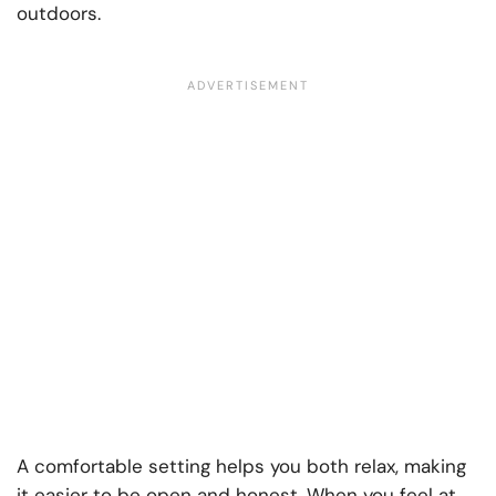
outdoors.
A comfortable setting helps you both relax, making
it easier to be open and honest. When you feel at