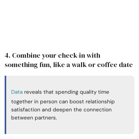
4. Combine your check-in with
something fun, like a walk or coffee date
Data
reveals that spending quality time
together in person can boost relationship
satisfaction and deepen the connection
between partners.