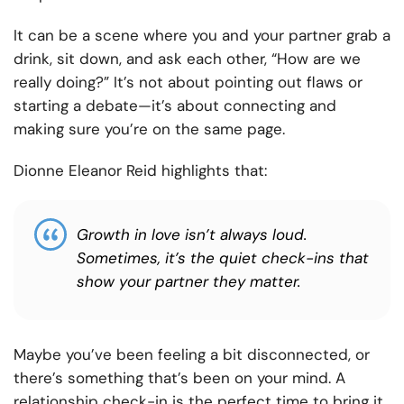
It can be a scene where you and your partner grab a
drink, sit down, and ask each other, “How are we
really doing?” It’s not about pointing out flaws or
starting a debate—it’s about connecting and
making sure you’re on the same page.
Dionne Eleanor Reid highlights that:
Growth in love isn’t always loud.
Sometimes, it’s the quiet check-ins that
show your partner they matter.
Maybe you’ve been feeling a bit disconnected, or
there’s something that’s been on your mind. A
relationship check-in is the perfect time to bring it