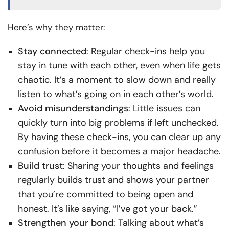
Here’s why they matter:
Stay connected
: Regular check-ins help you
stay in tune with each other, even when life gets
chaotic. It’s a moment to slow down and really
listen to what’s going on in each other’s world.
Avoid misunderstandings
: Little issues can
quickly turn into big problems if left unchecked.
By having these check-ins, you can clear up any
confusion before it becomes a major headache.
Build trust
: Sharing your thoughts and feelings
regularly builds trust and shows your partner
that you’re committed to being open and
honest. It’s like saying, “I’ve got your back.”
Strengthen your bond
: Talking about what’s