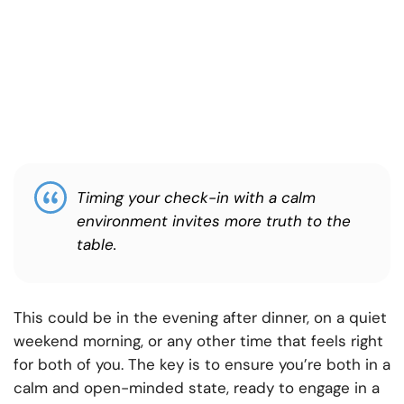
Timing your check-in with a calm
environment invites more truth to the
table.
This could be in the evening after dinner, on a quiet
weekend morning, or any other time that feels right
for both of you. The key is to ensure you’re both in a
calm and open-minded state, ready to engage in a