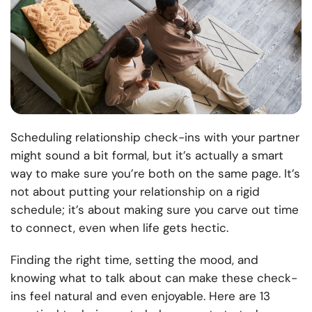
Scheduling relationship check-ins with your partner
might sound a bit formal, but it’s actually a smart
way to make sure you’re both on the same page. It’s
not about putting your relationship on a rigid
schedule; it’s about making sure you carve out time
to connect, even when life gets hectic.
Finding the right time, setting the mood, and
knowing what to talk about can make these check-
ins feel natural and even enjoyable. Here are 13