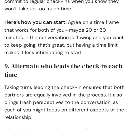
commit to regular check-ins when you know they
won’t take up too much time.
Here’s how you can start:
Agree on a time frame
that works for both of you—maybe 20 or 30
minutes. If the conversation is flowing and you want
to keep going, that’s great, but having a time limit
makes it less intimidating to start.
9. Alternate who leads the check-in each
time
Taking turns leading the check-in ensures that both
partners are equally involved in the process. It also
brings fresh perspectives to the conversation, as
each of you might focus on different aspects of the
relationship.