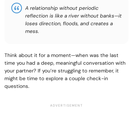
A relationship without periodic
reflection is like a river without banks—it
loses direction, floods, and creates a
mess.
Think about it for a moment—when was the last
time you had a deep, meaningful conversation with
your partner? If you’re struggling to remember, it
might be time to explore a couple check-in
questions.