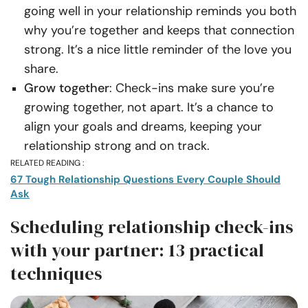
going well in your relationship reminds you both
why you’re together and keeps that connection
strong. It’s a nice little reminder of the love you
share.
Grow together
: Check-ins make sure you’re
growing together, not apart. It’s a chance to
align your goals and dreams, keeping your
relationship strong and on track.
RELATED READING :
67 Tough Relationship Questions Every Couple Should
Ask
Scheduling relationship check-ins
with your partner: 13 practical
techniques