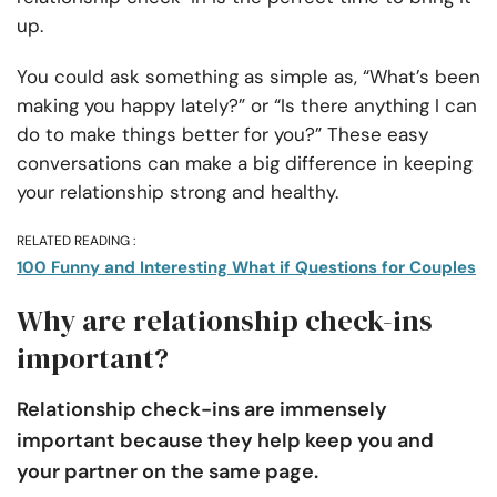
up.
You could ask something as simple as, “What’s been
making you happy lately?” or “Is there anything I can
do to make things better for you?” These easy
conversations can make a big difference in keeping
your relationship strong and healthy.
RELATED READING :
100 Funny and Interesting What if Questions for Couples
Why are relationship check-ins
important?
Relationship check-ins are immensely
important because they help keep you and
your partner on the same page.