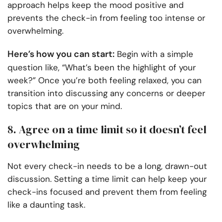
approach helps keep the mood positive and
prevents the check-in from feeling too intense or
overwhelming.
Here’s how you can start:
Begin with a simple
question like, “What’s been the highlight of your
week?” Once you’re both feeling relaxed, you can
transition into discussing any concerns or deeper
topics that are on your mind.
8. Agree on a time limit so it doesn’t feel
overwhelming
Not every check-in needs to be a long, drawn-out
discussion. Setting a time limit can help keep your
check-ins focused and prevent them from feeling
like a daunting task.