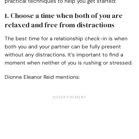
practical techniques to help you get started:
1. Choose a time when both of you are
relaxed and free from distractions
The best time for a relationship check-in is when
both you and your partner can be fully present
without any distractions. It’s important to find a
moment when neither of you is rushing or stressed.
Dionne Eleanor Reid mentions: