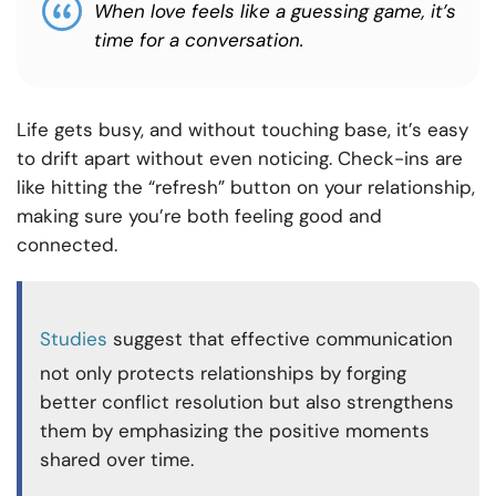
When love feels like a guessing game, it’s
time for a conversation.
Life gets busy, and without touching base, it’s easy
to drift apart without even noticing. Check-ins are
like hitting the “refresh” button on your relationship,
making sure you’re both feeling good and
connected.
Studies
suggest that effective communication
not only protects relationships by forging
better conflict resolution but also strengthens
them by emphasizing the positive moments
shared over time.