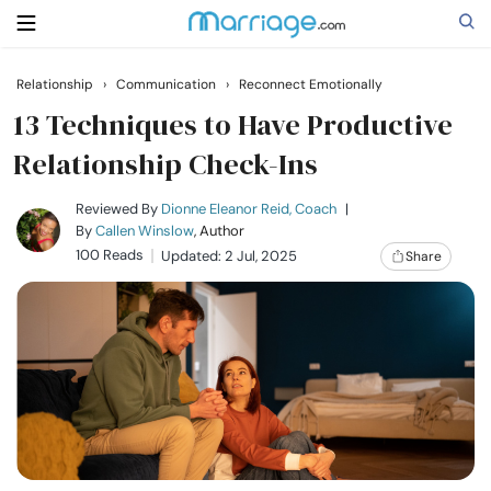
Relationship
›
Communication
›
Reconnect Emotionally
Search
13 Techniques to Have Productive
Relationship Check-Ins
Getting Married
Reviewed By
Dionne Eleanor Reid, Coach
|
By
Callen Winslow
, Author
100 Reads
Updated: 2 Jul, 2025
Share
Relationship
Family
Help
Courses