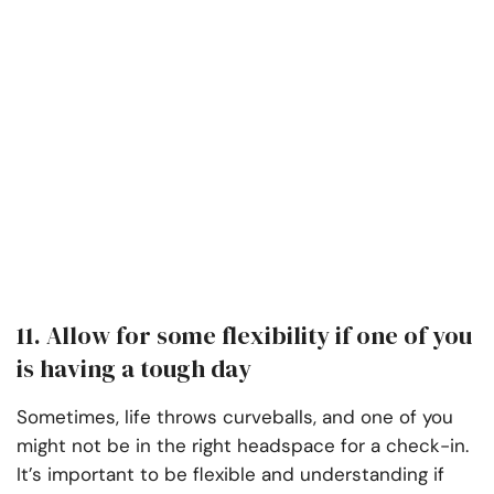
11. Allow for some flexibility if one of you
is having a tough day
Sometimes, life throws curveballs, and one of you
might not be in the right headspace for a check-in.
It’s important to be flexible and understanding if