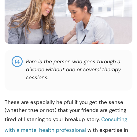
Rare is the person who goes through a
divorce without one or several therapy
sessions.
These are especially helpful if you get the sense
(whether true or not) that your friends are getting
tired of listening to your breakup story.
Consulting
with a mental health professional
with expertise in