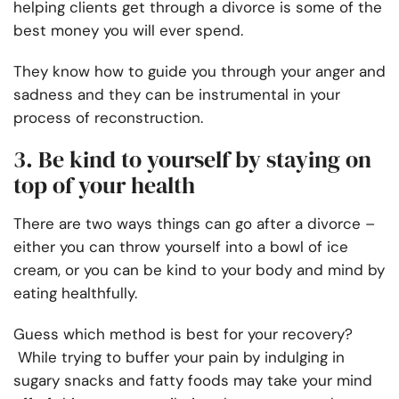
helping clients get through a divorce is some of the
best money you will ever spend.
They know how to guide you through your anger and
sadness and they can be instrumental in your
process of reconstruction.
3. Be kind to yourself by staying on
top of your health
There are two ways things can go after a divorce –
either you can throw yourself into a bowl of ice
cream, or you can be kind to your body and mind by
eating healthfully.
Guess which method is best for your recovery?
While trying to buffer your pain by indulging in
sugary snacks and fatty foods may take your mind