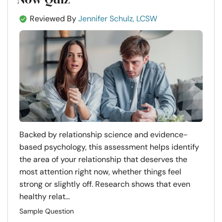
Reviewed By
Jennifer Schulz, LCSW
Backed by relationship science and evidence-
based psychology, this assessment helps identify
the area of your relationship that deserves the
most attention right now, whether things feel
strong or slightly off. Research shows that even
healthy relat...
Sample Question