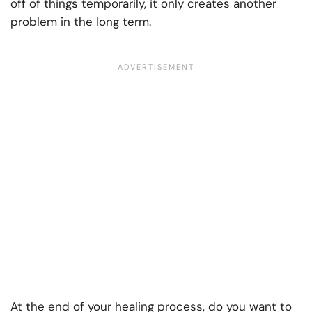
off of things temporarily, it only creates another
problem in the long term.
At the end of your healing process, do you want to