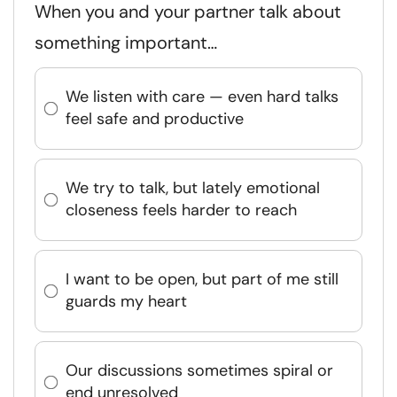
When you and your partner talk about
something important…
We listen with care — even hard talks
feel safe and productive
We try to talk, but lately emotional
closeness feels harder to reach
I want to be open, but part of me still
guards my heart
Our discussions sometimes spiral or
end unresolved