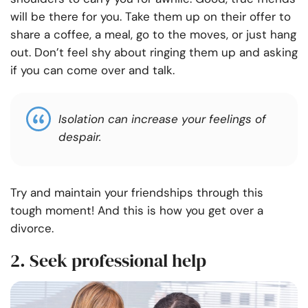
will be there for you. Take them up on their offer to
share a coffee, a meal, go to the moves, or just hang
out. Don’t feel shy about ringing them up and asking
if you can come over and talk.
Isolation can increase your feelings of
despair.
Try and maintain your friendships through this
tough moment! And this is how you get over a
divorce.
2. Seek professional help