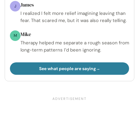
James
J
I realized I felt more relief imagining leaving than
fear. That scared me, but it was also really telling.
Mike
M
Therapy helped me separate a rough season from
long-term patterns I’d been ignoring.
See what people are saying