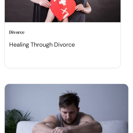
Divorce
Healing Through Divorce