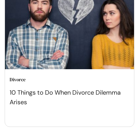
Divorce
10 Things to Do When Divorce Dilemma
Arises