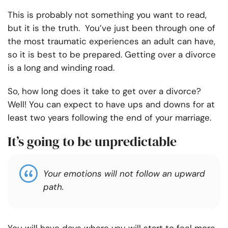
This is probably not something you want to read,
but it is the truth. You’ve just been through one of
the most traumatic experiences an adult can have,
so it is best to be prepared. Getting over a divorce
is a long and winding road.
So, how long does it take to get over a divorce?
Well! You can expect to have ups and downs for at
least two years following the end of your marriage.
It’s going to be unpredictable
Your emotions will not follow an upward
path.