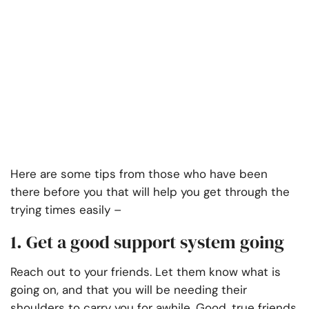
Here are some tips from those who have been
there before you that will help you get through the
trying times easily –
1. Get a good support system going
Reach out to your friends. Let them know what is
going on, and that you will be needing their
shoulders to carry you for awhile. Good, true friends