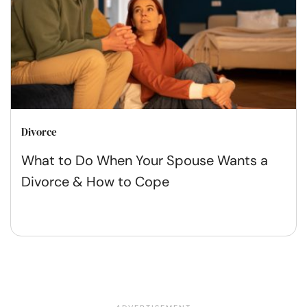
Divorce
What to Do When Your Spouse Wants a
Divorce & How to Cope