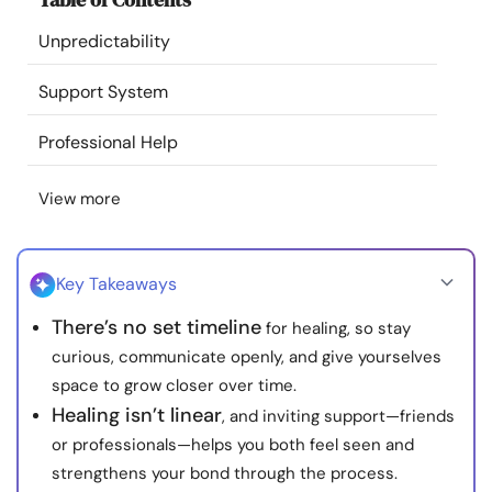
Resources
Unpredictability
Community
Support System
Professional Help
Find a Therapist
View more
Language
EN
Key Takeaways
About Us
Contact Us
Write for Us
Advertise with us
There’s no set timeline
for healing, so stay
© Copyright 2022. All Rights Reserved.
curious, communicate openly, and give yourselves
space to grow closer over time.
Healing isn’t linear
, and inviting support—friends
or professionals—helps you both feel seen and
strengthens your bond through the process.