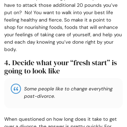
have to attack those additional 20 pounds you’ve
put on? No! You want to walk into your best life
feeling healthy and fierce. So make it a point to
shop for nourishing foods, foods that will enhance
your feelings of taking care of yourself, and help you
end each day knowing you’ve done right by your
body.
4. Decide what your “fresh start” is
going to look like
Some people like to change everything
post-divorce.
When questioned on how long does it take to get
over a divorce, the answer is pretty quickly. For