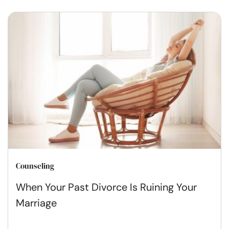
Counseling
When Your Past Divorce Is Ruining Your
Marriage