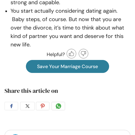
strong and capable.
You start actually considering dating again.
Baby steps, of course. But now that you are
over the divorce, it’s time to think about what
kind of partner you want and deserve for this
new life.
Helpful?
Save Your Marriage Course
Share this article on
Share
Share
Share
Share
on
on
on
on
Facebook
Twitter
Pintrest
Whatsapp