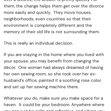
them, the change helps them get over the divorce
more easily and quickly. They move houses,
neighborhoods, even countries so that their
environment is completely different and the
memory of their old life is not surrounding them.
This is really an individual decision.
If you are staying in the home where you lived with
your spouse, you may benefit from changing the
décor. One woman had always dreamed of having
her own sewing room, so she took over her ex-
husband’s office, painted it a soothing rose color,
and set up her sewing machine there.
Whatever you do, make sure you make space for a
haven. It could be your bedroom. Anywhere where