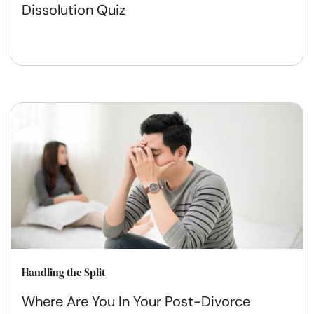
Dissolution Quiz
Handling the Split
Where Are You In Your Post-Divorce