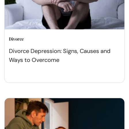
Divorce
Divorce Depression: Signs, Causes and
Ways to Overcome