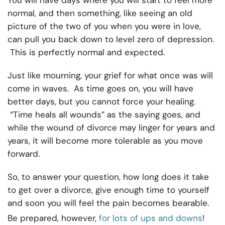
You will have days where you will start to feel more
normal, and then something, like seeing an old
picture of the two of you when you were in love,
can pull you back down to level zero of depression.
This is perfectly normal and expected.
Just like mourning, your grief for what once was will
come in waves. As time goes on, you will have
better days, but you cannot force your healing.
“Time heals all wounds” as the saying goes, and
while the wound of divorce may linger for years and
years, it will become more tolerable as you move
forward.
So, to answer your question, how long does it take
to get over a divorce, give enough time to yourself
and soon you will feel the pain becomes bearable.
Be prepared, however,
for lots of ups and downs
!