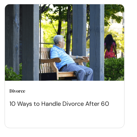
Divorce
10 Ways to Handle Divorce After 60