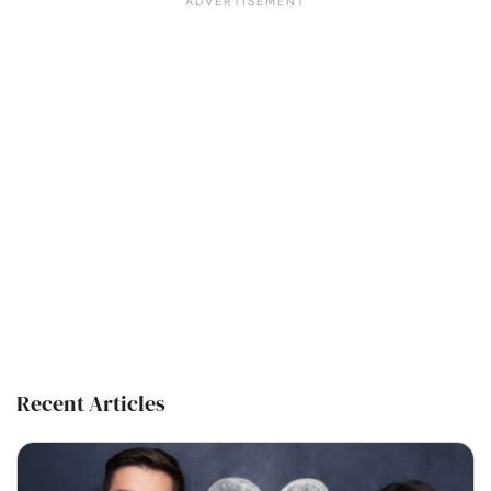
Recent Articles