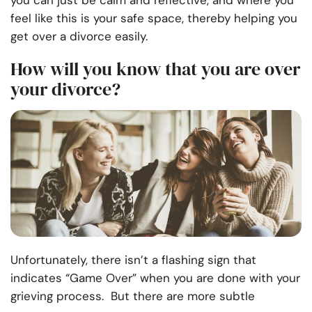
you can just be calm and reflective, and where you
feel like this is your safe space, thereby helping you
get over a divorce easily.
How will you know that you are over
your divorce?
Unfortunately, there isn’t a flashing sign that
indicates “Game Over” when you are done with your
grieving process. But there are more subtle