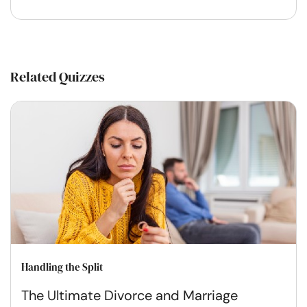
Related Quizzes
Handling the Split
The Ultimate Divorce and Marriage