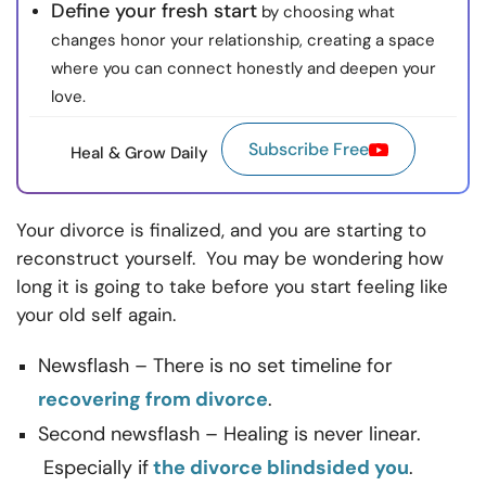
Define your fresh start
by choosing what
changes honor your relationship, creating a space
where you can connect honestly and deepen your
love.
Subscribe Free
Heal & Grow Daily
Your divorce is finalized, and you are starting to
reconstruct yourself. You may be wondering how
long it is going to take before you start feeling like
your old self again.
Newsflash – There is no set timeline for
recovering from divorce
.
Second newsflash – Healing is never linear.
Especially if
the divorce blindsided you
.