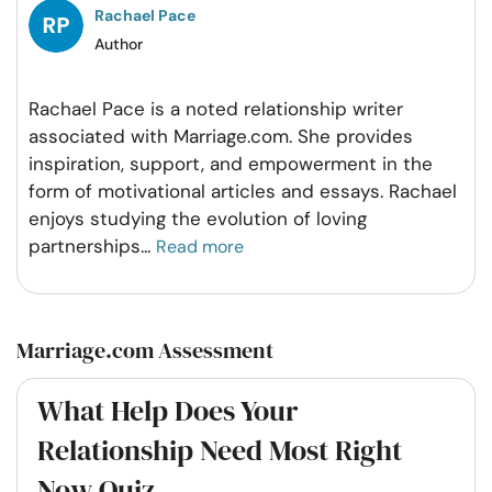
Rachael Pace
Author
Rachael Pace is a noted relationship writer
associated with Marriage.com. She provides
inspiration, support, and empowerment in the
form of motivational articles and essays. Rachael
enjoys studying the evolution of loving
partnerships
...
Read more
Marriage.com Assessment
What Help Does Your
Relationship Need Most Right
Now Quiz