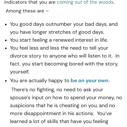
indicators that you are
coming out of the woods
.
Among these are –
You good days outnumber your bad days, and
you have longer stretches of good days.
You start feeling a renewed interest in life.
You feel less and less the need to tell your
divorce story to anyone who will listen to it. In
fact, you start becoming bored with the story,
yourself.
You are actually happy to
be on your own
.
There’s no fighting, no need to ask your
spouse’s input on how to spend your money, no
suspicions that he is cheating on you, and no
more disappointment in his actions. You’ve
learned a lot of skills that have you feeling