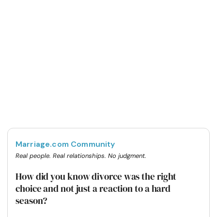
Marriage.com Community
Real people. Real relationships. No judgment.
How did you know divorce was the right
choice and not just a reaction to a hard
season?