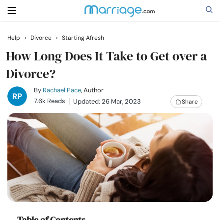
Help
›
Divorce
›
Starting Afresh
Search
How Long Does It Take to Get over a
Divorce?
Getting Married
By
Rachael Pace
, Author
7.6k Reads
Updated: 26 Mar, 2023
Share
Relationship
Family
Help
Courses
Table of Contents