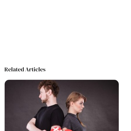
Related Articles