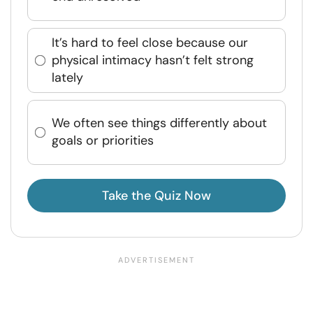
It’s hard to feel close because our
physical intimacy hasn’t felt strong
lately
We often see things differently about
goals or priorities
Take the Quiz Now