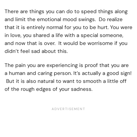
There are things you can do to speed things along
and limit the emotional mood swings. Do realize
that it is entirely normal for you to be hurt. You were
in love, you shared a life with a special someone,
and now that is over. It would be worrisome if you
didn’t feel sad about this.
The pain you are experiencing is proof that you are
a human and caring person. It’s actually a good sign!
But it is also natural to want to smooth a little off
of the rough edges of your sadness.