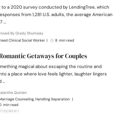
 to a 2020 survey conducted by LendingTree, which
esponses from 1,281 U.S. adults, the average American
7 …
roved By Grady Shumway
nsed Clinical Social Worker
|
8 min read
 Romantic Getaways for Couples
omething magical about escaping the routine and
nto a place where love feels lighter, laughter lingers
d …
alantha Quinlan
Marriage Counseling, Handling Separation
|
0 min read