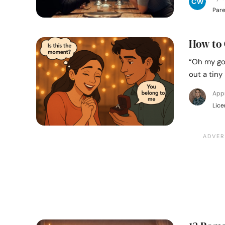
Pare
How to 
“Oh my go
out a tiny
App
Lice