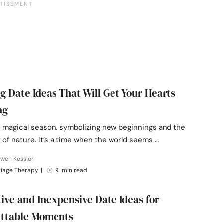
ng Date Ideas That Will Get Your Hearts
ng
a magical season, symbolizing new beginnings and the
of nature. It’s a time when the world seems …
Owen Kessler
riage Therapy
|
9 min read
tive and Inexpensive Date Ideas for
ettable Moments