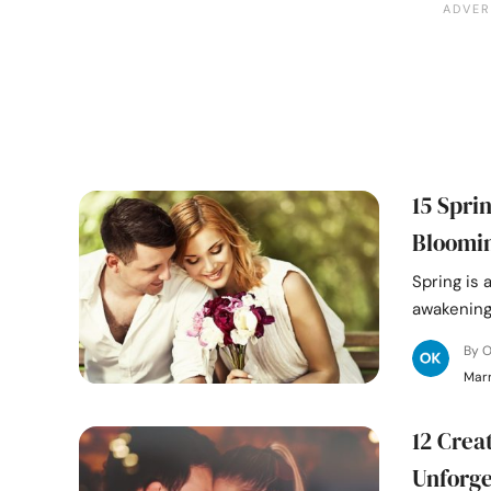
15 Spri
Bloomi
Spring is 
awakening 
By 
Mar
12 Crea
Unforg