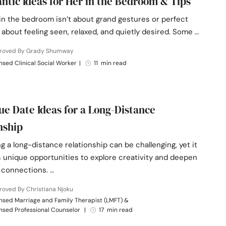
ntic Ideas for Her in the Bedroom & Tips
n the bedroom isn’t about grand gestures or perfect
’s about feeling seen, relaxed, and quietly desired. Some …
roved By Grady Shumway
nsed Clinical Social Worker
|
11 min read
ue Date Ideas for a Long-Distance
nship
g a long-distance relationship can be challenging, yet it
s unique opportunities to explore creativity and deepen
 connections. …
oved By Christiana Njoku
nsed Marriage and Family Therapist (LMFT) &
nsed Professional Counselor
|
17 min read