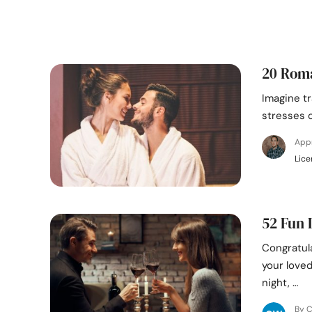
20 Roma
Imagine tr
stresses o
App
Lice
52 Fun 
Congratul
your love
night, …
By C