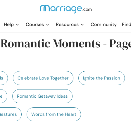
Help
Courses
Resources
Community
Find
e Romantic Moments - Pag
ds
Celebrate Love Together
Ignite the Passion
te
Romantic Getaway Ideas
Gestures
Words from the Heart