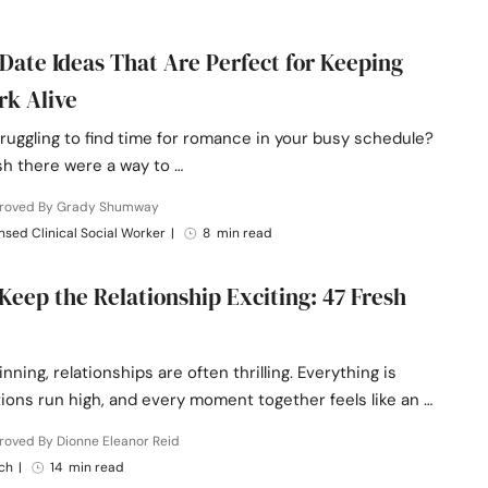
-Date Ideas That Are Perfect for Keeping
rk Alive
ruggling to find time for romance in your busy schedule?
sh there were a way to …
roved By Grady Shumway
nsed Clinical Social Worker
|
8 min read
Keep the Relationship Exciting: 47 Fresh
inning, relationships are often thrilling. Everything is
ions run high, and every moment together feels like an …
roved By Dionne Eleanor Reid
ch
|
14 min read