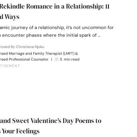
Rekindle Romance in a Relationship: 11
al Ways
amic journey of a relationship, it’s not uncommon for
 encounter phases where the initial spark of …
oved By Christiana Njoku
nsed Marriage and Family Therapist (LMFT) &
nsed Professional Counselor
|
5 min read
 and Sweet Valentine’s Day Poems to
 Your Feelings