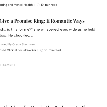
nting and Mental Health
|
19 min read
Give a Promise Ring: 11 Romantic Ways
sh… is this for me?” she whispered, eyes wide as he held
 box. He chuckled, …
roved By Grady Shumway
nsed Clinical Social Worker
|
10 min read