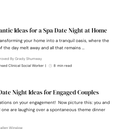
ntic Ideas for a Spa Date Night at Home
ansforming your home into a tranquil oasis, where the
f the day melt away and all that remains …
roved By Grady Shumway
nsed Clinical Social Worker
|
8 min read
Date Night Ideas for Engaged Couples
ations on your engagement! Now picture this: you and
d one are laughing over a spontaneous theme dinner
allen Winslow