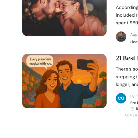
According
included r
spent $69
App
Lice
21 Best
There’s s
stepping i
longer, an
By C
Pre 
1