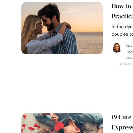
How to 
Practic
In the dyn
couples to
Appr
Lice
Lice
19 Cute
Express