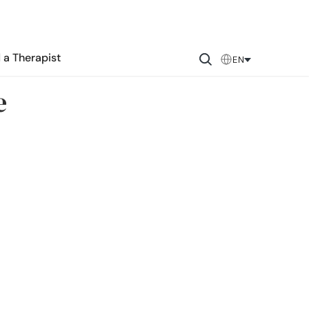
 a Therapist
EN
e