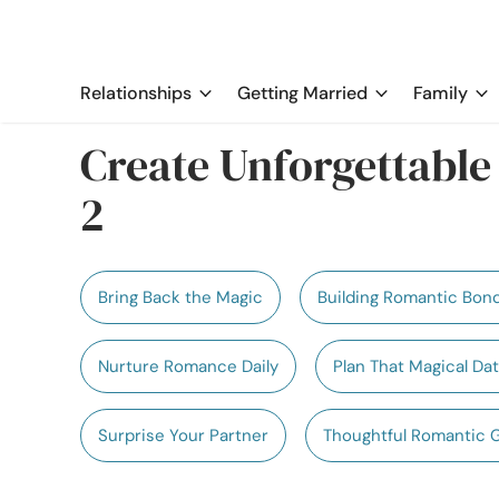
Relationships
Getting Married
Family
Create Unforgettabl
2
Bring Back the Magic
Building Romantic Bon
Nurture Romance Daily
Plan That Magical Da
Surprise Your Partner
Thoughtful Romantic 