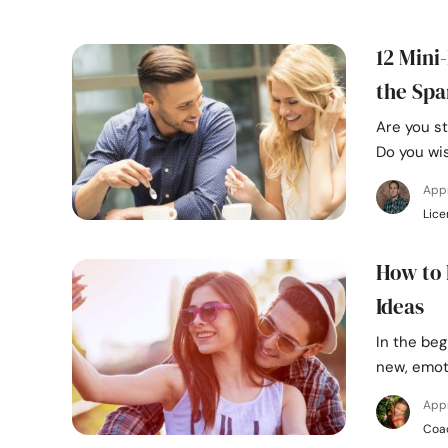
12 Mini
the Spa
Are you st
Do you wi
App
Lice
How to 
Ideas
In the beg
new, emot
App
Coa