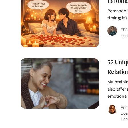
13 Roma
Romance i
timing; it
App
Lice
57 Uniq
Relatio
Maintainin
also offer
emotional
Appr
Lice
Lice