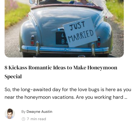
8 Kickass Romantic Ideas to Make Honeymoon
Special
So, the long-awaited day for the love bugs is here as you
near the honeymoon vacations. Are you working hard …
By
Dwayne Austin
7 min read