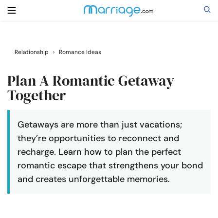
Search
Relationship
›
Romance Ideas
Plan A Romantic Getaway
Getting Married
Together
Relationship
Getaways are more than just vacations;
they’re opportunities to reconnect and
Family
recharge. Learn how to plan the perfect
romantic escape that strengthens your bond
Help
and creates unforgettable memories.
Courses