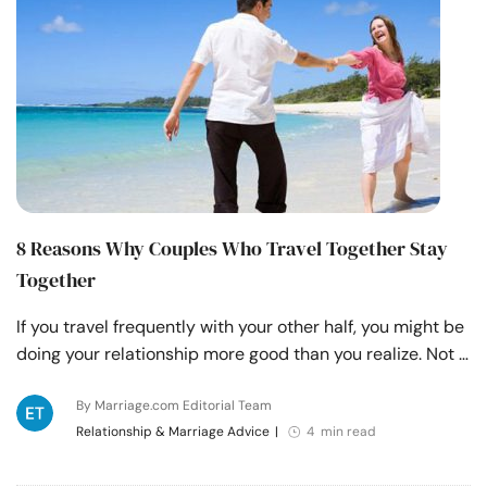
8 Reasons Why Couples Who Travel Together Stay
Together
If you travel frequently with your other half, you might be
doing your relationship more good than you realize. Not …
By Marriage.com Editorial Team
Relationship & Marriage Advice
|
4 min read