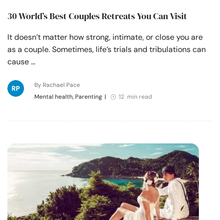
30 World’s Best Couples Retreats You Can Visit
It doesn’t matter how strong, intimate, or close you are
as a couple. Sometimes, life’s trials and tribulations can
cause …
By Rachael Pace
Mental health, Parenting
|
12 min read