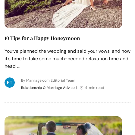
10 Tips for a Happy Honeymoon
You’ve planned the wedding and said your vows, and now
it’s time to take some much-needed relaxation time and
head …
By Marriage.com Editorial Team
Relationship & Marriage Advice
|
4 min read