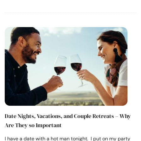
Date Nights, Vacations, and Couple Retreats – Why
Are They so Important
I have a date with a hot man tonight. I put on my party