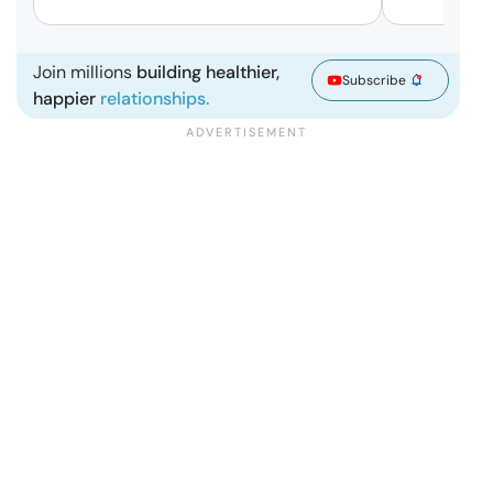
Join millions
building healthier,
Subscribe
happier
relationships.