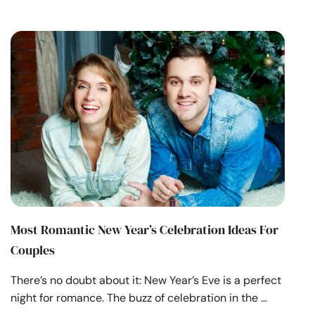
Most Romantic New Year’s Celebration Ideas For
Couples
There’s no doubt about it: New Year’s Eve is a perfect
night for romance. The buzz of celebration in the …