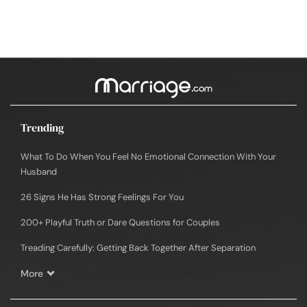
Trending
What To Do When You Feel No Emotional Connection With Your
Husband
26 Signs He Has Strong Feelings For You
200+ Playful Truth or Dare Questions for Couples
Treading Carefully: Getting Back Together After Separation
More