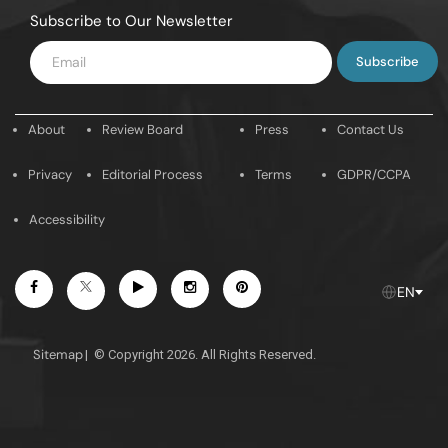
Subscribe to Our Newsletter
Enter
Email
About
Review Board
Press
Contact Us
Privacy
Editorial Process
Terms
GDPR/CCPA
Accessibility
Facebook
Youtube
Instagram
Pintrest
Twitter
EN
Sitemap
|
© Copyright 2026. All Rights Reserved.