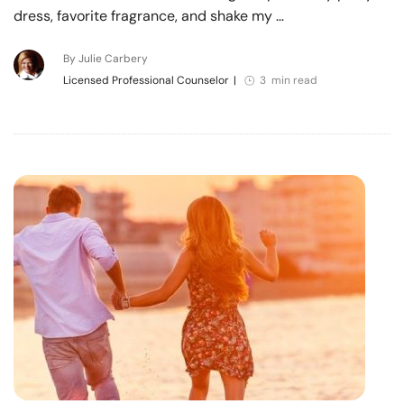
dress, favorite fragrance, and shake my …
By Julie Carbery
Licensed Professional Counselor
|
3 min read