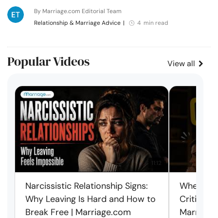
By Marriage.com Editorial Team
Relationship & Marriage Advice
|
4 min read
Popular Videos
View all
11:12
Narcissistic Relationship Signs:
When Ever
Why Leaving Is Hard and How to
Criticism
Break Free | Marriage.com
Marriage