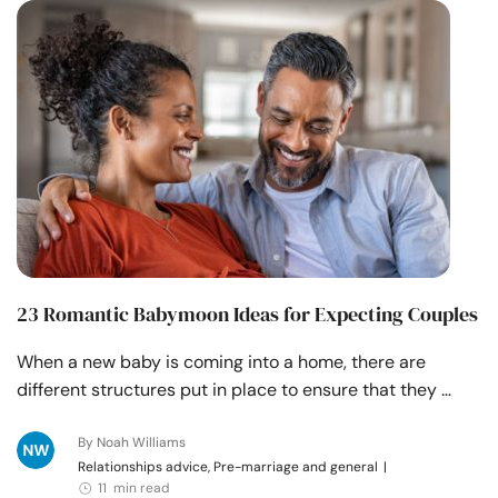
Resources
Community
Find a Therapist
Language
EN
About Us
Contact Us
Write for Us
Advertise with us
23 Romantic Babymoon Ideas for Expecting Couples
© Copyright 2022. All Rights Reserved.
When a new baby is coming into a home, there are
different structures put in place to ensure that they …
By Noah Williams
Relationships advice, Pre-marriage and general
|
11 min read