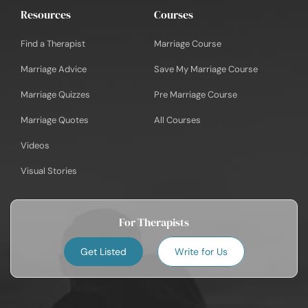
Resources
Courses
Find a Therapist
Marriage Course
Marriage Advice
Save My Marriage Course
Marriage Quizzes
Pre Marriage Course
Marriage Quotes
All Courses
Videos
Visual Stories
For Therapists
Get Listed
Write for Us