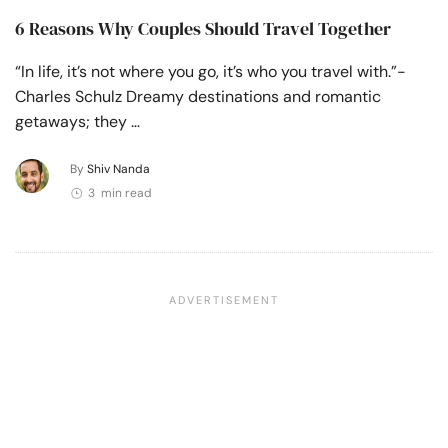
6 Reasons Why Couples Should Travel Together
“In life, it’s not where you go, it’s who you travel with.”-
Charles Schulz Dreamy destinations and romantic
getaways; they …
By
Shiv Nanda
3 min read