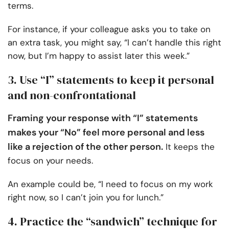
terms.
For instance, if your colleague asks you to take on
an extra task, you might say, “I can’t handle this right
now, but I’m happy to assist later this week.”
3. Use “I” statements to keep it personal
and non-confrontational
Framing your response with “I” statements
makes your “No” feel more personal and less
like a rejection of the other person.
It keeps the
focus on your needs.
An example could be, “I need to focus on my work
right now, so I can’t join you for lunch.”
4. Practice the “sandwich” technique for