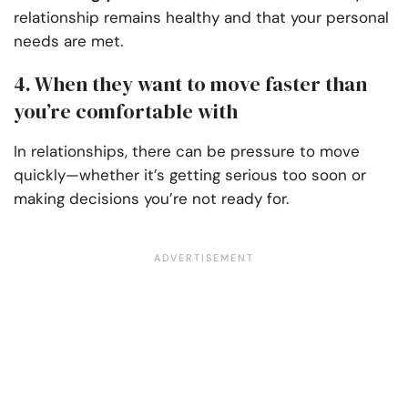
relationship remains healthy and that your personal
needs are met.
4. When they want to move faster than
you’re comfortable with
In relationships, there can be pressure to move
quickly—whether it’s getting serious too soon or
making decisions you’re not ready for.