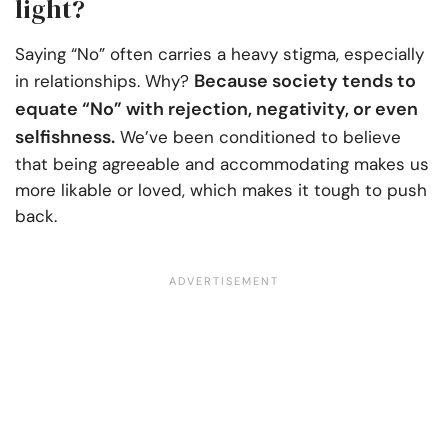
light?
Saying “No” often carries a heavy stigma, especially
Because society tends to
in relationships. Why?
equate “No” with rejection, negativity, or even
selfishness.
We’ve been conditioned to believe
that being agreeable and accommodating makes us
more likable or loved, which makes it tough to push
back.