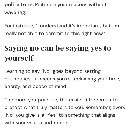
polite tone.
Reiterate your reasons without
wavering.
For instance, “I understand it’s important, but I’m
really not able to commit to this right now.”
Saying no can be saying yes to
yourself
Learning to say “No” goes beyond setting
boundaries—it means you’re reclaiming your time,
energy, and peace of mind.
The more you practice, the easier it becomes to
protect what truly matters to you. Remember, every
“No” you give is a “Yes” to something that aligns
with your values and needs.