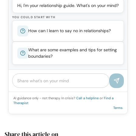
Hi, I'm your relationship guide. What's on your mind?
YOU COULD START WITH
How can I learn to say no in relationships?
What are some examples and tips for setting
boundaries?
AI guidance only - not therapy. In crisis?
Call a helpline
or
Find a
Therapist
Terms
Share this article on