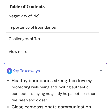
Resources
Table of Contents
Negativity of 'No'
Community
Importance of Boundaries
Find a Therapist
Challenges of 'No'
Language
EN
View more
About Us
Contact Us
Write for Us
Advertise with us
Key Takeaways
© Copyright 2022. All Rights Reserved.
Healthy boundaries strengthen love
by
protecting well-being and inviting authentic
connection; saying no gently helps both partners
feel seen and closer.
Clear, compassionate communication