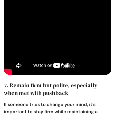
7. Remain firm but polite, especially
when met with pushback
If someone tries to change your mind, it’s
important to stay firm while maintaining a