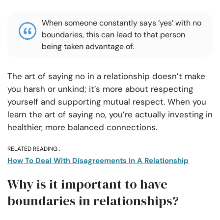
When someone constantly says ‘yes’ with no
boundaries, this can lead to that person
being taken advantage of.
The art of saying no in a relationship doesn’t make
you harsh or unkind; it’s more about respecting
yourself and supporting mutual respect. When you
learn the art of saying no, you’re actually investing in
healthier, more balanced connections.
RELATED READING :
How To Deal With Disagreements In A Relationship
Why is it important to have
boundaries in relationships?