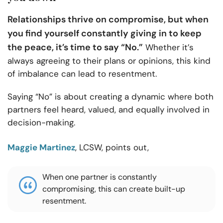
Relationships thrive on compromise, but when
you find yourself constantly giving in to keep
the peace, it’s time to say “No.”
Whether it’s
always agreeing to their plans or opinions, this kind
of imbalance can lead to resentment.
Saying “No” is about creating a dynamic where both
partners feel heard, valued, and equally involved in
decision-making.
Maggie Martinez
, LCSW, points out,
When one partner is constantly
compromising, this can create built-up
resentment.