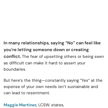
In many relationships, saying “No” can feel like
you’re letting someone down or creating
conflict.
The fear of upsetting others or being seen
as difficult can make it hard to assert your
boundaries.
But here’s the thing—constantly saying “Yes” at the
expense of your own needs isn’t sustainable and
can lead to resentment.
Maggie Martinez
, LCSW. states,