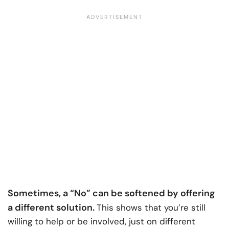
Sometimes, a “No” can be softened by offering
a different solution.
This shows that you’re still
willing to help or be involved, just on different