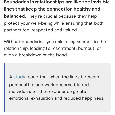
Boundaries in relationships are like the invisible
lines that keep the connection healthy and
balanced.
They’re crucial because they help
protect your well-being while ensuring that both
partners feel respected and valued.
Without boundaries, you risk losing yourself in the
relationship, leading to resentment, burnout, or
even a breakdown of the bond.
A
study
found that when the lines between
personal life and work become blurred,
individuals tend to experience greater
emotional exhaustion and reduced happiness.