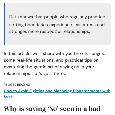
Data
shows that people who regularly practice
setting boundaries experience less stress and
stronger, more respectful relationships.
In this article, we’ll share with you the challenges,
some real-life situations, and practical tips on
mastering the gentle art of saying no in your
relationships. Let’s get started.
RELATED READING :
How to Avoid Fighting and Managing Disagreements with
Love
Why is saying ‘No’ seen in a bad