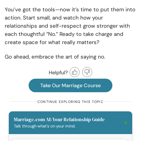
You’ve got the tools—now it’s time to put them into
action. Start small, and watch how your
relationships and self-respect grow stronger with
each thoughtful “No.” Ready to take charge and
create space for what really matters?
Go ahead, embrace the art of saying no.
Helpful?
Take Our Marriage Course
CONTINUE EXPLORING THIS TOPIC
Marriage.com AI: Your Relationship Guide
Talk through what's on your mind.