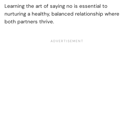
Learning the art of saying no is essential to
nurturing a healthy, balanced relationship where
both partners thrive.