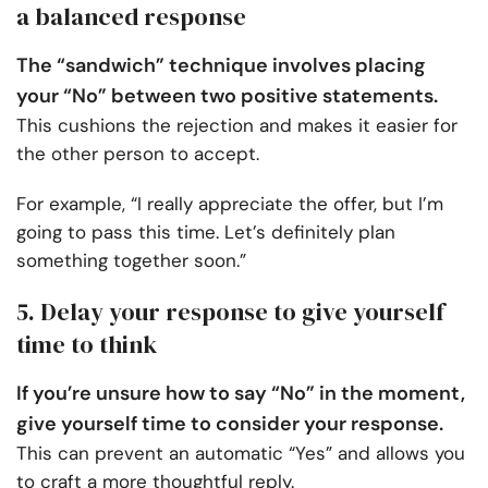
a balanced response
The “sandwich” technique involves placing
your “No” between two positive statements.
This cushions the rejection and makes it easier for
the other person to accept.
For example, “I really appreciate the offer, but I’m
going to pass this time. Let’s definitely plan
something together soon.”
5. Delay your response to give yourself
time to think
If you’re unsure how to say “No” in the moment,
give yourself time to consider your response.
This can prevent an automatic “Yes” and allows you
to craft a more thoughtful reply.