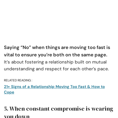
Saying “No” when things are moving too fast is
vital to ensure you’re both on the same page.
It’s about fostering a relationship built on mutual
understanding and respect for each other’s pace.
RELATED READING :
21+ Signs of a Relationship Moving Too Fast & How to
Cope
5. When constant compromise is wearing
you down