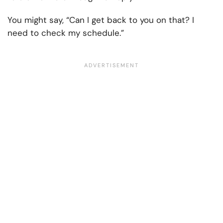
You might say, “Can I get back to you on that? I
need to check my schedule.”