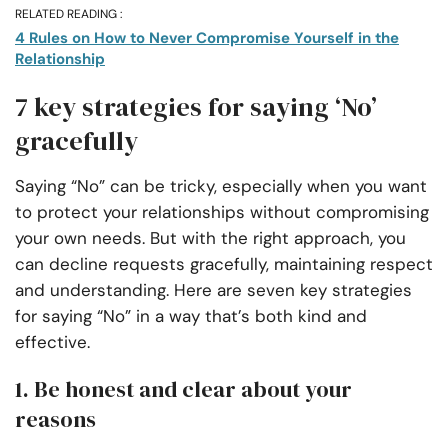
RELATED READING :
4 Rules on How to Never Compromise Yourself in the
Relationship
7 key strategies for saying ‘No’
gracefully
Saying “No” can be tricky, especially when you want
to protect your relationships without compromising
your own needs. But with the right approach, you
can decline requests gracefully, maintaining respect
and understanding. Here are seven key strategies
for saying “No” in a way that’s both kind and
effective.
1. Be honest and clear about your
reasons