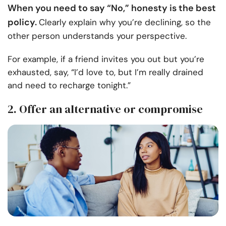
When you need to say “No,” honesty is the best
policy.
Clearly explain why you’re declining, so the
other person understands your perspective.
For example, if a friend invites you out but you’re
exhausted, say, “I’d love to, but I’m really drained
and need to recharge tonight.”
2. Offer an alternative or compromise