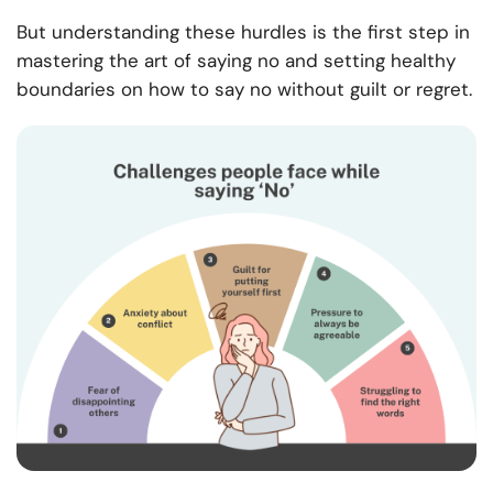
But understanding these hurdles is the first step in
mastering the art of saying no and setting healthy
boundaries on how to say no without guilt or regret.