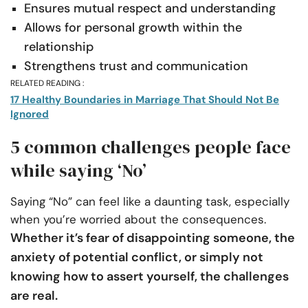
Ensures mutual respect and understanding
Allows for personal growth within the
relationship
Strengthens trust and communication
RELATED READING :
17 Healthy Boundaries in Marriage That Should Not Be
Ignored
5 common challenges people face
while saying ‘No’
Saying “No” can feel like a daunting task, especially
when you’re worried about the consequences.
Whether it’s fear of disappointing someone, the
anxiety of potential conflict, or simply not
knowing how to assert yourself, the challenges
are real.