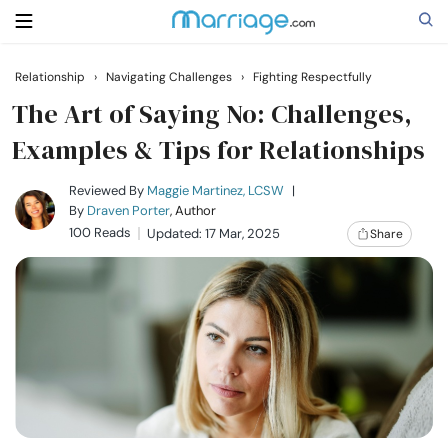
Relationship
›
Navigating Challenges
›
Fighting Respectfully
Search
The Art of Saying No: Challenges,
Examples & Tips for Relationships
Getting Married
Reviewed By
Maggie Martinez, LCSW
|
By
Draven Porter
, Author
100 Reads
Updated: 17 Mar, 2025
Share
Relationship
Family
Help
Courses