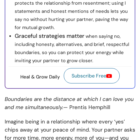
protects the relationship from resentment; using I
statements and honest mentions of needs lets you
say no without hurting your partner, paving the way
for mutual growth.
Graceful strategies matter
when saying no,
including honesty, alternatives, and brief, respectful
boundaries, so you can protect your energy while
inviting your partner to grow closer.
Subscribe Free
Heal & Grow Daily
Boundaries are the distance at which I can love you
and me simultaneously.
— Prentis Hemphill
Imagine being in a relationship where every ‘yes’
chips away at your peace of mind. Your partner asks
for more time, more energy, more of you—and you