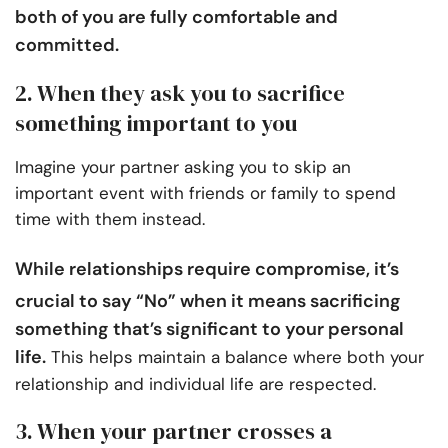
both of you are fully comfortable and
committed.
2. When they ask you to sacrifice
something important to you
Imagine your partner asking you to skip an
important event with friends or family to spend
time with them instead.
While
relationships require compromise
, it’s
crucial to say “No” when it means sacrificing
something that’s significant to your personal
life.
This helps maintain a balance where both your
relationship and individual life are respected.
3. When your partner crosses a