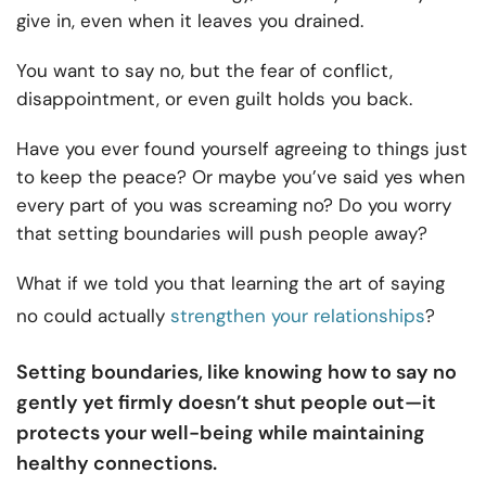
give in, even when it leaves you drained.
You want to say no, but the fear of conflict,
disappointment, or even guilt holds you back.
Have you ever found yourself agreeing to things just
to keep the peace? Or maybe you’ve said yes when
every part of you was screaming no? Do you worry
that setting boundaries will push people away?
What if we told you that learning the art of saying
no could actually
strengthen your relationships
?
Setting boundaries, like knowing how to say no
gently yet firmly doesn’t shut people out—it
protects your well-being while maintaining
healthy connections.