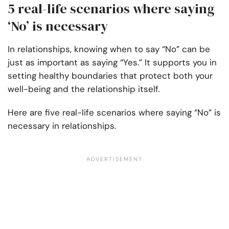
5 real-life scenarios where saying
‘No’ is necessary
In relationships, knowing when to say “No” can be
just as important as saying “Yes.” It supports you in
setting healthy boundaries that protect both your
well-being and the relationship itself.
Here are five real-life scenarios where saying “No” is
necessary in relationships.