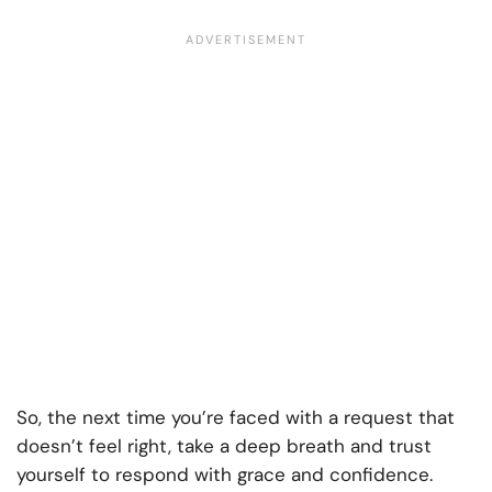
So, the next time you’re faced with a request that
doesn’t feel right, take a deep breath and trust
yourself to respond with grace and confidence.