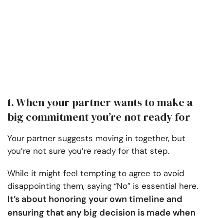
1. When your partner wants to make a
big commitment you’re not ready for
Your partner suggests moving in together, but
you’re not sure you’re ready for that step.
While it might feel tempting to agree to avoid
disappointing them, saying “No” is essential here.
It’s about honoring your own timeline and
ensuring that any big decision is made when