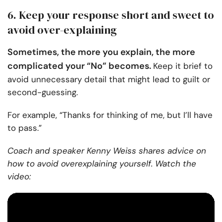
6. Keep your response short and sweet to
avoid over-explaining
Sometimes, the more you explain, the more
complicated your “No” becomes.
Keep it brief to
avoid unnecessary detail that might lead to guilt or
second-guessing.
For example, “Thanks for thinking of me, but I’ll have
to pass.”
Coach and speaker Kenny Weiss shares advice on
how to avoid overexplaining yourself. Watch the
video: