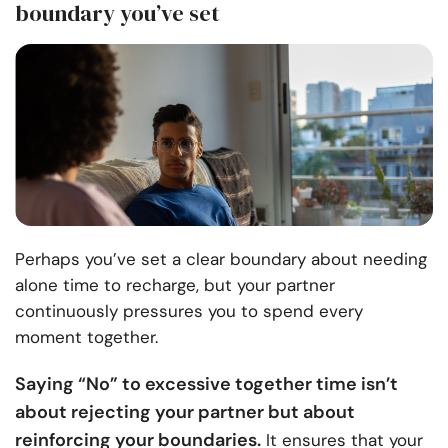
boundary you’ve set
Perhaps you’ve set a clear boundary about needing
alone time to recharge, but your partner
continuously pressures you to spend every
moment together.
Saying “No” to excessive together time isn’t
about rejecting your partner but about
reinforcing your boundaries.
It ensures that your