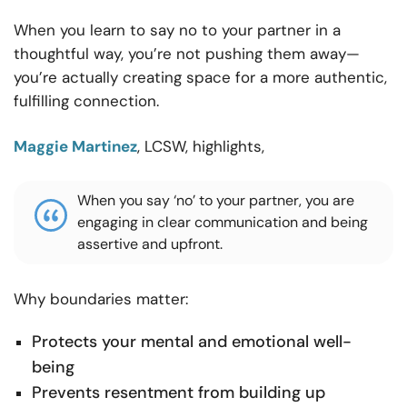
When you learn to say no to your partner in a
thoughtful way, you’re not pushing them away—
you’re actually creating space for a more authentic,
fulfilling connection.
Maggie Martinez
, LCSW, highlights,
When you say ‘no’ to your partner, you are
engaging in clear communication and being
assertive and upfront.
Why boundaries matter:
Protects your mental and emotional well-
being
Prevents resentment from building up