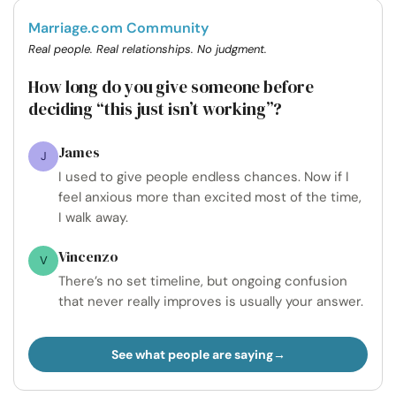
Marriage.com Community
Real people. Real relationships. No judgment.
How long do you give someone before
deciding “this just isn’t working”?
James
J
I used to give people endless chances. Now if I
feel anxious more than excited most of the time,
I walk away.
Vincenzo
V
There’s no set timeline, but ongoing confusion
that never really improves is usually your answer.
See what people are saying