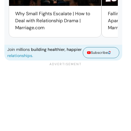
short
Why Small Fights Escalate | How to
Falling Out
Deal with Relationship Drama |
Apart? Here
Marriage.com
Marriage.
Join millions
building healthier, happier
Subscribe
relationships.