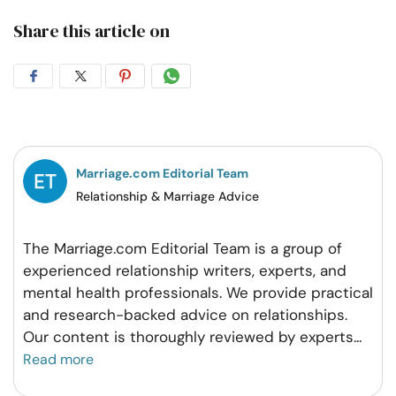
Share this article on
Share
Share
Share
Share
on
on
on
on
Facebook
Twitter
Pintrest
Whatsapp
Marriage.com Editorial Team
Relationship & Marriage Advice
The Marriage.com Editorial Team is a group of
experienced relationship writers, experts, and
mental health professionals. We provide practical
and research-backed advice on relationships.
Our content is thoroughly reviewed by experts
...
Read more