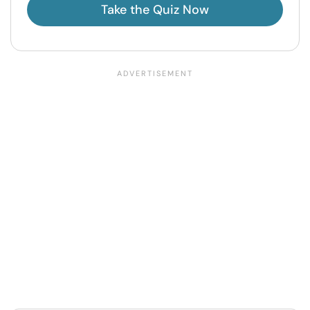
Take the Quiz Now