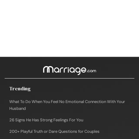
Trending
What To Do When You Feel No Emotional Connection With Your
Husband
26 Signs He Has Strong Feelings For You
200+ Playful Truth or Dare Questions for Couples