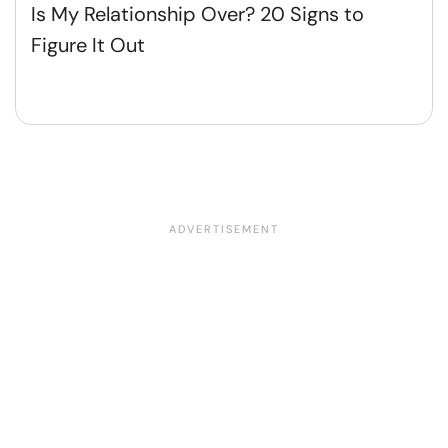
Is My Relationship Over? 20 Signs to
Figure It Out