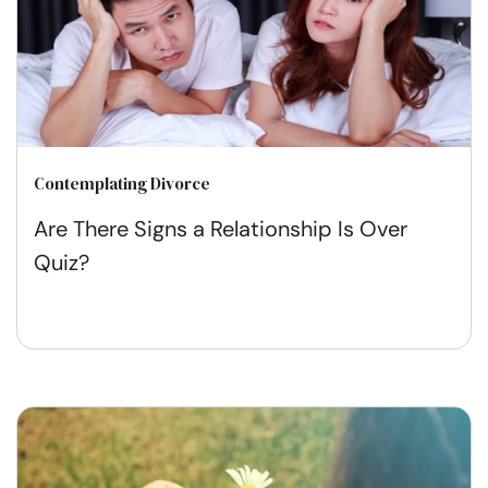
Contemplating Divorce
Are There Signs a Relationship Is Over
Quiz?