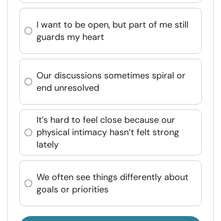
I want to be open, but part of me still
guards my heart
Our discussions sometimes spiral or
end unresolved
It’s hard to feel close because our
physical intimacy hasn’t felt strong
lately
We often see things differently about
goals or priorities