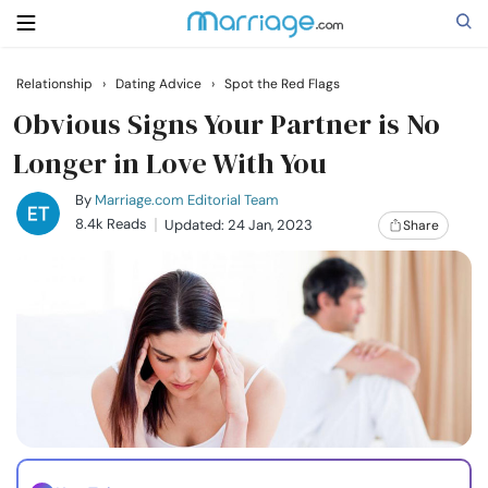
Relationship
›
Dating Advice
›
Spot the Red Flags
Search
Obvious Signs Your Partner is No
Longer in Love With You
Getting Married
By
Marriage.com Editorial Team
8.4k Reads
Updated: 24 Jan, 2023
Share
Relationship
Family
Help
Courses