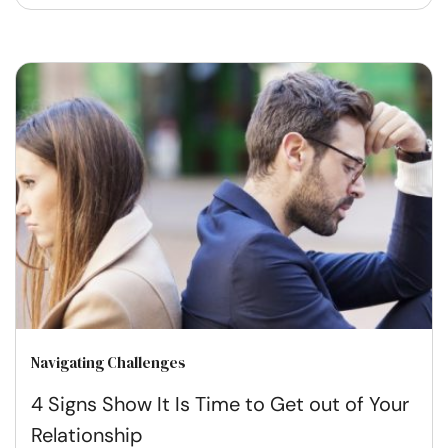
Navigating Challenges
4 Signs Show It Is Time to Get out of Your
Relationship