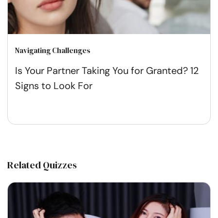
Navigating Challenges
Is Your Partner Taking You for Granted? 12
Signs to Look For
Related Quizzes