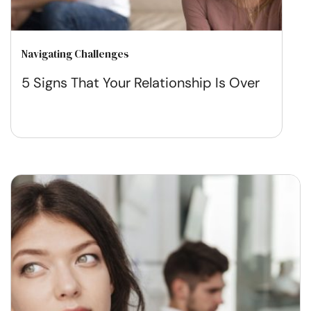
Navigating Challenges
5 Signs That Your Relationship Is Over