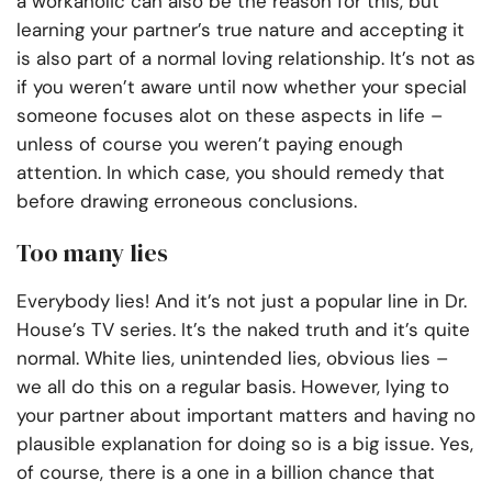
a workaholic can also be the reason for this, but
learning your partner’s true nature and accepting it
is also part of a normal loving relationship. It’s not as
if you weren’t aware until now whether your special
someone focuses alot on these aspects in life –
unless of course you weren’t paying enough
attention. In which case, you should remedy that
before drawing erroneous conclusions.
Too many lies
Everybody lies! And it’s not just a popular line in Dr.
House’s TV series. It’s the naked truth and it’s quite
normal. White lies, unintended lies, obvious lies –
we all do this on a regular basis. However, lying to
your partner about important matters and having no
plausible explanation for doing so is a big issue. Yes,
of course, there is a one in a billion chance that