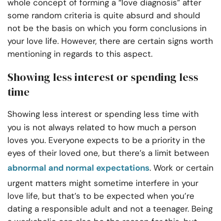
whole concept of forming a “love diagnosis” after
some random criteria is quite absurd and should
not be the basis on which you form conclusions in
your love life. However, there are certain signs worth
mentioning in regards to this aspect.
Showing less interest or spending less
time
Showing less interest or spending less time
with
you is not always related to how much a person
loves you. Everyone expects to be a priority in the
eyes of their loved one, but there’s a limit between
abnormal and normal expectations
. Work or certain
urgent matters might sometime interfere in your
love life, but that’s to be expected when you’re
dating a responsible adult and not a teenager. Being