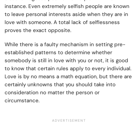
instance. Even extremely selfish people are known
to leave personal interests aside when they are in
love with someone. A total lack of selflessness
proves the exact opposite.
While there is a faulty mechanism in setting pre-
established patterns to determine whether
somebody is still in love with you or not, it is good
to know that certain rules apply to every individual.
Love is by no means a math equation, but there are
certainly unknowns that you should take into
consideration no matter the person or
circumstance.