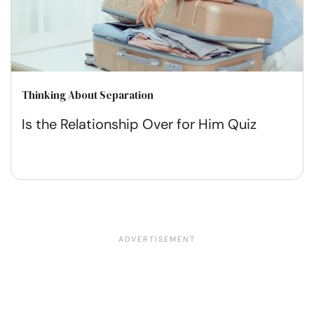
Thinking About Separation
Is the Relationship Over for Him Quiz