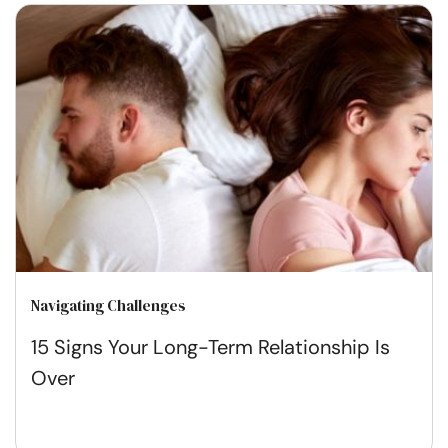
Navigating Challenges
15 Signs Your Long-Term Relationship Is
Over