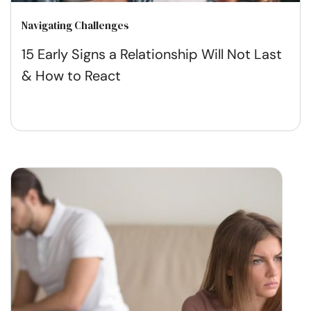
Navigating Challenges
15 Early Signs a Relationship Will Not Last
& How to React