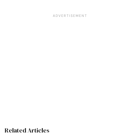
Related Articles