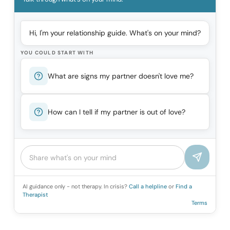
Hi, I'm your relationship guide. What's on your mind?
YOU COULD START WITH
What are signs my partner doesn't love me?
How can I tell if my partner is out of love?
AI guidance only - not therapy. In crisis?
Call a helpline
or
Find a
Therapist
Terms