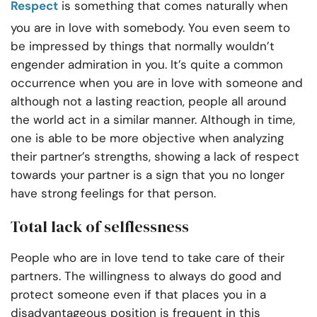
Respect
is something that comes naturally when
you are in love with somebody. You even seem to
be impressed by things that normally wouldn’t
engender admiration in you. It’s quite a common
occurrence when you are in love with someone and
although not a lasting reaction, people all around
the world act in a similar manner. Although in time,
one is able to be more objective when analyzing
their partner’s strengths, showing a lack of respect
towards your partner is a sign that you no longer
have strong feelings for that person.
Total lack of selflessness
People who are in love tend to take care of their
partners. The willingness to always do good and
protect someone even if that places you in a
disadvantageous position is frequent in this