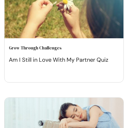
Grow Through Challenges
Am I Still in Love With My Partner Quiz