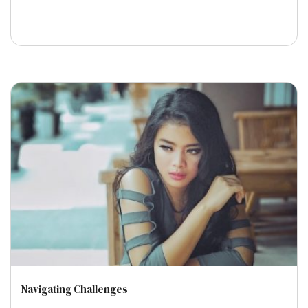
Navigating Challenges