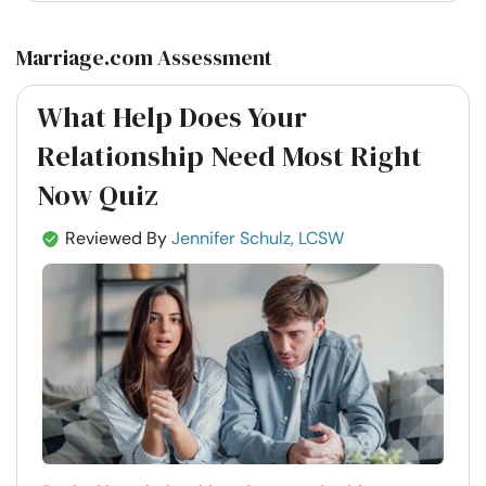
Marriage.com Assessment
What Help Does Your
Relationship Need Most Right
Now Quiz
Reviewed By
Jennifer Schulz, LCSW