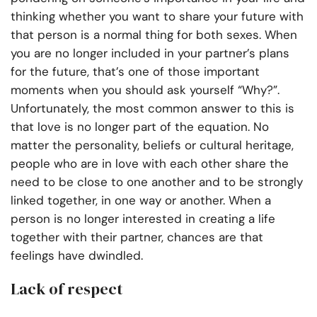
thinking whether you want to share your future with
that person is a normal thing for both sexes. When
you are no longer included in your partner’s plans
for the future, that’s one of those important
moments when you should ask yourself “Why?”.
Unfortunately, the most common answer to this is
that love is no longer part of the equation. No
matter the personality, beliefs or cultural heritage,
people who are in love with each other share the
need to be close to one another and to be strongly
linked together, in one way or another. When a
person is no longer interested in creating a life
together with their partner, chances are that
feelings have dwindled.
Lack of respect