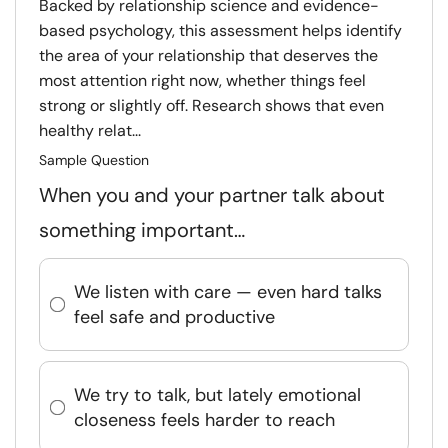
Backed by relationship science and evidence-
based psychology, this assessment helps identify
the area of your relationship that deserves the
most attention right now, whether things feel
strong or slightly off. Research shows that even
healthy relat...
Sample Question
When you and your partner talk about
something important…
We listen with care — even hard talks
feel safe and productive
We try to talk, but lately emotional
closeness feels harder to reach