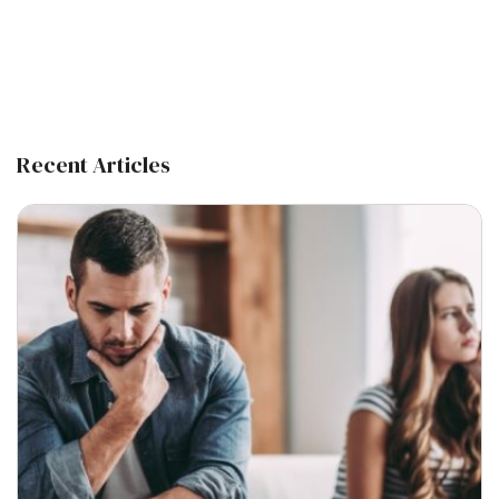
Recent Articles