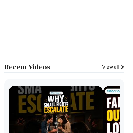
Recent Videos
View all