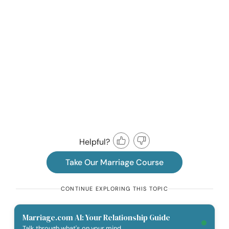
Helpful?
Take Our Marriage Course
CONTINUE EXPLORING THIS TOPIC
Marriage.com AI: Your Relationship Guide
Talk through what's on your mind.