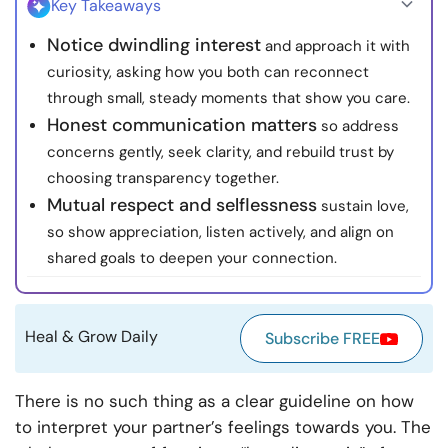
Key Takeaways
Resources
Notice dwindling interest
and approach it with
curiosity, asking how you both can reconnect
Community
through small, steady moments that show you care.
Honest communication matters
so address
Find a Therapist
concerns gently, seek clarity, and rebuild trust by
choosing transparency together.
Language
EN
Mutual respect and selflessness
sustain love,
so show appreciation, listen actively, and align on
shared goals to deepen your connection.
About Us
Contact Us
Write for Us
Advertise with us
© Copyright 2022. All Rights Reserved.
Heal & Grow Daily
Subscribe FREE
There is no such thing as a clear guideline on how
to interpret your partner’s feelings towards you. The