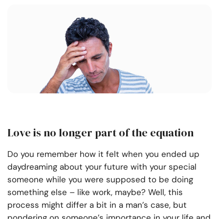
Love is no longer part of the equation
Do you remember how it felt when you ended up
daydreaming about your future with your special
someone while you were supposed to be doing
something else – like work, maybe? Well, this
process might differ a bit in a man’s case, but
pondering on someone’s importance in your life and