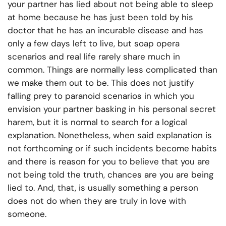
your partner has lied about not being able to sleep
at home because he has just been told by his
doctor that he has an incurable disease and has
only a few days left to live, but soap opera
scenarios and real life rarely share much in
common. Things are normally less complicated than
we make them out to be. This does not justify
falling prey to paranoid scenarios in which you
envision your partner basking in his personal secret
harem, but it is normal to search for a logical
explanation. Nonetheless, when said explanation is
not forthcoming or if such incidents become habits
and there is reason for you to believe that you are
not being told the truth, chances are you are being
lied to. And, that, is usually something a person
does not do when they are truly in love with
someone.