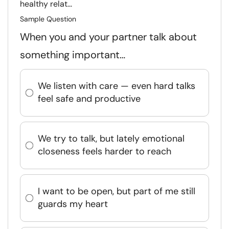
healthy relat...
Sample Question
When you and your partner talk about
something important…
We listen with care — even hard talks
feel safe and productive
We try to talk, but lately emotional
closeness feels harder to reach
I want to be open, but part of me still
guards my heart