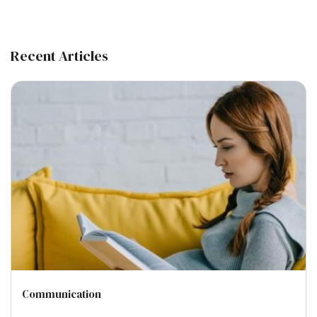
Recent Articles
Communication