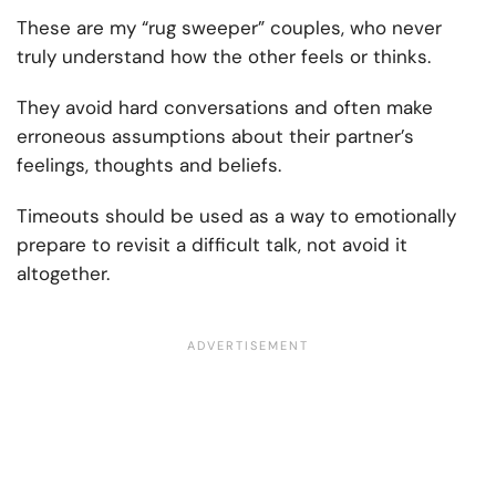
These are my “rug sweeper” couples, who never
truly understand how the other feels or thinks.
They avoid hard conversations and often make
erroneous assumptions about their partner’s
feelings, thoughts and beliefs.
Timeouts should be used as a way to emotionally
prepare to revisit a difficult talk, not avoid it
altogether.