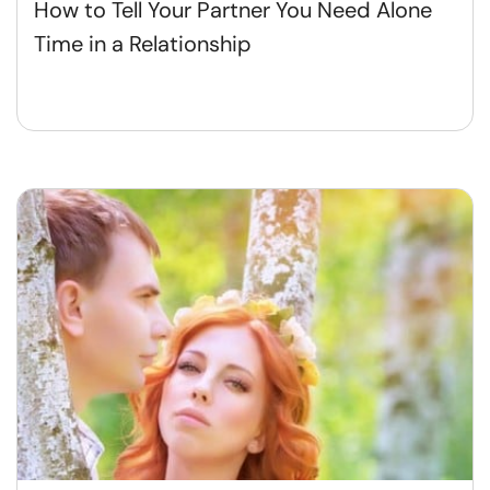
How to Tell Your Partner You Need Alone
Time in a Relationship