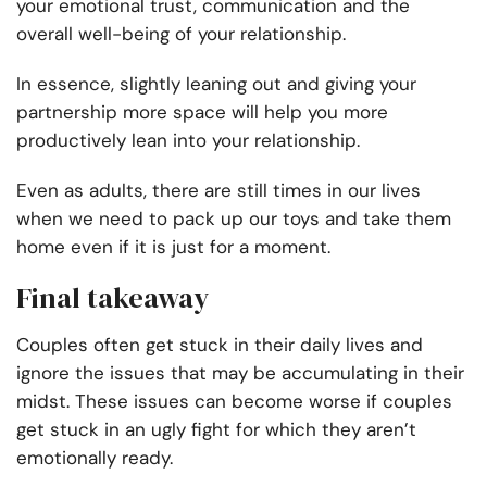
your emotional trust, communication and the
overall well-being of your relationship.
In essence, slightly leaning out and giving your
partnership more space will help you more
productively lean into your relationship.
Even as adults, there are still times in our lives
when we need to pack up our toys and take them
home even if it is just for a moment.
Final takeaway
Couples often get stuck in their daily lives and
ignore the issues that may be accumulating in their
midst. These issues can become worse if couples
get stuck in an ugly fight for which they aren’t
emotionally ready.