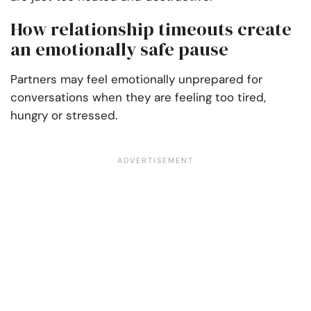
How relationship timeouts create
an emotionally safe pause
Partners may feel emotionally unprepared for
conversations when they are feeling too tired,
hungry or stressed.