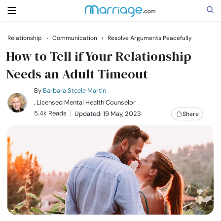
Relationship
›
Communication
›
Resolve Arguments Peacefully
Search
How to Tell if Your Relationship
Needs an Adult Timeout
Getting Married
By
Barbara Steele Martin
, Licensed Mental Health Counselor
5.4k Reads
Updated: 19 May, 2023
Share
Relationship
Family
Help
Courses