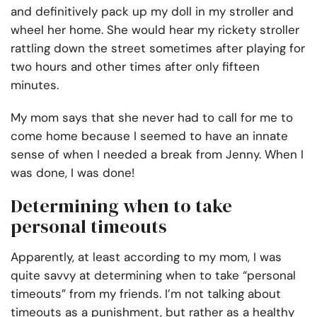
and definitively pack up my doll in my stroller and
wheel her home. She would hear my rickety stroller
rattling down the street sometimes after playing for
two hours and other times after only fifteen
minutes.
My mom says that she never had to call for me to
come home because I seemed to have an innate
sense of when I needed a break from Jenny. When I
was done, I was done!
Determining when to take
personal timeouts
Apparently, at least according to my mom, I was
quite savvy at determining when to take “personal
timeouts” from my friends. I’m not talking about
timeouts as a punishment, but rather as a healthy