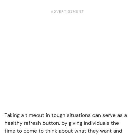
Taking a timeout in tough situations can serve as a
healthy refresh button, by giving individuals the
time to come to think about what they want and