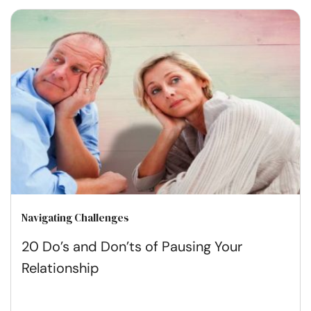
Navigating Challenges
20 Do’s and Don’ts of Pausing Your
Relationship