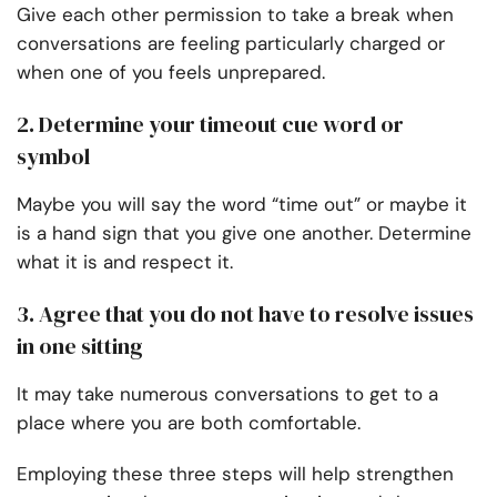
Give each other permission to take a break when
conversations are feeling particularly charged or
when one of you feels unprepared.
2. Determine your timeout cue word or
symbol
Maybe you will say the word “time out” or maybe it
is a hand sign that you give one another. Determine
what it is and respect it.
3. Agree that you do not have to resolve issues
in one sitting
It may take numerous conversations to get to a
place where you are both comfortable.
Employing these three steps will help strengthen