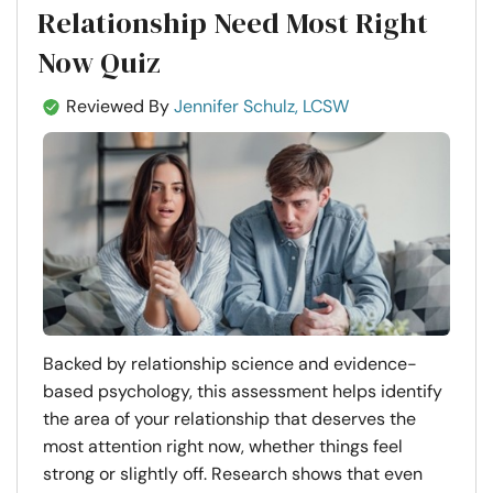
Relationship Need Most Right
Now Quiz
Reviewed By
Jennifer Schulz, LCSW
Backed by relationship science and evidence-
based psychology, this assessment helps identify
the area of your relationship that deserves the
most attention right now, whether things feel
strong or slightly off. Research shows that even