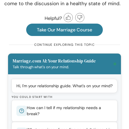
come to the discussion in a healthy state of mind.
Helpful?
Take Our Marriage Course
CONTINUE EXPLORING THIS TOPIC
Marriage.com AI: Your Relationship Guide
Talk through what's on your mind.
Hi, I'm your relationship guide. What's on your mind?
YOU COULD START WITH
How can I tell if my relationship needs a
break?