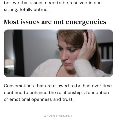
believe that issues need to be resolved in one
sitting. Totally untrue!
Most issues are not emergencies
Conversations that are allowed to be had over time
continue to enhance the relationship’s foundation
of emotional openness and trust.