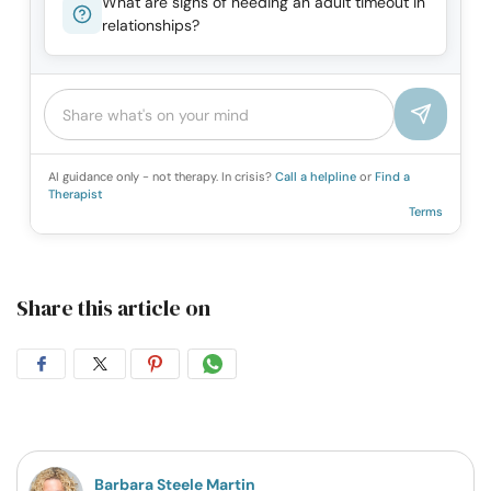
What are signs of needing an adult timeout in
relationships?
AI guidance only - not therapy. In crisis?
Call a helpline
or
Find a
Therapist
Terms
Share this article on
Share
Share
Share
Share
on
on
on
on
Facebook
Twitter
Pintrest
Whatsapp
Barbara Steele Martin