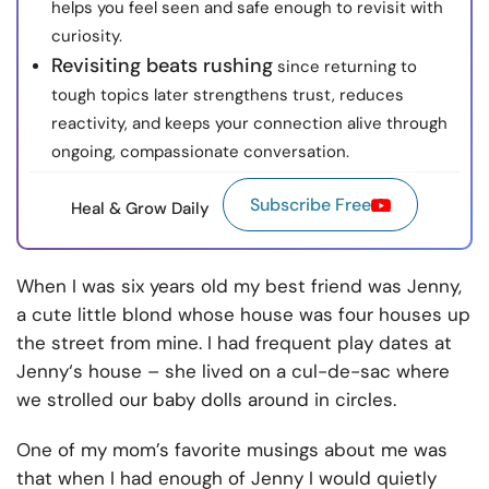
helps you feel seen and safe enough to revisit with
curiosity.
Revisiting beats rushing
since returning to
tough topics later strengthens trust, reduces
reactivity, and keeps your connection alive through
ongoing, compassionate conversation.
Subscribe Free
Heal & Grow Daily
When I was six years old my best friend was Jenny,
a cute little blond whose house was four houses up
the street from mine. I had frequent play dates at
Jenny‘s house – she lived on a cul-de-sac where
we strolled our baby dolls around in circles.
One of my mom’s favorite musings about me was
that when I had enough of Jenny I would quietly