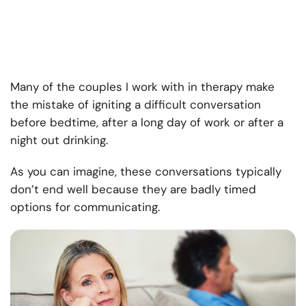
Many of the couples I work with in therapy make
the mistake of igniting a difficult conversation
before bedtime, after a long day of work or after a
night out drinking.
As you can imagine, these conversations typically
don’t end well because they are badly timed
options for communicating.