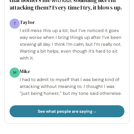
without
attacking them? Every time I try, it blows up.
Taylor
T
I still mess this up a lot, but I’ve noticed it goes
way worse when I bring things up after I’ve been
stewing all day. I think I’m calm, but I’m really not.
Waiting a bit helps, even though it’s hard to sit
with it.
Mike
M
I had to admit to myself that I was being kind of
attacking without meaning to. I thought I was
“just being honest,” but my tone said otherwise.
See what people are saying