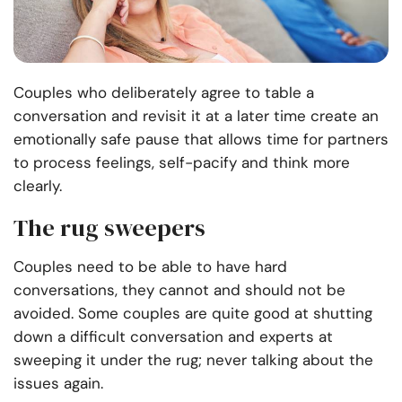
Couples who deliberately agree to table a
conversation and revisit it at a later time create an
emotionally safe pause that allows time for partners
to process feelings, self-pacify and think more
clearly.
The rug sweepers
Couples need to be able to have hard
conversations, they cannot and should not be
avoided. Some couples are quite good at shutting
down a difficult conversation and experts at
sweeping it under the rug; never talking about the
issues again.