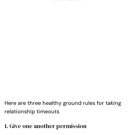
Here are three healthy ground rules for taking
relationship timeouts
1. Give one another permission