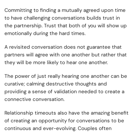
Committing to finding a mutually agreed upon time
to have challenging conversations builds trust in
the partnership. Trust that both of you will show up
emotionally during the hard times.
A revisited conversation does not guarantee that
partners will agree with one another but rather that
they will be more likely to hear one another.
The power of just really hearing one another can be
curative; calming destructive thoughts and
providing a sense of validation needed to create a
connective conversation.
Relationship timeouts also have the amazing benefit
of creating an opportunity for conversations to be
continuous and ever-evolving. Couples often