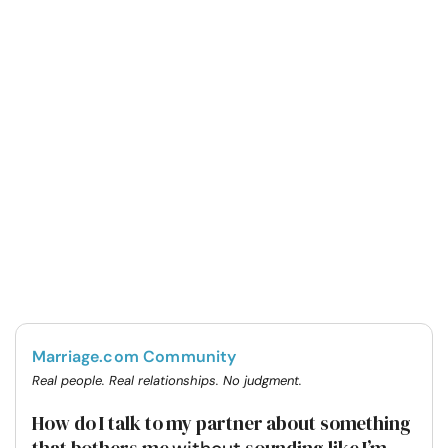
Marriage.com Community
Real people. Real relationships. No judgment.
How do I talk to my partner about something
that bothers me
sounding like I’m