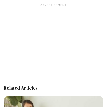
Related Articles