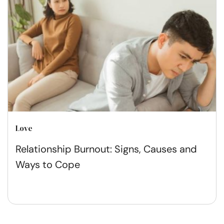
Love
Relationship Burnout: Signs, Causes and
Ways to Cope