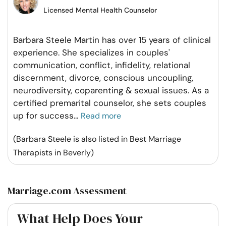
Licensed Mental Health Counselor
Barbara Steele Martin has over 15 years of clinical
experience. She specializes in couples'
communication, conflict, infidelity, relational
discernment, divorce, conscious uncoupling,
neurodiversity, coparenting & sexual issues. As a
certified premarital counselor, she sets couples
up for success
...
Read more
(Barbara Steele is also listed in Best Marriage
Therapists in Beverly)
Marriage.com Assessment
What Help Does Your