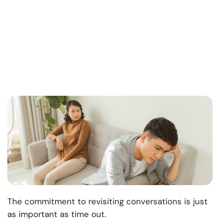
The commitment to revisiting conversations is just
as important as time out.