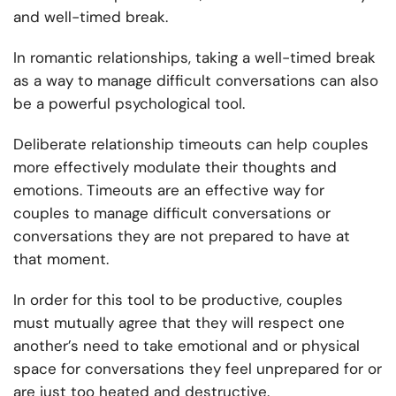
and well-timed break.
In romantic relationships, taking a well-timed break
as a way to manage difficult conversations can also
be a powerful psychological tool.
Deliberate relationship timeouts can help couples
more effectively modulate their thoughts and
emotions. Timeouts are an effective way for
couples to manage difficult conversations or
conversations they are not prepared to have at
that moment.
In order for this tool to be productive, couples
must mutually agree that they will respect one
another’s need to take emotional and or physical
space for conversations they feel unprepared for or
are just too heated and destructive.