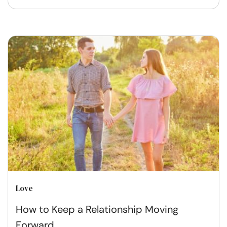
Love
How to Keep a Relationship Moving
Forward