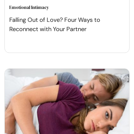
Emotional Intimacy
Falling Out of Love? Four Ways to
Reconnect with Your Partner