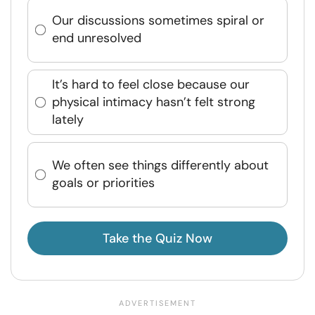
Our discussions sometimes spiral or
end unresolved
It’s hard to feel close because our
physical intimacy hasn’t felt strong
lately
We often see things differently about
goals or priorities
Take the Quiz Now