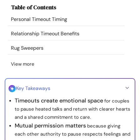
Resources
Table of Contents
Personal Timeout Timing
Community
Relationship Timeout Benefits
Find a Therapist
Rug Sweepers
Language
EN
View more
About Us
Contact Us
Write for Us
Advertise with us
Key Takeaways
© Copyright 2022. All Rights Reserved.
Timeouts create emotional space
for couples
to pause heated talks and return with clearer hearts
and a shared commitment to care.
Mutual permission matters
because giving
each other authority to pause respects feelings and