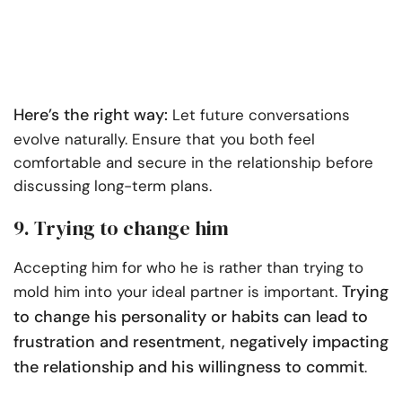
Here’s the right way:
Let future conversations
evolve naturally. Ensure that you both feel
comfortable and secure in the relationship before
discussing long-term plans.
9. Trying to change him
Accepting him for who he is rather than trying to
Trying
mold him into your ideal partner is important.
to change his personality or habits can lead to
frustration and resentment, negatively impacting
the relationship and his willingness to commit
.