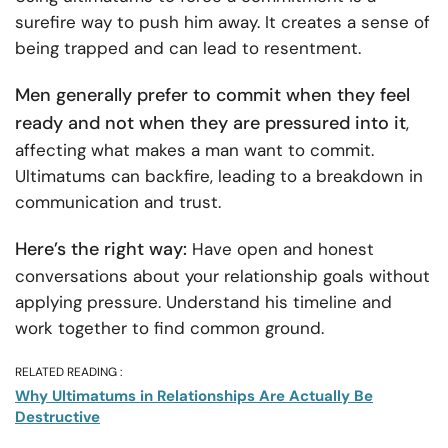
surefire way to push him away. It creates a sense of
being trapped and can lead to resentment.
Men generally prefer to commit when they feel
ready and not when they are pressured into it
,
affecting what makes a man want to commit.
Ultimatums can backfire, leading to a breakdown in
communication and trust.
Here’s the right way:
Have open and honest
conversations about your relationship goals without
applying pressure. Understand his timeline and
work together to find common ground.
RELATED READING :
Why Ultimatums in Relationships Are Actually Be
Destructive