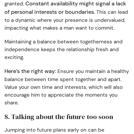
Constant availability might signal a lack
granted.
of personal interests or boundaries
. This can lead
to a dynamic where your presence is undervalued,
impacting what makes a man want to commit.
Maintaining a balance between togetherness and
independence keeps the relationship fresh and
exciting.
Here’s the right way:
Ensure you maintain a healthy
balance between time spent together and apart.
Value your own time and interests, which will also
encourage him to appreciate the moments you
share.
8. Talking about the future too soon
Jumping into future plans early on can be