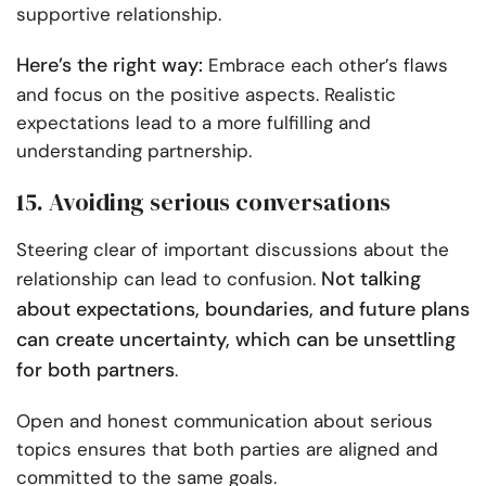
supportive relationship.
Here’s the right way:
Embrace each other’s flaws
and focus on the positive aspects. Realistic
expectations lead to a more fulfilling and
understanding partnership.
15. Avoiding serious conversations
Steering clear of important discussions about the
Not talking
relationship can lead to confusion.
about expectations, boundaries, and future plans
can create uncertainty, which can be unsettling
for both partners
.
Open and honest communication about serious
topics ensures that both parties are aligned and
committed to the same goals.