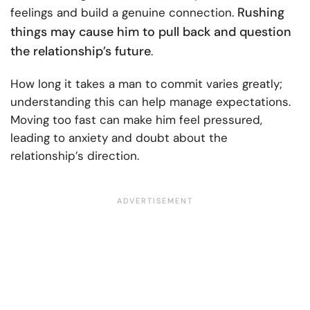
Rushing
feelings and build a genuine connection.
things may cause him to pull back and question
the relationship’s future
.
How long it takes a man to commit varies greatly;
understanding this can help manage expectations.
Moving too fast can make him feel pressured,
leading to anxiety and doubt about the
relationship’s direction.