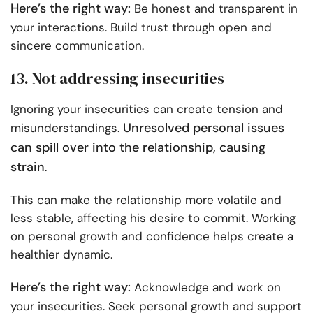
Here’s the right way:
Be honest and transparent in
your interactions. Build trust through open and
sincere communication.
13. Not addressing insecurities
Ignoring your insecurities can create tension and
Unresolved personal issues
misunderstandings.
can spill over into the relationship, causing
strain
.
This can make the relationship more volatile and
less stable, affecting his desire to commit. Working
on personal growth and confidence helps create a
healthier dynamic.
Here’s the right way:
Acknowledge and work on
your insecurities. Seek personal growth and support