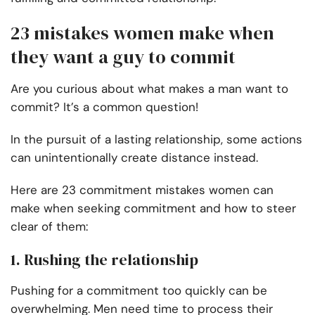
23 mistakes women make when
they want a guy to commit
Are you curious about what makes a man want to
commit? It’s a common question!
In the pursuit of a lasting relationship, some actions
can unintentionally create distance instead.
Here are 23 commitment mistakes women can
make when seeking commitment and how to steer
clear of them:
1. Rushing the relationship
Pushing for a commitment too quickly can be
overwhelming. Men need time to process their