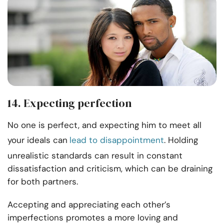
14. Expecting perfection
No one is perfect, and expecting him to meet all
your ideals can
lead to disappointment
. Holding
unrealistic standards can result in constant
dissatisfaction and criticism, which can be draining
for both partners.
Accepting and appreciating each other’s
imperfections promotes a more loving and