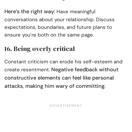
Here’s the right way:
Have meaningful
conversations about your relationship. Discuss
expectations, boundaries, and future plans to
ensure you’re both on the same page.
16. Being overly critical
Constant criticism can erode his self-esteem and
Negative feedback without
create resentment.
constructive elements can feel like personal
attacks, making him wary of committing
.