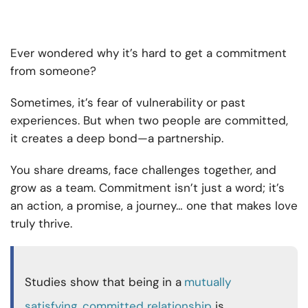
Ever wondered why it’s hard to get a commitment
from someone?
Sometimes, it’s fear of vulnerability or past
experiences. But when two people are committed,
it creates a deep bond—a partnership.
You share dreams, face challenges together, and
grow as a team. Commitment isn’t just a word; it’s
an action, a promise, a journey… one that makes love
truly thrive.
Studies show that being in a
mutually
satisfying, committed relationship
is