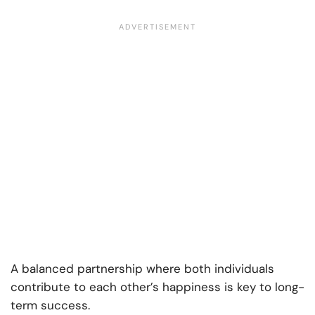
A balanced partnership where both individuals
contribute to each other’s happiness is key to long-
term success.