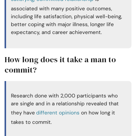
associated with many positive outcomes,
including life satisfaction, physical well-being,
better coping with major illness, longer life
expectancy, and career achievement.
How long does it take a man to
commit?
Research done with 2,000 participants who
are single and in a relationship revealed that
they have
different opinions
on how long it
takes to commit.