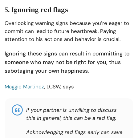
5. Ignoring red flags
Overlooking warning signs because you’re eager to
commit can lead to future heartbreak. Paying
attention to his actions and behavior is crucial.
Ignoring these signs can result in committing to
someone who may not be right for you, thus
sabotaging your own happiness
.
Maggie Martinez
, LCSW, says
If your partner is unwilling to discuss
this in general, this can be a red flag.
Acknowledging red flags early can save