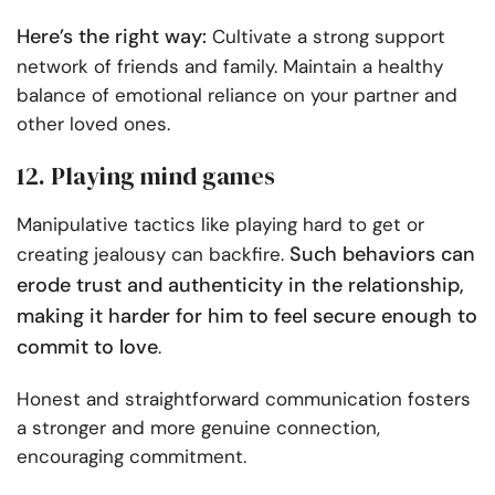
Here’s the right way:
Cultivate a strong support
network of friends and family. Maintain a healthy
balance of emotional reliance on your partner and
other loved ones.
12. Playing mind games
Manipulative tactics like playing hard to get or
Such behaviors can
creating jealousy can backfire.
erode trust and authenticity in the relationship,
making it harder for him to feel secure enough to
commit to love
.
Honest and straightforward communication fosters
a stronger and more genuine connection,
encouraging commitment.