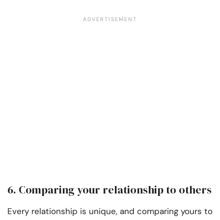
6. Comparing your relationship to others
Every relationship is unique, and comparing yours to