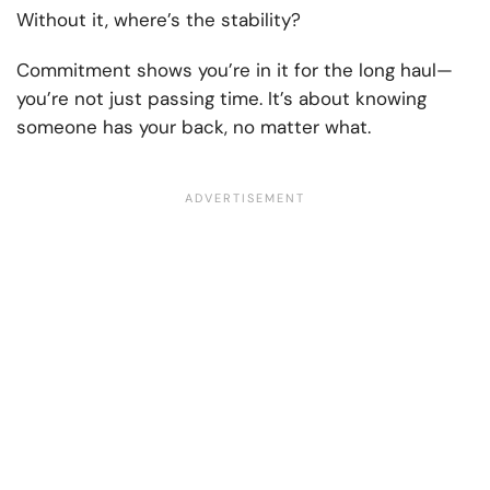
Without it, where’s the stability?
Commitment shows you’re in it for the long haul—
you’re not just passing time. It’s about knowing
someone has your back, no matter what.