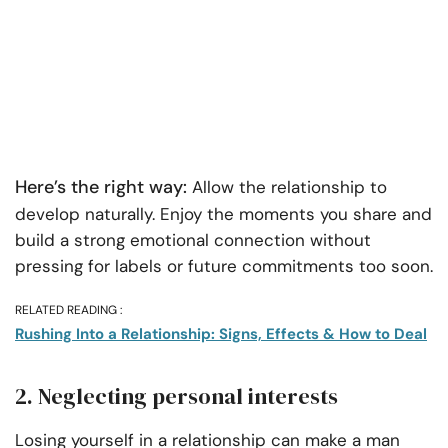
Here’s the right way:
Allow the relationship to
develop naturally. Enjoy the moments you share and
build a strong emotional connection without
pressing for labels or future commitments too soon.
RELATED READING :
Rushing Into a Relationship: Signs, Effects & How to Deal
2. Neglecting personal interests
Losing yourself in a relationship can make a man