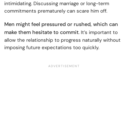
intimidating. Discussing marriage or long-term
commitments prematurely can scare him off.
Men might feel pressured or rushed, which can
make them hesitate to commit
. It’s important to
allow the relationship to progress naturally without
imposing future expectations too quickly.