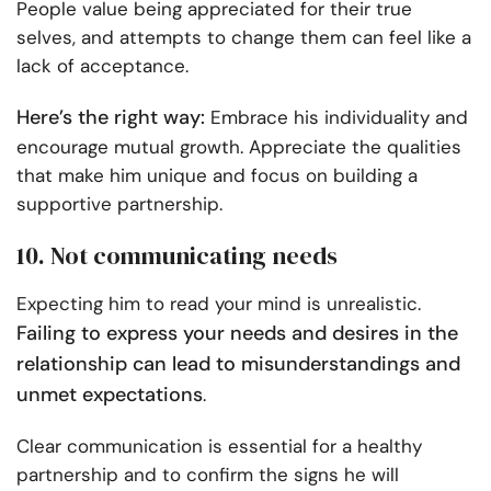
People value being appreciated for their true
selves, and attempts to change them can feel like a
lack of acceptance.
Here’s the right way:
Embrace his individuality and
encourage mutual growth. Appreciate the qualities
that make him unique and focus on building a
supportive partnership.
10. Not communicating needs
Expecting him to read your mind is unrealistic.
Failing to express your needs and desires in the
relationship can lead to misunderstandings and
unmet expectations
.
Clear communication is essential for a healthy
partnership and to confirm the signs he will