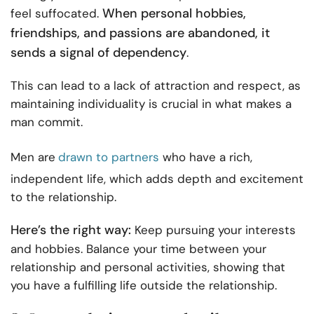
When personal hobbies,
feel suffocated.
friendships, and passions are abandoned, it
sends a signal of dependency
.
This can lead to a lack of attraction and respect, as
maintaining individuality is crucial in what makes a
man commit.
Men are
drawn to partners
who have a rich,
independent life, which adds depth and excitement
to the relationship.
Here’s the right way:
Keep pursuing your interests
and hobbies. Balance your time between your
relationship and personal activities, showing that
you have a fulfilling life outside the relationship.