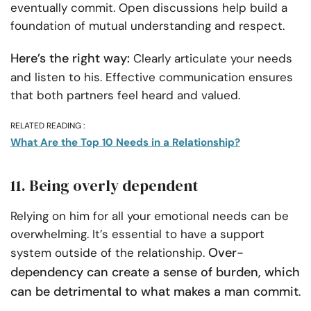
eventually commit. Open discussions help build a
foundation of mutual understanding and respect.
Here’s the right way:
Clearly articulate your needs
and listen to his. Effective communication ensures
that both partners feel heard and valued.
RELATED READING :
What Are the Top 10 Needs in a Relationship?
11. Being overly dependent
Relying on him for all your emotional needs can be
overwhelming. It’s essential to have a support
Over-
system outside of the relationship.
dependency can create a sense of burden, which
can be detrimental to what makes a man commit
.