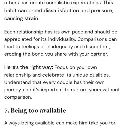
This
others can create unrealistic expectations.
habit can breed dissatisfaction and pressure,
causing strain
.
Each relationship has its own pace and should be
appreciated for its individuality. Comparisons can
lead to feelings of inadequacy and discontent,
eroding the bond you share with your partner.
Here’s the right way:
Focus on your own
relationship and celebrate its unique qualities.
Understand that every couple has their own
journey, and it’s important to nurture yours without
comparison.
7. Being too available
Always being available can make him take you for