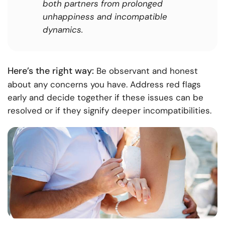
both partners from prolonged
unhappiness and incompatible
dynamics.
Here’s the right way:
Be observant and honest
about any concerns you have. Address red flags
early and decide together if these issues can be
resolved or if they signify deeper incompatibilities.