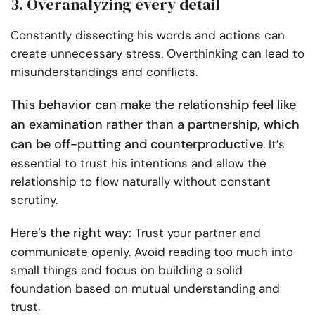
3. Overanalyzing every detail
Constantly dissecting his words and actions can
create unnecessary stress. Overthinking can lead to
misunderstandings and conflicts.
This behavior can make the relationship feel like
an examination rather than a partnership, which
can be off-putting and counterproductive
. It’s
essential to trust his intentions and allow the
relationship to flow naturally without constant
scrutiny.
Here’s the right way:
Trust your partner and
communicate openly. Avoid reading too much into
small things and focus on building a solid
foundation based on mutual understanding and
trust.