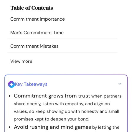
Resources
Table of Contents
Commitment Importance
Community
Man's Commitment Time
Find a Therapist
Commitment Mistakes
Language
EN
View more
About Us
Contact Us
Write for Us
Advertise with us
Key Takeaways
© Copyright 2022. All Rights Reserved.
Commitment grows from trust
when partners
share openly, listen with empathy, and align on
values, so keep showing up with honesty and small
promises kept to deepen your bond.
Avoid rushing and mind games
by letting the