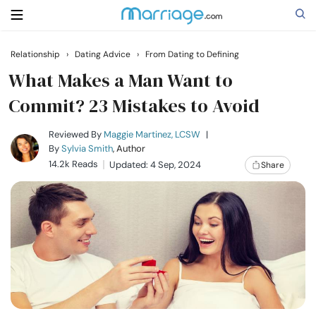
Relationship
›
Dating Advice
›
From Dating to Defining
Search
What Makes a Man Want to
Commit? 23 Mistakes to Avoid
Getting Married
Reviewed By
Maggie Martinez, LCSW
|
By
Sylvia Smith
, Author
14.2k Reads
Updated: 4 Sep, 2024
Share
Relationship
Family
Help
Courses