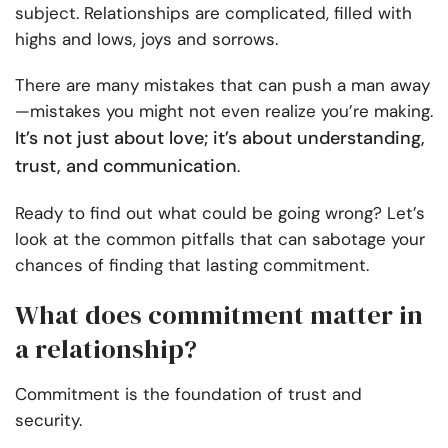
subject. Relationships are complicated, filled with
highs and lows, joys and sorrows.
There are many mistakes that can push a man away
—mistakes you might not even realize you’re making.
It’s not just about love; it’s about understanding,
trust, and communication
.
Ready to find out what could be going wrong? Let’s
look at the common pitfalls that can sabotage your
chances of finding that lasting commitment.
What does commitment matter in
a relationship?
Commitment is the foundation of trust and
security.