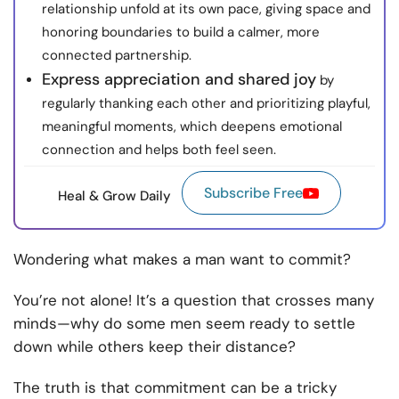
relationship unfold at its own pace, giving space and
honoring boundaries to build a calmer, more
connected partnership.
Express appreciation and shared joy
by
regularly thanking each other and prioritizing playful,
meaningful moments, which deepens emotional
connection and helps both feel seen.
Subscribe Free
Heal & Grow Daily
Wondering what makes a man want to commit?
You’re not alone! It’s a question that crosses many
minds—why do some men seem ready to settle
down while others keep their distance?
The truth is that commitment can be a tricky