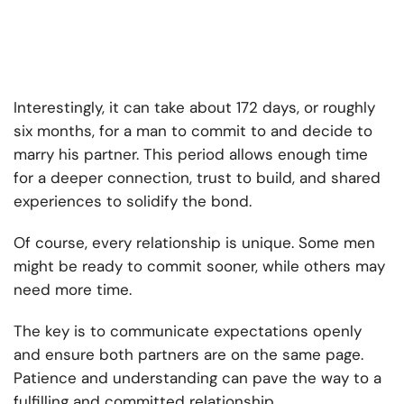
Interestingly, it can take about 172 days, or roughly
six months, for a man to commit to and decide to
marry his partner. This period allows enough time
for a deeper connection, trust to build, and shared
experiences to solidify the bond.
Of course, every relationship is unique. Some men
might be ready to commit sooner, while others may
need more time.
The key is to communicate expectations openly
and ensure both partners are on the same page.
Patience and understanding can pave the way to a
fulfilling and committed relationship.