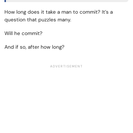
How long does it take a man to commit? It’s a
question that puzzles many.
Will he commit?
And if so, after how long?