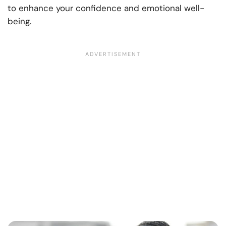
to enhance your confidence and emotional well-
being.