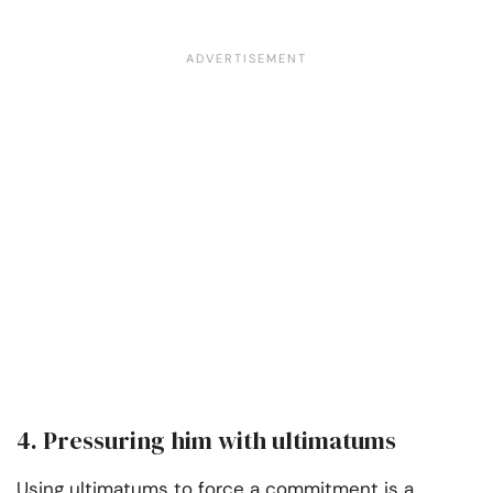
4. Pressuring him with ultimatums
Using ultimatums to force a commitment is a