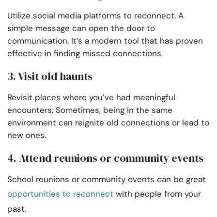
Utilize social media platforms to reconnect. A
simple message can open the door to
communication. It’s a modern tool that has proven
effective in finding missed connections.
3. Visit old haunts
Revisit places where you’ve had meaningful
encounters. Sometimes, being in the same
environment can reignite old connections or lead to
new ones.
4. Attend reunions or community events
School reunions or community events can be great
opportunities to reconnect
with people from your
past.