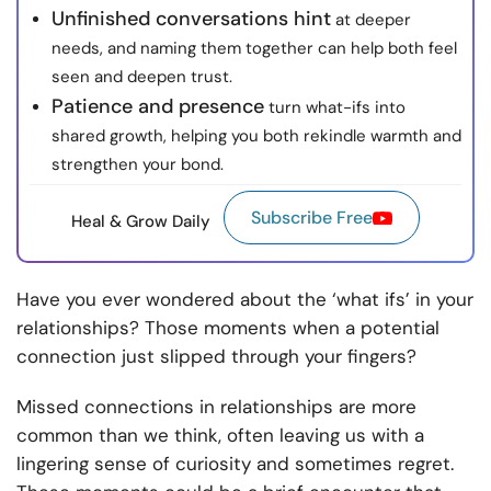
Unfinished conversations hint
at deeper
needs, and naming them together can help both feel
seen and deepen trust.
Patience and presence
turn what-ifs into
shared growth, helping you both rekindle warmth and
strengthen your bond.
Subscribe Free
Heal & Grow Daily
Have you ever wondered about the ‘what ifs’ in your
relationships? Those moments when a potential
connection just slipped through your fingers?
Missed connections in relationships are more
common than we think, often leaving us with a
lingering sense of curiosity and sometimes regret.