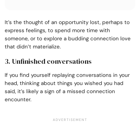
It’s the thought of an opportunity lost, perhaps to
express feelings, to spend more time with
someone, or to explore a budding connection love
that didn’t materialize.
3. Unfinished conversations
If you find yourself replaying conversations in your
head, thinking about things you wished you had
said, it’s likely a sign of a missed connection
encounter.