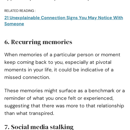
RELATED READING :
21 Unexplainable Connection Signs You May Notice With
Someone
6. Recurring memories
When memories of a particular person or moment
keep coming back to you, especially at pivotal
moments in your life, it could be indicative of a
missed connection.
These memories might surface as a benchmark or a
reminder of what you once felt or experienced,
suggesting that there was more to that relationship
than what transpired.
7. Social media stalking