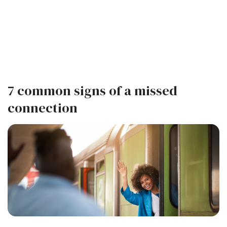
7 common signs of a missed
connection