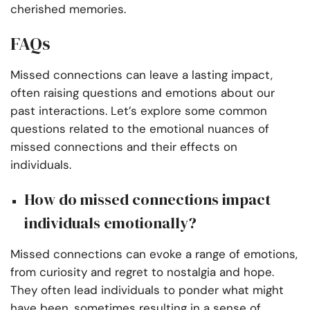
cherished memories.
FAQs
Missed connections can leave a lasting impact,
often raising questions and emotions about our
past interactions. Let’s explore some common
questions related to the emotional nuances of
missed connections and their effects on
individuals.
How do missed connections impact
individuals emotionally?
Missed connections can evoke a range of emotions,
from curiosity and regret to nostalgia and hope.
They often lead individuals to ponder what might
have been, sometimes resulting in a sense of