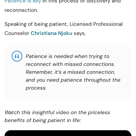
Patience is key
in this process of discovery and
reconnection.
Speaking of being
patient
,
Licensed
Professional
Counselor
Christiana Njoku
says,
Patience is needed when trying to
reconnect with missed connections.
Remember, it’s a missed connection,
and you need patience throughout the
process.
Watch this insightful video on the priceless
benefits of being patient in life: