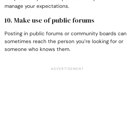
manage your expectations.
10. Make use of public forums
Posting in public forums or community boards can
sometimes reach the person you’re looking for or
someone who knows them.