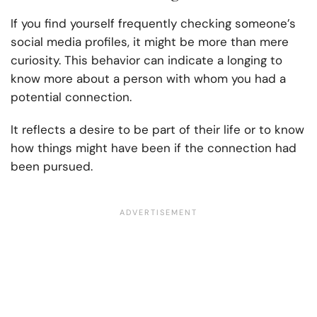
If you find yourself frequently checking someone’s
social media profiles, it might be more than mere
curiosity. This behavior can indicate a longing to
know more about a person with whom you had a
potential connection.
It reflects a desire to be part of their life or to know
how things might have been if the connection had
been pursued.