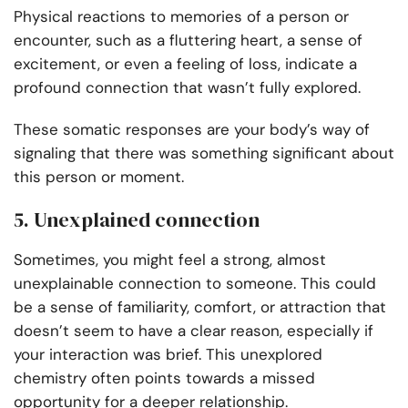
Physical reactions to memories of a person or
encounter, such as a fluttering heart, a sense of
excitement, or even a feeling of loss, indicate a
profound connection that wasn’t fully explored.
These somatic responses are your body’s way of
signaling that there was something significant about
this person or moment.
5. Unexplained connection
Sometimes, you might feel a strong, almost
unexplainable connection to someone. This could
be a sense of familiarity, comfort, or attraction that
doesn’t seem to have a clear reason, especially if
your interaction was brief. This unexplored
chemistry often points towards a missed
opportunity for a deeper relationship.