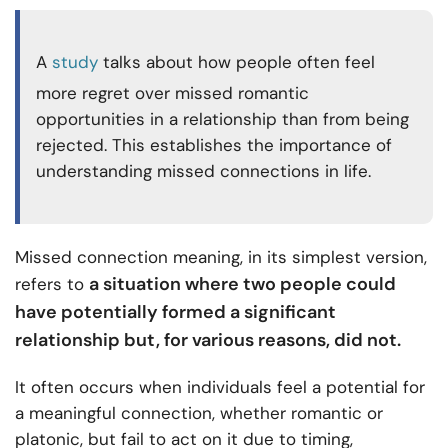
A
study
talks about how people often feel
more regret over missed romantic
opportunities in a relationship than from being
rejected. This establishes the importance of
understanding missed connections in life.
Missed connection meaning, in its simplest version,
a situation where two people could
refers to
have potentially formed a significant
relationship but, for various reasons, did not.
It often occurs when individuals feel a potential for
a meaningful connection, whether romantic or
platonic, but fail to act on it due to timing,