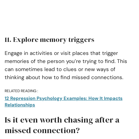
11. Explore memory triggers
Engage in activities or visit places that trigger
memories of the person you’re trying to find. This
can sometimes lead to clues or new ways of
thinking about how to find missed connections.
RELATED READING :
12 Repression Psychology Examples: How It Impacts
Relationships
Is it even worth chasing after a
missed connection?