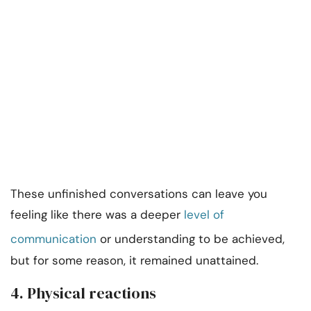
These unfinished conversations can leave you
feeling like there was a deeper
level of
communication
or understanding to be achieved,
but for some reason, it remained unattained.
4. Physical reactions