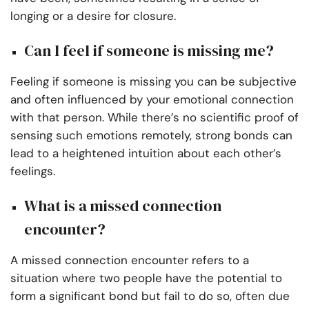
longing or a desire for closure.
Can I feel if someone is missing me?
Feeling if someone is missing you can be subjective
and often influenced by your emotional connection
with that person. While there’s no scientific proof of
sensing such emotions remotely, strong bonds can
lead to a heightened intuition about each other’s
feelings.
What is a missed connection
encounter?
A missed connection encounter refers to a
situation where two people have the potential to
form a significant bond but fail to do so, often due