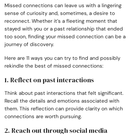
Missed connections can leave us with a lingering
sense of curiosity and, sometimes, a desire to
reconnect. Whether it’s a fleeting moment that
stayed with you or a past relationship that ended
too soon, finding your missed connection can be a
journey of discovery.
Here are 11 ways you can try to find and possibly
rekindle the best of missed connections:
1. Reflect on past interactions
Think about past interactions that felt significant.
Recall the details and emotions associated with
them. This reflection can provide clarity on which
connections are worth pursuing.
2. Reach out through social media