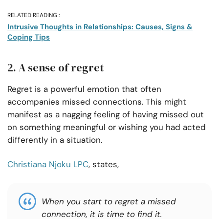
RELATED READING :
Intrusive Thoughts in Relationships: Causes, Signs &
Coping Tips
2. A sense of regret
Regret is a powerful emotion that often
accompanies missed connections. This might
manifest as a nagging feeling of having missed out
on something meaningful or wishing you had acted
differently in a situation.
Christiana Njoku LPC
, states,
When you start to regret a missed
connection, it is time to
find it
.