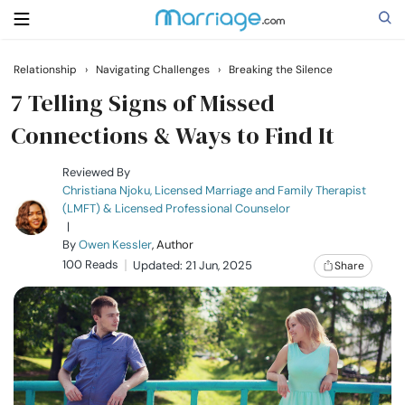
Relationship
›
Navigating Challenges
›
Breaking the Silence
Search
7 Telling Signs of Missed
Connections & Ways to Find It
Getting Married
Reviewed By
Christiana Njoku, Licensed Marriage and Family Therapist
(LMFT) & Licensed Professional Counselor
Relationship
|
By
Owen Kessler
, Author
100 Reads
Family
Updated: 21 Jun, 2025
Share
Help
Courses