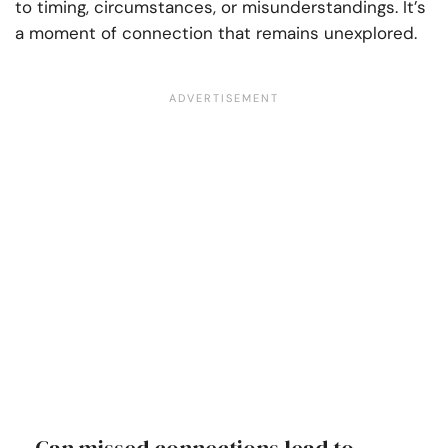
to timing, circumstances, or misunderstandings. It’s
a moment of connection that remains unexplored.