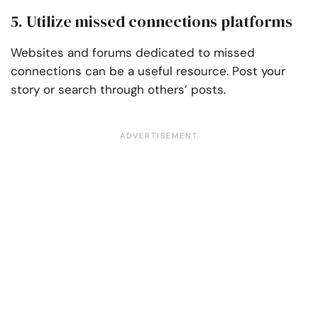
5. Utilize missed connections platforms
Websites and forums dedicated to missed
connections can be a useful resource. Post your
story or search through others’ posts.