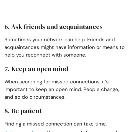
6. Ask friends and acquaintances
Sometimes your network can help. Friends and
acquaintances might have information or means to
help you reconnect with someone.
7. Keep an open mind
When searching for missed connections, it’s
important to keep an open mind. People change,
and so do circumstances.
8. Be patient
Finding a missed connection can take time.