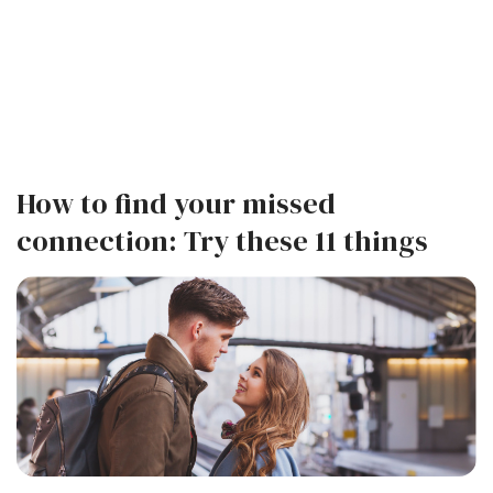
How to find your missed
connection: Try these 11 things