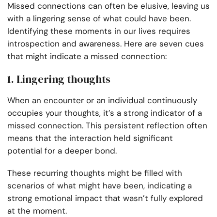
Missed connections can often be elusive, leaving us
with a lingering sense of what could have been.
Identifying these moments in our lives requires
introspection and awareness. Here are seven cues
that might indicate a missed connection:
1. Lingering thoughts
When an encounter or an individual continuously
occupies your thoughts, it’s a strong indicator of a
missed connection. This persistent reflection often
means that the interaction held significant
potential for a deeper bond.
These recurring thoughts might be filled with
scenarios of what might have been, indicating a
strong emotional impact that wasn’t fully explored
at the moment.