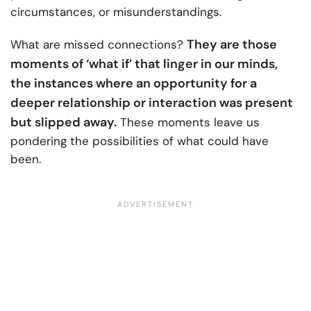
circumstances, or misunderstandings.
They are those
What are missed connections?
moments of ‘what if’ that linger in our minds,
the instances where an opportunity for a
deeper relationship or interaction was present
but slipped away.
These moments leave us
pondering the possibilities of what could have
been.