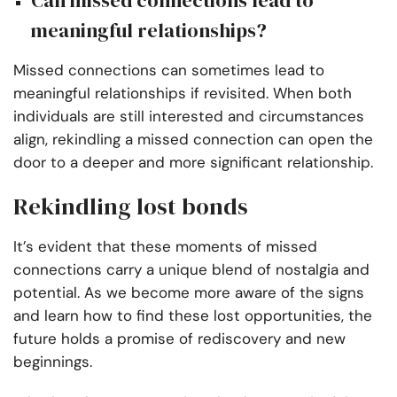
Can missed connections lead to
meaningful relationships?
Missed connections can sometimes lead to
meaningful relationships if revisited. When both
individuals are still interested and circumstances
align, rekindling a missed connection can open the
door to a deeper and more significant relationship.
Rekindling lost bonds
It’s evident that these moments of missed
connections carry a unique blend of nostalgia and
potential. As we become more aware of the signs
and learn how to find these lost opportunities, the
future holds a promise of rediscovery and new
beginnings.