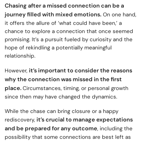
Chasing after a missed connection can be a
journey filled with mixed emotions.
On one hand,
it offers the allure of ‘what could have been,’ a
chance to explore a connection that once seemed
promising. It’s a pursuit fueled by curiosity and the
hope of rekindling a potentially meaningful
relationship.
it’s important to consider the reasons
However,
why the connection was missed in the first
place.
Circumstances, timing, or personal growth
since then may have changed the dynamics.
While the chase can bring closure or a happy
it’s crucial to manage expectations
rediscovery,
and be prepared for any outcome
, including the
possibility that some connections are best left as