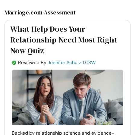
Marriage.com Assessment
What Help Does Your
Relationship Need Most Right
Now Quiz
Reviewed By
Jennifer Schulz, LCSW
Backed by relationship science and evidence-