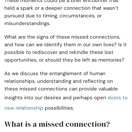
These moments could be a brief encounter that
held a spark or a deeper connection that wasn’t
pursued due to timing, circumstances, or
misunderstandings.
What are the signs of these missed connections,
and how can we identify them in our own lives? Is it
possible to rediscover and rekindle these lost
opportunities, or should they be left as memories?
As we discuss the entanglement of human
relationships, understanding and reflecting on
these missed connections can provide valuable
insights into our desires and perhaps open
doors to
new relationship
possibilities.
What is a missed connection?