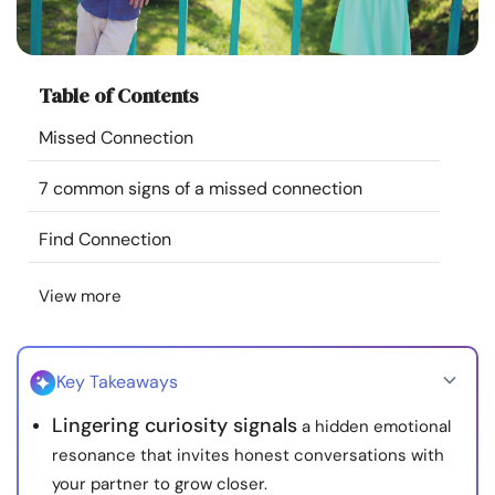
Resources
Community
Table of Contents
Missed Connection
Find a Therapist
7 common signs of a missed connection
Language
EN
Find Connection
View more
About Us
Contact Us
Write for Us
Advertise with us
© Copyright 2022. All Rights Reserved.
Key Takeaways
Lingering curiosity signals
a hidden emotional
resonance that invites honest conversations with
your partner to grow closer.