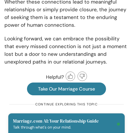
Whether these connections lead to meaningful
relationships or simply provide closure, the journey
of seeking them is a testament to the enduring
power of human connections.
Looking forward, we can embrace the possibility
that every missed connection is not just a moment
lost but a door to new understandings and
unexplored paths in our relational journeys.
Helpful?
Take Our Marriage Course
CONTINUE EXPLORING THIS TOPIC
Marriage.com AI: Your Relationship Guide
Talk through what's on your mind.