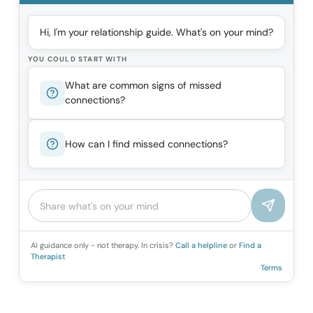
Hi, I'm your relationship guide. What's on your mind?
YOU COULD START WITH
What are common signs of missed
connections?
How can I find missed connections?
AI guidance only - not therapy. In crisis?
Call a helpline
or
Find a
Therapist
Terms