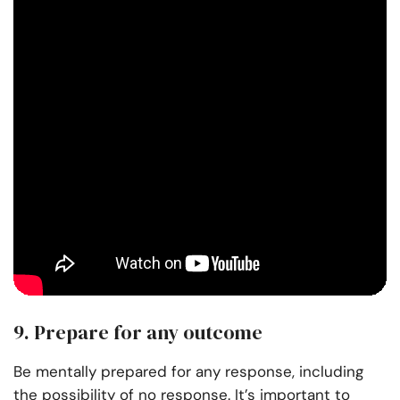
9. Prepare for any outcome
Be mentally prepared for any response, including
the possibility of no response. It’s important to