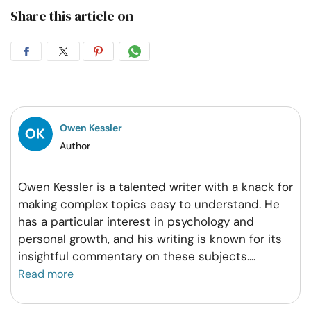
Share this article on
Share
Share
Share
Share
on
on
on
on
Facebook
Twitter
Pintrest
Whatsapp
Owen Kessler
Author
Owen Kessler is a talented writer with a knack for
making complex topics easy to understand. He
has a particular interest in psychology and
personal growth, and his writing is known for its
insightful commentary on these subjects.
...
Read more