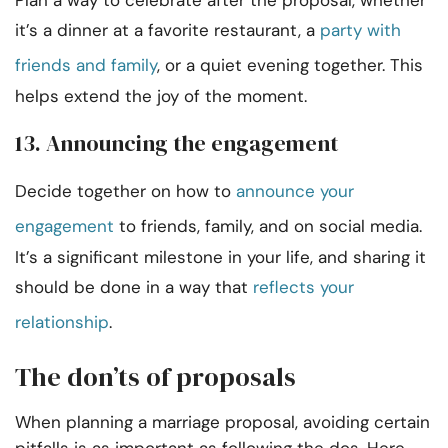
Plan a way to celebrate after the proposal, whether
it’s a dinner at a favorite restaurant, a
party with
friends and family
, or a quiet evening together. This
helps extend the joy of the moment.
13. Announcing the engagement
Decide together on how to
announce your
engagement
to friends, family, and on social media.
It’s a significant milestone in your life, and sharing it
should be done in a way that
reflects your
relationship
.
The don’ts of proposals
When planning a marriage proposal, avoiding certain