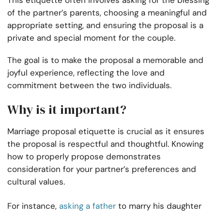
This etiquette often involves asking for the blessing
of the partner’s parents, choosing a meaningful and
appropriate setting, and ensuring the proposal is a
private and special moment for the couple.
The goal is to make the proposal a memorable and
joyful experience, reflecting the love and
commitment between the two individuals.
Why is it important?
Marriage proposal etiquette is crucial as it ensures
the proposal is respectful and thoughtful. Knowing
how to properly propose demonstrates
consideration for your partner’s preferences and
cultural values.
For instance,
asking a father
to marry his daughter