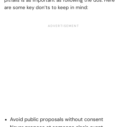
pitfalls is as important as following the dos. Here
are some key don’ts to keep in mind:
Avoid public proposals without consent