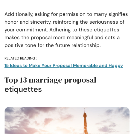
Additionally, asking for permission to marry signifies
honor and sincerity, reinforcing the seriousness of
your commitment. Adhering to these etiquettes
makes the proposal more meaningful and sets a
positive tone for the future relationship.
RELATED READING :
15 Ideas to Make Your Proposal Memorable and Happy
Top 13 marriage proposal
etiquettes