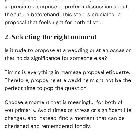
appreciate a surprise or prefer a discussion about
the future beforehand. This step is crucial for a
proposal that feels right for both of you.
2. Selecting the right moment
Is it rude to propose at a wedding or at an occasion
that holds significance for someone else?
Timing is everything in marriage proposal etiquette.
Therefore, proposing at a wedding might not be the
perfect time to pop the question.
Choose a moment that is meaningful for both of
you primarily. Avoid times of stress or significant life
changes, and instead, find a moment that can be
cherished and remembered fondly.