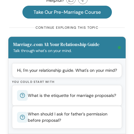
Helpful?
Take Our Pre-Marriage Course
CONTINUE EXPLORING THIS TOPIC
Marriage.com AI: Your Relationship Guide
Talk through what's on your mind.
Hi, I'm your relationship guide. What's on your mind?
YOU COULD START WITH
What is the etiquette for marriage proposals?
When should I ask for father's permission
before proposal?