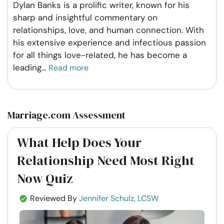
Dylan Banks is a prolific writer, known for his
sharp and insightful commentary on
relationships, love, and human connection. With
his extensive experience and infectious passion
for all things love-related, he has become a
leading
...
Read more
Marriage.com Assessment
What Help Does Your
Relationship Need Most Right
Now Quiz
Reviewed By
Jennifer Schulz, LCSW