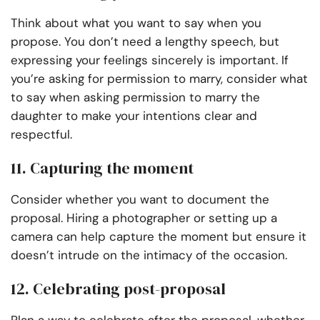
Think about what you want to say when you
propose. You don’t need a lengthy speech, but
expressing your feelings sincerely is important. If
you’re asking for permission to marry, consider what
to say when asking permission to marry the
daughter to make your intentions clear and
respectful.
11. Capturing the moment
Consider whether you want to document the
proposal. Hiring a photographer or setting up a
camera can help capture the moment but ensure it
doesn’t intrude on the intimacy of the occasion.
12. Celebrating post-proposal