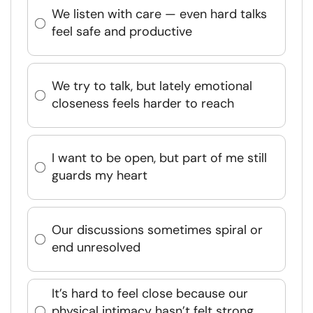
We listen with care — even hard talks
feel safe and productive
We try to talk, but lately emotional
closeness feels harder to reach
I want to be open, but part of me still
guards my heart
Our discussions sometimes spiral or
end unresolved
It’s hard to feel close because our
physical intimacy hasn’t felt strong