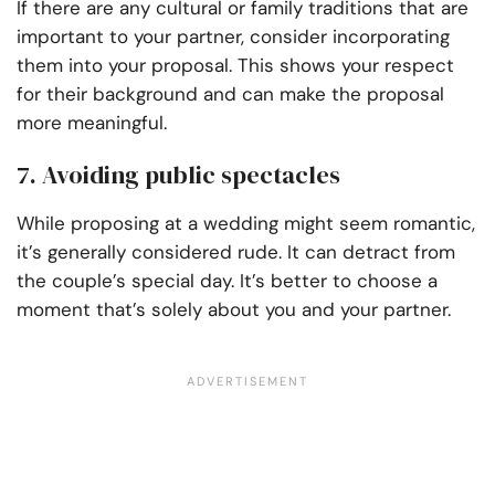
If there are any cultural or family traditions that are
important to your partner, consider incorporating
them into your proposal. This shows your respect
for their background and can make the proposal
more meaningful.
7. Avoiding public spectacles
While proposing at a wedding might seem romantic,
it’s generally considered rude. It can detract from
the couple’s special day. It’s better to choose a
moment that’s solely about you and your partner.