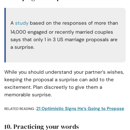
A
study
based on the responses of more than
14,000 engaged or recently married couples
says that only 1 in 3 US marriage proposals are
a surprise.
While you should understand your partner’s wishes,
keeping the proposal a surprise can add to the
excitement. Plan discreetly to give them a
memorable surprise.
21 Optimistic Signs He’s Going to Propose
RELATED READING :
10. Practicing your words