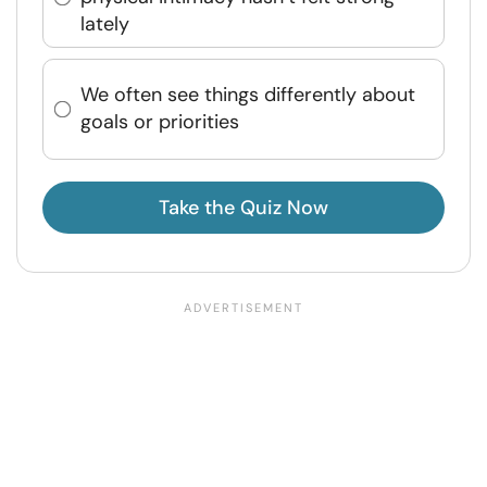
lately
We often see things differently about
goals or priorities
Take the Quiz Now