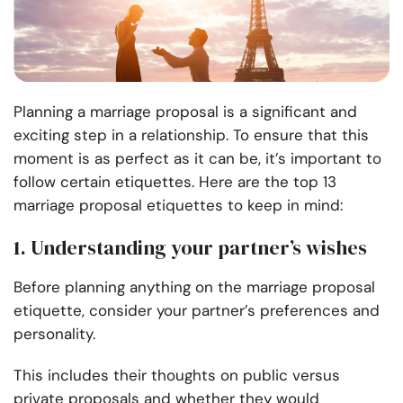
Planning a marriage proposal is a significant and
exciting step in a relationship. To ensure that this
moment is as perfect as it can be, it’s important to
follow certain etiquettes. Here are the top 13
marriage proposal etiquettes to keep in mind:
1. Understanding your partner’s wishes
Before planning anything on the marriage proposal
etiquette, consider your partner’s preferences and
personality.
This includes their thoughts on public versus
private proposals and whether they would