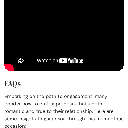
FAQs
Embarking on the path to engagement, many
ponder how to craft a proposal that’s both
romantic and true to their relationship. Here are
some insights to guide you through this momentous
occasion: