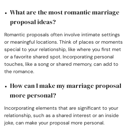
What are the most romantic marriage
proposal ideas?
Romantic proposals often involve intimate settings
or meaningful locations. Think of places or moments
special to your relationship, like where you first met
or a favorite shared spot. Incorporating personal
touches, like a song or shared memory, can add to
the romance.
How can I make my marriage proposal
more personal?
Incorporating elements that are significant to your
relationship, such as a shared interest or an inside
joke, can make your proposal more personal.