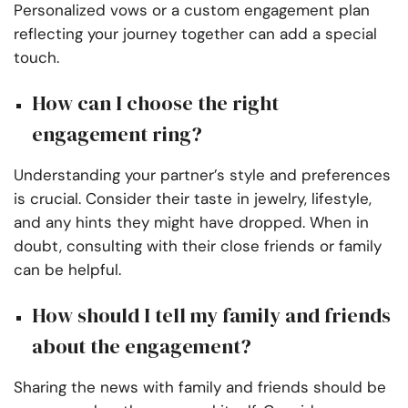
Personalized vows or a custom engagement plan
reflecting your journey together can add a special
touch.
How can I choose the right
engagement ring?
Understanding your partner’s style and preferences
is crucial. Consider their taste in jewelry, lifestyle,
and any hints they might have dropped. When in
doubt, consulting with their close friends or family
can be helpful.
How should I tell my family and friends
about the engagement?
Sharing the news with family and friends should be