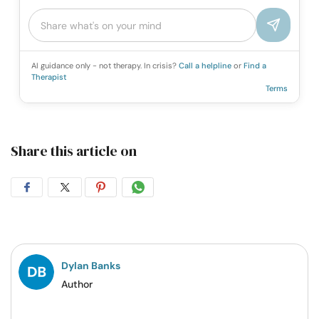
AI guidance only - not therapy. In crisis?
Call a helpline
or
Find a
Therapist
Terms
Share this article on
Share
Share
Share
Share
on
on
on
on
Facebook
Twitter
Pintrest
Whatsapp
Dylan Banks
Author