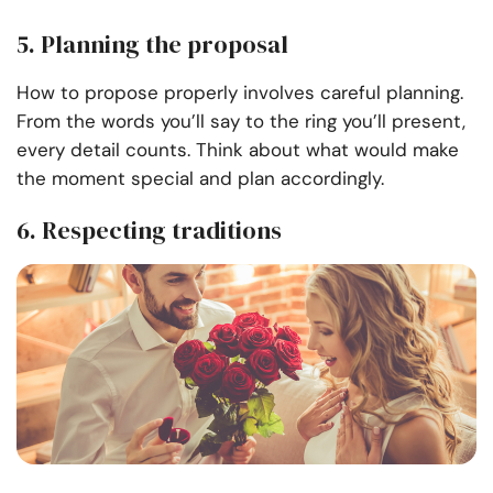
5. Planning the proposal
How to propose properly involves careful planning.
From the words you’ll say to the ring you’ll present,
every detail counts. Think about what would make
the moment special and plan accordingly.
6. Respecting traditions