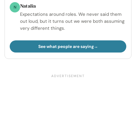
Natalia
N
Expectations around roles. We never said them
out loud, but it turns out we were both assuming
very different things.
See what people are saying