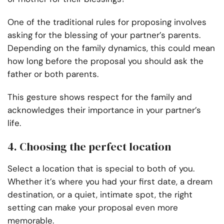
One of the traditional rules for proposing involves
asking for the blessing of your partner’s parents.
Depending on the family dynamics, this could mean
how long before the proposal you should ask the
father or both parents.
This gesture shows respect for the family and
acknowledges their importance in your partner’s
life.
4. Choosing the perfect location
Select a location that is special to both of you.
Whether it’s where you had your first date, a dream
destination, or a quiet, intimate spot, the right
setting can make your proposal even more
memorable.