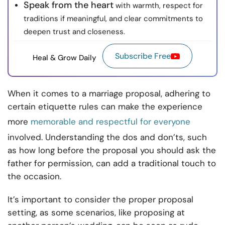
Speak from the heart
with warmth, respect for
traditions if meaningful, and clear commitments to
deepen trust and closeness.
Subscribe Free
Heal & Grow Daily
When it comes to a marriage proposal, adhering to
certain etiquette rules can make the experience
more
memorable and respectful for everyone
involved. Understanding the dos and don’ts, such
as how long before the proposal you should ask the
father for permission, can add a traditional touch to
the occasion.
It’s important to consider the proper proposal
setting, as some scenarios, like proposing at