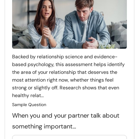
Backed by relationship science and evidence-
based psychology, this assessment helps identify
the area of your relationship that deserves the
most attention right now, whether things feel
strong or slightly off. Research shows that even
healthy relat...
Sample Question
When you and your partner talk about
something important…