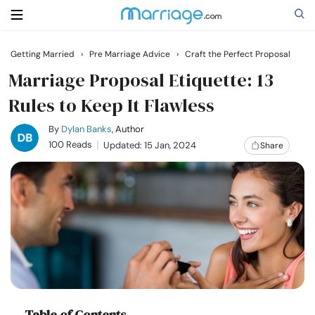
Getting Married
›
Pre Marriage Advice
›
Craft the Perfect Proposal
Search
Marriage Proposal Etiquette: 13
Rules to Keep It Flawless
Getting Married
By
Dylan Banks
, Author
100 Reads
Updated: 15 Jan, 2024
Share
Relationship
Family
Help
Courses
Table of Contents