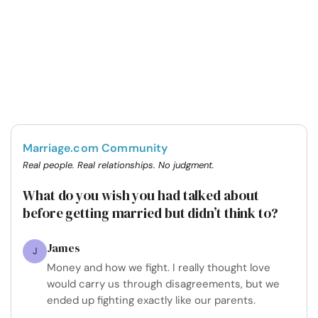
Marriage.com Community
Real people. Real relationships. No judgment.
What do you wish you had talked about
before getting married but didn’t think to?
James
J
Money and how we fight. I really thought love
would carry us through disagreements, but we
ended up fighting exactly like our parents.