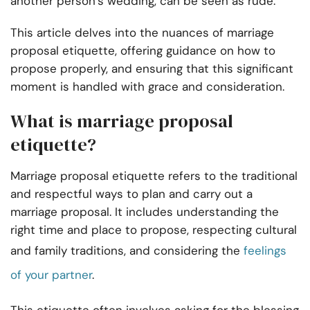
another person’s wedding, can be seen as rude.
This article delves into the nuances of marriage
proposal etiquette, offering guidance on how to
propose properly, and ensuring that this significant
moment is handled with grace and consideration.
What is marriage proposal
etiquette?
Marriage proposal etiquette refers to the traditional
and respectful ways to plan and carry out a
marriage proposal. It includes understanding the
right time and place to propose, respecting cultural
and family traditions, and considering the
feelings
of your partner
.