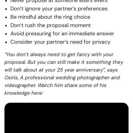
Never propose at someone else’s event
Don’t ignore your partner’s preferences
Be mindful about the ring choice
Don’t rush the proposal moment
Avoid pressuring for an immediate answer
Consider your partner’s need for privacy
“You don’t always need to get fancy with your
proposal. But you can still make it something they
will talk about at your 25 year anniversary”, says
Osiris, A professional wedding photographer and
videographer. Watch him share some of his
knowledge here: