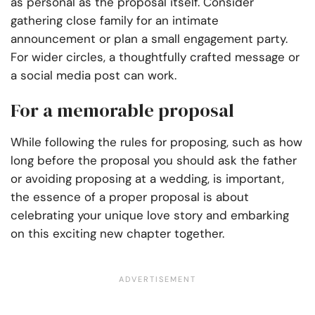
as personal as the proposal itself. Consider
gathering close family for an intimate
announcement or plan a small engagement party.
For wider circles, a thoughtfully crafted message or
a social media post can work.
For a memorable proposal
While following the rules for proposing, such as how
long before the proposal you should ask the father
or avoiding proposing at a wedding, is important,
the essence of a proper proposal is about
celebrating your unique love story and embarking
on this exciting new chapter together.