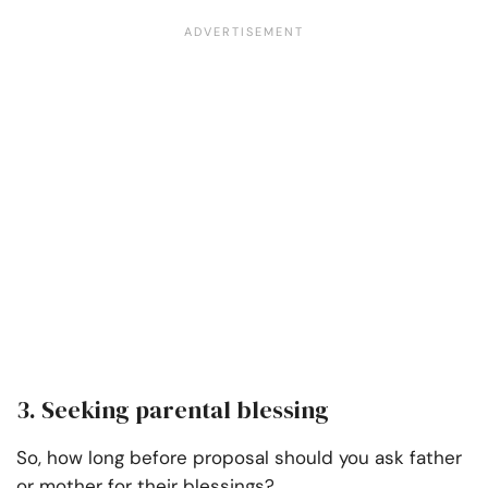
3. Seeking parental blessing
So, how long before proposal should you ask father
or mother for their blessings?