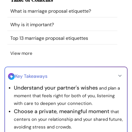
Resources
What is marriage proposal etiquette?
Community
Why is it important?
Top 13 marriage proposal etiquettes
Find a Therapist
View more
Language
EN
Key Takeaways
About Us
Contact Us
Write for Us
Advertise with us
Understand your partner's wishes
and plan a
© Copyright 2022. All Rights Reserved.
moment that feels right for both of you, listening
with care to deepen your connection.
Choose a private, meaningful moment
that
centers on your relationship and your shared future,
avoiding stress and crowds.