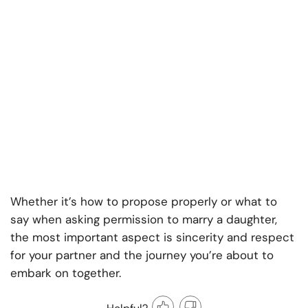
Whether it’s how to propose properly or what to
say when asking permission to marry a daughter,
the most important aspect is sincerity and respect
for your partner and the journey you’re about to
embark on together.