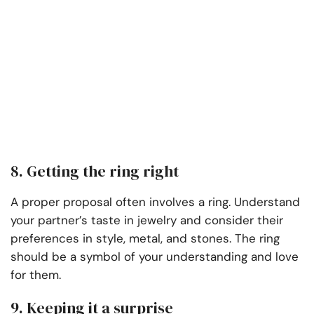
8. Getting the ring right
A proper proposal often involves a ring. Understand
your partner’s taste in jewelry and consider their
preferences in style, metal, and stones. The ring
should be a symbol of your understanding and love
for them.
9. Keeping it a surprise