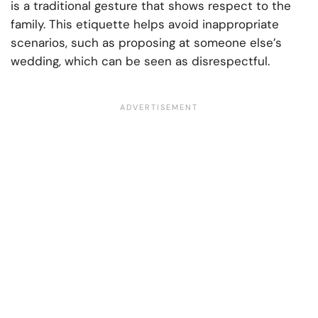
is a traditional gesture that shows respect to the
family. This etiquette helps avoid inappropriate
scenarios, such as proposing at someone else’s
wedding, which can be seen as disrespectful.