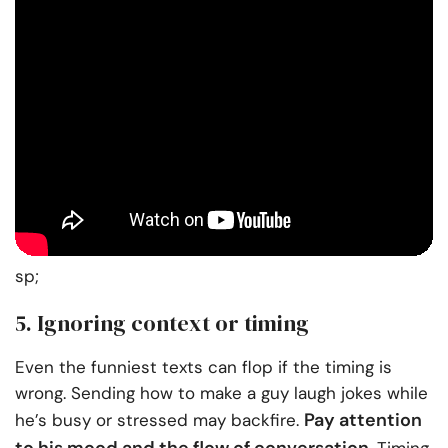
sp;
5. Ignoring context or timing
Even the funniest texts can flop if the timing is
wrong. Sending how to make a guy laugh jokes while
Pay attention
he’s busy or stressed may backfire.