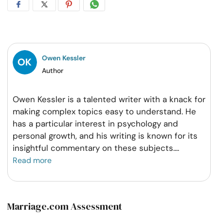
Share
Share
Share
Share
on
on
on
on
Facebook
Twitter
Pintrest
Whatsapp
Owen Kessler
Author
Owen Kessler is a talented writer with a knack for
making complex topics easy to understand. He
has a particular interest in psychology and
personal growth, and his writing is known for its
insightful commentary on these subjects.
...
Read more
Marriage.com Assessment