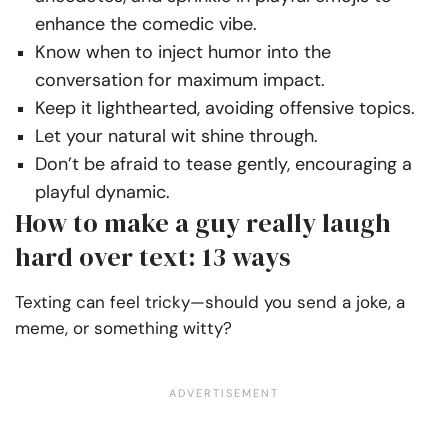
enhance the comedic vibe.
Know when to inject humor into the
conversation for maximum impact.
Keep it lighthearted, avoiding offensive topics.
Let your natural wit shine through.
Don’t be afraid to tease gently, encouraging a
playful dynamic.
How to make a guy really laugh
hard over text: 13 ways
Texting can feel tricky—should you send a joke, a
meme, or something witty?