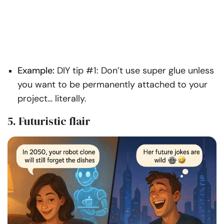
Example:
DIY tip #1: Don’t use super glue unless
you want to be permanently attached to your
project… literally.
5. Futuristic flair