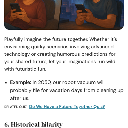
Playfully imagine the future together. Whether it’s
envisioning quirky scenarios involving advanced
technology or creating humorous predictions for
your shared future, let your imaginations run wild
with futuristic fun.
Example:
In 2050, our robot vacuum will
probably file for vacation days from cleaning up
after us.
Do We Have a Future Together Quiz?
RELATED QUIZ :
6. Historical hilarity