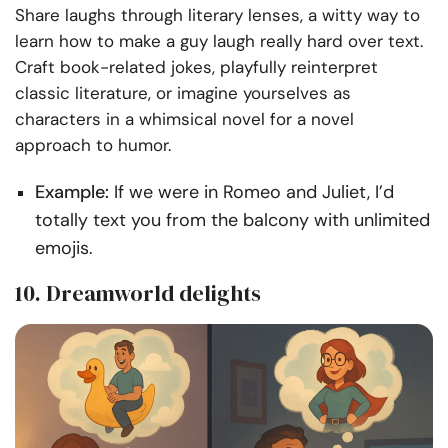
Share laughs through literary lenses, a witty way to
learn how to make a guy laugh really hard over text.
Craft book-related jokes, playfully reinterpret
classic literature, or imagine yourselves as
characters in a whimsical novel for a novel
approach to humor.
Example:
If we were in Romeo and Juliet, I’d
totally text you from the balcony with unlimited
emojis.
10. Dreamworld delights