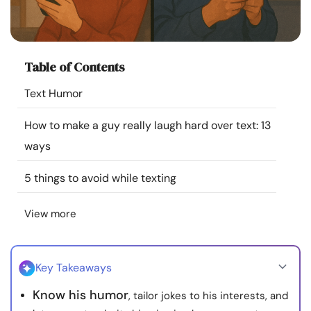
Resources
Community
Table of Contents
Find a Therapist
Text Humor
How to make a guy really laugh hard over text: 13
Language
EN
ways
5 things to avoid while texting
About Us
Contact Us
Write for Us
Advertise with us
© Copyright 2022. All Rights Reserved.
View more
Key Takeaways
Know his humor
, tailor jokes to his interests, and