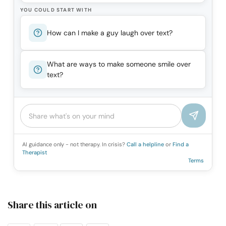
YOU COULD START WITH
How can I make a guy laugh over text?
What are ways to make someone smile over
text?
AI guidance only - not therapy. In crisis?
Call a helpline
or
Find a
Therapist
Terms
Share this article on