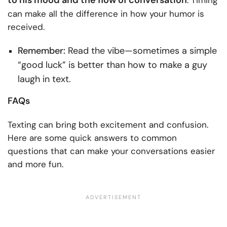
to his mood and the flow of conversation
. Timing
can make all the difference in how your humor is
received.
Remember:
Read the vibe—sometimes a simple
“good luck” is better than how to make a guy
laugh in text.
FAQs
Texting can bring both excitement and confusion.
Here are some quick answers to common
questions that can make your conversations easier
and more fun.