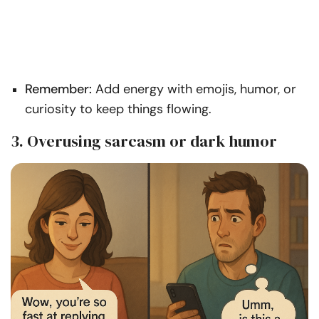
Remember:
Add energy with emojis, humor, or
curiosity to keep things flowing.
3. Overusing sarcasm or dark humor