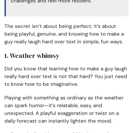
challenges and feel more resilient.
The secret isn’t about being perfect; it’s about
being playful, genuine, and knowing how to make a
guy really laugh hard over text in simple, fun ways.
1. Weather whimsy
Did you know that learning how to make a guy laugh
really hard over text is not that hard? You just need
to know how to be imaginative.
Playing with something as ordinary as the weather
can spark humor—it’s relatable, easy, and
unexpected. A playful exaggeration or twist on a
daily forecast can instantly lighten the mood.