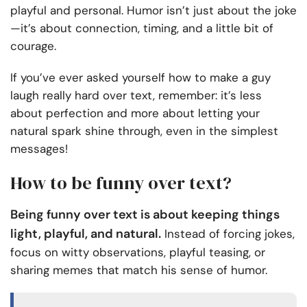
playful and personal. Humor isn’t just about the joke
—it’s about connection, timing, and a little bit of
courage.
If you’ve ever asked yourself how to make a guy
laugh really hard over text, remember: it’s less
about perfection and more about letting your
natural spark shine through, even in the simplest
messages!
How to be funny over text?
Being funny over text is about keeping things
light, playful, and natural.
Instead of forcing jokes,
focus on witty observations, playful teasing, or
sharing memes that match his sense of humor.