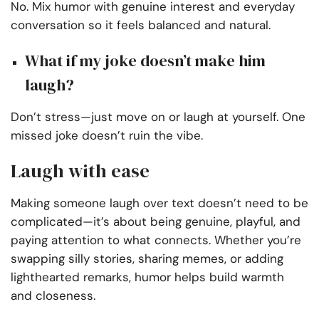
No. Mix humor with genuine interest and everyday
conversation so it feels balanced and natural.
What if my joke doesn’t make him
laugh?
Don’t stress—just move on or laugh at yourself. One
missed joke doesn’t ruin the vibe.
Laugh with ease
Making someone laugh over text doesn’t need to be
complicated—it’s about being genuine, playful, and
paying attention to what connects. Whether you’re
swapping silly stories, sharing memes, or adding
lighthearted remarks, humor helps build warmth
and closeness.