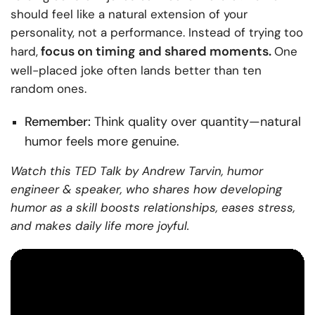
should feel like a natural extension of your
personality, not a performance. Instead of trying too
focus on timing and shared moments.
hard,
One
well-placed joke often lands better than ten
random ones.
Remember:
Think quality over quantity—natural
humor feels more genuine.
Watch this TED Talk by Andrew Tarvin, humor
engineer & speaker, who shares how developing
humor as a skill boosts relationships, eases stress,
and makes daily life more joyful.