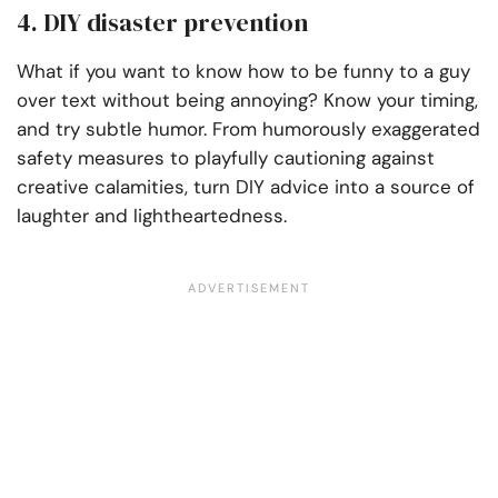
4. DIY disaster prevention
What if you want to know how to be funny to a guy
over text without being annoying? Know your timing,
and try subtle humor. From humorously exaggerated
safety measures to playfully cautioning against
creative calamities, turn DIY advice into a source of
laughter and lightheartedness.