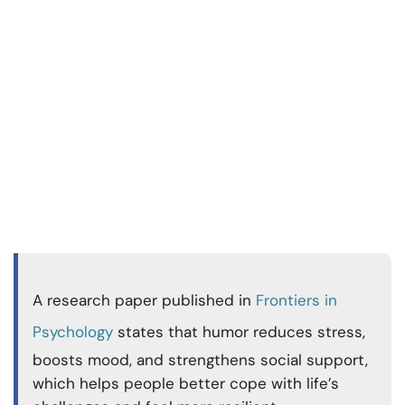
A research paper published in
Frontiers in
Psychology
states that humor reduces stress,
boosts mood, and strengthens social support,
which helps people better cope with life’s