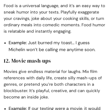
Food is a universal language, and it’s an easy way to
sneak humor into your texts. Playfully exaggerate
your cravings, joke about your cooking skills, or turn
ordinary meals into comedic moments. Food humor
is relatable and instantly engaging.
Example:
Just burned my toast… I guess
Michelin won’t be calling me anytime soon.
12. Movie mash-ups
Movies give endless material for laughs. Mix film
references with daily life, create silly mash-ups of
genres, or pretend you’re both characters in a
blockbuster. It’s playful, creative, and can quickly
become an inside joke.
Example:
If our texting were a movie, it would