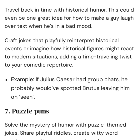
Travel back in time with historical humor. This could
even be one great idea for how to make a guy laugh
over text when he’s in a bad mood.
Craft jokes that playfully reinterpret historical
events or imagine how historical figures might react
to modern situations, adding a time-traveling twist
to your comedic repertoire.
Example:
If Julius Caesar had group chats, he
probably would’ve spotted Brutus leaving him
on ‘seen’.
7. Puzzle puns
Solve the mystery of humor with puzzle-themed
jokes. Share playful riddles, create witty word