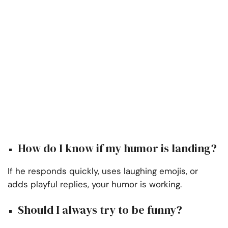
How do I know if my humor is landing?
If he responds quickly, uses laughing emojis, or
adds playful replies, your humor is working.
Should I always try to be funny?