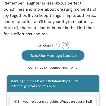
Remember, laughter is less about perfect
punchlines and more about creating moments of
joy together. If you keep things simple, authentic,
and respectful, you’ll find your rhythm naturally.
After all, the best kind of humor is the kind that
feels effortless and real.
Helpful?
Take Our Marriage Course
CONTINUE EXPLORING THIS TOPIC
Marriage.com AI: Your Relationship Guide
Talk through what's on your mind.
Hi, I'm your relationship guide. What's on your mind?