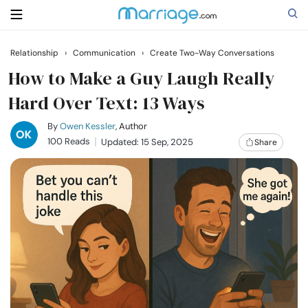
Relationship
›
Communication
›
Create Two-Way Conversations
Search
How to Make a Guy Laugh Really
Hard Over Text: 13 Ways
Getting Married
By
Owen Kessler
, Author
100 Reads
Updated: 15 Sep, 2025
Share
Relationship
Family
Help
Courses