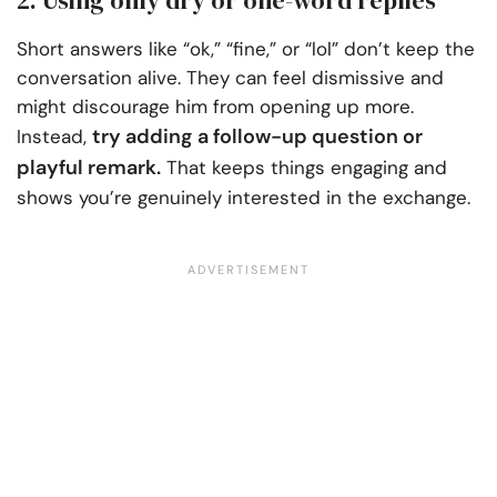
Short answers like “ok,” “fine,” or “lol” don’t keep the
conversation alive. They can feel dismissive and
might discourage him from opening up more.
try adding a follow-up question or
Instead,
playful remark.
That keeps things engaging and
shows you’re genuinely interested in the exchange.