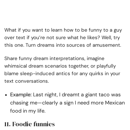
What if you want to learn how to be funny to a guy
over text if you’re not sure what he likes? Well, try
this one. Turn dreams into sources of amusement.
Share funny dream interpretations, imagine
whimsical dream scenarios together, or playfully
blame sleep-induced antics for any quirks in your
text conversations.
Example:
Last night, I dreamt a giant taco was
chasing me—clearly a sign I need more Mexican
food in my life.
11. Foodie funnies