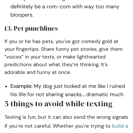
definitely be a rom-com with way too many
bloopers.
13. Pet punchlines
If you or he has pets, you’ve got comedy gold at
your fingertips. Share funny pet stories, give them
“voices” in your texts, or make lighthearted
predictions about what they’re thinking. It’s
adorable and funny at once.
Example:
My dog just looked at me like I ruined
his life for not sharing snacks… dramatic much
5 things to avoid while texting
Texting is fun, but it can also send the wrong signals
if you’re not careful. Whether you’re trying to
build a