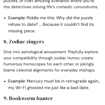
puzzles, or craft amusing scenarios where you’re
the detectives solving life’s comedic conundrums.
Example:
Riddle me this: Why did the puzzle
refuse to date? … Because it couldn’t find its
missing piece.
8. Zodiac zingers
Dive into astrological amusement. Playfully explore
your compatibility through zodiac humor, create
humorous horoscopes for each other, or jokingly
blame celestial alignments for everyday mishaps.
Example:
Mercury must be in retrograde again…
my Wi-Fi ghosted me just like a bad date.
9. Bookworm banter