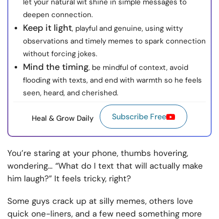
let your natural wit shine in simple messages to
deepen connection.
Keep it light
, playful and genuine, using witty
observations and timely memes to spark connection
without forcing jokes.
Mind the timing
, be mindful of context, avoid
flooding with texts, and end with warmth so he feels
seen, heard, and cherished.
Subscribe Free
Heal & Grow Daily
You’re staring at your phone, thumbs hovering,
wondering… “What do I text that will actually make
him laugh?” It feels tricky, right?
Some guys crack up at silly memes, others love
quick one-liners, and a few need something more