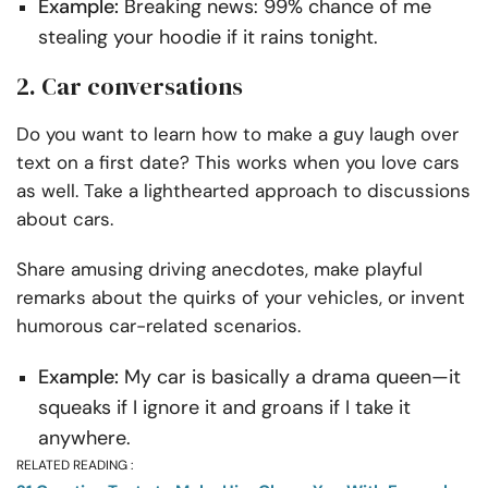
Example:
Breaking news: 99% chance of me
stealing your hoodie if it rains tonight.
2. Car conversations
Do you want to learn how to make a guy laugh over
text on a first date? This works when you love cars
as well. Take a lighthearted approach to discussions
about cars.
Share amusing driving anecdotes, make playful
remarks about the quirks of your vehicles, or invent
humorous car-related scenarios.
Example:
My car is basically a drama queen—it
squeaks if I ignore it and groans if I take it
anywhere.
RELATED READING :