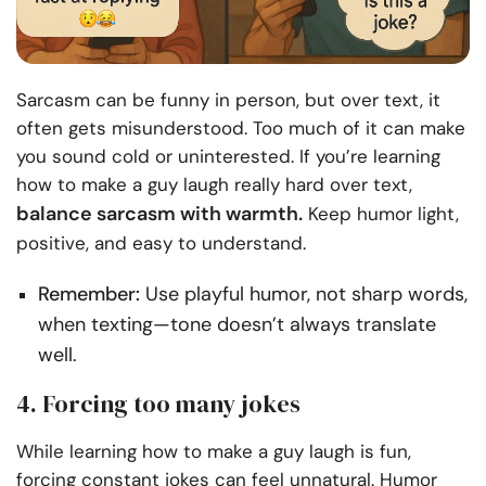
Sarcasm can be funny in person, but over text, it
often gets misunderstood. Too much of it can make
you sound cold or uninterested. If you’re learning
how to make a guy laugh really hard over text,
balance sarcasm with warmth.
Keep humor light,
positive, and easy to understand.
Remember:
Use playful humor, not sharp words,
when texting—tone doesn’t always translate
well.
4. Forcing too many jokes
While learning how to make a guy laugh is fun,
forcing constant jokes can feel unnatural. Humor