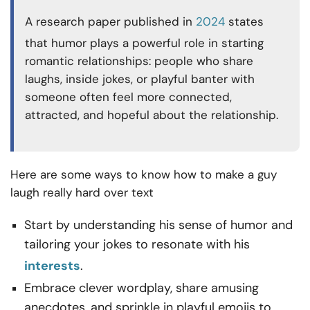
A research paper published in
2024
states
that humor plays a powerful role in starting
romantic relationships: people who share
laughs, inside jokes, or playful banter with
someone often feel more connected,
attracted, and hopeful about the relationship.
Here are some ways to know how to make a guy
laugh really hard over text
Start by understanding his sense of humor and
tailoring your jokes to resonate with his
interests
.
Embrace clever wordplay, share amusing
anecdotes, and sprinkle in playful emojis to