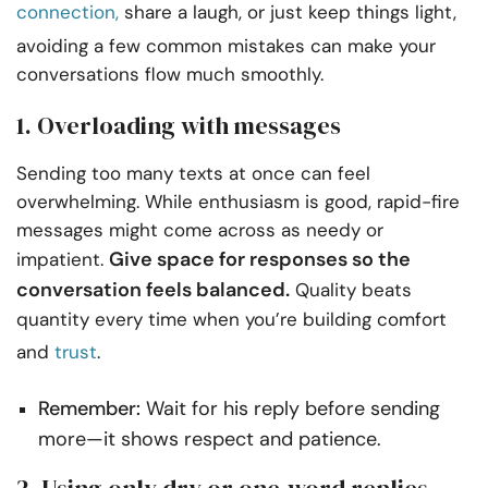
connection,
share a laugh, or just keep things light,
avoiding a few common mistakes can make your
conversations flow much smoothly.
1. Overloading with messages
Sending too many texts at once can feel
overwhelming. While enthusiasm is good, rapid-fire
messages might come across as needy or
Give space for responses so the
impatient.
conversation feels balanced.
Quality beats
quantity every time when you’re building comfort
and
trust
.
Remember:
Wait for his reply before sending
more—it shows respect and patience.
2. Using only dry or one-word replies