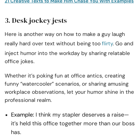
21 Creative Texts to Make Him Chase You With Examples
3. Desk jockey jests
Here is another way on how to make a guy laugh
really hard over text without being too
flirty
. Go and
inject humor into the workday by sharing relatable
office jokes.
Whether it’s poking fun at office antics, creating
funny “watercooler” scenarios, or sharing amusing
workplace observations, let your humor shine in the
professional realm.
Example:
I think my stapler deserves a raise—
it’s held this office together more than our boss
has.