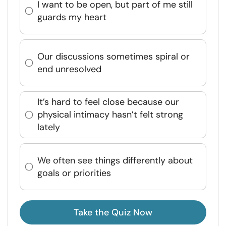
I want to be open, but part of me still
guards my heart
Our discussions sometimes spiral or
end unresolved
It’s hard to feel close because our
physical intimacy hasn’t felt strong
lately
We often see things differently about
goals or priorities
Take the Quiz Now