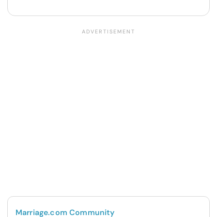
Marriage.com Community