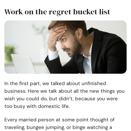
Work on the regret bucket list
In the first part, we talked about unfinished
business. Here we talk about all the new things you
wish you could do, but didn’t, because you were
too busy with domestic life.
Every married person at some point thought of
traveling, bungee jumping, or binge watching a