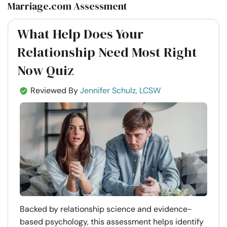
Marriage.com Assessment
What Help Does Your
Relationship Need Most Right
Now Quiz
Reviewed By
Jennifer Schulz, LCSW
Backed by relationship science and evidence-
based psychology, this assessment helps identify