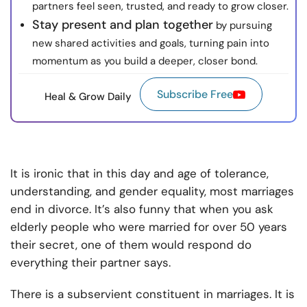
partners feel seen, trusted, and ready to grow closer.
Stay present and plan together
by pursuing
new shared activities and goals, turning pain into
momentum as you build a deeper, closer bond.
Subscribe Free
Heal & Grow Daily
It is ironic that in this day and age of tolerance,
understanding, and gender equality, most marriages
end in divorce. It’s also funny that when you ask
elderly people who were married for over 50 years
their secret, one of them would respond do
everything their partner says.
There is a subservient constituent in marriages. It is