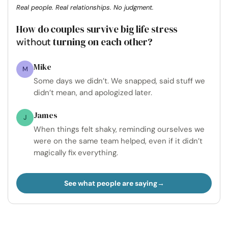
Real people. Real relationships. No judgment.
How do couples survive big life stress
turning on each other?
without
Mike
M
Some days we didn’t. We snapped, said stuff we
didn’t mean, and apologized later.
James
J
When things felt shaky, reminding ourselves we
were on the same team helped, even if it didn’t
magically fix everything.
See what people are saying