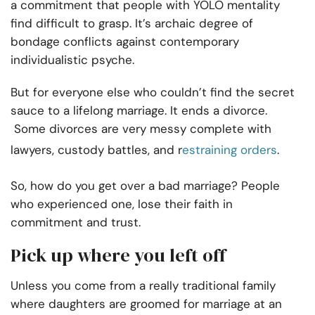
a commitment that people with YOLO mentality
find difficult to grasp. It’s archaic degree of
bondage conflicts against contemporary
individualistic psyche.
But for everyone else who couldn’t find the secret
sauce to a lifelong marriage. It ends a divorce.
Some divorces are very messy complete with
lawyers, custody battles, and r
estraining orders
.
So, how do you get over a bad marriage? People
who experienced one, lose their faith in
commitment and trust.
Pick up where you left off
Unless you come from a really traditional family
where daughters are groomed for marriage at an