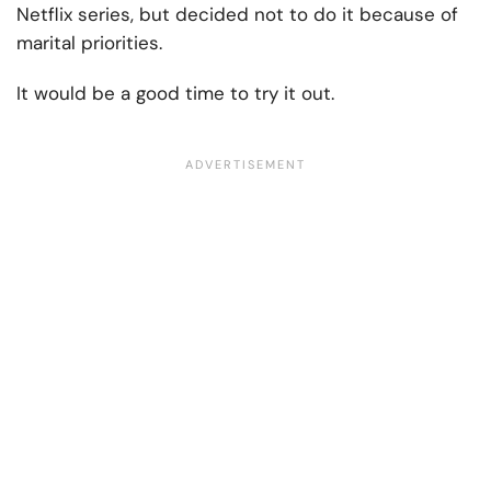
Netflix series, but decided not to do it because of
marital priorities.
It would be a good time to try it out.