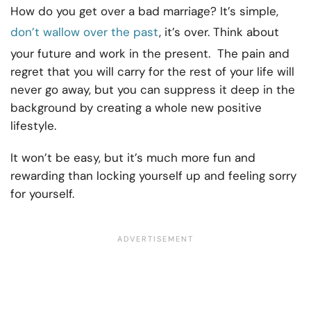
How do you get over a bad marriage? It’s simple,
don’t wallow over the past
, it’s over. Think about
your future and work in the present. The pain and
regret that you will carry for the rest of your life will
never go away, but you can suppress it deep in the
background by creating a whole new positive
lifestyle.
It won’t be easy, but it’s much more fun and
rewarding than locking yourself up and feeling sorry
for yourself.