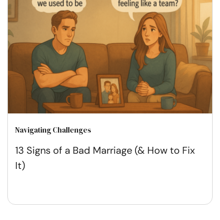
Navigating Challenges
13 Signs of a Bad Marriage (& How to Fix
It)