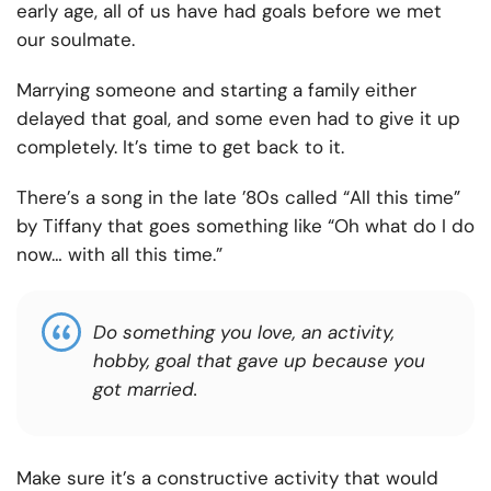
early age, all of us have had goals before we met
our soulmate.
Marrying someone and starting a family either
delayed that goal, and some even had to give it up
completely. It’s time to get back to it.
There’s a song in the late ’80s called “All this time”
by Tiffany that goes something like “Oh what do I do
now… with all this time.”
Do something you love, an activity,
hobby, goal that gave up because you
got married.
Make sure it’s a constructive activity that would