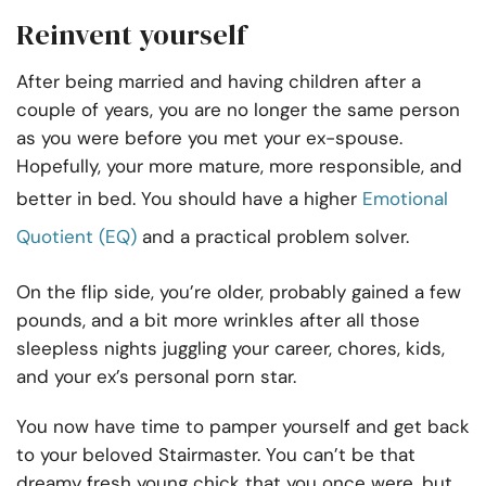
Reinvent yourself
After being married and having children after a
couple of years, you are no longer the same person
as you were before you met your ex-spouse.
Hopefully, your more mature, more responsible, and
better in bed. You should have a higher
Emotional
Quotient (EQ)
and a practical problem solver.
On the flip side, you’re older, probably gained a few
pounds, and a bit more wrinkles after all those
sleepless nights juggling your career, chores, kids,
and your ex’s personal porn star.
You now have time to pamper yourself and get back
to your beloved Stairmaster. You can’t be that
dreamy fresh young chick that you once were, but