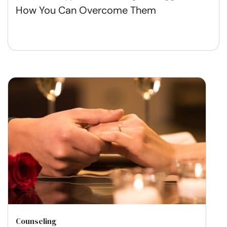
How You Can Overcome Them
Counseling