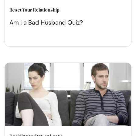
Reset Your Relationship
Am I a Bad Husband Quiz?