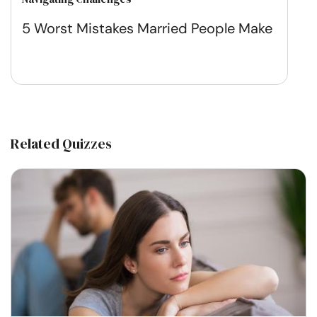
5 Worst Mistakes Married People Make
Related Quizzes