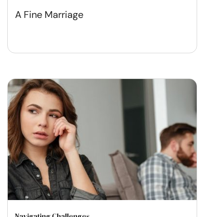
A Fine Marriage
Navigating Challenges