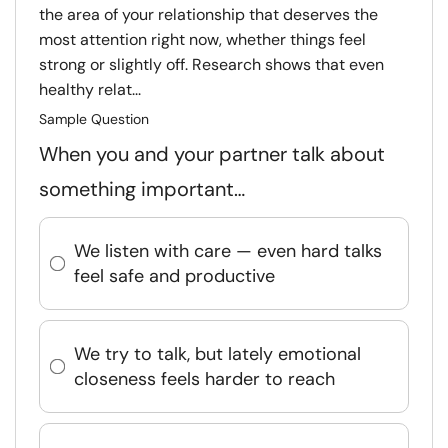
the area of your relationship that deserves the
most attention right now, whether things feel
strong or slightly off. Research shows that even
healthy relat...
Sample Question
When you and your partner talk about
something important…
We listen with care — even hard talks
feel safe and productive
We try to talk, but lately emotional
closeness feels harder to reach