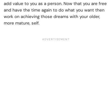
add value to you as a person. Now that you are free
and have the time again to do what you want then
work on achieving those dreams with your older,
more mature, self.