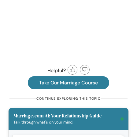
Helpful?
Take Our Marriage Course
CONTINUE EXPLORING THIS TOPIC
Marriage.com AI: Your Relationship Guide
Talk through what's on your mind.