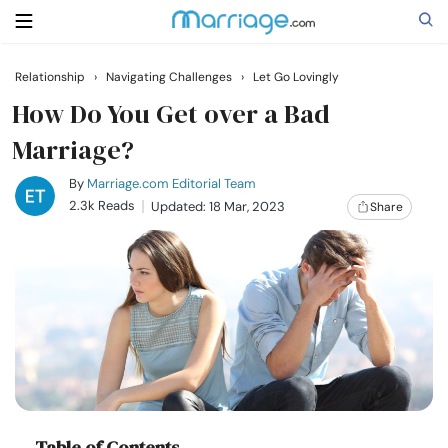
Relationship
›
Navigating Challenges
›
Let Go Lovingly
Search
How Do You Get over a Bad
Marriage?
Getting Married
By
Marriage.com Editorial Team
2.3k Reads
Updated: 18 Mar, 2023
Share
Relationship
Family
Help
Courses
Table of Contents