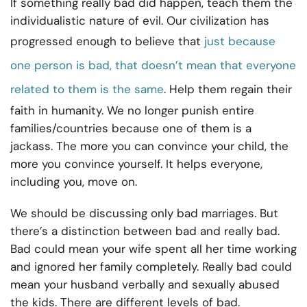
If something really bad did happen, teach them the
individualistic nature of evil. Our civilization has
progressed enough to believe that
just because
one person is bad, that doesn’t mean that everyone
related to them is the same
. Help them regain their
faith in humanity. We no longer punish entire
families/countries because one of them is a
jackass. The more you can convince your child, the
more you convince yourself. It helps everyone,
including you, move on.
We should be discussing only bad marriages. But
there’s a distinction between bad and really bad.
Bad could mean your wife spent all her time working
and ignored her family completely. Really bad could
mean your husband verbally and sexually abused
the kids. There are different levels of bad.