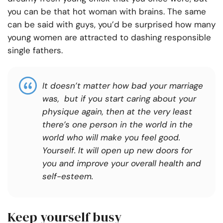
you can be that hot woman with brains. The same
can be said with guys, you’d be surprised how many
young women are attracted to dashing responsible
single fathers.
It doesn’t matter how bad your marriage
was, but if you start caring about your
physique again, then at the very least
there’s one person in the world in the
world who will make you feel good.
Yourself. It will open up new doors for
you and improve your overall health and
self-esteem.
Keep yourself busy