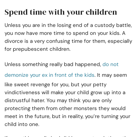
Spend time with your children
Unless you are in the losing end of a custody battle,
you now have more time to spend on your kids. A
divorce is a very confusing time for them, especially
for prepubescent children.
Unless something really bad happened,
do not
demonize your ex in front of the kids
. It may seem
like sweet revenge for you, but your petty
vindictiveness will make your child grow up into a
distrustful hater. You may think you are only
protecting them from other monsters they would
meet in the future, but in reality, you’re turning your
child into one.