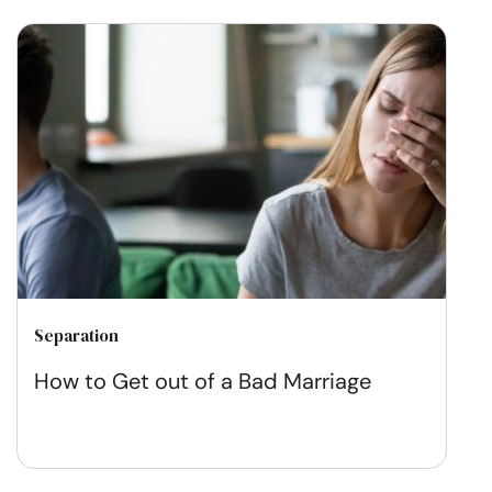
Separation
How to Get out of a Bad Marriage