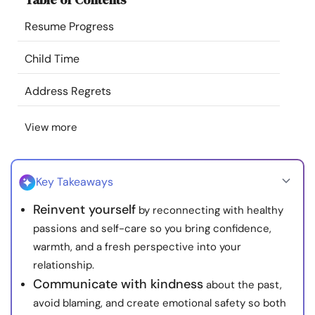
Resources
Resume Progress
Community
Child Time
Address Regrets
Find a Therapist
View more
Language
EN
Key Takeaways
About Us
Contact Us
Write for Us
Advertise with us
Reinvent yourself
by reconnecting with healthy
© Copyright 2022. All Rights Reserved.
passions and self-care so you bring confidence,
warmth, and a fresh perspective into your
relationship.
Communicate with kindness
about the past,
avoid blaming, and create emotional safety so both