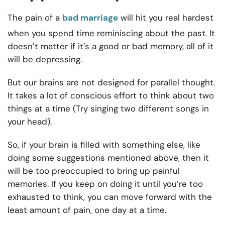
The pain of a
bad marriage
will hit you real hardest
when you spend time reminiscing about the past. It
doesn’t matter if it’s a good or bad memory, all of it
will be depressing.
But our brains are not designed for parallel thought.
It takes a lot of conscious effort to think about two
things at a time (Try singing two different songs in
your head).
So, if your brain is filled with something else, like
doing some suggestions mentioned above, then it
will be too preoccupied to bring up painful
memories. If you keep on doing it until you’re too
exhausted to think, you can move forward with the
least amount of pain, one day at a time.