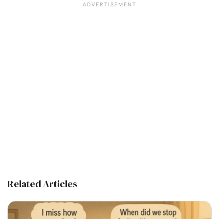
Related Articles