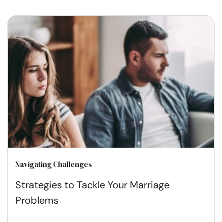
Navigating Challenges
Strategies to Tackle Your Marriage
Problems