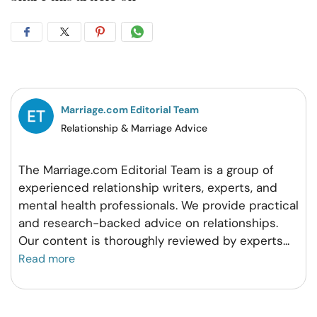
Share
Share
Share
Share
on
on
on
on
Facebook
Twitter
Pintrest
Whatsapp
Marriage.com Editorial Team
Relationship & Marriage Advice
The Marriage.com Editorial Team is a group of
experienced relationship writers, experts, and
mental health professionals. We provide practical
and research-backed advice on relationships.
Our content is thoroughly reviewed by experts
...
Read more