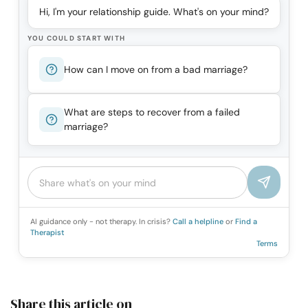
Hi, I'm your relationship guide. What's on your mind?
YOU COULD START WITH
How can I move on from a bad marriage?
What are steps to recover from a failed
marriage?
AI guidance only - not therapy. In crisis?
Call a helpline
or
Find a
Therapist
Terms
Share this article on