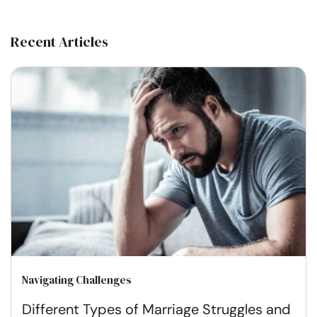
Recent Articles
Navigating Challenges
Different Types of Marriage Struggles and