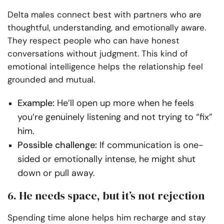
Delta males connect best with partners who are
thoughtful, understanding, and emotionally aware.
They respect people who can have honest
conversations without judgment. This kind of
emotional intelligence helps the relationship feel
grounded and mutual.
Example:
He’ll open up more when he feels
you’re genuinely listening and not trying to “fix”
him.
Possible challenge:
If communication is one-
sided or emotionally intense, he might shut
down or pull away.
6. He needs space, but it’s not rejection
Spending time alone helps him recharge and stay