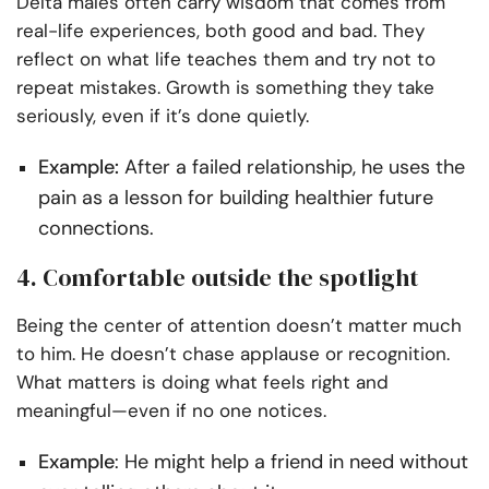
Delta males often carry wisdom that comes from
real-life experiences, both good and bad. They
reflect on what life teaches them and try not to
repeat mistakes. Growth is something they take
seriously, even if it’s done quietly.
Example:
After a failed relationship, he uses the
pain as a lesson for building healthier future
connections.
4. Comfortable outside the spotlight
Being the center of attention doesn’t matter much
to him. He doesn’t chase applause or recognition.
What matters is doing what feels right and
meaningful—even if no one notices.
Example
: He might help a friend in need without