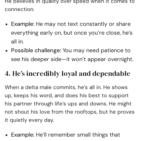
He believes in quality over speed when it comes to
connection.
Example:
He may not text constantly or share
everything early on, but once you’re close, he’s
all in.
Possible challenge:
You may need patience to
see his deeper side—it won’t appear overnight.
4. He’s incredibly loyal and dependable
When a delta male commits, he’s all in. He shows
up, keeps his word, and does his best to support
his partner through life’s ups and downs. He might
not shout his love from the rooftops, but he proves
it quietly every day.
Example:
He’ll remember small things that