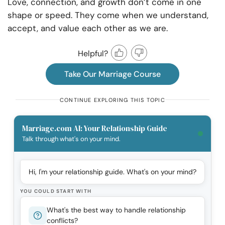
Love, connection, and growth don’t come in one
shape or speed. They come when we understand,
accept, and value each other as we are.
Helpful?
Take Our Marriage Course
CONTINUE EXPLORING THIS TOPIC
Marriage.com AI: Your Relationship Guide
Talk through what's on your mind.
Hi, I'm your relationship guide. What's on your mind?
YOU COULD START WITH
What's the best way to handle relationship
conflicts?