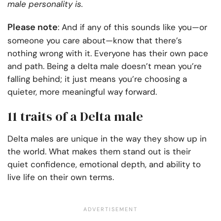
male personality is.
Please note
: And if any of this sounds like you—or
someone you care about—know that there’s
nothing wrong with it. Everyone has their own pace
and path. Being a delta male doesn’t mean you’re
falling behind; it just means you’re choosing a
quieter, more meaningful way forward.
11 traits of a Delta male
Delta males are unique in the way they show up in
the world. What makes them stand out is their
quiet confidence, emotional depth, and ability to
live life on their own terms.