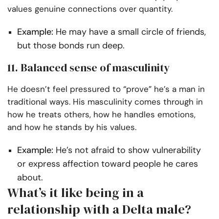
values genuine connections over quantity.
Example:
He may have a small circle of friends,
but those bonds run deep.
11. Balanced sense of masculinity
He doesn’t feel pressured to “prove” he’s a man in
traditional ways. His masculinity comes through in
how he treats others, how he handles emotions,
and how he stands by his values.
Example:
He’s not afraid to show vulnerability
or express affection toward people he cares
about.
What’s it like being in a
relationship with a Delta male?