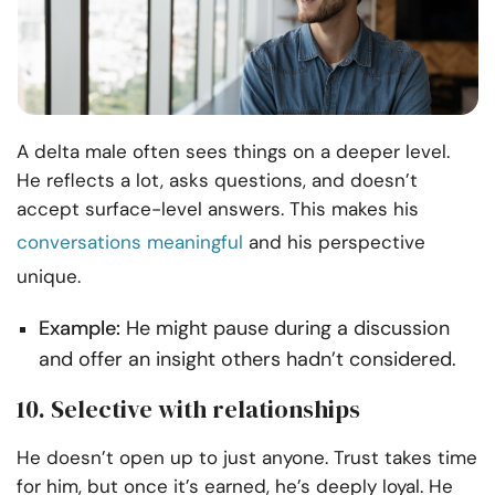
A delta male often sees things on a deeper level.
He reflects a lot, asks questions, and doesn’t
accept surface-level answers. This makes his
conversations meaningful
and his perspective
unique.
Example:
He might pause during a discussion
and offer an insight others hadn’t considered.
10. Selective with relationships
He doesn’t open up to just anyone. Trust takes time
for him, but once it’s earned, he’s deeply loyal. He