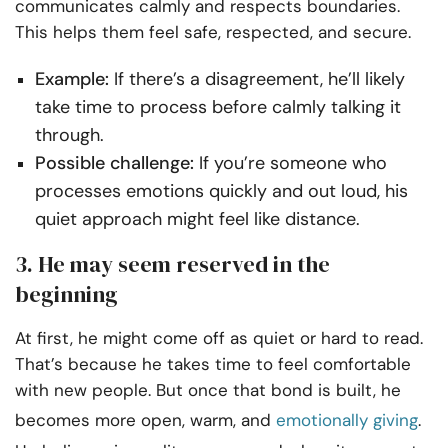
communicates calmly and respects boundaries.
This helps them feel safe, respected, and secure.
Example:
If there’s a disagreement, he’ll likely
take time to process before calmly talking it
through.
Possible challenge:
If you’re someone who
processes emotions quickly and out loud, his
quiet approach might feel like distance.
3. He may seem reserved in the
beginning
At first, he might come off as quiet or hard to read.
That’s because he takes time to feel comfortable
with new people. But once that bond is built, he
becomes more open, warm, and
emotionally giving
.