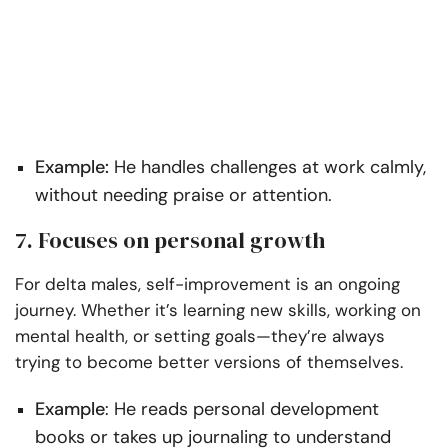
Example:
He handles challenges at work calmly,
without needing praise or attention.
7. Focuses on personal growth
For delta males, self-improvement is an ongoing
journey. Whether it’s learning new skills, working on
mental health, or setting goals—they’re always
trying to become better versions of themselves.
Example
: He reads personal development
books or takes up journaling to understand