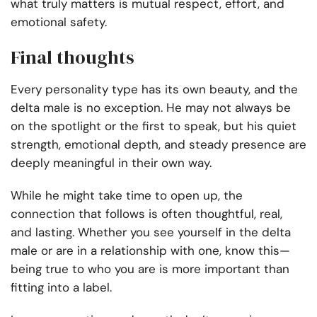
what truly matters is mutual respect, effort, and
emotional safety.
Final thoughts
Every personality type has its own beauty, and the
delta male is no exception. He may not always be
on the spotlight or the first to speak, but his quiet
strength, emotional depth, and steady presence are
deeply meaningful in their own way.
While he might take time to open up, the
connection that follows is often thoughtful, real,
and lasting. Whether you see yourself in the delta
male or are in a relationship with one, know this—
being true to who you are is more important than
fitting into a label.