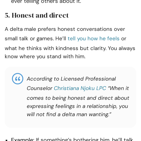
ever telling others about it.
5. Honest and direct
A delta male prefers honest conversations over
small talk or games. He’ll
tell you how he feels
or
what he thinks with kindness but clarity. You always
know where you stand with him.
According to Licensed Professional
Counselor
Christiana Njoku LPC
“When it
comes to being honest and direct about
expressing feelings in a relationship, you
will not find a delta man wanting.”
Example:
If something’s bothering him, he’ll talk