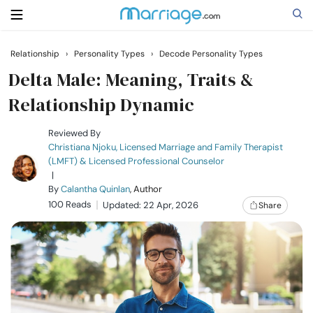
Relationship
›
Personality Types
›
Decode Personality Types
Search
Delta Male: Meaning, Traits &
Relationship Dynamic
Getting Married
Reviewed By
Christiana Njoku, Licensed Marriage and Family Therapist
(LMFT) & Licensed Professional Counselor
Relationship
|
By
Calantha Quinlan
, Author
100 Reads
Family
Updated: 22 Apr, 2026
Share
Help
Courses