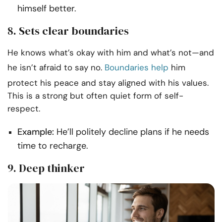
himself better.
8. Sets clear boundaries
He knows what’s okay with him and what’s not—and
he isn’t afraid to say no.
Boundaries help
him
protect his peace and stay aligned with his values.
This is a strong but often quiet form of self-
respect.
Example:
He’ll politely decline plans if he needs
time to recharge.
9. Deep thinker