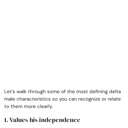
Let’s walk through some of the most defining delta
male characteristics so you can recognize or relate
to them more clearly.
1. Values his independence