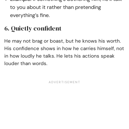
to you about it rather than pretending
everything’s fine.
6. Quietly confident
He may not brag or boast, but he knows his worth.
His confidence shows in how he carries himself, not
in how loudly he talks. He lets his actions speak
louder than words.