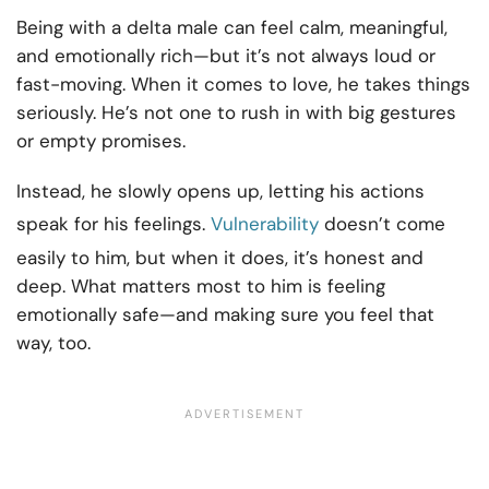
Being with a delta male can feel calm, meaningful,
and emotionally rich—but it’s not always loud or
fast-moving. When it comes to love, he takes things
seriously. He’s not one to rush in with big gestures
or empty promises.
Instead, he slowly opens up, letting his actions
speak for his feelings.
Vulnerability
doesn’t come
easily to him, but when it does, it’s honest and
deep. What matters most to him is feeling
emotionally safe—and making sure you feel that
way, too.