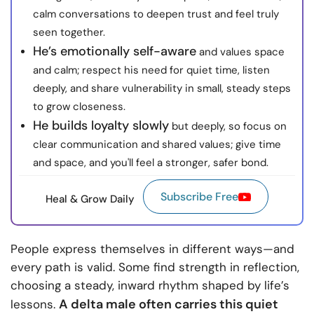
calm conversations to deepen trust and feel truly
seen together.
He’s emotionally self-aware
and values space
and calm; respect his need for quiet time, listen
deeply, and share vulnerability in small, steady steps
to grow closeness.
He builds loyalty slowly
but deeply, so focus on
clear communication and shared values; give time
and space, and you'll feel a stronger, safer bond.
Subscribe Free
Heal & Grow Daily
People express themselves in different ways—and
every path is valid. Some find strength in reflection,
choosing a steady, inward rhythm shaped by life’s
A delta male often carries this quiet
lessons.