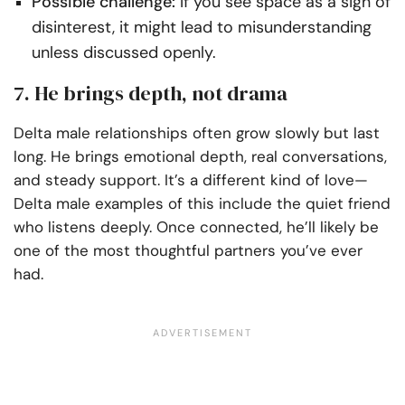
Possible challenge:
If you see space as a sign of
disinterest, it might lead to misunderstanding
unless discussed openly.
7. He brings depth, not drama
Delta male relationships often grow slowly but last
long. He brings emotional depth, real conversations,
and steady support. It’s a different kind of love—
Delta male examples of this include the quiet friend
who listens deeply. Once connected, he’ll likely be
one of the most thoughtful partners you’ve ever
had.