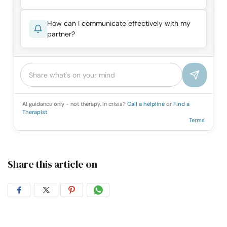
How can I communicate effectively with my
partner?
AI guidance only - not therapy. In crisis?
Call a helpline
or
Find a
Therapist
Terms
Share this article on
Share
Share
Share
Share
on
on
on
on