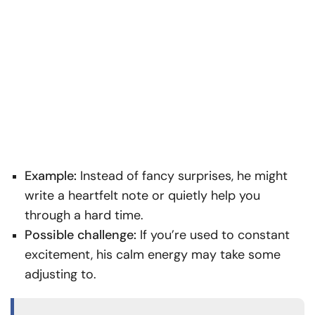
Example:
Instead of fancy surprises, he might
write a heartfelt note or quietly help you
through a hard time.
Possible challenge:
If you’re used to constant
excitement, his calm energy may take some
adjusting to.