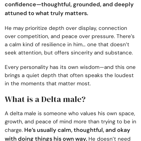
confidence—thoughtful, grounded, and deeply
attuned to what truly matters.
He may prioritize depth over display, connection
over competition, and peace over pressure. There’s
a calm kind of resilience in him… one that doesn’t
seek attention, but offers sincerity and substance.
Every personality has its own wisdom—and this one
brings a quiet depth that often speaks the loudest
in the moments that matter most.
What is a Delta male?
A delta male is someone who values his own space,
growth, and peace of mind more than trying to be in
He’s usually calm, thoughtful, and okay
charge.
with doing things his own way.
He doesn’t need