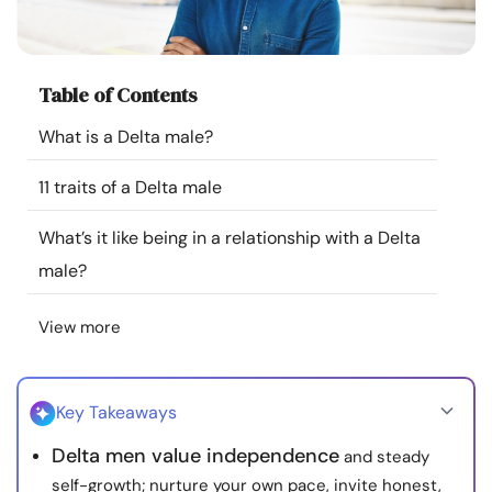
Resources
Community
Table of Contents
What is a Delta male?
Find a Therapist
11 traits of a Delta male
Language
EN
What’s it like being in a relationship with a Delta
male?
About Us
Contact Us
Write for Us
Advertise with us
View more
© Copyright 2022. All Rights Reserved.
Key Takeaways
Delta men value independence
and steady
self-growth; nurture your own pace, invite honest,