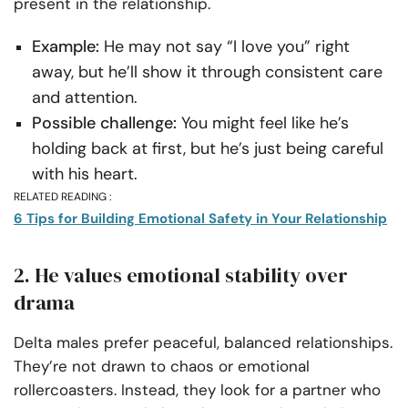
present in the relationship.
Example:
He may not say “I love you” right
away, but he’ll show it through consistent care
and attention.
Possible challenge:
You might feel like he’s
holding back at first, but he’s just being careful
with his heart.
RELATED READING :
6 Tips for Building Emotional Safety in Your Relationship
2. He values emotional stability over
drama
Delta males prefer peaceful, balanced relationships.
They’re not drawn to chaos or emotional
rollercoasters. Instead, they look for a partner who