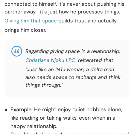
connected to himself. It’s never about pushing his
partner away—it’s just how he processes things.
Giving him that space
builds trust and actually
brings him closer.
Regarding
giving space in a relationship,
Christiana Njoku LPC
reiterated that
“Just like an INTJ woman, a delta man
also needs space to recharge and think
things through.”
Example:
He might enjoy quiet hobbies alone,
like reading or taking walks, even when in a
happy relationship.