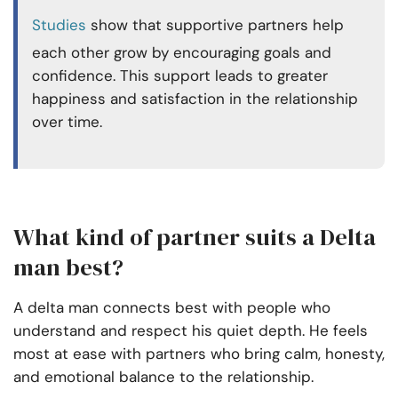
Studies
show that supportive partners help
each other grow by encouraging goals and
confidence. This support leads to greater
happiness and satisfaction in the relationship
over time.
What kind of partner suits a Delta
man best?
A delta man connects best with people who
understand and respect his quiet depth. He feels
most at ease with partners who bring calm, honesty,
and emotional balance to the relationship.