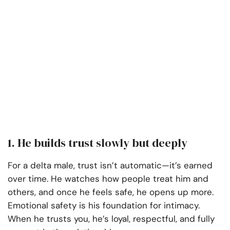
1. He builds trust slowly but deeply
For a delta male, trust isn’t automatic—it’s earned
over time. He watches how people treat him and
others, and once he feels safe, he opens up more.
Emotional safety is his foundation for intimacy.
When he trusts you, he’s loyal, respectful, and fully