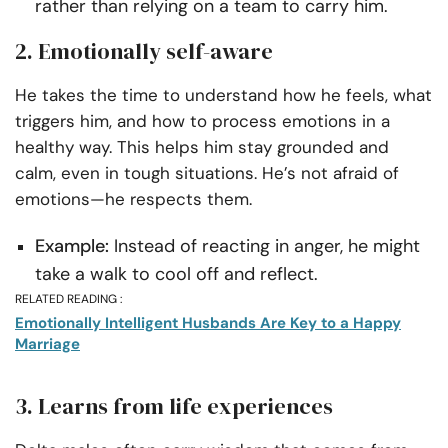
rather than relying on a team to carry him.
2. Emotionally self-aware
He takes the time to understand how he feels, what
triggers him, and how to process emotions in a
healthy way. This helps him stay grounded and
calm, even in tough situations. He’s not afraid of
emotions—he respects them.
Example:
Instead of reacting in anger, he might
take a walk to cool off and reflect.
RELATED READING :
Emotionally Intelligent Husbands Are Key to a Happy
Marriage
3. Learns from life experiences