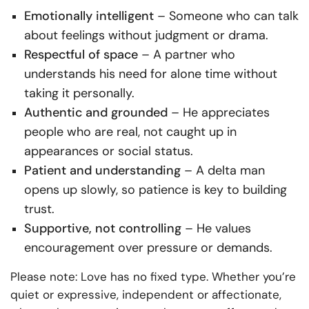
Emotionally intelligent
– Someone who can talk
about feelings without judgment or drama.
Respectful of space
– A partner who
understands his need for alone time without
taking it personally.
Authentic and grounded
– He appreciates
people who are real, not caught up in
appearances or social status.
Patient and understanding
– A delta man
opens up slowly, so patience is key to building
trust.
Supportive, not controlling
– He values
encouragement over pressure or demands.
Please note: Love has no fixed type. Whether you’re
quiet or expressive, independent or affectionate,