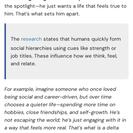
the spotlight—he just wants a life that feels true to
him. That’s what sets him apart.
The
research
states that humans quickly form
social hierarchies using cues like strength or
job titles. These influence how we think, feel,
and relate.
For example, imagine someone who once loved
being social and career-driven, but over time
chooses a quieter life—spending more time on
hobbies, close friendships, and self-growth. He’s
not escaping the world; he’s just engaging with it in
a way that feels more real. That’s what is a delta