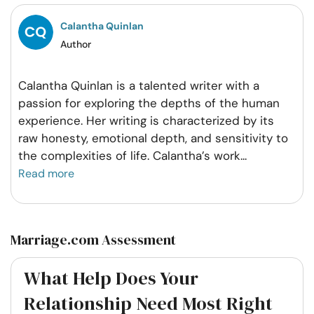
Facebook
Twitter
Pintrest
Whatsapp
Calantha Quinlan
Author
Calantha Quinlan is a talented writer with a
passion for exploring the depths of the human
experience. Her writing is characterized by its
raw honesty, emotional depth, and sensitivity to
the complexities of life. Calantha’s work
...
Read more
Marriage.com Assessment
What Help Does Your
Relationship Need Most Right