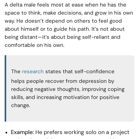
A delta male feels most at ease when he has the
space to think, make decisions, and grow in his own
way. He doesn’t depend on others to feel good
about himself or to guide his path. It’s not about
being distant—it’s about being self-reliant and
comfortable on his own.
The
research
states that self-confidence
helps people recover from depression by
reducing negative thoughts, improving coping
skills, and increasing motivation for positive
change.
Example:
He prefers working solo on a project