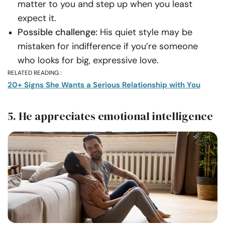
matter to you and step up when you least
expect it.
Possible challenge:
His quiet style may be
mistaken for indifference if you’re someone
who looks for big, expressive love.
RELATED READING :
20+ Signs She Wants a Serious Relationship with You
5. He appreciates emotional intelligence