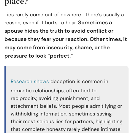
place?
Lies rarely come out of nowhere… there’s usually a
Sometimes a
reason, even if it hurts to hear.
spouse hides the truth to avoid conflict or
because they fear your reaction. Other times, it
may come from insecurity, shame, or the
pressure to look “perfect.”
Research shows
deception is common in
romantic relationships, often tied to
reciprocity, avoiding punishment, and
attachment beliefs. Most people admit lying or
withholding information, sometimes saving
their most serious lies for partners, highlighting
that complete honesty rarely defines intimate