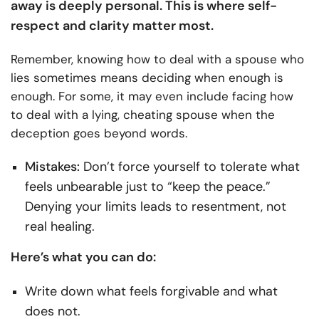
away is deeply personal. This is where self-
respect and clarity matter most.
Remember, knowing how to deal with a spouse who
lies sometimes means deciding when enough is
enough. For some, it may even include facing how
to deal with a lying, cheating spouse when the
deception goes beyond words.
Mistakes:
Don’t force yourself to tolerate what
feels unbearable just to “keep the peace.”
Denying your limits leads to resentment, not
real healing.
Here’s what you can do:
Write down what feels forgivable and what
does not.