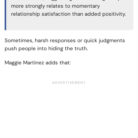
more strongly relates to momentary
relationship satisfaction than added positivity.
Sometimes, harsh responses or quick judgments
push people into hiding the truth.
Maggie Martinez adds that: