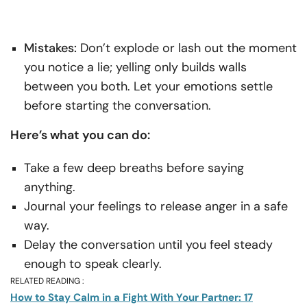
Mistakes:
Don’t explode or lash out the moment
you notice a lie; yelling only builds walls
between you both. Let your emotions settle
before starting the conversation.
Here’s what you can do:
Take a few deep breaths before saying
anything.
Journal your feelings to release anger in a safe
way.
Delay the conversation until you feel steady
enough to speak clearly.
RELATED READING :
How to Stay Calm in a Fight With Your Partner: 17