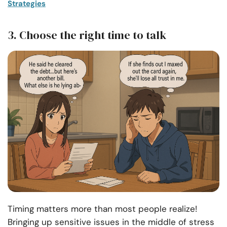
Strategies
3. Choose the right time to talk
Timing matters more than most people realize!
Bringing up sensitive issues in the middle of stress