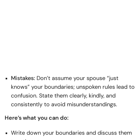
Mistakes:
Don’t assume your spouse “just
knows” your boundaries; unspoken rules lead to
confusion. State them clearly, kindly, and
consistently to avoid misunderstandings.
Here’s what you can do:
Write down your boundaries and discuss them