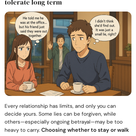
tolerate long term
Every relationship has limits, and only you can
decide yours. Some lies can be forgiven, while
others—especially ongoing betrayal—may be too
Choosing whether to stay or walk
heavy to carry.