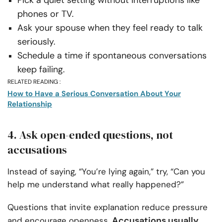
phones or TV.
Ask your spouse when they feel ready to talk
seriously.
Schedule a time if spontaneous conversations
keep failing.
RELATED READING :
How to Have a Serious Conversation About Your
Relationship
4. Ask open-ended questions, not
accusations
Instead of saying, “You’re lying again,” try, “Can you
help me understand what really happened?”
Questions that invite explanation reduce pressure
Accusations usually
and encourage openness.