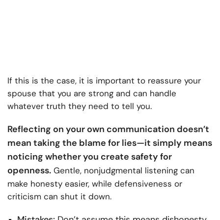
If this is the case, it is important to reassure your
spouse that you are strong and can handle
whatever truth they need to tell you.
Reflecting on your own communication doesn’t
mean taking the blame for lies—it simply means
noticing whether you create safety for
openness.
Gentle, nonjudgmental listening can
make honesty easier, while defensiveness or
criticism can shut it down.
Mistakes:
Don’t assume this means dishonesty