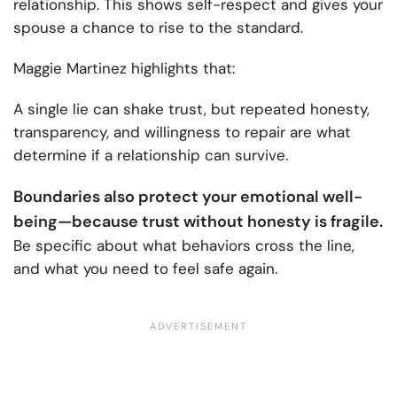
relationship. This shows self-respect and gives your
spouse a chance to rise to the standard.
Maggie Martinez highlights that:
A single lie can shake trust, but repeated honesty,
transparency, and willingness to repair are what
determine if a relationship can survive.
Boundaries also protect your emotional well-
being—because trust without honesty is fragile.
Be specific about what behaviors cross the line,
and what you need to feel safe again.