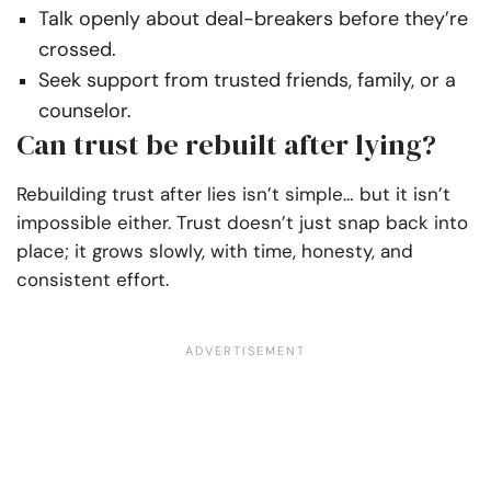
Talk openly about deal-breakers before they’re
crossed.
Seek support from trusted friends, family, or a
counselor.
Can trust be rebuilt after lying?
Rebuilding trust after lies isn’t simple… but it isn’t
impossible either. Trust doesn’t just snap back into
place; it grows slowly, with time, honesty, and
consistent effort.