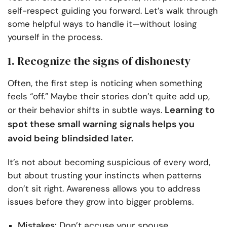
self-respect guiding you forward. Let’s walk through
some helpful ways to handle it—without losing
yourself in the process.
1. Recognize the signs of dishonesty
Often, the first step is noticing when something
feels “off.” Maybe their stories don’t quite add up,
Learning to
or their behavior shifts in subtle ways.
spot these small warning signals helps you
avoid being blindsided later.
It’s not about becoming suspicious of every word,
but about trusting your instincts when patterns
don’t sit right. Awareness allows you to address
issues before they grow into bigger problems.
Mistakes:
Don’t accuse your spouse