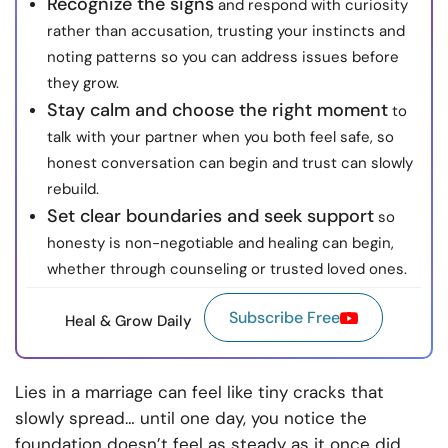
Recognize the signs
and respond with curiosity
rather than accusation, trusting your instincts and
noting patterns so you can address issues before
they grow.
Stay calm and choose the right moment
to
talk with your partner when you both feel safe, so
honest conversation can begin and trust can slowly
rebuild.
Set clear boundaries and seek support
so
honesty is non-negotiable and healing can begin,
whether through counseling or trusted loved ones.
Subscribe Free
Heal & Grow Daily
Lies in a marriage can feel like tiny cracks that
slowly spread… until one day, you notice the
foundation doesn’t feel as steady as it once did.