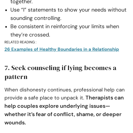
together.
Use “I” statements to show your needs without
sounding controlling.
Be consistent in reinforcing your limits when
they’re crossed.
RELATED READING :
26 Examples of Healthy Boundaries in a Relationship
7. Seek counseling if lying becomes a
pattern
When dishonesty continues, professional help can
Therapists can
provide a safe place to unpack it.
help couples explore underlying issues—
whether it’s fear of conflict, shame, or deeper
wounds.