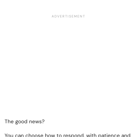
The good news?
You can choose how to respond, with patience and