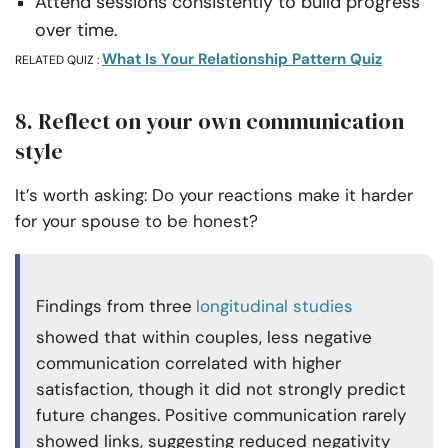
Attend sessions consistently to build progress
over time.
What Is Your Relationship Pattern Quiz
RELATED QUIZ :
8. Reflect on your own communication
style
It’s worth asking: Do your reactions make it harder
for your spouse to be honest?
Findings from three
longitudinal studies
showed that within couples, less negative
communication correlated with higher
satisfaction, though it did not strongly predict
future changes. Positive communication rarely
showed links, suggesting reduced negativity