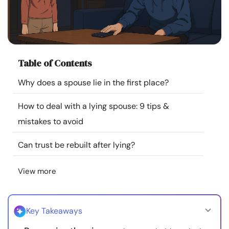
Resources
Community
Table of Contents
Find a Therapist
Why does a spouse lie in the first place?
Language
EN
How to deal with a lying spouse: 9 tips &
mistakes to avoid
About Us
Contact Us
Write for Us
Advertise with us
Can trust be rebuilt after lying?
© Copyright 2022. All Rights Reserved.
View more
Key Takeaways