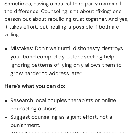
Sometimes, having a neutral third party makes all
the difference. Counseling isn’t about “fixing” one
person but about rebuilding trust together. And yes,
it takes effort, but healing is possible if both are
willing.
Mistakes:
Don’t wait until dishonesty destroys
your bond completely before seeking help.
Ignoring patterns of lying only allows them to
grow harder to address later.
Here’s what you can do:
Research local couples therapists or online
counseling options.
Suggest counseling as a joint effort, not a
punishment.