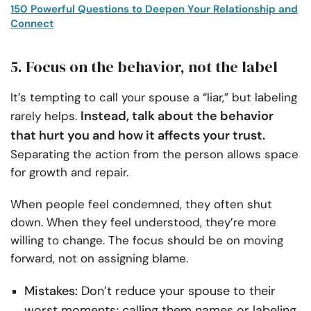
150 Powerful Questions to Deepen Your Relationship and
Connect
5. Focus on the behavior, not the label
It’s tempting to call your spouse a “liar,” but labeling
Instead, talk about the behavior
rarely helps.
that hurt you and how it affects your trust.
Separating the action from the person allows space
for growth and repair.
When people feel condemned, they often shut
down. When they feel understood, they’re more
willing to change. The focus should be on moving
forward, not on assigning blame.
Mistakes:
Don’t reduce your spouse to their
worst moments; calling them names or labeling