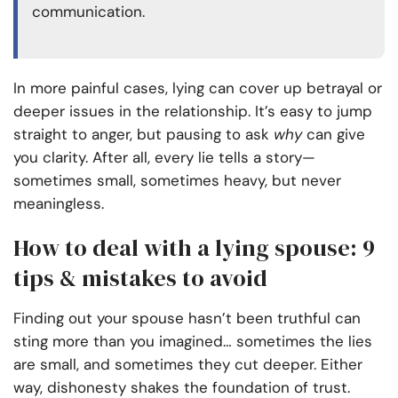
communication.
In more painful cases, lying can cover up betrayal or
deeper issues in the relationship. It’s easy to jump
straight to anger, but pausing to ask
why
can give
you clarity. After all, every lie tells a story—
sometimes small, sometimes heavy, but never
meaningless.
How to deal with a lying spouse: 9
tips & mistakes to avoid
Finding out your spouse hasn’t been truthful can
sting more than you imagined… sometimes the lies
are small, and sometimes they cut deeper. Either
way, dishonesty shakes the foundation of trust.