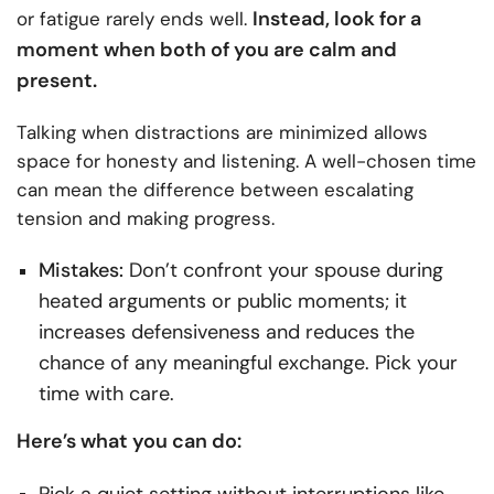
Instead, look for a
or fatigue rarely ends well.
moment when both of you are calm and
present.
Talking when distractions are minimized allows
space for honesty and listening. A well-chosen time
can mean the difference between escalating
tension and making progress.
Mistakes:
Don’t confront your spouse during
heated arguments or public moments; it
increases defensiveness and reduces the
chance of any meaningful exchange. Pick your
time with care.
Here’s what you can do:
Pick a quiet setting without interruptions like