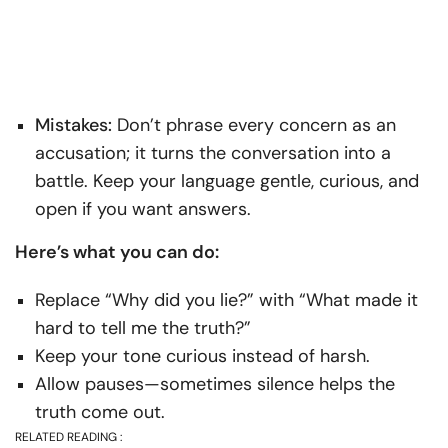
Mistakes:
Don’t phrase every concern as an
accusation; it turns the conversation into a
battle. Keep your language gentle, curious, and
open if you want answers.
Here’s what you can do:
Replace “Why did you lie?” with “What made it
hard to tell me the truth?”
Keep your tone curious instead of harsh.
Allow pauses—sometimes silence helps the
truth come out.
RELATED READING :