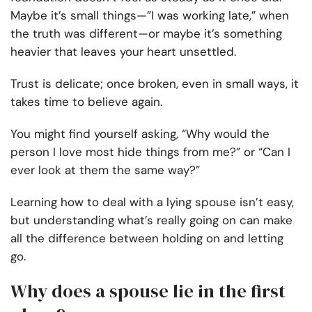
Maybe it’s small things—”I was working late,” when
the truth was different—or maybe it’s something
heavier that leaves your heart unsettled.
Trust is delicate; once broken, even in small ways, it
takes time to believe again.
You might find yourself asking, “Why would the
person I love most hide things from me?” or “Can I
ever look at them the same way?”
Learning how to deal with a lying spouse isn’t easy,
but understanding what’s really going on can make
all the difference between holding on and letting
go.
Why does a spouse lie in the first