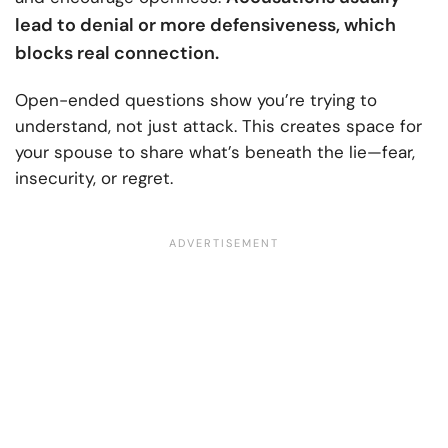
lead to denial or more defensiveness, which
blocks real connection.
Open-ended questions show you’re trying to
understand, not just attack. This creates space for
your spouse to share what’s beneath the lie—fear,
insecurity, or regret.