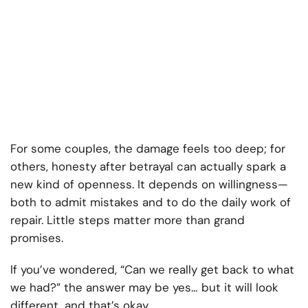
For some couples, the damage feels too deep; for
others, honesty after betrayal can actually spark a
new kind of openness. It depends on willingness—
both to admit mistakes and to do the daily work of
repair. Little steps matter more than grand
promises.
If you’ve wondered, “Can we really get back to what
we had?” the answer may be yes… but it will look
different, and that’s okay.