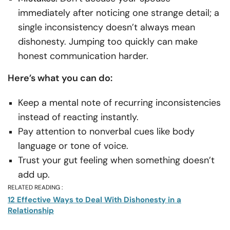
immediately after noticing one strange detail; a
single inconsistency doesn’t always mean
dishonesty. Jumping too quickly can make
honest communication harder.
Here’s what you can do:
Keep a mental note of recurring inconsistencies
instead of reacting instantly.
Pay attention to nonverbal cues like body
language or tone of voice.
Trust your gut feeling when something doesn’t
add up.
RELATED READING :
12 Effective Ways to Deal With Dishonesty in a
Relationship