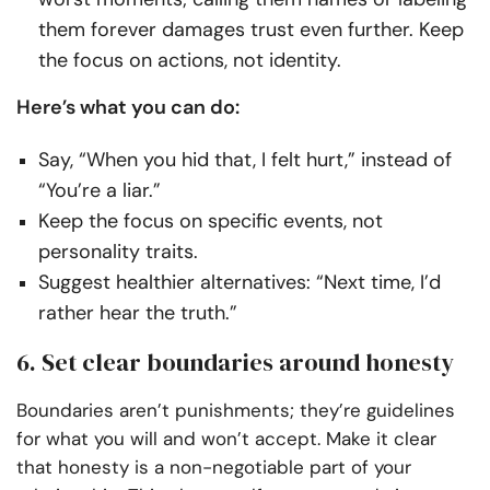
them forever damages trust even further. Keep
the focus on actions, not identity.
Here’s what you can do:
Say, “When you hid that, I felt hurt,” instead of
“You’re a liar.”
Keep the focus on specific events, not
personality traits.
Suggest healthier alternatives: “Next time, I’d
rather hear the truth.”
6. Set clear boundaries around honesty
Boundaries aren’t punishments; they’re guidelines
for what you will and won’t accept. Make it clear
that honesty is a non-negotiable part of your