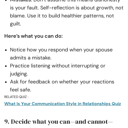
is your fault. Self-reflection is about growth, not
blame. Use it to build healthier patterns, not
guilt.
Here’s what you can do:
Notice how you respond when your spouse
admits a mistake.
Practice listening without interrupting or
judging.
Ask for feedback on whether your reactions
feel safe.
RELATED QUIZ :
What Is Your Communication Style in Relationships Quiz
9. Decide what you can—and cannot—