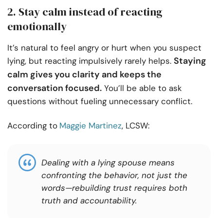
2. Stay calm instead of reacting
emotionally
It’s natural to feel angry or hurt when you suspect
Staying
lying, but reacting impulsively rarely helps.
calm gives you clarity and keeps the
conversation focused.
You’ll be able to ask
questions without fueling unnecessary conflict.
According to
Maggie Martinez
, LCSW:
Dealing with a lying spouse means
confronting the behavior, not just the
words—rebuilding trust requires both
truth and accountability.