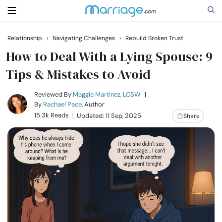
Relationship
›
Navigating Challenges
›
Rebuild Broken Trust
Search
How to Deal With a Lying Spouse: 9
Tips & Mistakes to Avoid
Getting Married
Reviewed By
Maggie Martinez, LCSW
|
By
Rachael Pace
, Author
15.3k Reads
Updated: 11 Sep, 2025
Share
Relationship
Family
Help
Courses