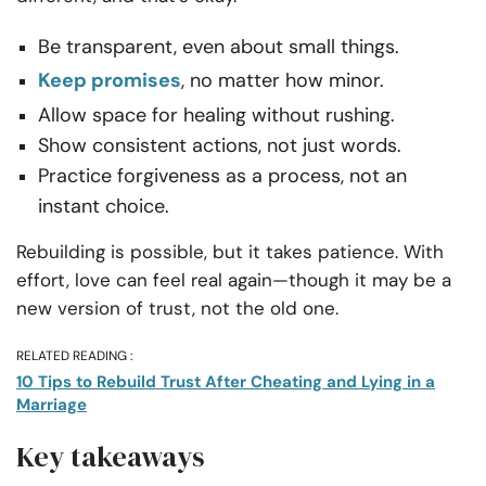
Be transparent, even about small things.
Keep promises
, no matter how minor.
Allow space for healing without rushing.
Show consistent actions, not just words.
Practice forgiveness as a process, not an
instant choice.
Rebuilding is possible, but it takes patience. With
effort, love can feel real again—though it may be a
new version of trust, not the old one.
RELATED READING :
10 Tips to Rebuild Trust After Cheating and Lying in a
Marriage
Key takeaways