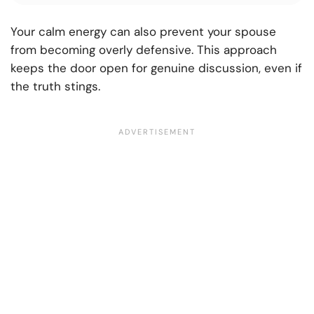
Your calm energy can also prevent your spouse
from becoming overly defensive. This approach
keeps the door open for genuine discussion, even if
the truth stings.