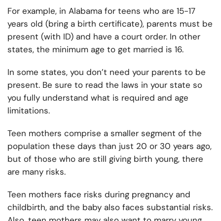
For example, in Alabama for teens who are 15-17
years old (bring a birth certificate), parents must be
present (with ID) and have a court order. In other
states, the minimum age to get married is 16.
In some states, you don’t need your parents to be
present. Be sure to read the laws in your state so
you fully understand what is required and age
limitations.
Teen mothers comprise a smaller segment of the
population these days than just 20 or 30 years ago,
but of those who are still giving birth young, there
are many risks.
Teen mothers face risks during pregnancy and
childbirth, and the baby also faces substantial risks.
Also, teen mothers may also want to marry young,