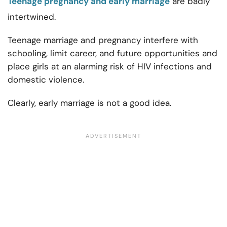
Teenage pregnancy and early marriage
are badly
intertwined.
Teenage marriage and pregnancy interfere with
schooling, limit career, and future opportunities and
place girls at an alarming risk of HIV infections and
domestic violence.
Clearly, early marriage is not a good idea.