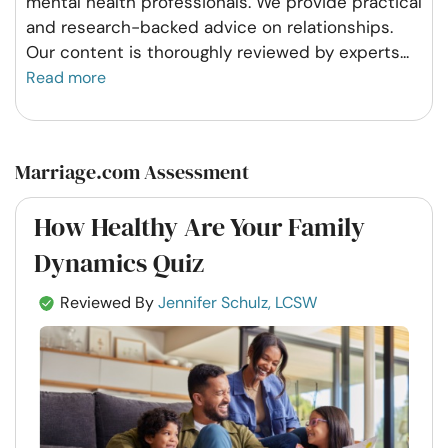
mental health professionals. We provide practical
and research-backed advice on relationships.
Our content is thoroughly reviewed by experts
...
Read more
Marriage.com Assessment
How Healthy Are Your Family
Dynamics Quiz
Reviewed By
Jennifer Schulz, LCSW