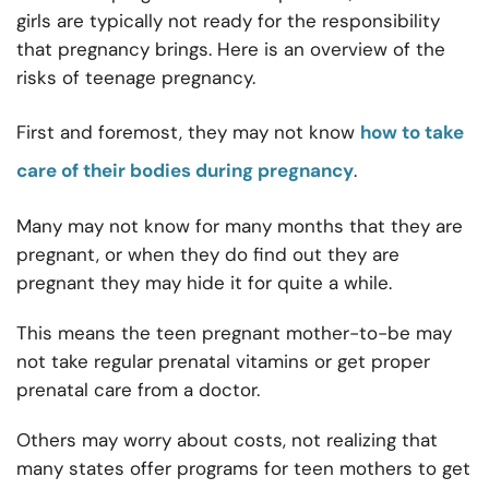
girls are typically not ready for the responsibility
that pregnancy brings. Here is an overview of the
risks of teenage pregnancy.
First and foremost, they may not know
how to take
care of their bodies during pregnancy
.
Many may not know for many months that they are
pregnant, or when they do find out they are
pregnant they may hide it for quite a while.
This means the teen pregnant mother-to-be may
not take regular prenatal vitamins or get proper
prenatal care from a doctor.
Others may worry about costs, not realizing that
many states offer programs for teen mothers to get