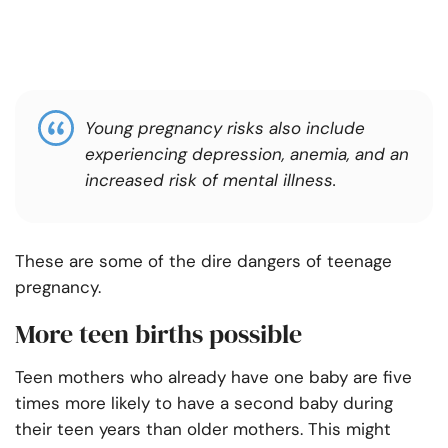
Young pregnancy risks also include
experiencing depression, anemia, and an
increased risk of mental illness.
These are some of the dire dangers of teenage
pregnancy.
More teen births possible
Teen mothers who already have one baby are five
times more likely to have a second baby during
their teen years than older mothers. This might