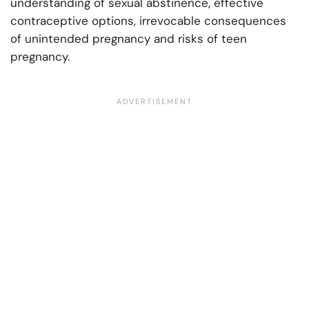
understanding of sexual abstinence, effective
contraceptive options, irrevocable consequences
of unintended pregnancy and risks of teen
pregnancy.