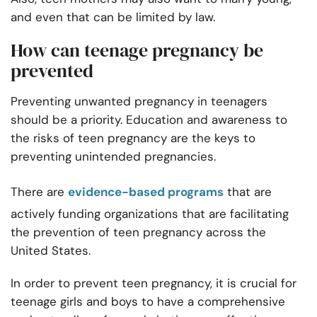
and even that can be limited by law.
How can teenage pregnancy be
prevented
Preventing unwanted pregnancy in teenagers
should be a priority. Education and awareness to
the risks of teen pregnancy are the keys to
preventing unintended pregnancies.
There are
evidence-based programs
that are
actively funding organizations that are facilitating
the prevention of teen pregnancy across the
United States.
In order to prevent teen pregnancy, it is crucial for
teenage girls and boys to have a comprehensive