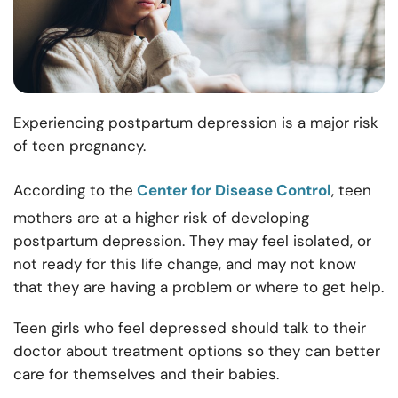
Experiencing postpartum depression is a major risk
of teen pregnancy.
According to the
Center for Disease Control
, teen
mothers are at a higher risk of developing
postpartum depression. They may feel isolated, or
not ready for this life change, and may not know
that they are having a problem or where to get help.
Teen girls who feel depressed should talk to their
doctor about treatment options so they can better
care for themselves and their babies.