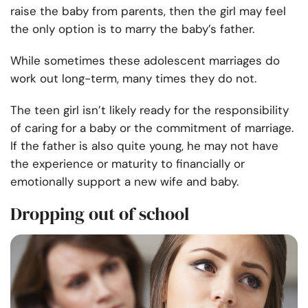
raise the baby from parents, then the girl may feel
the only option is to marry the baby’s father.
While sometimes these adolescent marriages do
work out long-term, many times they do not.
The teen girl isn’t likely ready for the responsibility
of caring for a baby or the commitment of marriage.
If the father is also quite young, he may not have
the experience or maturity to financially or
emotionally support a new wife and baby.
Dropping out of school