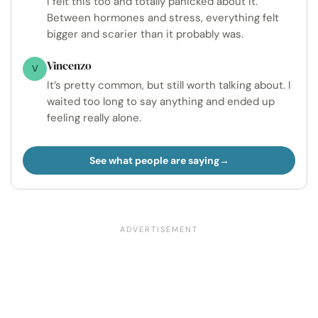
I felt this too and totally panicked about it.
Between hormones and stress, everything felt
bigger and scarier than it probably was.
Vincenzo
V
It’s pretty common, but still worth talking about. I
waited too long to say anything and ended up
feeling really alone.
See what people are saying