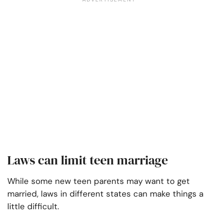
Laws can limit teen marriage
While some new teen parents may want to get
married, laws in different states can make things a
little difficult.