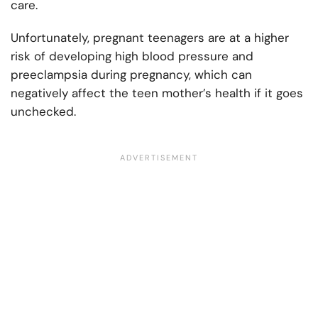
care.
Unfortunately, pregnant teenagers are at a higher
risk of developing high blood pressure and
preeclampsia during pregnancy, which can
negatively affect the teen mother’s health if it goes
unchecked.