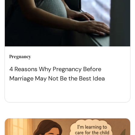
Pregnancy
4 Reasons Why Pregnancy Before
Marriage May Not Be the Best Idea