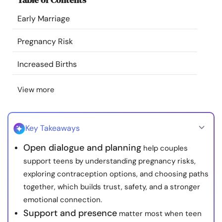
Resources
Early Marriage
Community
Pregnancy Risk
Increased Births
Find a Therapist
View more
Language
EN
Key Takeaways
About Us
Contact Us
Write for Us
Advertise with us
Open dialogue and planning
help couples
© Copyright 2022. All Rights Reserved.
support teens by understanding pregnancy risks,
exploring contraception options, and choosing paths
together, which builds trust, safety, and a stronger
emotional connection.
Support and presence
matter most when teen