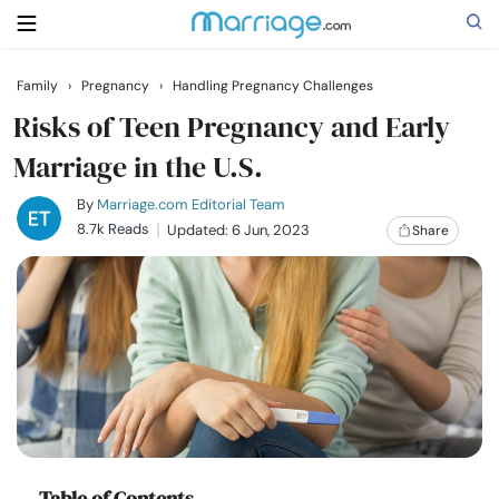
Family
›
Pregnancy
›
Handling Pregnancy Challenges
Search
Risks of Teen Pregnancy and Early
Marriage in the U.S.
Getting Married
By
Marriage.com Editorial Team
8.7k Reads
Updated: 6 Jun, 2023
Share
Relationship
Family
Help
Courses
Table of Contents