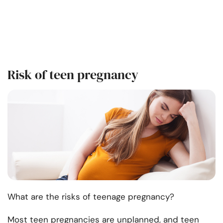
Risk of teen pregnancy
What are the risks of teenage pregnancy?
Most teen pregnancies are unplanned, and teen