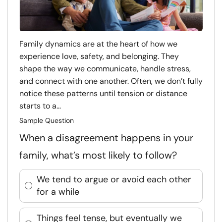
Family dynamics are at the heart of how we
experience love, safety, and belonging. They
shape the way we communicate, handle stress,
and connect with one another. Often, we don’t fully
notice these patterns until tension or distance
starts to a...
Sample Question
When a disagreement happens in your
family, what’s most likely to follow?
We tend to argue or avoid each other
for a while
Things feel tense, but eventually we