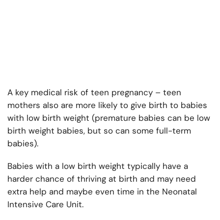
A key medical risk of teen pregnancy – teen
mothers also are more likely to give birth to babies
with low birth weight (premature babies can be low
birth weight babies, but so can some full-term
babies).
Babies with a low birth weight typically have a
harder chance of thriving at birth and may need
extra help and maybe even time in the Neonatal
Intensive Care Unit.