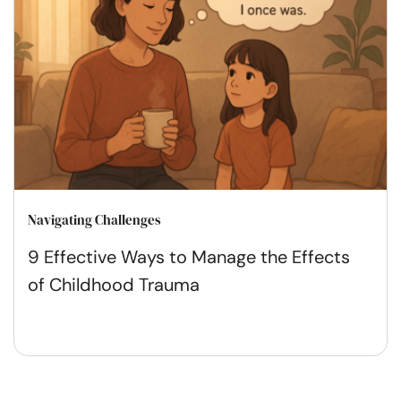
Navigating Challenges
9 Effective Ways to Manage the Effects
of Childhood Trauma