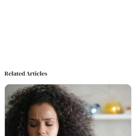
Related Articles