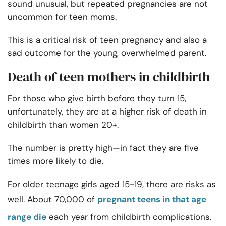
sound unusual, but repeated pregnancies are not
uncommon for teen moms.
This is a critical risk of teen pregnancy and also a
sad outcome for the young, overwhelmed parent.
Death of teen mothers in childbirth
For those who give birth before they turn 15,
unfortunately, they are at a higher risk of death in
childbirth than women 20+.
The number is pretty high—in fact they are five
times more likely to die.
For older teenage girls aged 15-19, there are risks as
well. About 70,000 of
pregnant teens in that age
range die
each year from childbirth complications.