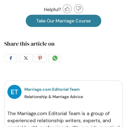
Helpful?
Take Our Marriage Course
Share this article on
Share
Share
Share
Share
on
on
on
on
Facebook
Twitter
Pintrest
Whatsapp
Marriage.com Editorial Team
Relationship & Marriage Advice
The Marriage.com Editorial Team is a group of
experienced relationship writers, experts, and