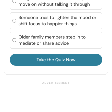
move on without talking it through
Someone tries to lighten the mood or
shift focus to happier things.
Older family members step in to
mediate or share advice
Take the Quiz Now