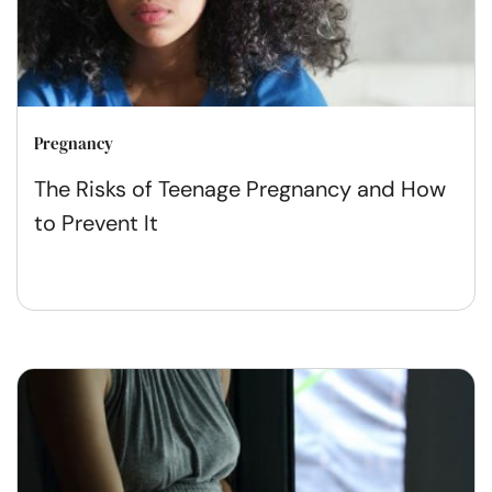
Pregnancy
The Risks of Teenage Pregnancy and How
to Prevent It