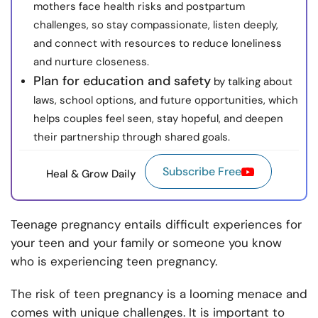
mothers face health risks and postpartum
challenges, so stay compassionate, listen deeply,
and connect with resources to reduce loneliness
and nurture closeness.
Plan for education and safety
by talking about
laws, school options, and future opportunities, which
helps couples feel seen, stay hopeful, and deepen
their partnership through shared goals.
Subscribe Free
Heal & Grow Daily
Teenage pregnancy entails difficult experiences for
your teen and your family or someone you know
who is experiencing teen pregnancy.
The risk of teen pregnancy is a looming menace and
comes with unique challenges. It is important to