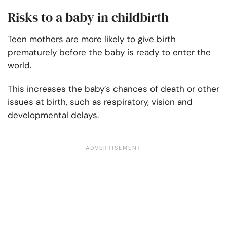
Risks to a baby in childbirth
Teen mothers are more likely to give birth
prematurely before the baby is ready to enter the
world.
This increases the baby’s chances of death or other
issues at birth, such as respiratory, vision and
developmental delays.