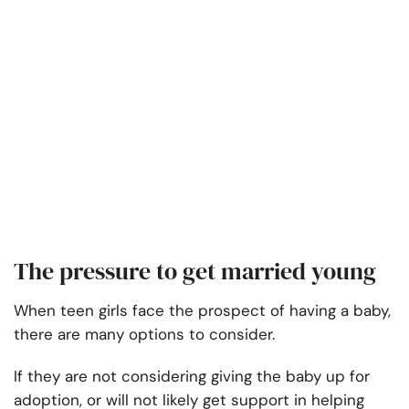
The pressure to get married young
When teen girls face the prospect of having a baby,
there are many options to consider.
If they are not considering giving the baby up for
adoption, or will not likely get support in helping