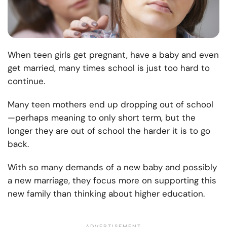
When teen girls get pregnant, have a baby and even
get married, many times school is just too hard to
continue.
Many teen mothers end up dropping out of school
—perhaps meaning to only short term, but the
longer they are out of school the harder it is to go
back.
With so many demands of a new baby and possibly
a new marriage, they focus more on supporting this
new family than thinking about higher education.