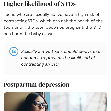
Higher likelihood of STDs
Teens who are sexually active have a high risk of
contracting STDs, which can risk the health of the
teen, and if the teen becomes pregnant, the STD
can harm the baby as well.
Sexually active teens should always use
condoms to prevent the likelihood of
contracting an STD.
Postpartum depression