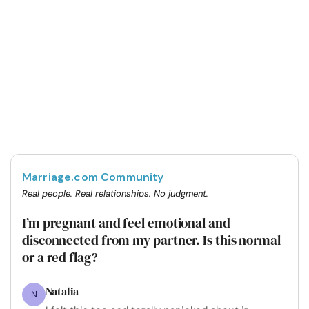
Marriage.com Community
Real people. Real relationships. No judgment.
I’m pregnant and feel emotional and
disconnected from my partner. Is this normal
or a red flag?
Natalia
N