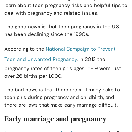
learn about teen pregnancy risks and helpful tips to
deal with pregnancy and related issues.
The good news is that teen pregnancy in the U.S.
has been declining since the 1990s.
According to the
National Campaign to Prevent
Teen and Unwanted Pregnancy
, in 2013 the
pregnancy rates of teen girls ages 15-19 were just
over 26 births per 1,000.
The bad news is that there are still many risks to
teen girls during pregnancy and childbirth, and
there are laws that make early marriage difficult.
Early marriage and pregnancy