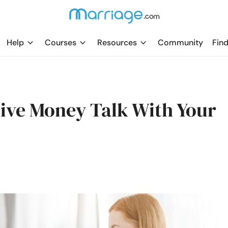
Help
Courses
Resources
Community
Find
ive Money Talk With Your