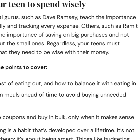
ur teen to spend wisely
l gurus, such as
Dave Ramsey
, teach the importance
gally and tracking every expense. Others, such as
Ramit
the importance of saving on big purchases and not
t the small ones. Regardless, your teens must
at they need to be wise with their money.
e points to cover:
st of eating out, and how to balance it with eating in
n meals ahead of time to avoid buying unneeded
 coupons and buy in bulk, only when it makes sense
g is a habit that’s developed over a lifetime. It’s not
heap; it’s about being smart. Things like budgeting