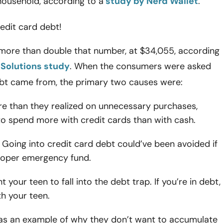
household, according to a
study by Nerd Wallet
.
redit card debt!
 more than double that number, at $34,055, according
Solutions study
. When the consumers were asked
bt came from, the primary two causes were:
e than they realized on unnecessary purchases,
to spend more with credit cards than with cash.
Going into credit card debt could’ve been avoided if
roper emergency fund.
 your teen to fall into the debt trap. If you’re in debt,
h your teen.
 as an example of why they don’t want to accumulate