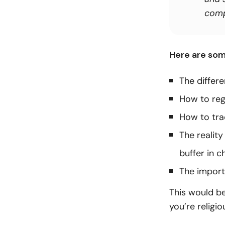
compl
Here are som
The differ
How to reg
How to tra
The realit
buffer in c
The import
This would be
you’re religio