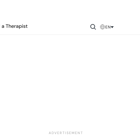
 a Therapist
EN