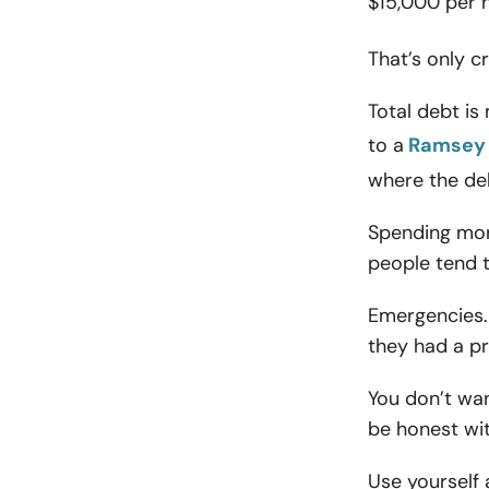
$15,000 per 
That’s only c
Total debt is
to a
Ramsey 
where the de
Spending mor
people tend 
Emergencies. 
they had a p
You don’t want
be honest wit
Use yourself