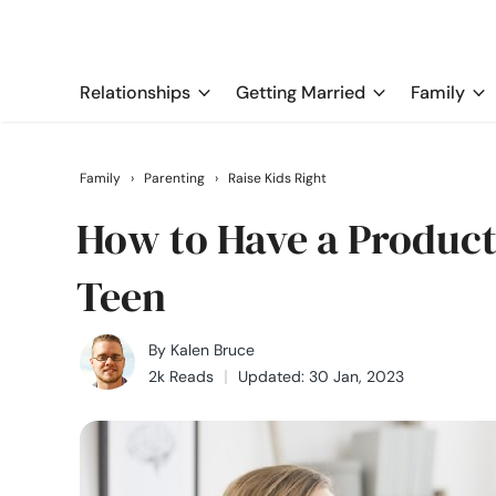
Relationships
Getting Married
Family
Family
›
Parenting
›
Raise Kids Right
How to Have a Product
Teen
By
Kalen Bruce
2k Reads
Updated: 30 Jan, 2023