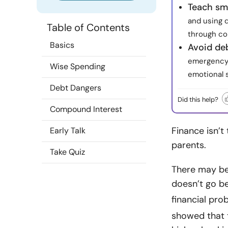
Teach sm
and using 
Table of Contents
through col
Basics
Avoid deb
emergency 
Wise Spending
emotional s
Debt Dangers
Did this help?
Compound Interest
Finance isn’t 
Early Talk
parents.
Take Quiz
There may be 
doesn’t go be
financial pr
showed that 