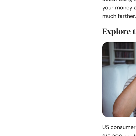
your money a
much farther.
Explore 
US consumers