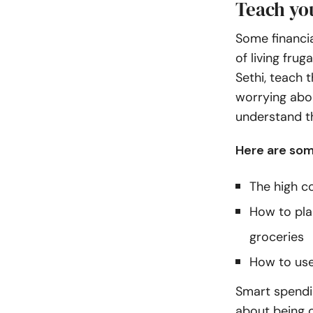
Teach yo
Some financia
of living fru
Sethi
, teach 
worrying abou
understand th
Here are som
The high co
How to pla
groceries
How to use
Smart spendin
about being c