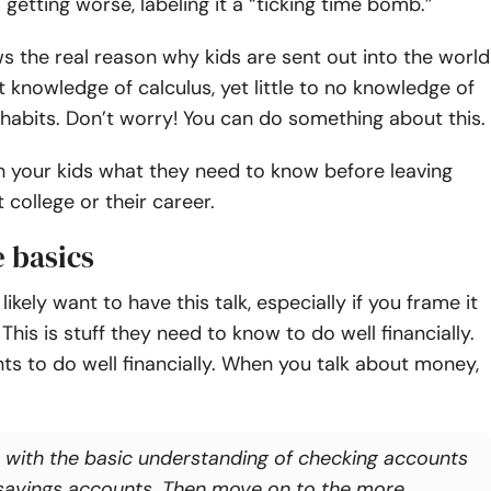
 getting worse, labeling it a “ticking time bomb.”
 the real reason why kids are sent out into the world
nt knowledge of calculus, yet little to no knowledge of
abits. Don’t worry! You can do something about this.
h your kids what they need to know before leaving
 college or their career.
 basics
 likely want to have this talk, especially if you frame it
. This is stuff they need to know to do well financially.
s to do well financially. When you talk about money,
t with the basic understanding of checking accounts
savings accounts. Then move on to the more