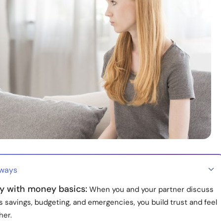
aways
ly with money basics:
When you and your partner discuss
 savings, budgeting, and emergencies, you build trust and feel
her.