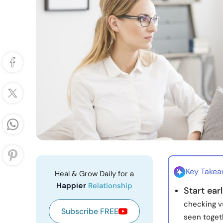
Key Take
Heal & Grow Daily for a
Happier
Relationship
Start ear
checking vs
Subscribe FREE
seen toget