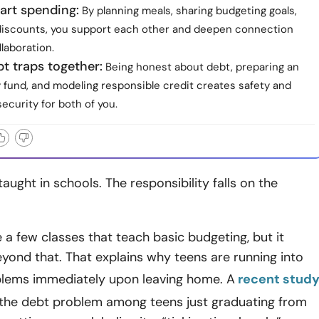
art spending:
By planning meals, sharing budgeting goals,
discounts, you support each other and deepen connection
laboration.
t traps together:
Being honest about debt, preparing an
fund, and modeling responsible credit creates safety and
ecurity for both of you.
taught in schools. The responsibility falls on the
a few classes that teach basic budgeting, but it
yond that. That explains why teens are running into
oblems immediately upon leaving home. A
recent stud
the debt problem among teens just graduating from