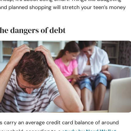
nd planned shopping will stretch your teen’s money
the dangers of debt
 carry an average credit card balance of around