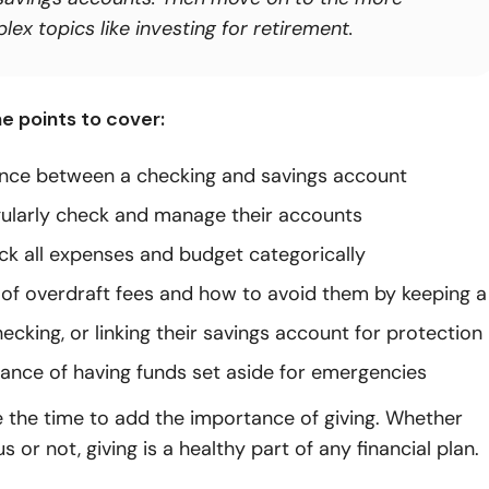
ex topics like investing for retirement.
e points to cover:
ence between a checking and savings account
ularly check and manage their accounts
ck all expenses and budget categorically
y of overdraft fees and how to avoid them by keeping a
hecking, or linking their savings account for protection
ance of having funds set aside for emergencies
 the time to add the importance of giving. Whether
us or not, giving is a healthy part of any financial plan.