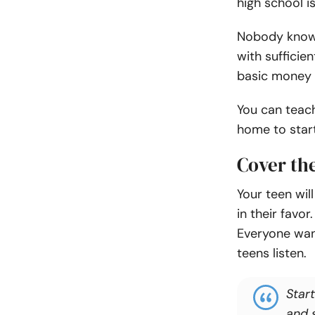
high school is
Nobody knows
with sufficie
basic money h
You can teac
home to start
Cover the
Your teen will
in their favor
Everyone want
teens listen.
Star
and 