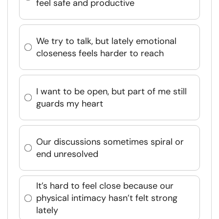
feel safe and productive
We try to talk, but lately emotional
closeness feels harder to reach
I want to be open, but part of me still
guards my heart
Our discussions sometimes spiral or
end unresolved
It’s hard to feel close because our
physical intimacy hasn’t felt strong
lately