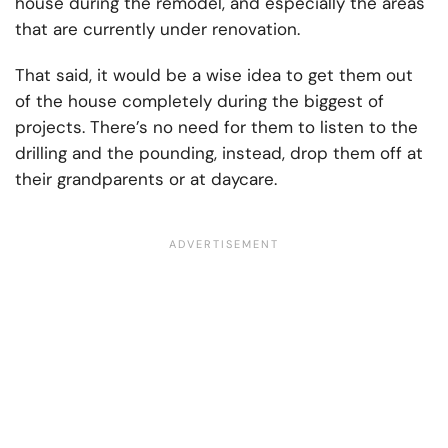
house during the remodel, and especially the areas
that are currently under renovation.
That said, it would be a wise idea to get them out
of the house completely during the biggest of
projects. There’s no need for them to listen to the
drilling and the pounding, instead, drop them off at
their grandparents or at daycare.