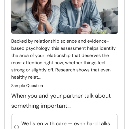
Backed by relationship science and evidence-
based psychology, this assessment helps identify
the area of your relationship that deserves the
most attention right now, whether things feel
strong or slightly off. Research shows that even
healthy relat...
Sample Question
When you and your partner talk about
something important…
We listen with care — even hard talks