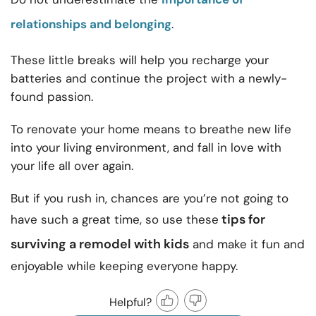
relationships and belonging
.
These little breaks will help you recharge your
batteries and continue the project with a newly-
found passion.
To renovate your home means to breathe new life
into your living environment, and fall in love with
your life all over again.
But if you rush in, chances are you’re not going to
tips for
have such a great time, so use these
surviving a remodel with kids
and make it fun and
enjoyable while keeping everyone happy.
Helpful?