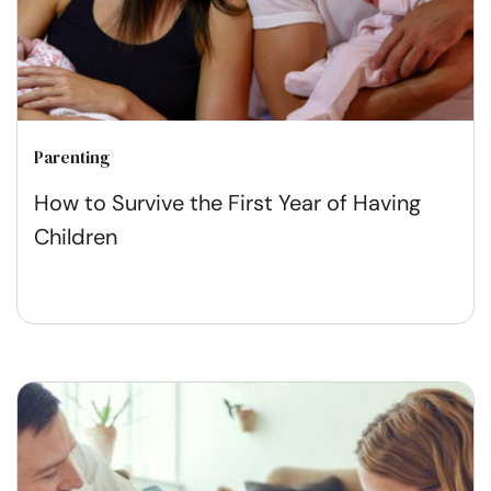
Parenting
How to Survive the First Year of Having
Children