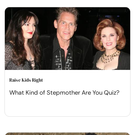
Raise Kids Right
What Kind of Stepmother Are You Quiz?