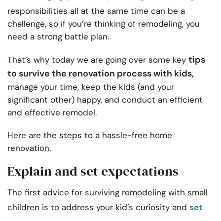
responsibilities all at the same time can be a
challenge, so if you’re thinking of remodeling, you
need a strong battle plan.
tips
That’s why today we are going over some key
to survive the renovation process with kids,
manage your time, keep the kids (and your
significant other) happy, and conduct an efficient
and effective remodel.
Here are the steps to a hassle-free home
renovation.
Explain and set expectations
The first advice for surviving remodeling with small
children is to address your kid’s curiosity and
set