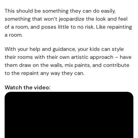
This should be something they can do easily,
something that won’t jeopardize the look and feel
of a room, and poses little to no risk. Like repainting
a room.
With your help and guidance, your kids can style
their rooms with their own artistic approach – have
them draw on the walls, mix paints, and contribute
to the repaint any way they can.
Watch the video: