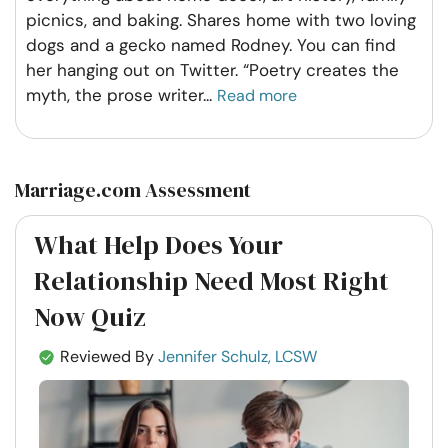
picnics, and baking. Shares home with two loving
dogs and a gecko named Rodney. You can find
her hanging out on Twitter. “Poetry creates the
myth, the prose writer
...
Read more
Marriage.com Assessment
What Help Does Your
Relationship Need Most Right
Now Quiz
Reviewed By
Jennifer Schulz, LCSW