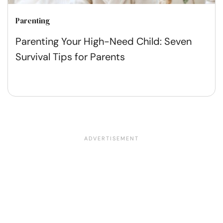
Parenting
Parenting Your High-Need Child: Seven
Survival Tips for Parents