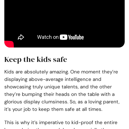
Keep the kids safe
Kids are absolutely amazing. One moment they’re
displaying above-average intelligence and
showcasing truly unique talents, and the other
they’re bumping their heads on the table with a
glorious display clumsiness. So, as a loving parent,
it’s your job to
keep them safe
at all times.
This is why it’s imperative to kid-proof the entire