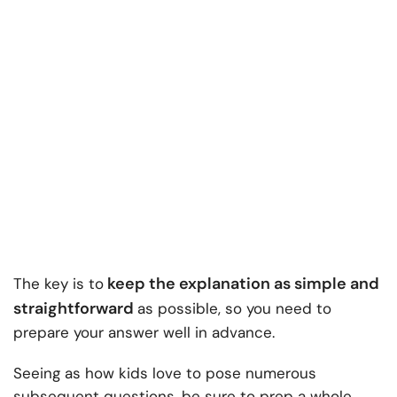
keep the explanation as simple and
The key is to
straightforward
as possible, so you need to
prepare your answer well in advance.
Seeing as how kids love to pose numerous
subsequent questions, be sure to prep a whole