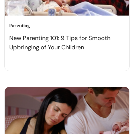
Parenting
New Parenting 101: 9 Tips for Smooth
Upbringing of Your Children