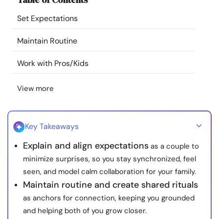
Resources
Set Expectations
Community
Maintain Routine
Work with Pros/Kids
Find a Therapist
View more
Language
EN
Key Takeaways
About Us
Contact Us
Write for Us
Advertise with us
Explain and align expectations
as a couple to
© Copyright 2022. All Rights Reserved.
minimize surprises, so you stay synchronized, feel
seen, and model calm collaboration for your family.
Maintain routine and create shared rituals
as anchors for connection, keeping you grounded
and helping both of you grow closer.