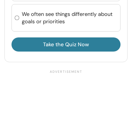
We often see things differently about
goals or priorities
Take the Quiz Now