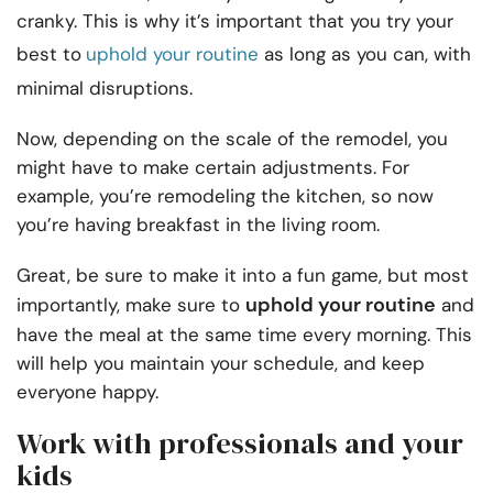
cranky. This is why it’s important that you try your
best to
uphold your routine
as long as you can, with
minimal disruptions.
Now, depending on the scale of the remodel, you
might have to make certain adjustments. For
example, you’re remodeling the kitchen, so now
you’re having breakfast in the living room.
Great, be sure to make it into a fun game, but most
uphold your routine
importantly, make sure to
and
have the meal at the same time every morning. This
will help you maintain your schedule, and keep
everyone happy.
Work with professionals and your
kids