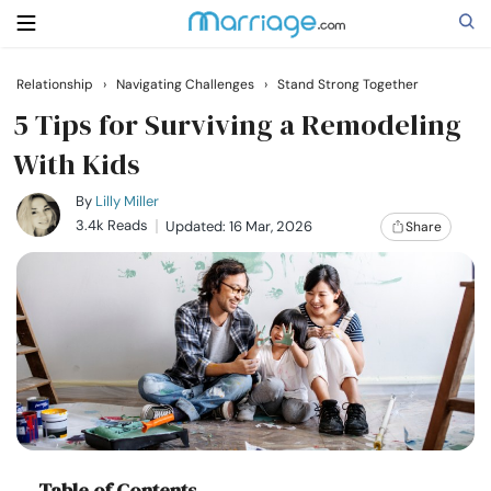
Relationship
›
Navigating Challenges
›
Stand Strong Together
Search
5 Tips for Surviving a Remodeling
With Kids
Getting Married
By
Lilly Miller
3.4k Reads
Updated: 16 Mar, 2026
Share
Relationship
Family
Help
Courses
Table of Contents