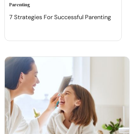
Parenting
7 Strategies For Successful Parenting