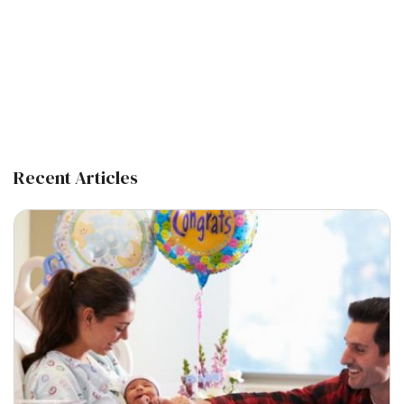
Recent Articles