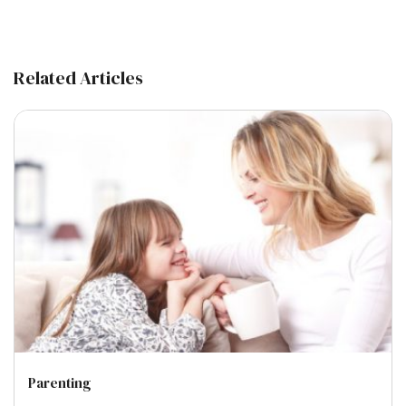
Related Articles
Parenting