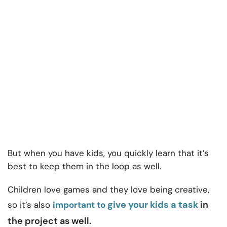
But when you have kids, you quickly learn that it’s
best to keep them in the loop as well.
Children love games and they love being creative,
give your kids a task
in
so it’s also
important to
the project as well.