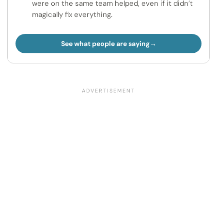
were on the same team helped, even if it didn’t
magically fix everything.
See what people are saying