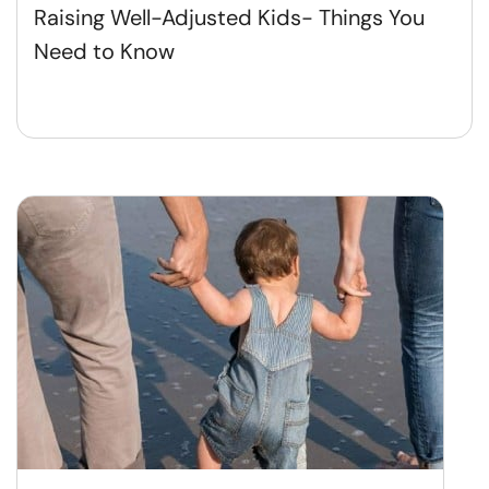
Raising Well-Adjusted Kids- Things You
Need to Know