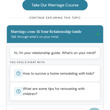
Take Our Marriage Course
CONTINUE EXPLORING THIS TOPIC
Marriage.com AI: Your Relationship Guide
Talk through what's on your mind.
Hi, I'm your relationship guide. What's on your mind?
YOU COULD START WITH
How to survive a home remodeling with kids?
What are some tips for renovating with
children?