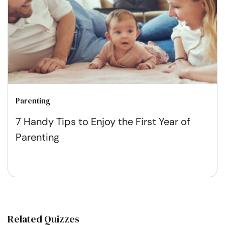
Parenting
7 Handy Tips to Enjoy the First Year of
Parenting
Related Quizzes