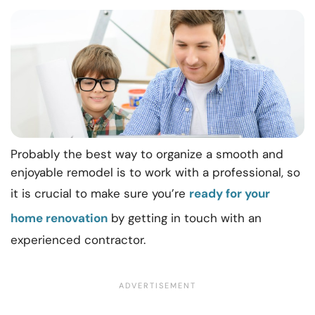
Probably the best way to organize a smooth and
enjoyable remodel is to work with a professional, so
it is crucial to make sure you’re
ready for your
home renovation
by getting in touch with an
experienced contractor.