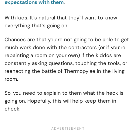
expectations with them
.
With kids. It`s natural that they`ll want to know
everything that`s going on.
Chances are that you’re not going to be able to get
much work done with the contractors (or if you’re
repainting a room on your own) if the kiddos are
constantly asking questions, touching the tools, or
reenacting the battle of Thermopylae in the living
room.
So, you need to explain to them what the heck is
going on. Hopefully, this will help keep them in
check.