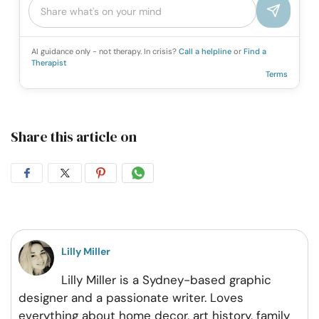
AI guidance only - not therapy. In crisis?
Call a helpline
or
Find a
Therapist
Terms
Share this article on
Share
Share
Share
Share
on
on
on
on
Facebook
Twitter
Pintrest
Whatsapp
Lilly Miller
Lilly Miller is a Sydney-based graphic
designer and a passionate writer. Loves
everything about home decor, art history, family