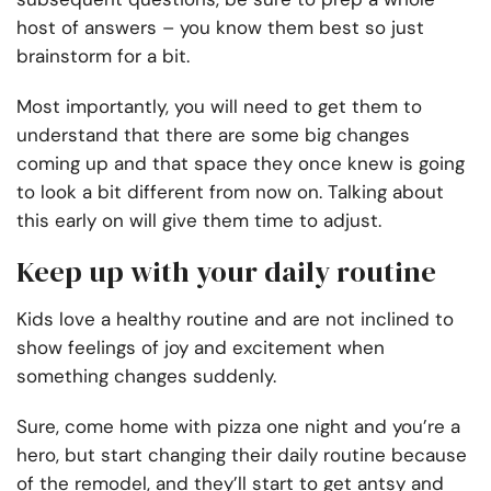
host of answers – you know them best so just
brainstorm for a bit.
Most importantly, you will need to get them to
understand that there are some big changes
coming up and that space they once knew is going
to look a bit different from now on. Talking about
this early on will give them time to adjust.
Keep up with your daily routine
Kids love a healthy routine and are not inclined to
show feelings of joy and excitement when
something changes suddenly.
Sure, come home with pizza one night and you’re a
hero, but start changing their daily routine because
of the remodel, and they’ll start to get antsy and