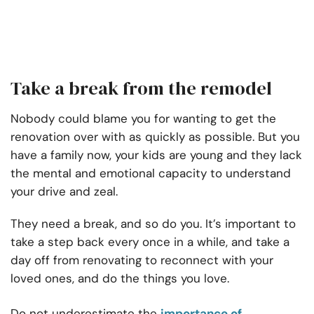
Take a break from the remodel
Nobody could blame you for wanting to get the
renovation over with as quickly as possible. But you
have a family now, your kids are young and they lack
the mental and emotional capacity to understand
your drive and zeal.
They need a break, and so do you. It’s important to
take a step back every once in a while, and take a
day off from renovating to reconnect with your
loved ones, and do the things you love.
Do not underestimate the
importance of