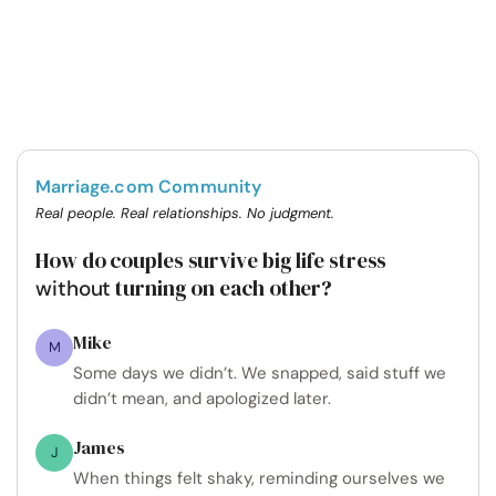
Marriage.com Community
Real people. Real relationships. No judgment.
How do couples survive big life stress
turning on each other?
without
Mike
M
Some days we didn’t. We snapped, said stuff we
didn’t mean, and apologized later.
James
J
When things felt shaky, reminding ourselves we