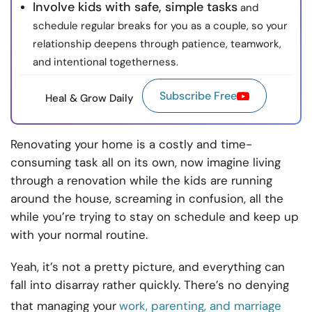
Involve kids with safe, simple tasks
and
schedule regular breaks for you as a couple, so your
relationship deepens through patience, teamwork,
and intentional togetherness.
Subscribe Free
Heal & Grow Daily
Renovating your home is a costly and time-
consuming task all on its own, now imagine living
through a renovation while the kids are running
around the house, screaming in confusion, all the
while you’re trying to stay on schedule and keep up
with your normal routine.
Yeah, it’s not a pretty picture, and everything can
fall into disarray rather quickly. There’s no denying
that managing your
work, parenting, and marriage