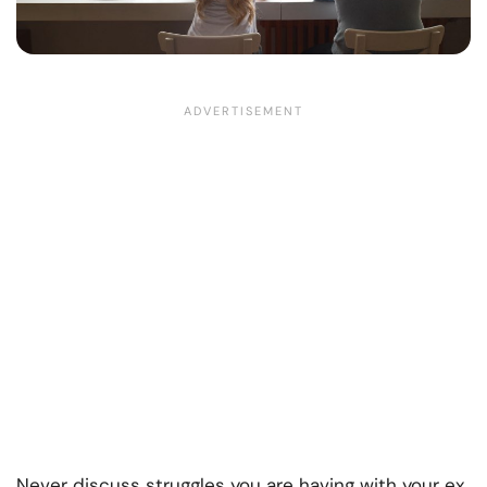
Never discuss struggles you are having with your ex