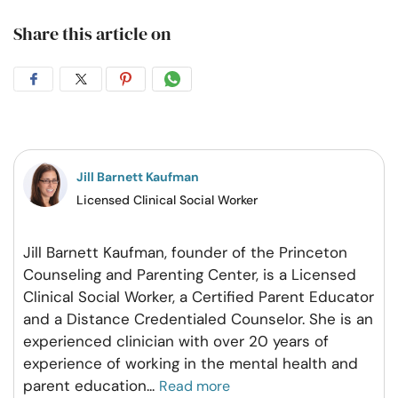
Share this article on
Share
Share
Share
Share
on
on
on
on
Facebook
Twitter
Pintrest
Whatsapp
Jill Barnett Kaufman
Licensed Clinical Social Worker
Jill Barnett Kaufman, founder of the Princeton
Counseling and Parenting Center, is a Licensed
Clinical Social Worker, a Certified Parent Educator
and a Distance Credentialed Counselor. She is an
experienced clinician with over 20 years of
experience of working in the mental health and
parent education
...
Read more