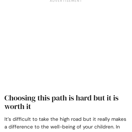
Choosing this path is hard but it is
worth it
It’s difficult to take the high road but it really makes
a difference to the well-being of your children. In