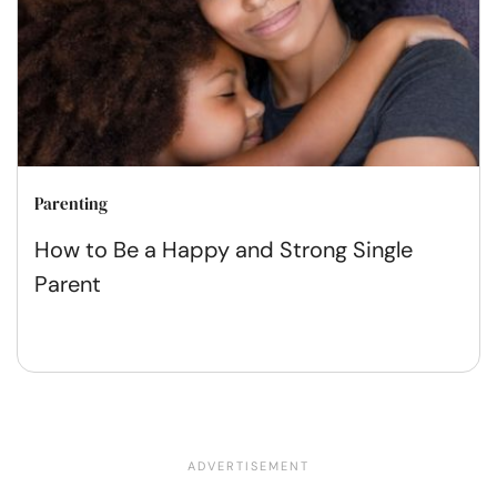
Parenting
How to Be a Happy and Strong Single
Parent