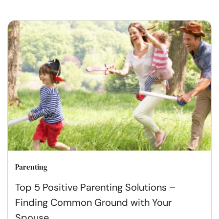
Parenting
Top 5 Positive Parenting Solutions –
Finding Common Ground with Your
Spouse