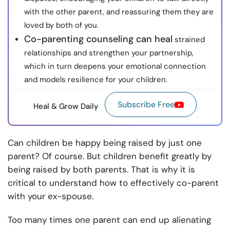
with the other parent, and reassuring them they are
loved by both of you.
Co-parenting counseling can heal
strained
relationships and strengthen your partnership,
which in turn deepens your emotional connection
and models resilience for your children.
Subscribe Free
Heal & Grow Daily
Can children be happy being raised by just one
parent? Of course. But children benefit greatly by
being raised by both parents. That is why it is
critical to understand how to effectively co-parent
with your ex-spouse.
Too many times one parent can end up alienating