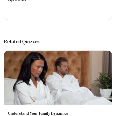
Related Quizzes
Understand Your Family Dynamics