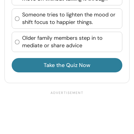
Someone tries to lighten the mood or
shift focus to happier things.
Older family members step in to
mediate or share advice
Take the Quiz Now