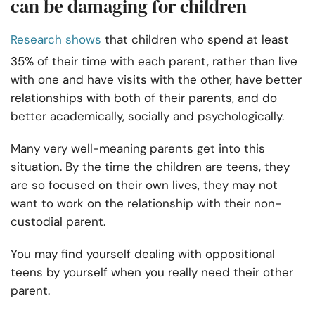
can be damaging for children
Research shows
that children who spend at least
35% of their time with each parent, rather than live
with one and have visits with the other, have better
relationships with both of their parents, and do
better academically, socially and psychologically.
Many very well-meaning parents get into this
situation. By the time the children are teens, they
are so focused on their own lives, they may not
want to work on the relationship with their non-
custodial parent.
You may find yourself dealing with oppositional
teens by yourself when you really need their other
parent.