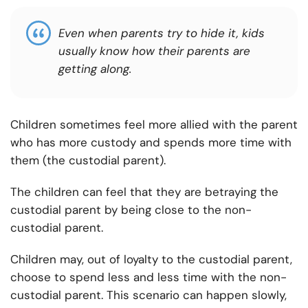
Even when parents try to hide it, kids
usually know how their parents are
getting along.
Children sometimes feel more allied with the parent
who has more custody and spends more time with
them (the custodial parent).
The children can feel that they are betraying the
custodial parent by being close to the non-
custodial parent.
Children may, out of loyalty to the custodial parent,
choose to spend less and less time with the non-
custodial parent. This scenario can happen slowly,