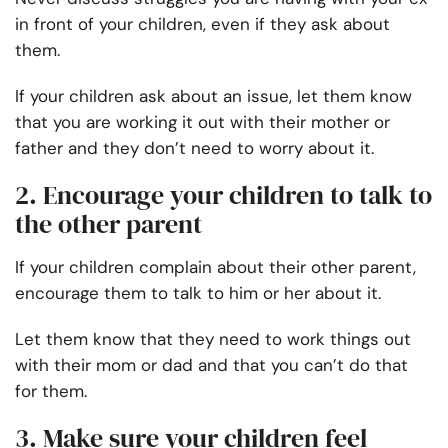
in front of your children, even if they ask about
them.
If your children ask about an issue, let them know
that you are working it out with their mother or
father and they don’t need to worry about it.
2. Encourage your children to talk to
the other parent
If your children complain about their other parent,
encourage them to talk to him or her about it.
Let them know that they need to work things out
with their mom or dad and that you can’t do that
for them.
3. Make sure your children feel