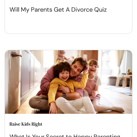
Will My Parents Get A Divorce Quiz
Raise Kids Right
What Is Your Secret to Happy Parenting