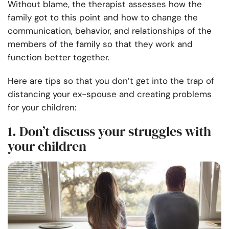
Without blame, the therapist assesses how the
family got to this point and how to change the
communication, behavior, and relationships of the
members of the family so that they work and
function better together.
Here are tips so that you don’t get into the trap of
distancing your ex-spouse and creating problems
for your children:
1. Don’t discuss your struggles with
your children