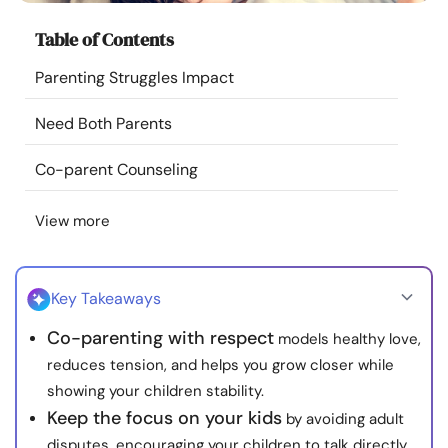
Resources
Table of Contents
Parenting Struggles Impact
Community
Need Both Parents
Find a Therapist
Co-parent Counseling
Language
EN
View more
About Us
Contact Us
Write for Us
Advertise with us
Key Takeaways
© Copyright 2022. All Rights Reserved.
Co-parenting with respect
models healthy love,
reduces tension, and helps you grow closer while
showing your children stability.
Keep the focus on your kids
by avoiding adult
disputes, encouraging your children to talk directly