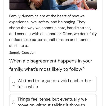
Family dynamics are at the heart of how we
experience love, safety, and belonging. They
shape the way we communicate, handle stress,
and connect with one another. Often, we don’t fully
notice these patterns until tension or distance
starts to a...
Sample Question
When a disagreement happens in your
family, what’s most likely to follow?
We tend to argue or avoid each other
for a while
Things feel tense, but eventually we
move on without talking it through