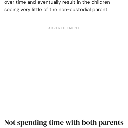
over time and eventually result in the children
seeing very little of the non-custodial parent.
Not spending time with both parents