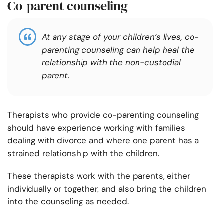
Co-parent counseling
At any stage of your children’s lives, co-
parenting counseling can help heal the
relationship with the non-custodial
parent.
Therapists who provide co-parenting counseling
should have experience working with families
dealing with divorce and where one parent has a
strained relationship with the children.
These therapists work with the parents, either
individually or together, and also bring the children
into the counseling as needed.