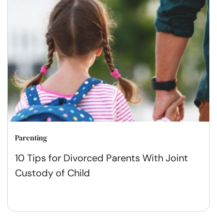
Parenting
10 Tips for Divorced Parents With Joint
Custody of Child