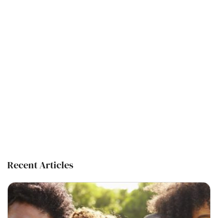
Recent Articles