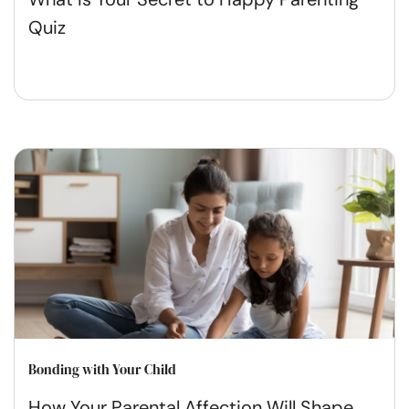
Quiz
Bonding with Your Child
How Your Parental Affection Will Shape