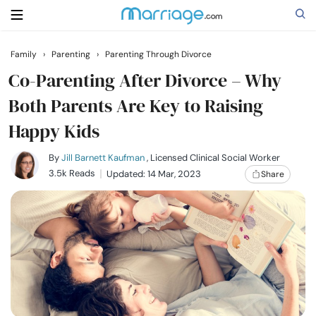
Family
›
Parenting
›
Parenting Through Divorce
Search
Co-Parenting After Divorce – Why
Both Parents Are Key to Raising
Happy Kids
Getting Married
By
Jill Barnett Kaufman
, Licensed Clinical Social Worker
Relationship
3.5k Reads
Updated: 14 Mar, 2023
Share
Family
Help
Courses