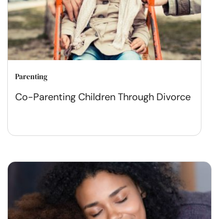
Parenting
Co-Parenting Children Through Divorce