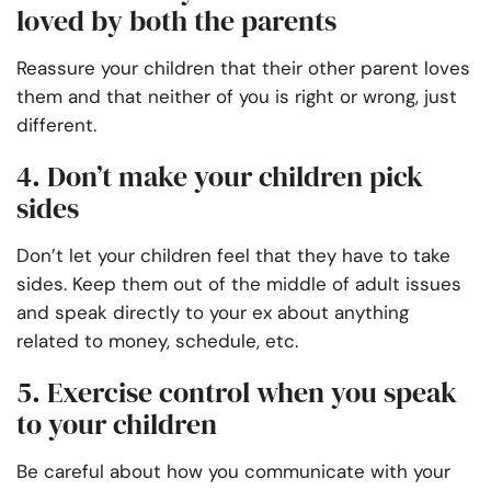
loved by both the parents
Reassure your children that their other parent loves
them and that neither of you is right or wrong, just
different.
4. Don’t make your children pick
sides
Don’t let your children feel that they have to take
sides. Keep them out of the middle of adult issues
and speak directly to your ex about anything
related to money, schedule, etc.
5. Exercise control when you speak
to your children
Be careful about how you communicate with your