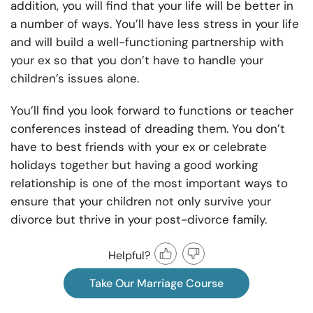
addition, you will find that your life will be better in
a number of ways. You’ll have less stress in your life
and will build a well-functioning partnership with
your ex so that you don’t have to handle your
children’s issues alone.
You’ll find you look forward to functions or teacher
conferences instead of dreading them. You don’t
have to best friends with your ex or celebrate
holidays together but having a good working
relationship is one of the most important ways to
ensure that your children not only survive your
divorce but thrive in your post-divorce family.
Helpful?
Take Our Marriage Course