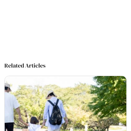
Related Articles