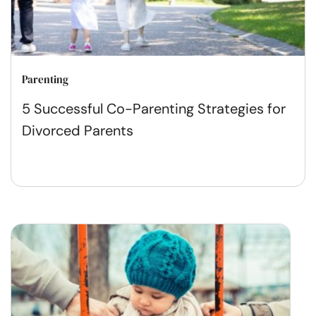
Parenting
5 Successful Co-Parenting Strategies for
Divorced Parents