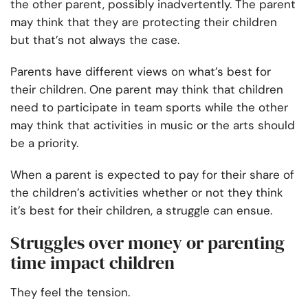
the other parent, possibly inadvertently. The parent
may think that they are protecting their children
but that’s not always the case.
Parents have different views on what’s best for
their children. One parent may think that children
need to participate in team sports while the other
may think that activities in music or the arts should
be a priority.
When a parent is expected to pay for their share of
the children’s activities whether or not they think
it’s best for their children, a struggle can ensue.
Struggles over money or parenting
time impact children
They feel the tension.