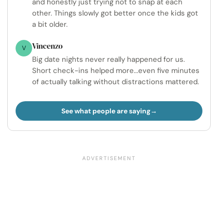
and honestly just trying not to snap at each
other. Things slowly got better once the kids got
a bit older.
Vincenzo
V
Big date nights never really happened for us.
Short check-ins helped more...even five minutes
of actually talking without distractions mattered.
See what people are saying