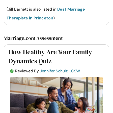
(Jill Barnett is also listed in
Best Marriage
Therapists in Princeton
)
Marriage.com Assessment
How Healthy Are Your Family
Dynamics Quiz
Reviewed By
Jennifer Schulz, LCSW