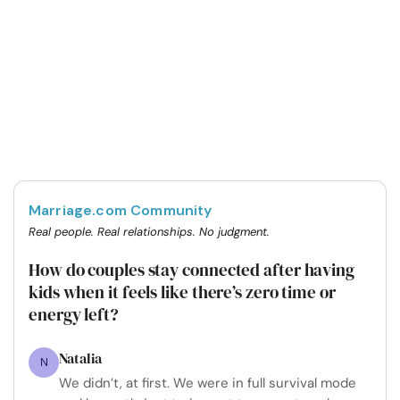
Marriage.com Community
Real people. Real relationships. No judgment.
How do couples stay connected after having
kids when it feels like there’s zero time or
energy left?
Natalia
N
We didn’t, at first. We were in full survival mode