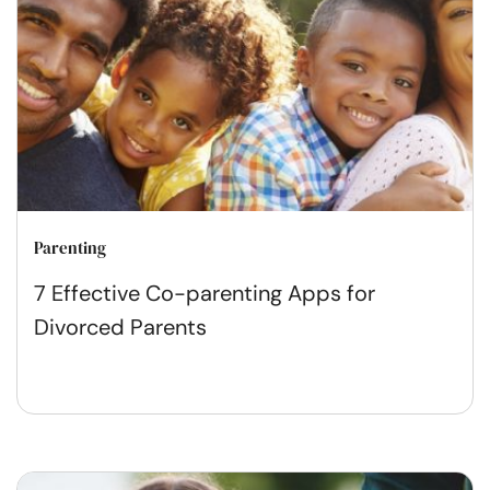
Parenting
7 Effective Co-parenting Apps for
Divorced Parents