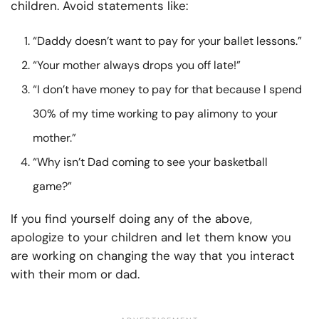
children. Avoid statements like:
“Daddy doesn’t want to pay for your ballet lessons.”
“Your mother always drops you off late!”
“I don’t have money to pay for that because I spend
30% of my time working to pay alimony to your
mother.”
“Why isn’t Dad coming to see your basketball
game?”
If you find yourself doing any of the above,
apologize to your children and let them know you
are working on changing the way that you interact
with their mom or dad.