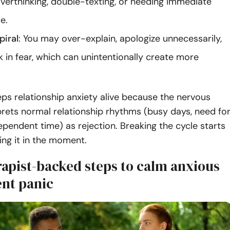
verthinking, double-texting, or needing immediate
e.
piral
: You may over-explain, apologize unnecessarily,
k in fear, which can unintentionally create more
eps relationship anxiety alive because the nervous
rets normal relationship rhythms (busy days, need fo
ependent time) as rejection. Breaking the cycle starts
ing it in the moment.
rapist-backed steps to calm anxious
nt panic