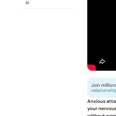
AI
Join millio
relationshi
Anxious att
your nervous
without warn