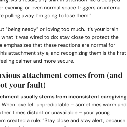
ter evening, or even normal space triggers an internal
re pulling away. I’m going to lose them.”
out “being needy” or loving too much. It’s your brain
 what it was wired to do: stay close to protect the
a emphasizes that these reactions are normal for
his attachment style, and recognizing them is the first
feeling calmer and more secure.
xious attachment comes from (and
not your fault)
chment usually stems from inconsistent caregiving
.
When love felt unpredictable – sometimes warm and
ther times distant or unavailable – your young
m created a rule: “Stay close and stay alert, because