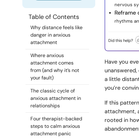
nervous sy
Reframe 
Table of Contents
rhythms an
Why distance feels like
danger in anxious
Did this help?
attachment
Where anxious
Have you eve
attachment comes
unanswered, 
from (and why it’s not
your fault)
a little dist
you’re convi
The classic cycle of
anxious attachment in
If this patte
relationships
attachment,
Four therapist-backed
rooted in ho
steps to calm anxious
abandonment
attachment panic