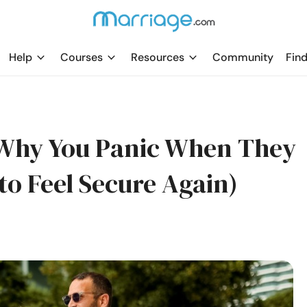
Help
Courses
Resources
Community
Find
Why You Panic When They
to Feel Secure Again)