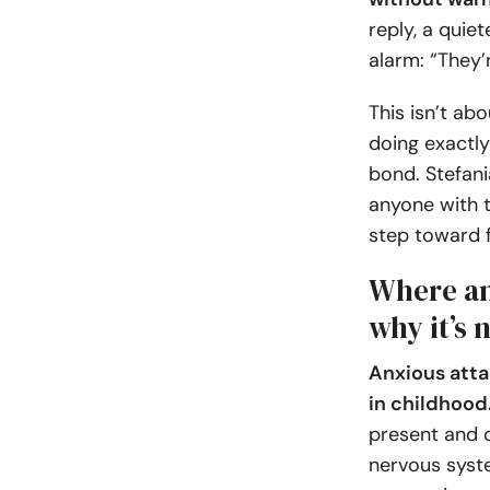
reply, a quie
alarm: “They’
This isn’t ab
doing exactly
bond. Stefani
anyone with t
step toward 
Where an
why it’s 
Anxious atta
in childhood
present and o
nervous syste