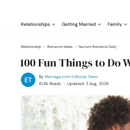
Relationships
Getting Married
Family
Relationship
›
Romance Ideas
›
Nurture Romance Daily
100 Fun Things to Do 
By
Marriage.com Editorial Team
10.9k Reads
Updated: 3 Aug, 2026