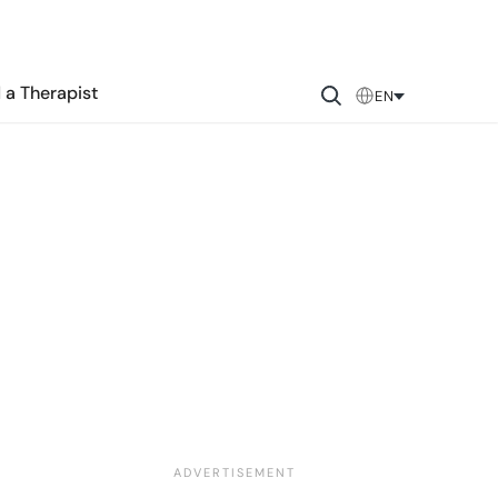
 a Therapist
EN