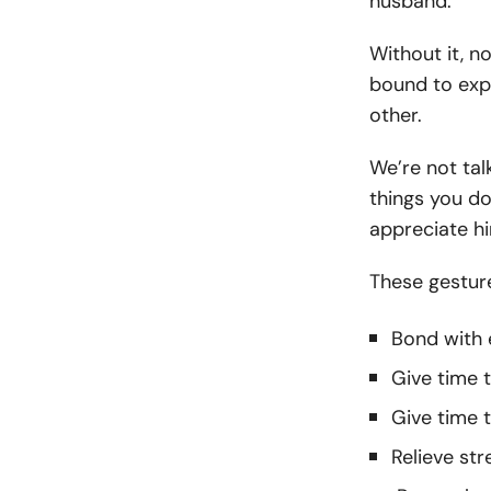
husband.
Without it, n
bound to expe
other.
We’re not tal
things you do
appreciate h
These gesture
Bond with 
Give time t
Give time
Relieve str