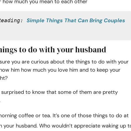
 how much you mean to each other
Simple Things That Can Bring Couples 
Reading: 
things to do with your husband
sure you are curious about the things to do with your
how him how much you love him and to keep your
ght?
 surprised to know that some of them are pretty
.
orning coffee or tea. It’s one of those things to do at
h your husband. Who wouldn’t appreciate waking up t