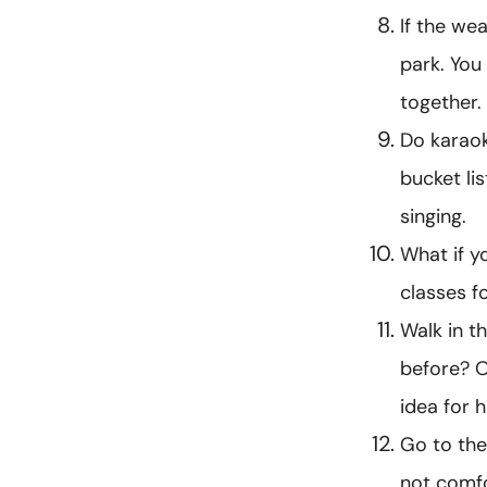
If the wea
park. You
together.
Do karaok
bucket li
singing.
What if y
classes f
Walk in t
before? O
idea for 
Go to the
not comfo