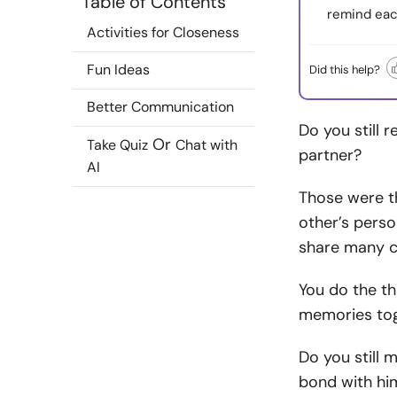
Table of Contents
remind eac
Activities for Closeness
Fun Ideas
Did this help?
Better Communication
Do you still
Or
Take Quiz
Chat with
partner?
AI
Those were t
other’s perso
share many c
You do the th
memories tog
Do you still 
bond with hi