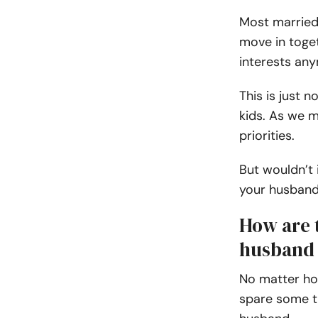
Most married
move in toget
interests any
This is just 
kids. As we 
priorities.
But wouldn’t 
your husban
How are t
husband 
No matter how
spare some t