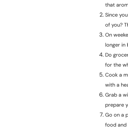
that arom
Since you
of you? T
On weeken
longer in 
Do grocer
for the w
Cook a me
with a h
Grab a wi
prepare y
Go on a pi
food and 