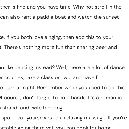
ther is fine and you have time. Why not stroll in the
 can also rent a paddle boat and watch the sunset
e. If you both love singing, then add this to your
st. There’s nothing more fun than sharing beer and
ou like dancing instead? Well, there are a lot of dance
or couples, take a class or two, and have fun!
he park at night. Remember when you used to do this
f course, don’t forget to hold hands. It’s a romantic
husband-and-wife bonding.
 spa. Treat yourselves to a relaxing massage. If you’re
rtable going there yet, you can book for home-