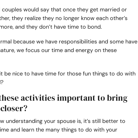
 couples would say that once they get married or
her, they realize they no longer know each other’s
more, and they don’t have time to bond.
normal because we have responsibilities and some have
mature, we focus our time and energy on these
it be nice to have time for those fun things to do with
d?
hese activities important to bring
closer?
 understanding your spouse is, it’s still better to
ime and learn the many things to do with your