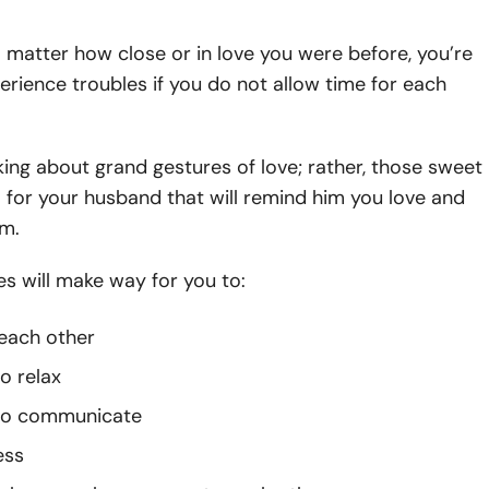
o matter how close or in love you were before, you’re
rience troubles if you do not allow time for each
king about grand gestures of love; rather, those sweet
 for your husband that will remind him you love and
im.
s will make way for you to:
each other
o relax
 to communicate
ess