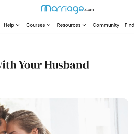
Help
Courses
Resources
Community
Find
With Your Husband