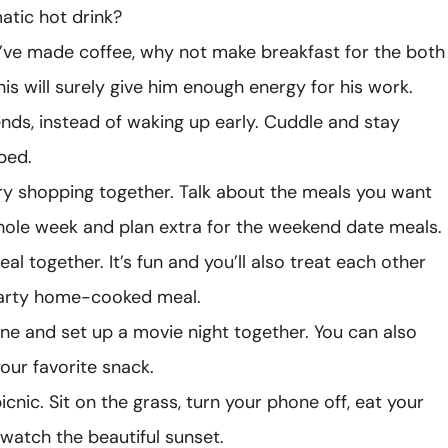
atic hot drink?
’ve made coffee, why not make breakfast for the both
his will surely give him enough energy for his work.
ds, instead of waking up early. Cuddle and stay
bed.
y shopping together. Talk about the meals you want
hole week and plan extra for the weekend date meals.
al together. It’s fun and you’ll also treat each other
earty home-cooked meal.
ne and set up a movie night together. You can also
our favorite snack.
cnic. Sit on the grass, turn your phone off, eat your
watch the beautiful sunset.