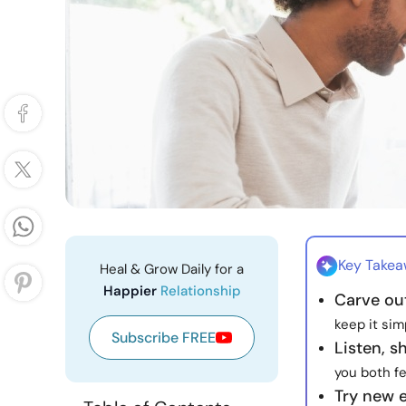
Key Take
Heal & Grow Daily for a
Happier
Relationship
Carve ou
keep it sim
Subscribe FREE
Listen, s
you both f
Try new 