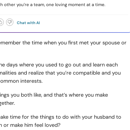
h other you’re a team, one loving moment at a time.
Chat with AI
 remember the time when you first met your spouse or
he days where you used to go out and learn each
nalities and realize that you’re compatible and you
ommon interests.
ings you both like, and that’s where you make
ether.
make time for the things to do with your husband to
m or make him feel loved?