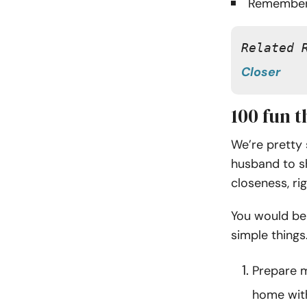
Remember
Related 
Closer
100 fun 
We’re pretty 
husband to s
closeness, ri
You would be
simple things
Prepare m
home wit