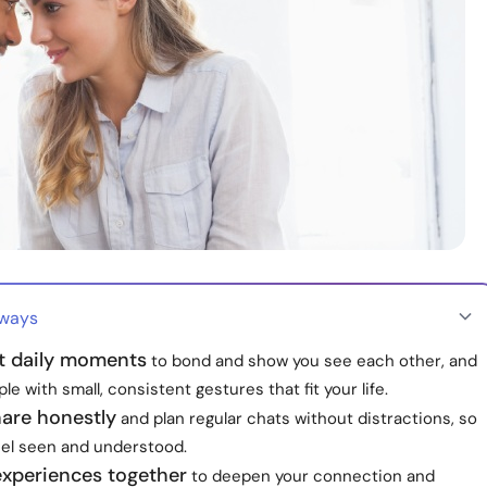
aways
t daily moments
to bond and show you see each other, and
ple with small, consistent gestures that fit your life.
hare honestly
and plan regular chats without distractions, so
eel seen and understood.
experiences together
to deepen your connection and