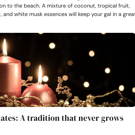
on to the beach. A mixture of coconut, tropical fruit,
t, and white musk essences will keep your gal in a grea
ates: A tradition that never grows