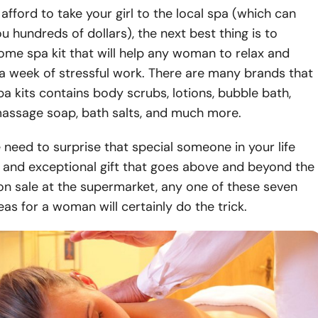
 afford to take your girl to the local spa (which can
ou hundreds of dollars), the next best thing is to
me spa kit that will help any woman to relax and
a week of stressful work. There are many brands that
a kits contains body scrubs, lotions, bubble bath,
massage soap, bath salts, and much more.
he need to surprise that special someone in your life
 and exceptional gift that goes above and beyond the
on sale at the supermarket, any one of these seven
eas for a woman will certainly do the trick.