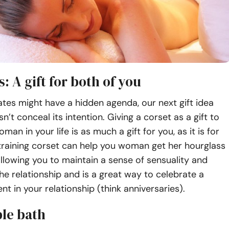
s: A gift for both of you
tes might have a hidden agenda, our next gift idea
n’t conceal its intention. Giving a corset as a gift to
man in your life is as much a gift for you, as it is for
training corset can help you woman get her hourglass
llowing you to maintain a sense of sensuality and
the relationship and is a great way to celebrate a
t in your relationship (think anniversaries).
ble bath