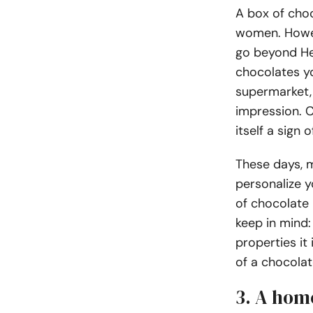
A box of choc
women. Howeve
go beyond He
chocolates yo
supermarket,
impression. C
itself a sign
These days, 
personalize y
of chocolate 
keep in mind:
properties it 
of a chocolat
3. A hom