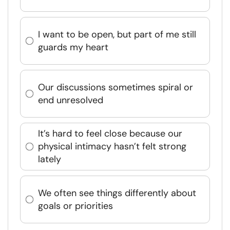
I want to be open, but part of me still
guards my heart
Our discussions sometimes spiral or
end unresolved
It’s hard to feel close because our
physical intimacy hasn’t felt strong
lately
We often see things differently about
goals or priorities