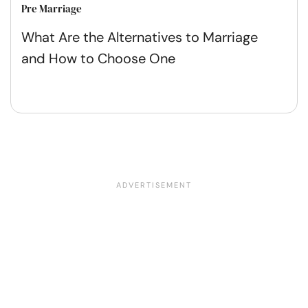
Pre Marriage
What Are the Alternatives to Marriage
and How to Choose One