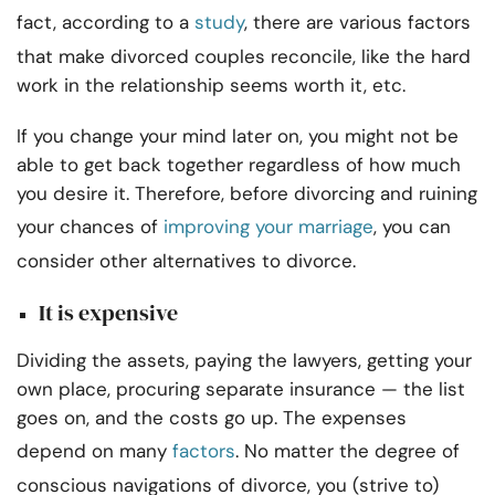
fact, according to a
study
, there are various factors
that make divorced couples reconcile, like the hard
work in the relationship seems worth it, etc.
If you change your mind later on, you might not be
able to get back together regardless of how much
you desire it. Therefore, before divorcing and ruining
your chances of
improving your marriage
, you can
consider other alternatives to divorce.
It is expensive
Dividing the assets, paying the lawyers, getting your
own place, procuring separate insurance — t
he list
goes on, and the costs go up. The expenses
depend on many
factors
. No matter the degree of
conscious navigations of divorce, you (strive to)