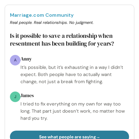
Marriage.com Community
Real people. Real relationships. No judgment.
Is it possible to save a relationship when
resentment has been building for years?
Anny
A
It’s possible, but it’s exhausting in a way I didn’t
expect. Both people have to actually want
change, not just a break from fighting.
James
J
I tried to fix everything on my own for way too
long. That part just doesn’t work, no matter how
hard you try.
See what people are saying