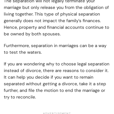
The separation will not legally terminate your
marriage but only release you from the obligation of
living together. This type of physical separation
generally does not impact the family’s finances.
Hence, property and financial accounts continue to
be owned by both spouses.
Furthermore, separation in marriages can be a way
to test the waters.
If you are wondering why to choose legal separation
instead of divorce, there are reasons to consider it.
It can help you decide if you want to remain
separated without getting a divorce, take it a step
further, and file the motion to end the marriage or
try to reconcile.