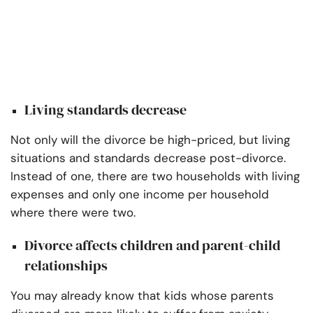
Living standards decrease
Not only will the divorce be high-priced, but living
situations and standards decrease post-divorce.
Instead of one, there are two households with living
expenses and only one income per household
where there were two.
Divorce affects children and parent-child
relationships
You may already know that kids whose parents