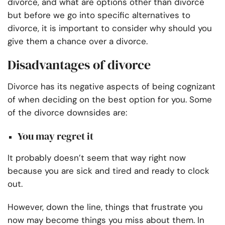
divorce, and what are options other than divorce
but b
efore we go into specific alternatives to
divorce, it is important to consider why should you
give them a chance over a divorce.
Disadvantages of divorce
Divorce has its negative aspects of being cognizant
of when deciding on the best option for you. Some
of the divorce downsides are:
You may regret it
It probably doesn’t seem that way right now
because you are sick and tired and ready to clock
out.
However, down the line, things that frustrate you
now may become things you miss about them. In