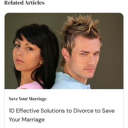
Related Articles
Save Your Marriage
10 Effective Solutions to Divorce to Save
Your Marriage