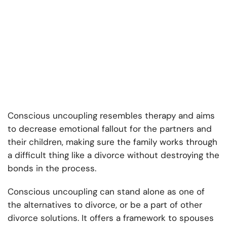
Conscious uncoupling resembles therapy and aims
to decrease emotional fallout for the partners and
their children, making sure the family works through
a difficult thing like a divorce without destroying the
bonds in the process.
Conscious uncoupling can stand alone as one of
the alternatives to divorce, or be a part of other
divorce solutions. It offers a framework to spouses