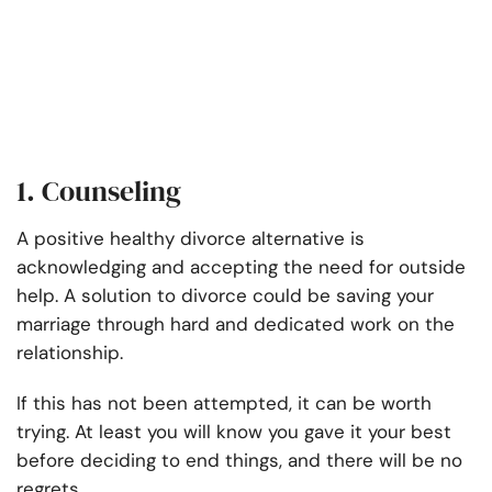
1. Counseling
A positive healthy divorce alternative is
acknowledging and accepting the need for outside
help. A solution to divorce could be saving your
marriage through hard and dedicated work on the
relationship.
If this has not been attempted, it can be worth
trying. At least you will know you gave it your best
before deciding to end things, and there will be no
regrets.