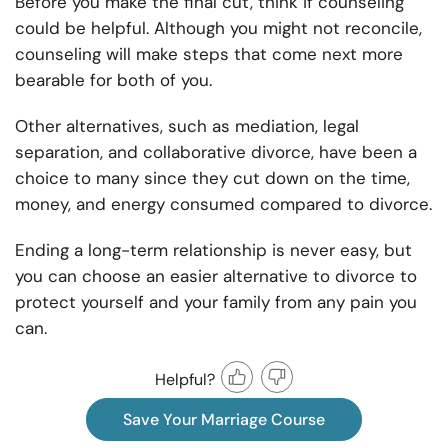
Before you make the final cut, think if counseling
could be helpful. Although you might not reconcile,
counseling will make steps that come next more
bearable for both of you.
Other alternatives, such as mediation, legal
separation, and collaborative divorce, have been a
choice to many since they cut down on the time,
money, and energy consumed compared to divorce.
Ending a long-term relationship is never easy, but
you can choose an easier alternative to divorce to
protect yourself and your family from any pain you
can.
Helpful?
Save Your Marriage Course