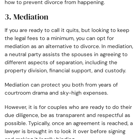
how to prevent divorce from happening.
3. Mediation
If you are ready to call it quits, but looking to keep
the legal fees to a minimum, you can opt for
mediation as an alternative to divorce. In mediation,
a neutral party assists the spouses in agreeing to
different aspects of separation, including the
property division, financial support, and custody.
Mediation can protect you both from years of
courtroom drama and sky-high expenses.
However, it is for couples who are ready to do their
due diligence, be as transparent and respectful as
possible. Typically, once an agreement is reached, a
lawyer is brought in to look it over before signing