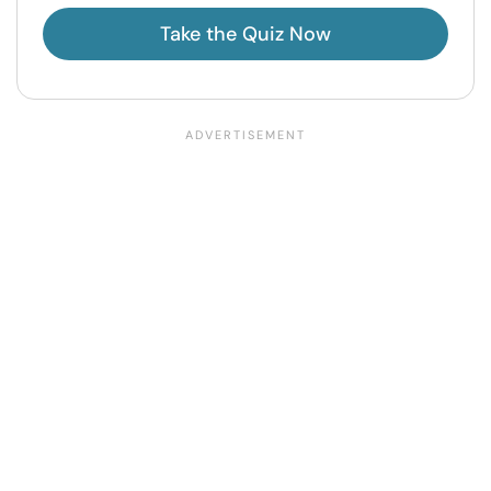
Take the Quiz Now