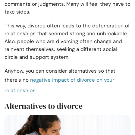
comments or judgments. Many will feel they have to
take sides.
This way, divorce often leads to the deterioration of
relationships that seemed strong and unbreakable.
Also, people who are divorcing often change and
reinvent themselves, seeking a different social
circle and support system.
Anyhow, you can consider alternatives so that
there’s no
negative impact of divorce on your
relationships
.
Alternatives to divorce