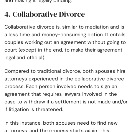
and making it legally binding.
4. Collaborative Divorce
Collaborative divorce is, similar to mediation and is
a less time and money-consuming option. It entails
couples working out an agreement without going to
court (except in the end, to make their agreement
legal and official).
Compared to traditional divorce, both spouses hire
attorneys experienced in the collaborative divorce
process. Each person involved needs to sign an
agreement that requires lawyers involved in the
case to withdraw if a settlement is not made and/or
if litigation is threatened.
In this instance, both spouses need to find new
attorneys, and the process starts again. This