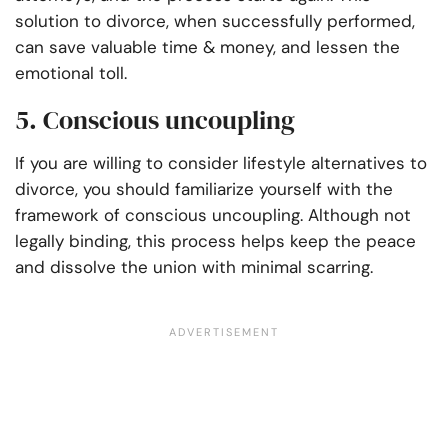
solution to divorce, when successfully performed,
can save valuable time & money, and lessen the
emotional toll.
5. Conscious uncoupling
If you are willing to consider lifestyle alternatives to
divorce, you should familiarize yourself with the
framework of conscious uncoupling. Although not
legally binding, this process helps keep the peace
and dissolve the union with minimal scarring.