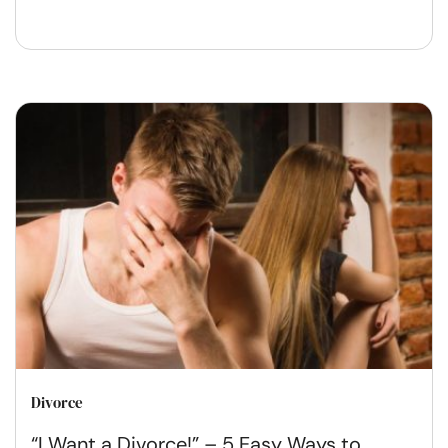
Divorce
“I Want a Divorce!” – 5 Easy Ways to