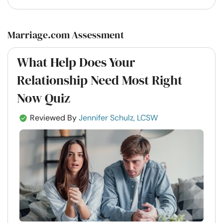
Marriage.com Assessment
What Help Does Your
Relationship Need Most Right
Now Quiz
Reviewed By
Jennifer Schulz, LCSW