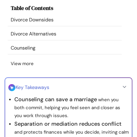
Resources
Table of Contents
Divorce Downsides
Community
Divorce Alternatives
Find a Therapist
Counseling
Language
EN
View more
About Us
Contact Us
Write for Us
Advertise with us
Key Takeaways
© Copyright 2022. All Rights Reserved.
Counseling can save a marriage
when you
both commit, helping you feel seen and closer as
you work through issues.
Separation or mediation reduces conflict
and protects finances while you decide, inviting calm