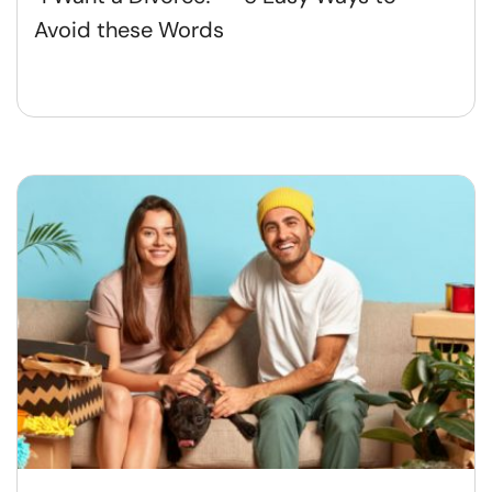
Avoid these Words