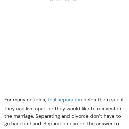
For many couples,
trial separation
helps them see if
they can live apart or they would like to reinvest in
the marriage. Separating and divorce don’t have to
go hand in hand. Separation can be the answer to