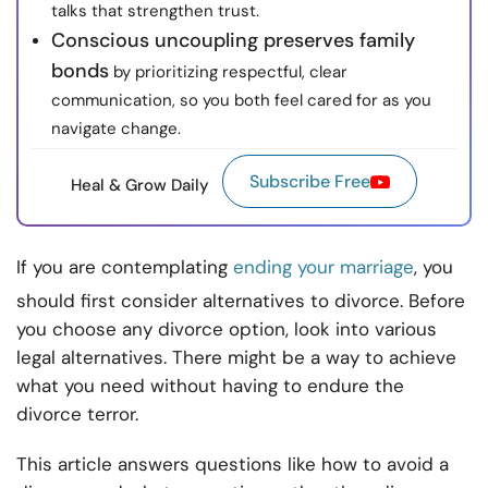
talks that strengthen trust.
Conscious uncoupling preserves family
bonds
by prioritizing respectful, clear
communication, so you both feel cared for as you
navigate change.
Subscribe Free
Heal & Grow Daily
If you are contemplating
ending your marriage
, you
should first consider alternatives to divorce. Before
you choose any divorce option, look into various
legal alternatives. There might be a way to achieve
what you need without having to endure the
divorce terror.
This article answers questions like how to avoid a