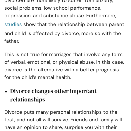
divorced are more likely to suffer from anxiety,
social problems, low school performance,
depression, and substance abuse. Furthermore,
studies
show that the relationship between parent
and child is affected by divorce, more so with the
father.
This is not true for marriages that involve any form
of verbal, emotional, or physical abuse. In this case,
divorce is the alternative with a better prognosis
for the child’s mental health.
Divorce changes other important
relationships
Divorce puts many personal relationships to the
test, and not all will survive. Friends and family will
have an opinion to share, surprise you with their