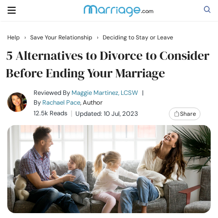
Help
›
Save Your Relationship
›
Deciding to Stay or Leave
Search
5 Alternatives to Divorce to Consider
Before Ending Your Marriage
Getting Married
Reviewed By
Maggie Martinez, LCSW
|
By
Rachael Pace
, Author
12.5k Reads
Updated: 10 Jul, 2023
Share
Relationship
Family
Help
Courses