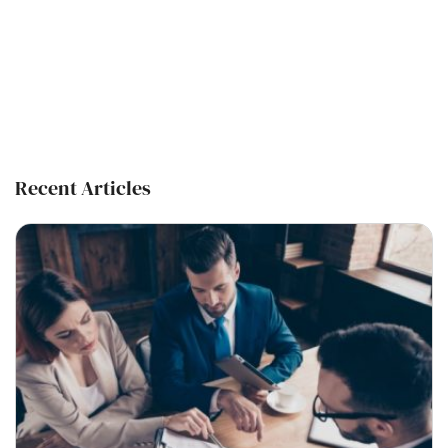
Recent Articles