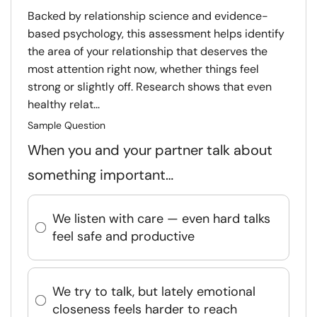
Backed by relationship science and evidence-
based psychology, this assessment helps identify
the area of your relationship that deserves the
most attention right now, whether things feel
strong or slightly off. Research shows that even
healthy relat...
Sample Question
When you and your partner talk about
something important…
We listen with care — even hard talks
feel safe and productive
We try to talk, but lately emotional
closeness feels harder to reach