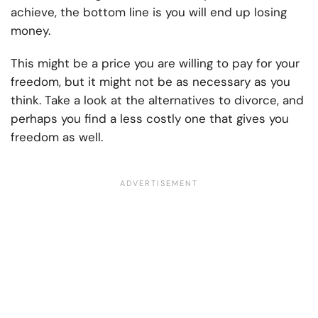
achieve, the bottom line is you will end up losing
money.
This might be a price you are willing to pay for your
freedom, but it might not be as necessary as you
think. Take a look at the alternatives to divorce, and
perhaps you find a less costly one that gives you
freedom as well.