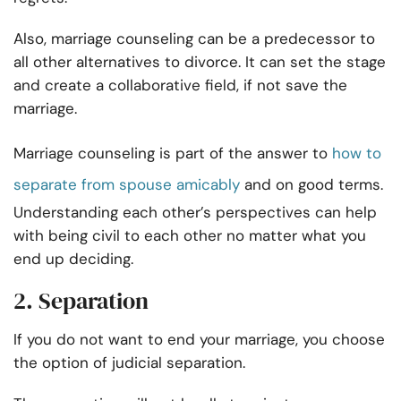
Also, marriage counseling can be a predecessor to
all other alternatives to divorce. It can set the stage
and create a collaborative field, if not save the
marriage.
Marriage counseling is part of the answer to
how to
separate from spouse amicably
and on good terms.
Understanding each other’s perspectives can help
with being civil to each other no matter what you
end up deciding.
2. Separation
If you do not want to end your marriage, you choose
the option of judicial separation.