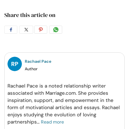
Share this article on
Share
Share
Share
Share
on
on
on
on
Facebook
Twitter
Pintrest
Whatsapp
Rachael Pace
Author
Rachael Pace is a noted relationship writer
associated with Marriage.com. She provides
inspiration, support, and empowerment in the
form of motivational articles and essays. Rachael
enjoys studying the evolution of loving
partnerships
...
Read more