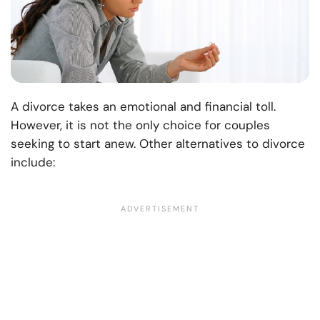
A divorce takes an emotional and financial toll.
However, it is not the only choice for couples
seeking to start anew. Other alternatives to divorce
include: