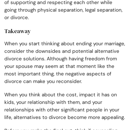
of supporting and respecting each other while
going through physical separation, legal separation,
or divorce.
Takeaway
When you start thinking about ending your marriage,
consider the downsides and potential alternative
divorce solutions. Although having freedom from
your spouse may seem at that moment like the
most important thing, the negative aspects of
divorce can make you reconsider.
When you think about the cost, impact it has on
kids, your relationship with them, and your
relationships with other significant people in your
life, alternatives to divorce become more appealing.