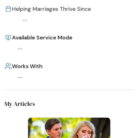
Helping Marriages Thrive Since
--
Available Service Mode
--
Works With
--
My Articles