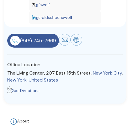
gfswolf
Resources
geraldschoenewolf
Community
Find a Therapist
(646) 745-7669
Office Location
About Us
Contact Us
Write for Us
Advertise with us
The Living Center, 207 East 15th Street,
New York City
,
© Copyright 2022. All Rights Reserved.
New York
,
United States
Get Directions
About