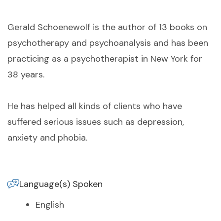
Gerald Schoenewolf is the author of 13 books on
psychotherapy and psychoanalysis and has been
practicing as a psychotherapist in New York for
38 years.
He has helped all kinds of clients who have
suffered serious issues such as depression,
anxiety and phobia.
Language(s) Spoken
English