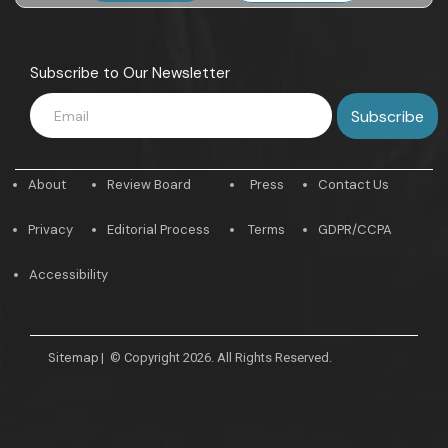
Subscribe to Our Newsletter
About
Review Board
Press
Contact Us
Privacy
Editorial Process
Terms
GDPR/CCPA
Accessibility
Sitemap
|
© Copyright 2026. All Rights Reserved.