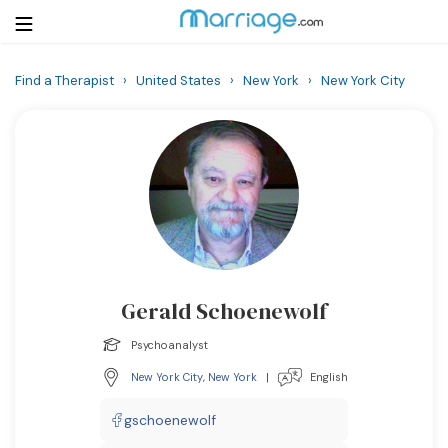
Find a Therapist
›
United States
›
New York
›
New York City
Login
Get Listed Free
Search
Getting Married
Relationship
Gerald Schoenewolf
Family
Psychoanalyst
Help
New York City
,
New York
|
English
Courses
gschoenewolf