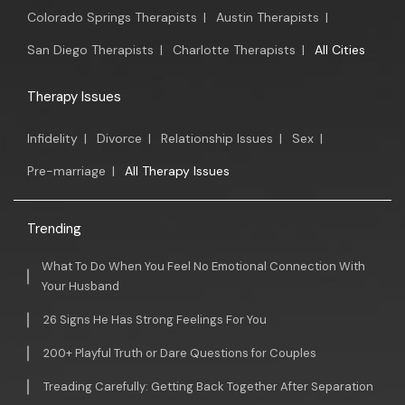
Colorado Springs Therapists
|
Austin Therapists
|
San Diego Therapists
|
Charlotte Therapists
|
All Cities
Therapy Issues
Infidelity
|
Divorce
|
Relationship Issues
|
Sex
|
Pre-marriage
|
All Therapy Issues
Trending
What To Do When You Feel No Emotional Connection With
Your Husband
26 Signs He Has Strong Feelings For You
200+ Playful Truth or Dare Questions for Couples
Treading Carefully: Getting Back Together After Separation