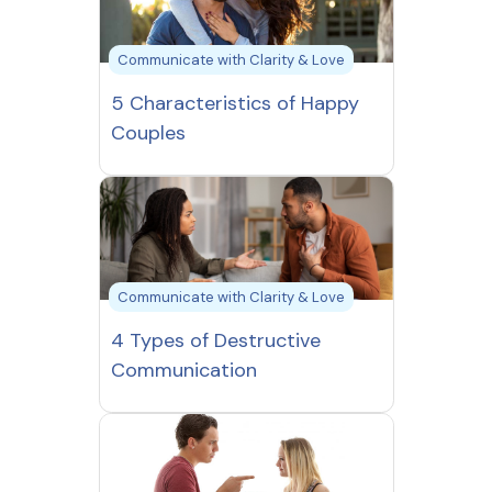
Communicate with Clarity & Love
5 Characteristics of Happy
Couples
Communicate with Clarity & Love
4 Types of Destructive
Communication