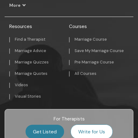
More
Resources
Courses
Find a Therapist
Marriage Course
Marriage Advice
Save My Marriage Course
Marriage Quizzes
Pre Marriage Course
Marriage Quotes
All Courses
Videos
Visual Stories
For Therapists
Get Listed
Write for Us