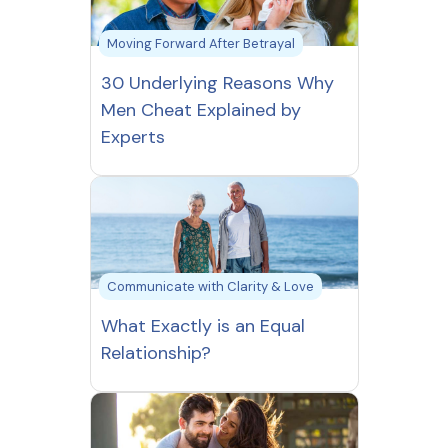
Moving Forward After Betrayal
30 Underlying Reasons Why
Men Cheat Explained by
Experts
Communicate with Clarity & Love
What Exactly is an Equal
Relationship?