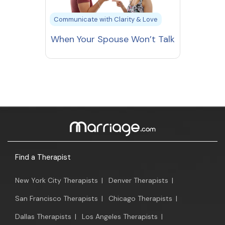
Communicate with Clarity & Love
When Your Spouse Won’t Talk
Find a Therapist
New York City Therapists
|
Denver Therapists
|
San Francisco Therapists
|
Chicago Therapists
|
Dallas Therapists
|
Los Angeles Therapists
|