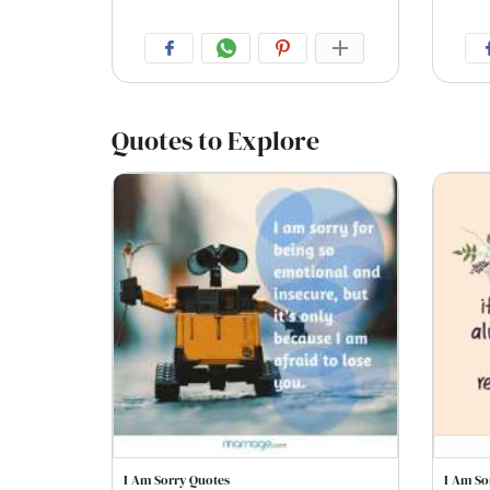
Quotes to Explore
I Am Sorry Quotes
I Am So