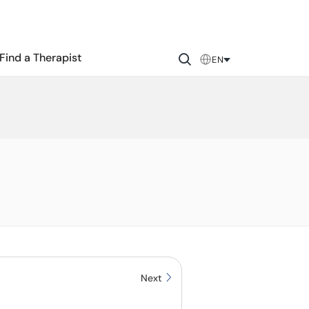
Find a Therapist
EN
Next