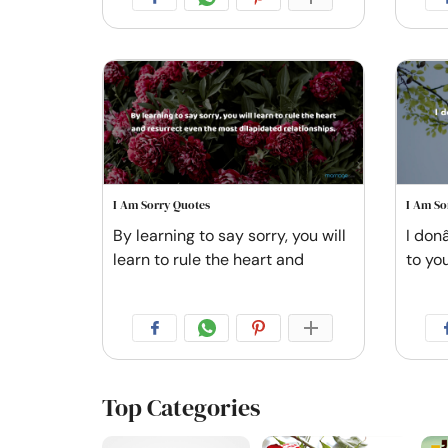
I Am Sorry Quotes
I Am So
By learning to say sorry, you will
I don
learn to rule the heart and
to you
Top Categories