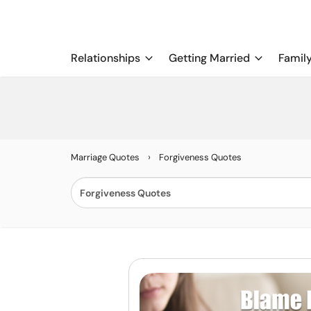
Relationships
Getting Married
Famil
›
Marriage Quotes
Forgiveness Quotes