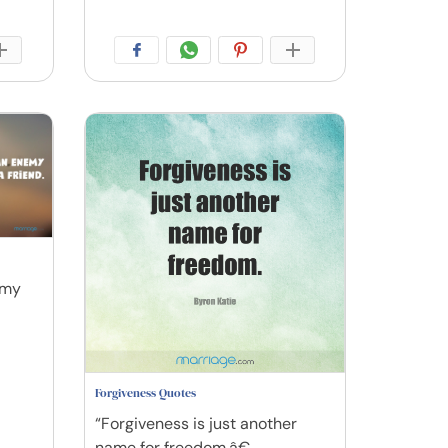
emy
Forgiveness Quotes
“Forgiveness is just another
name for freedom.â€