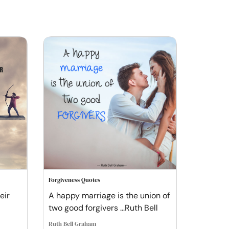
Forgiveness Quotes
eir
A happy marriage is the union of
two good forgivers ...Ruth Bell
Ruth Bell Graham