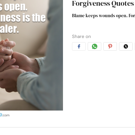
Forgiveness Quotes
Blame keeps wounds open. Forgi
Share on