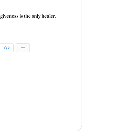
veness is the only healer.