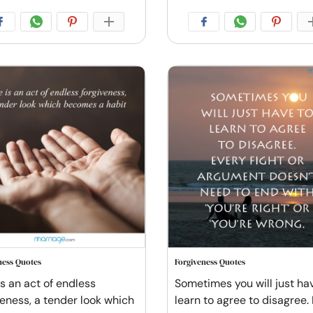
ness Quotes
Forgiveness Quotes
is an act of endless
Sometimes you will just ha
veness, a tender look which
learn to agree to disagree.