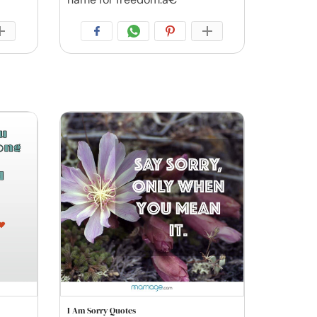
I Am Sorry Quotes