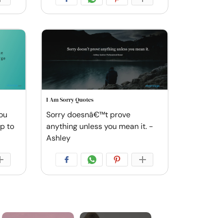
I Am Sorry Quotes
you
Sorry doesnâ€™t prove
ep to
anything unless you mean it. -
Ashley