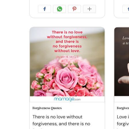
Forgiveness Quotes
Forgive
There is no love without
Love 
forgiveness, and there is no
forgi