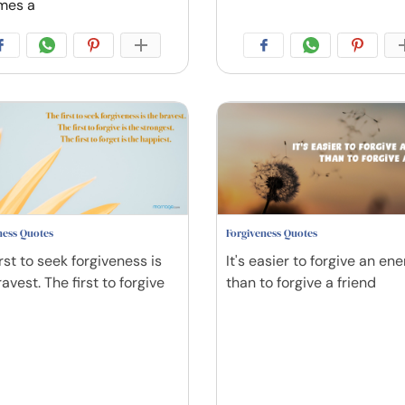
mes a
ness Quotes
Forgiveness Quotes
rst to seek forgiveness is
It's easier to forgive an en
avest. The first to forgive
than to forgive a friend