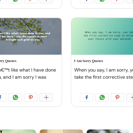
rry Quotes
I Am Sorry Quotes
â€™t like what I have done
When you say, I am sorry, 
, and I am sorry I was
take the first corrective st