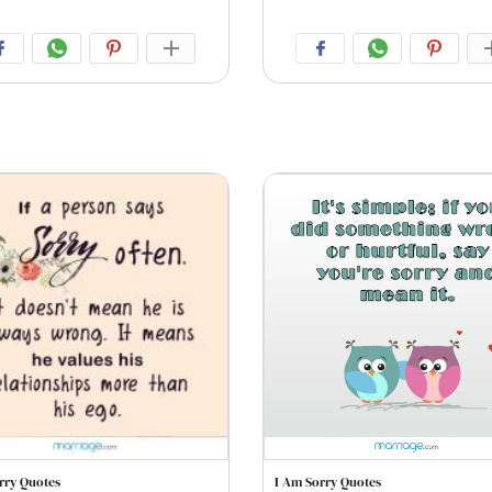
rry Quotes
I Am Sorry Quotes