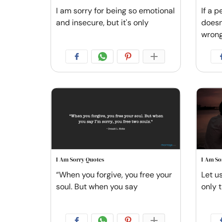
I am sorry for being so emotional
If a p
and insecure, but it's only
doesn
wrong.
I Am Sorry Quotes
I Am So
“When you forgive, you free your
Let u
soul. But when you say
only t