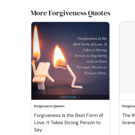
More Forgiveness Quotes
Forgiveness Quotes
Forgive
Forgiveness Is the Best Form of
The fi
Love. It Takes Strong Person to
braves
Say