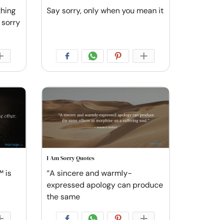
thing
Say sorry, only when you mean it
 sorry
I Am Sorry Quotes
 is
“A sincere and warmly-
expressed apology can produce
the same