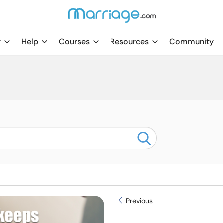
y
Help
Courses
Resources
Community
Previous