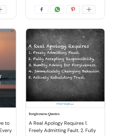
Forgiveness Quotes
ve to
A Real Apology Requires 1.
 Every
Freely Admitting Fault. 2. Fully