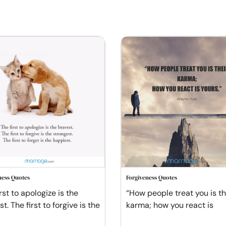
ness Quotes
Forgiveness Quotes
rst to apologize is the
“How people treat you is th
t. The first to forgive is the
karma; how you react is