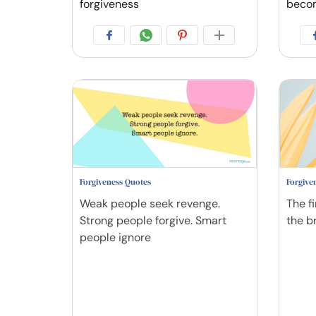
forgiveness
beco
Forgiveness Quotes
Forgive
Weak people seek revenge.
The fi
Strong people forgive. Smart
the br
people ignore