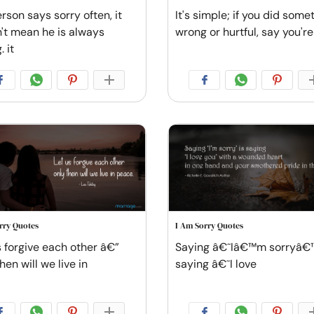
erson says sorry often, it
It's simple; if you did some
't mean he is always
wrong or hurtful, say you're
 it
rry Quotes
I Am Sorry Quotes
s forgive each other â€”
Saying â€˜Iâ€™m sorryâ€™
hen will we live in
saying â€˜I love