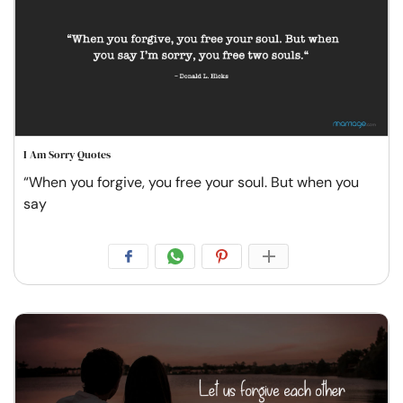
I Am Sorry Quotes
“When you forgive, you free your soul. But when you
say