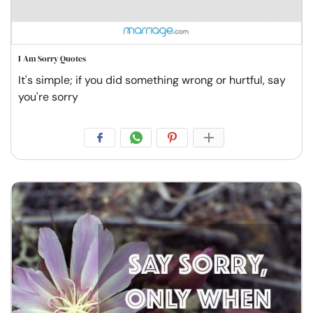
I Am Sorry Quotes
It's simple; if you did something wrong or hurtful, say
you're sorry