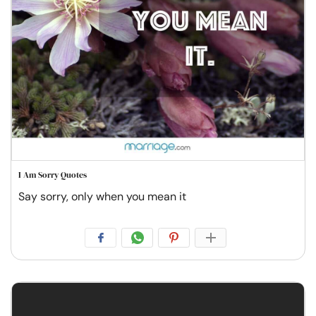
I Am Sorry Quotes
Say sorry, only when you mean it