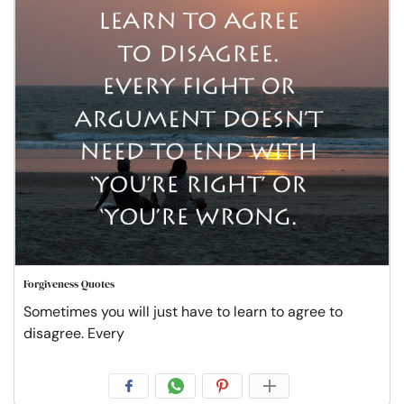
Forgiveness Quotes
Sometimes you will just have to learn to agree to
disagree. Every