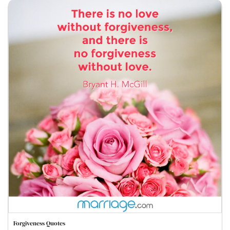
Forgiveness Quotes