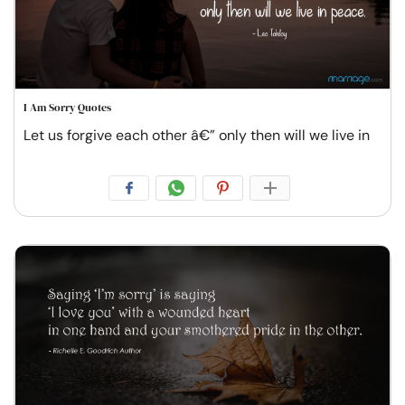
I Am Sorry Quotes
Let us forgive each other â€” only then will we live in