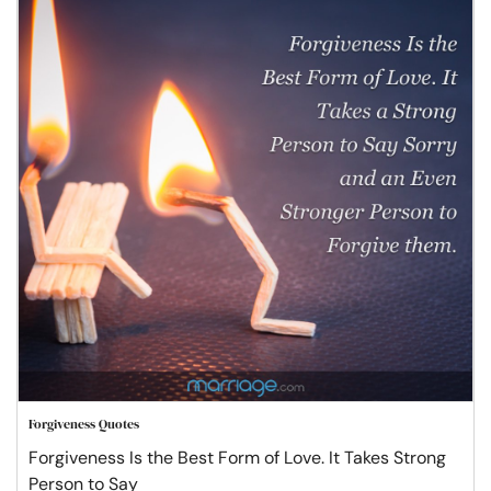
Forgiveness Quotes
Forgiveness Is the Best Form of Love. It Takes Strong
Person to Say