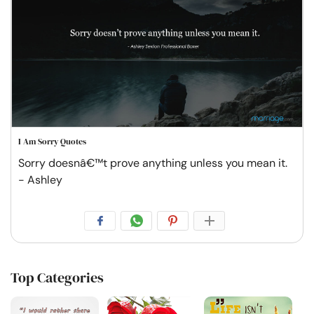
I Am Sorry Quotes
Sorry doesnâ€™t prove anything unless you mean it.
- Ashley
Top Categories