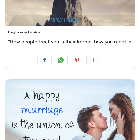
Forgiveness Quotes
“How people treat you is their karma; how you react is