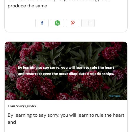
produce the same
I Am Sorry Quotes
By learning to say sorry, you will learn to rule the heart
and