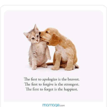
Resources
Community
Find a Therapist
Language
EN
About Us
Contact Us
Write for Us
Advertise with us
© Copyright 2022. All Rights Reserved.