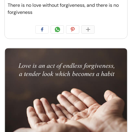
There is no love without forgiveness, and there is no
forgiveness