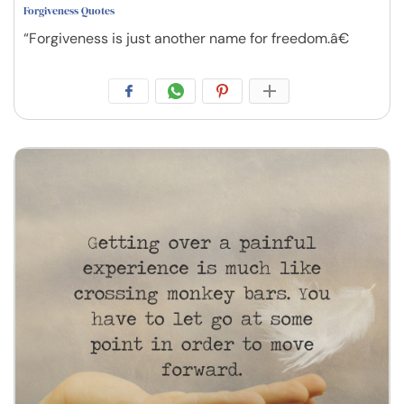
Forgiveness Quotes
“Forgiveness is just another name for freedom.â€