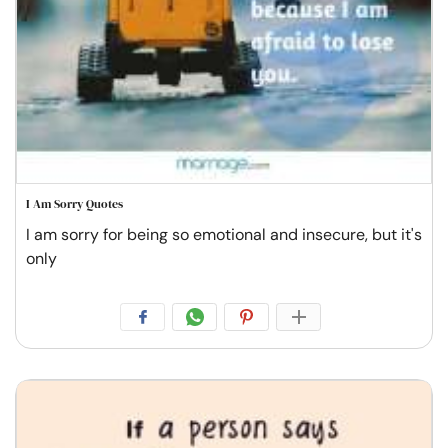
I Am Sorry Quotes
I am sorry for being so emotional and insecure, but it's
only