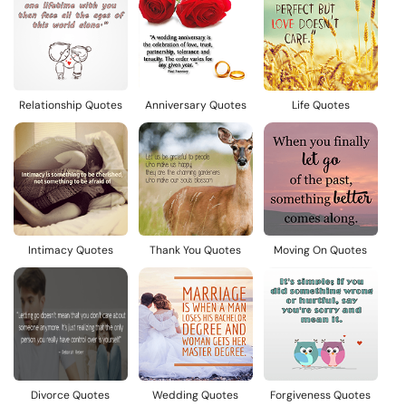
Relationship Quotes
Anniversary Quotes
Life Quotes
Intimacy Quotes
Thank You Quotes
Moving On Quotes
Divorce Quotes
Wedding Quotes
Forgiveness Quotes