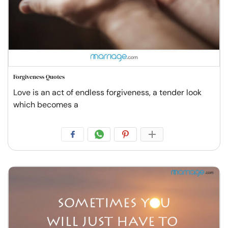
Forgiveness Quotes
Love is an act of endless forgiveness, a tender look
which becomes a