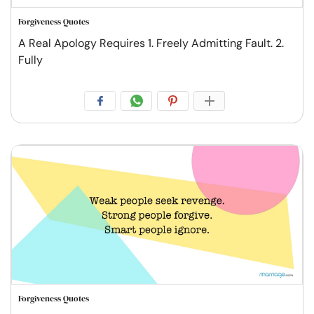
Forgiveness Quotes
A Real Apology Requires 1. Freely Admitting Fault. 2.
Fully
Forgiveness Quotes