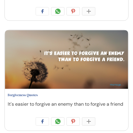
Forgiveness Quotes
It's easier to forgive an enemy than to forgive a friend