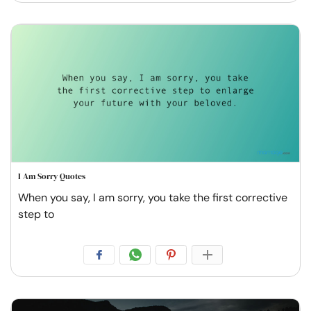
I Am Sorry Quotes
When you say, I am sorry, you take the first corrective
step to