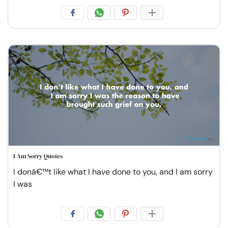
I Am Sorry Quotes
I donâ€™t like what I have done to you, and I am sorry
I was