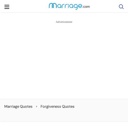
Search
Getting Married
Relationship
Family
Help
›
Marriage Quotes
Forgiveness Quotes
Courses