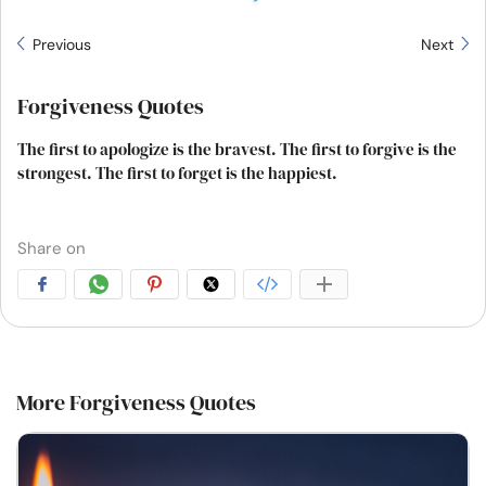
Previous
Next
Forgiveness Quotes
The first to apologize is the bravest. The first to forgive is the
strongest. The first to forget is the happiest.
Share on
More Forgiveness Quotes