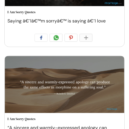
I Am Sorry Quotes
Saying â€˜Iâ€™m sorryâ€™ is saying â€˜I love
I Am Sorry Quotes
“A sincere and warmly-expressed apology can