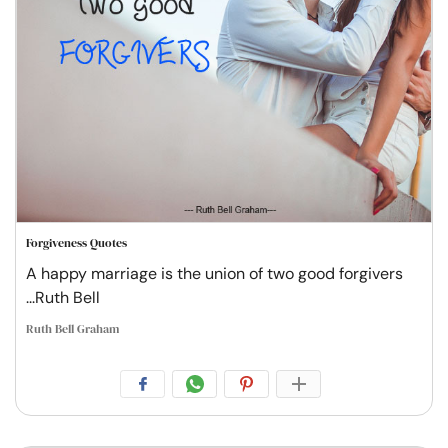
Forgiveness Quotes
A happy marriage is the union of two good forgivers
...Ruth Bell
Ruth Bell Graham