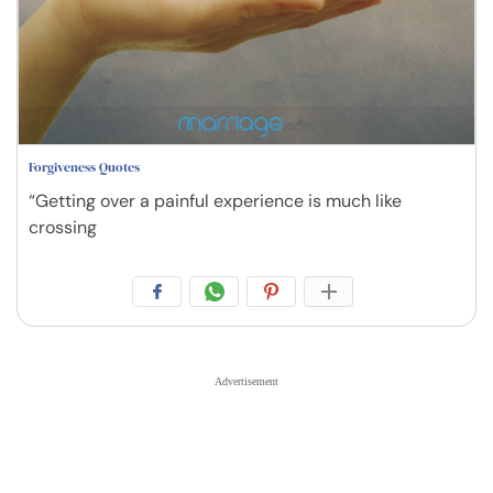
Forgiveness Quotes
“Getting over a painful experience is much like
crossing