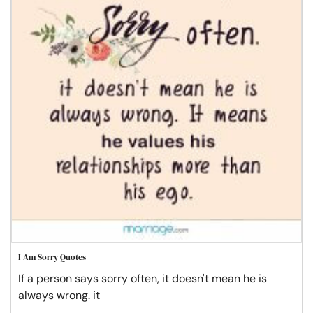
I Am Sorry Quotes
If a person says sorry often, it doesn't mean he is
always wrong. it