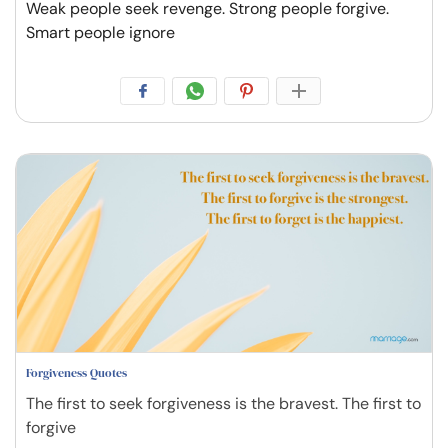
Weak people seek revenge. Strong people forgive.
Smart people ignore
Forgiveness Quotes
The first to seek forgiveness is the bravest. The first to
forgive