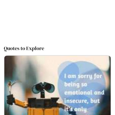
Quotes to Explore