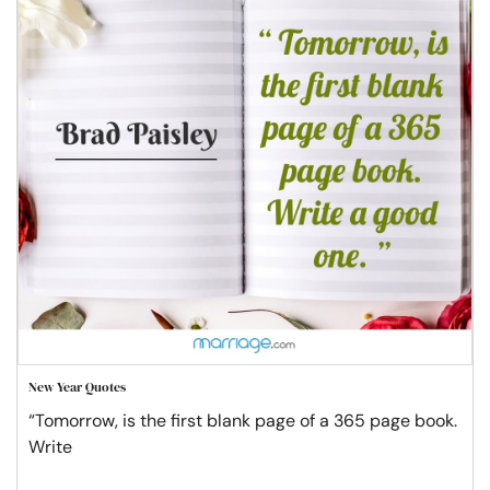
New Year Quotes
“Tomorrow, is the first blank page of a 365 page book.
Write