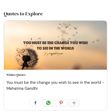
Quotes to Explore
Wishes Quotes
You must be the change you wish to see in the world -
Mahatma Gandhi