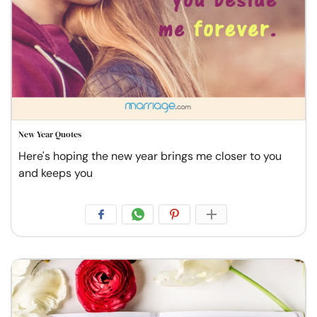
New Year Quotes
Here's hoping the new year brings me closer to you
and keeps you