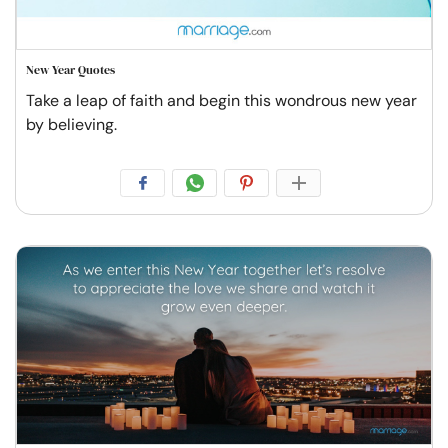
New Year Quotes
Take a leap of faith and begin this wondrous new year
by believing.