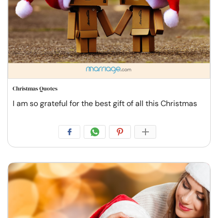
Christmas Quotes
I am so grateful for the best gift of all this Christmas