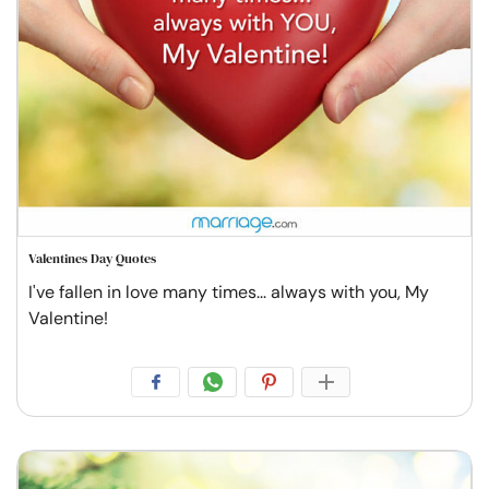
Valentines Day Quotes
I've fallen in love many times... always with you, My
Valentine!