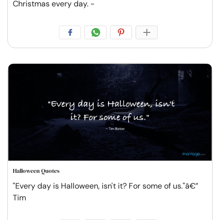
Christmas every day. -
Halloween Quotes
"Every day is Halloween, isn't it? For some of us."â€”
Tim