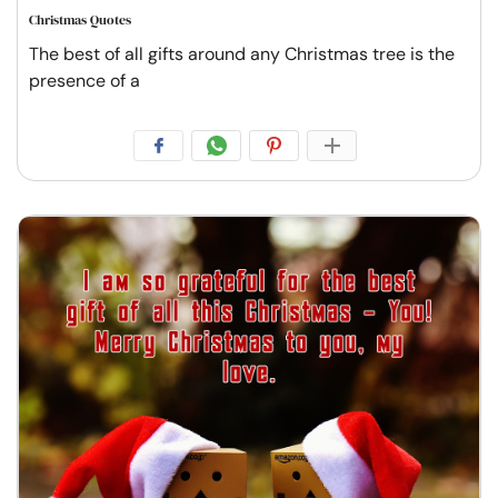
Christmas Quotes
The best of all gifts around any Christmas tree is the
presence of a