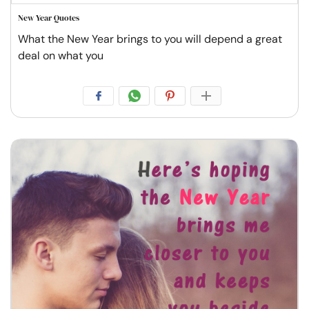
New Year Quotes
What the New Year brings to you will depend a great
deal on what you