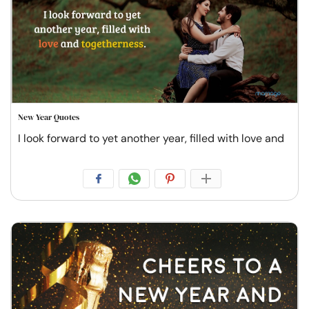
New Year Quotes
I look forward to yet another year, filled with love and