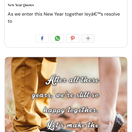
New Year Quotes
As we enter this New Year together leyâ€™s resolve
to