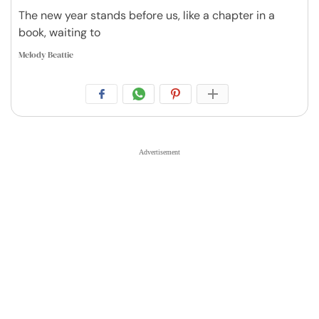
The new year stands before us, like a chapter in a
book, waiting to
Melody Beattie