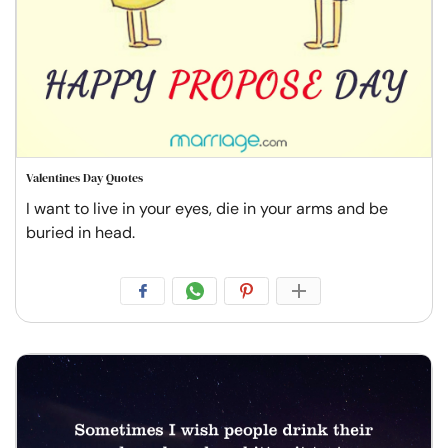
Valentines Day Quotes
I want to live in your eyes, die in your arms and be
buried in head.