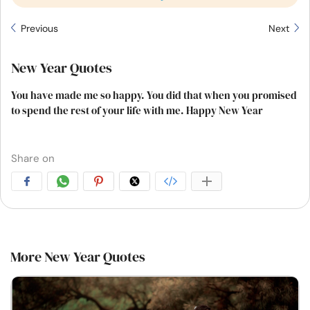
Previous
Next
New Year Quotes
You have made me so happy. You did that when you promised
to spend the rest of your life with me. Happy New Year
Share on
More New Year Quotes