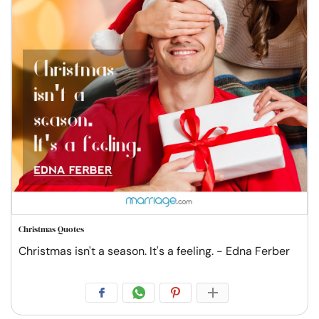
Christmas Quotes
Christmas isn't a season. It's a feeling. - Edna Ferber