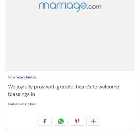
New Year Quotes
We joyfully pray with grateful heart’s to welcome
blessings in
Lailah Gifty Akita