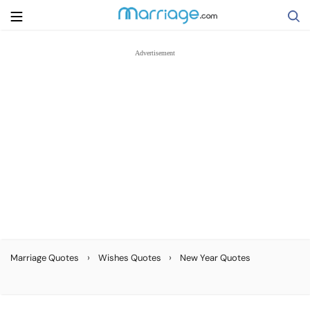
Search
Getting Married
Relationship
Family
Help
›
›
Marriage Quotes
Wishes Quotes
New Year Quotes
Courses