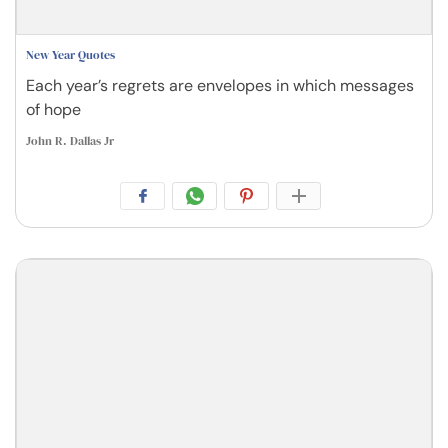
New Year Quotes
Each year’s regrets are envelopes in which messages
of hope
John R. Dallas Jr