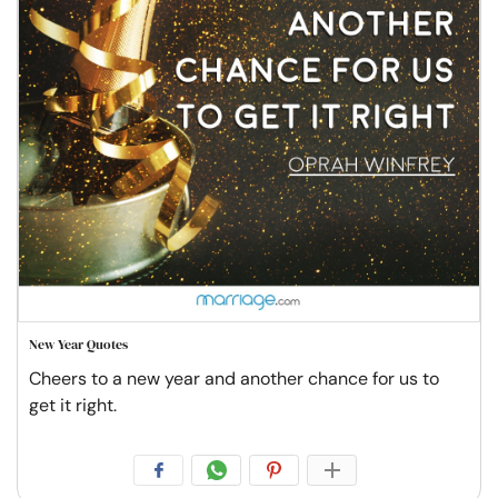
New Year Quotes
Cheers to a new year and another chance for us to
get it right.