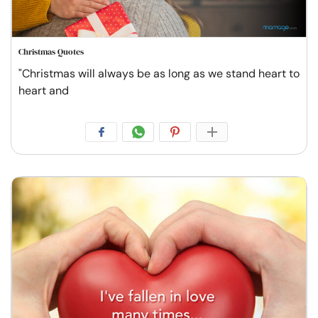
Christmas Quotes
"Christmas will always be as long as we stand heart to
heart and