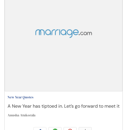
New Year Quotes
A New Year has tiptoed in. Let’s go forward to meet it
Anusha Atukorala