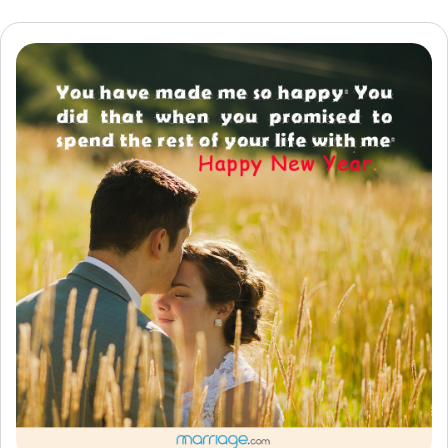
Resources
Community
Find a Therapist
Language
EN
About Us
Contact Us
Write for Us
Advertise with us
© Copyright 2022. All Rights Reserved.