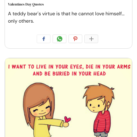
Valentines Day Quotes
A teddy bear's virtue is that he cannot love himself...
only others.