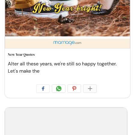
New Year Quotes
Alter all these years, we're still so happy together.
Let's make the