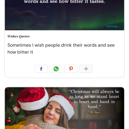
Wishes Quotes
Sometimes I wish people drink their words and see
how bitter it