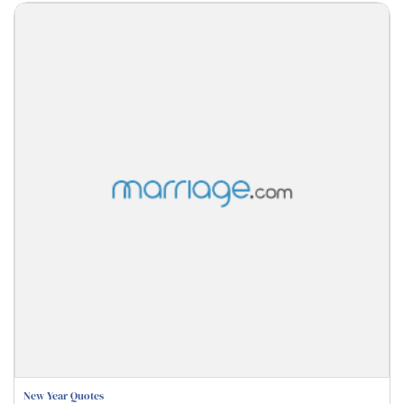
New Year Quotes