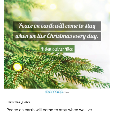
Christmas Quotes
Peace on earth will come to stay when we live